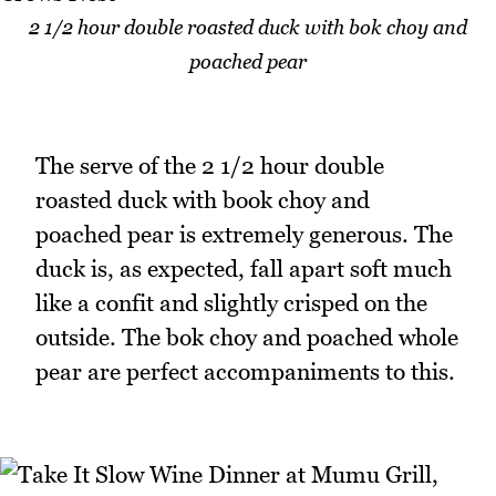
2 1/2 hour double roasted duck with bok choy and
poached pear
The serve of the 2 1/2 hour double
roasted duck with book choy and
poached pear is extremely generous. The
duck is, as expected, fall apart soft much
like a confit and slightly crisped on the
outside. The bok choy and poached whole
pear are perfect accompaniments to this.