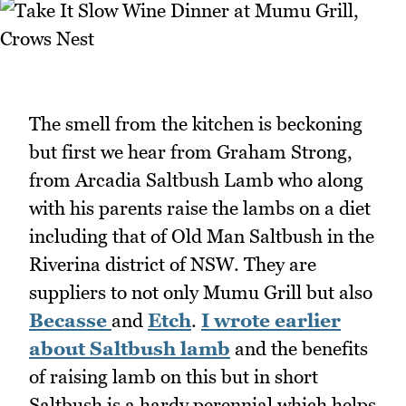
The smell from the kitchen is beckoning
but first we hear from Graham Strong,
from Arcadia Saltbush Lamb who along
with his parents raise the lambs on a diet
including that of Old Man Saltbush in the
Riverina district of NSW. They are
suppliers to not only Mumu Grill but also
Becasse
and
Etch
.
I wrote earlier
about Saltbush lamb
and the benefits
of raising lamb on this but in short
Saltbush is a hardy perennial which helps