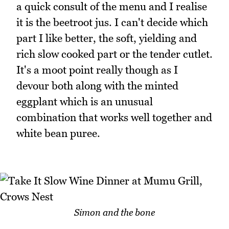
a quick consult of the menu and I realise
it is the beetroot jus. I can't decide which
part I like better, the soft, yielding and
rich slow cooked part or the tender cutlet.
It's a moot point really though as I
devour both along with the minted
eggplant which is an unusual
combination that works well together and
white bean puree.
Simon and the bone