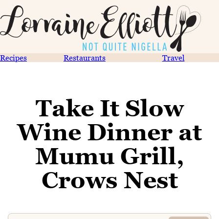
Recipes
Restaurants
Travel
Take It Slow
Wine Dinner at
Mumu Grill,
Crows Nest