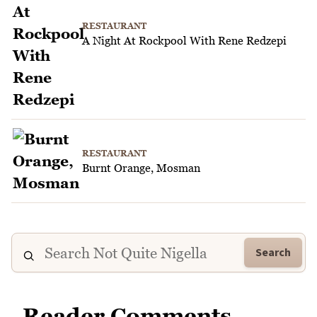
RESTAURANT
A Night At Rockpool With Rene Redzepi
RESTAURANT
Burnt Orange, Mosman
Search
Reader Comments