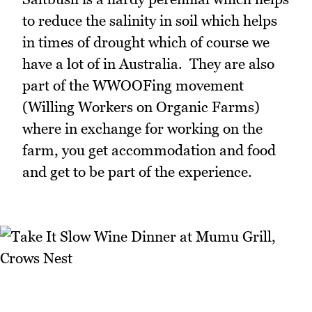
to reduce the salinity in soil which helps
in times of drought which of course we
have a lot of in Australia. They are also
part of the WWOOFing movement
(Willing Workers on Organic Farms)
where in exchange for working on the
farm, you get accommodation and food
and get to be part of the experience.