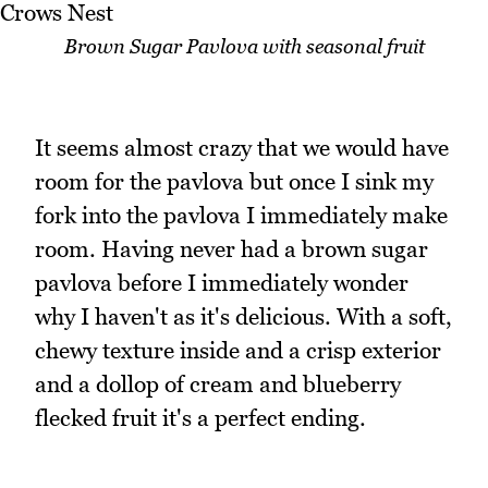
Brown Sugar Pavlova with seasonal fruit
It seems almost crazy that we would have
room for the pavlova but once I sink my
fork into the pavlova I immediately make
room. Having never had a brown sugar
pavlova before I immediately wonder
why I haven't as it's delicious. With a soft,
chewy texture inside and a crisp exterior
and a dollop of cream and blueberry
flecked fruit it's a perfect ending.