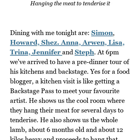
Hanging the meat to tenderise it
Dining with me tonight are:
Simon
,
Howard,
Shez.
Anna,
Arwen,
Lisa,
Trina,
Jennifer
and
Steph
. At 6pm
we've arrived to have a pre-dinner tour of
his kitchens and backstage. Yes for a food
blogger, a kitchen visit is like getting a
Backstage Pass to meet your favourite
artist. He shows us the cool room where
they hang their meat for several days to
tenderise. He also shows us the whole
lamb, about 6 months old and about 12
kilos heavy and proceeds to hang that