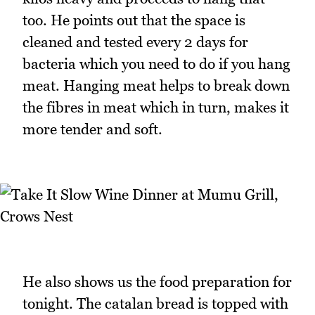
too. He points out that the space is
cleaned and tested every 2 days for
bacteria which you need to do if you hang
meat. Hanging meat helps to break down
the fibres in meat which in turn, makes it
more tender and soft.
He also shows us the food preparation for
tonight. The catalan bread is topped with