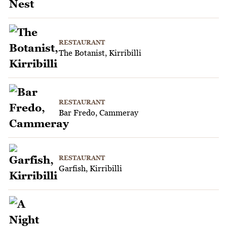
RESTAURANT
The Botanist, Kirribilli
RESTAURANT
Bar Fredo, Cammeray
RESTAURANT
Garfish, Kirribilli