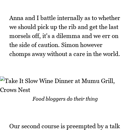
Anna and I battle internally as to whether
we should pick up the rib and get the last
morsels off, it's a dilemma and we err on
the side of caution. Simon however
chomps away without a care in the world.
Food bloggers do their thing
Our second course is preempted by a talk