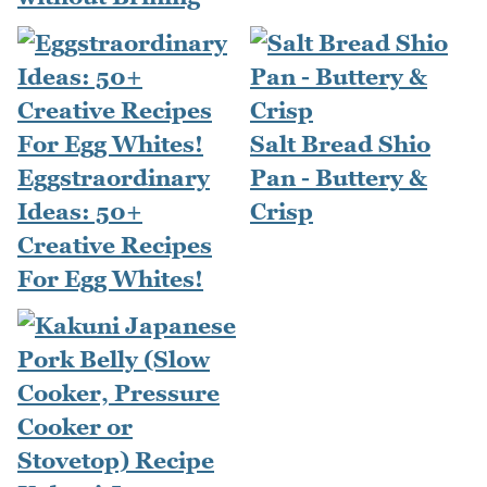
Salt Bread Shio
Eggstraordinary
Pan - Buttery &
Ideas: 50+
Crisp
Creative Recipes
For Egg Whites!