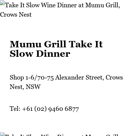
Mumu Grill Take It
Slow Dinner
Shop 1-6/70-75 Alexander Street, Crows
Nest, NSW
Tel: +61 (02) 9460 6877