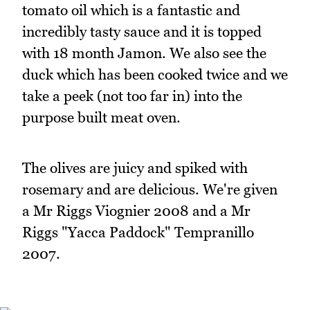
tomato oil which is a fantastic and
incredibly tasty sauce and it is topped
with 18 month Jamon. We also see the
duck which has been cooked twice and we
take a peek (not too far in) into the
purpose built meat oven.
The olives are juicy and spiked with
rosemary and are delicious. We're given
a Mr Riggs Viognier 2008 and a Mr
Riggs "Yacca Paddock" Tempranillo
2007.