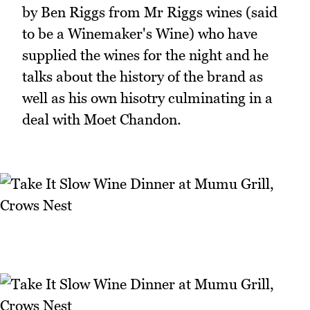
by Ben Riggs from Mr Riggs wines (said
to be a Winemaker's Wine) who have
supplied the wines for the night and he
talks about the history of the brand as
well as his own hisotry culminating in a
deal with Moet Chandon.