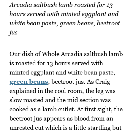
Arcadia saltbush lamb roasted for 13
hours served with minted eggplant and
white bean paste, green beans, beetroot
jus
Our dish of Whole Arcadia saltbush lamb
is roasted for 13 hours served with
minted eggplant and white bean paste,
green beans
, beetroot jus. As Craig
explained in the cool room, the leg was
slow roasted and the mid section was
cooked as a lamb cutlet. At first sight, the
beetroot jus appears as blood from an
unrested cut which is a little startling but