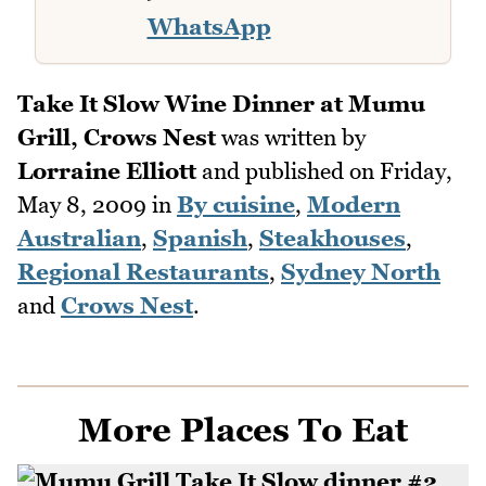
WhatsApp
Take It Slow Wine Dinner at Mumu
Grill, Crows Nest
was written by
Lorraine Elliott
and published on
Friday,
May 8, 2009
in
By cuisine
,
Modern
Australian
,
Spanish
,
Steakhouses
,
Regional Restaurants
,
Sydney North
and
Crows Nest
.
More Places To Eat