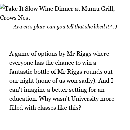
Arwen's plate-can you tell that she liked it? ;)
A game of options by Mr Riggs where
everyone has the chance to win a
fantastic bottle of Mr Riggs rounds out
our night (none of us won sadly). And I
can't imagine a better setting for an
education. Why wasn't University more
filled with classes like this?