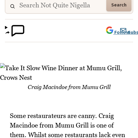
Search
Follow
Subs
Craig Macindoe from Mumu Grill
Some restaurateurs are canny. Craig
Macindoe from Mumu Grill is one of
them. Whilst some restaurants lack even