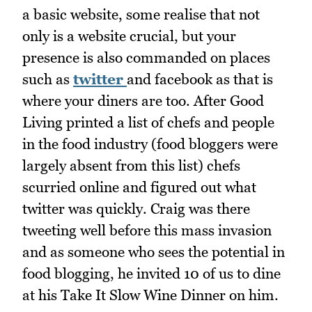
a basic website, some realise that not
only is a website crucial, but your
presence is also commanded on places
such as
twitter
and facebook as that is
where your diners are too. After Good
Living printed a list of chefs and people
in the food industry (food bloggers were
largely absent from this list) chefs
scurried online and figured out what
twitter was quickly. Craig was there
tweeting well before this mass invasion
and as someone who sees the potential in
food blogging, he invited 10 of us to dine
at his Take It Slow Wine Dinner on him.