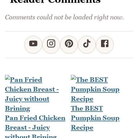
Comments could not be loaded right now.
The BEST
Pan Fried Chicken
Pumpkin Soup
Breast - Juicy
Recipe
without Brining