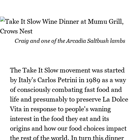
Craig and one of the Arcadia Saltbush lambs
The Take It Slow movement was started
by Italy's Carlos Petrini in 1989 as a way
of consciously combating fast food and
life and presumably to preserve La Dolce
Vita in response to people's waning
interest in the food they eat and its
origins and how our food choices impact
the rest of the world. In turn this dinner