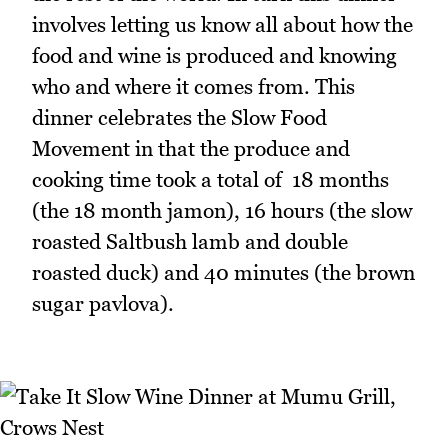
involves letting us know all about how the
food and wine is produced and knowing
who and where it comes from. This
dinner celebrates the Slow Food
Movement in that the produce and
cooking time took a total of 18 months
(the 18 month jamon), 16 hours (the slow
roasted Saltbush lamb and double
roasted duck) and 40 minutes (the brown
sugar pavlova).