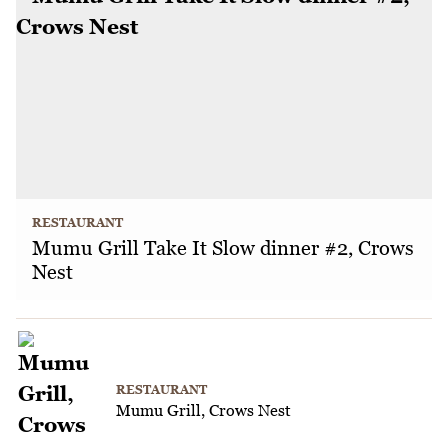
RESTAURANT
Mumu Grill Take It Slow dinner #2, Crows
Nest
RESTAURANT
Mumu Grill, Crows Nest