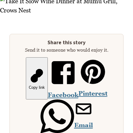
Share this story
Send it to someone who would enjoy it.
Copy link
Pinterest
Facebook
Email