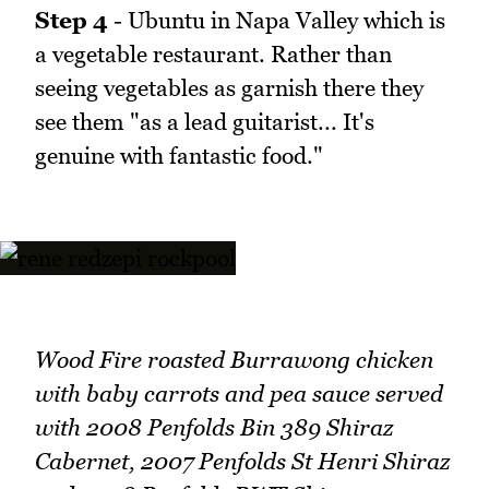
Step 4
- Ubuntu in Napa Valley which is
a vegetable restaurant. Rather than
seeing vegetables as garnish there they
see them "as a lead guitarist... It's
genuine with fantastic food."
Wood Fire roasted Burrawong chicken
with baby carrots and pea sauce served
with 2008 Penfolds Bin 389 Shiraz
Cabernet, 2007 Penfolds St Henri Shiraz