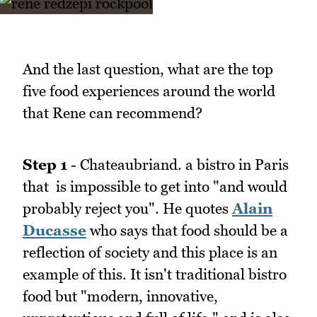
And the last question, what are the top
five food experiences around the world
that Rene can recommend?
Step 1
- Chateaubriand. a bistro in Paris
that is impossible to get into "and would
probably reject you". He quotes
Alain
Ducasse
who says that food should be a
reflection of society and this place is an
example of this. It isn't traditional bistro
food but "modern, innovative,