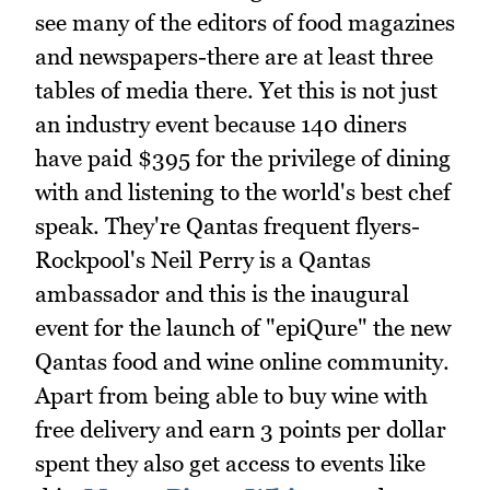
see many of the editors of food magazines
and newspapers-there are at least three
tables of media there. Yet this is not just
an industry event because 140 diners
have paid $395 for the privilege of dining
with and listening to the world's best chef
speak. They're Qantas frequent flyers-
Rockpool's Neil Perry is a Qantas
ambassador and this is the inaugural
event for the launch of "epiQure" the new
Qantas food and wine online community.
Apart from being able to buy wine with
free delivery and earn 3 points per dollar
spent they also get access to events like