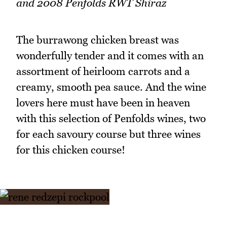
and 2008 Penfolds RWT Shiraz
The burrawong chicken breast was
wonderfully tender and it comes with an
assortment of heirloom carrots and a
creamy, smooth pea sauce. And the wine
lovers here must have been in heaven
with this selection of Penfolds wines, two
for each savoury course but three wines
for this chicken course!