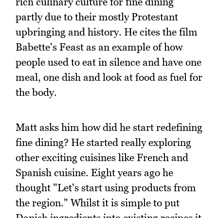
rich culinary culture for fine dining
partly due to their mostly Protestant
upbringing and history. He cites the film
Babette's Feast as an example of how
people used to eat in silence and have one
meal, one dish and look at food as fuel for
the body.
Matt asks him how did he start redefining
fine dining? He started really exploring
other exciting cuisines like French and
Spanish cuisine. Eight years ago he
thought "Let's start using products from
the region." Whilst it is simple to put
Danish ingredients into existing recipes it