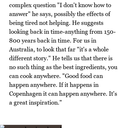
complex question "I don't know how to
answer" he says, possibly the effects of
being tired not helping. He suggests
looking back in time-anything from 150-
800 years back in time. For us in
Australia, to look that far "it's a whole
different story." He tells us that there is
no such thing as the best ingredients, you
can cook anywhere. "Good food can
happen anywhere. If it happens in
Copenhagen it can happen anywhere. It's
a great inspiration."