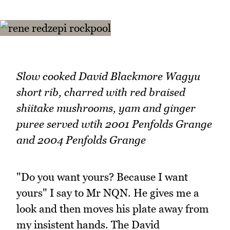
Slow cooked David Blackmore Wagyu
short rib, charred with red braised
shiitake mushrooms, yam and ginger
puree served wtih 2001 Penfolds Grange
and 2004 Penfolds Grange
"Do you want yours? Because I want
yours" I say to Mr NQN. He gives me a
look and then moves his plate away from
my insistent hands. The David