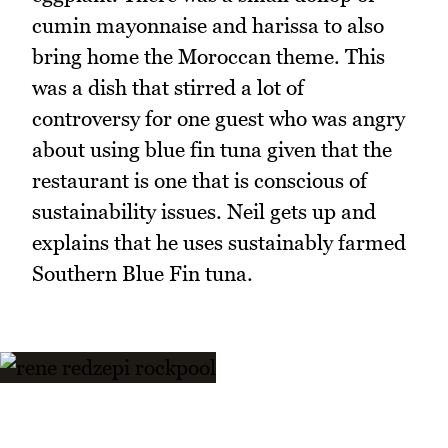
cumin mayonnaise and harissa to also
bring home the Moroccan theme. This
was a dish that stirred a lot of
controversy for one guest who was angry
about using blue fin tuna given that the
restaurant is one that is conscious of
sustainability issues. Neil gets up and
explains that he uses sustainably farmed
Southern Blue Fin tuna.