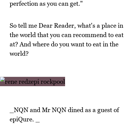
perfection as you can get."
So tell me Dear Reader, what's a place in
the world that you can recommend to eat
at? And where do you want to eat in the
world?
_NQN and Mr NQN dined as a guest of
epiQure. _