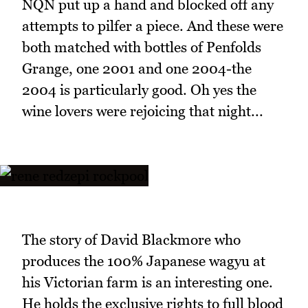
NQN put up a hand and blocked off any
attempts to pilfer a piece. And these were
both matched with bottles of Penfolds
Grange, one 2001 and one 2004-the
2004 is particularly good. Oh yes the
wine lovers were rejoicing that night...
The story of David Blackmore who
produces the 100% Japanese wagyu at
his Victorian farm is an interesting one.
He holds the exclusive rights to full blood