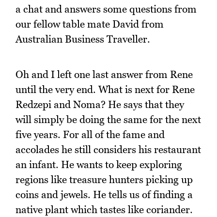
a chat and answers some questions from
our fellow table mate David from
Australian Business Traveller.
Oh and I left one last answer from Rene
until the very end. What is next for Rene
Redzepi and Noma? He says that they
will simply be doing the same for the next
five years. For all of the fame and
accolades he still considers his restaurant
an infant. He wants to keep exploring
regions like treasure hunters picking up
coins and jewels. He tells us of finding a
native plant which tastes like coriander.