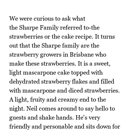
We were curious to ask what
the Sharpe Family referred to-the
strawberries or the cake recipe. It turns
out that the Sharpe family are the
strawberry growers in Brisbane who
make these strawberries. It is a sweet,
light mascarpone cake topped with
dehydrated strawberry flakes and filled
with mascarpone and diced strawberries.
A light, fruity and creamy end to the
night. Neil comes around to say hello to
guests and shake hands. He's very
friendly and personable and sits down for