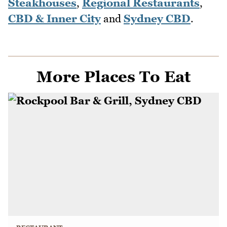
Steakhouses
,
Regional Restaurants
,
CBD & Inner City
and
Sydney CBD
.
More Places To Eat