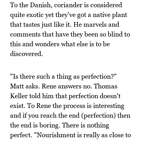
To the Danish, coriander is considered
quite exotic yet they've got a native plant
that tastes just like it. He marvels and
comments that have they been so blind to
this and wonders what else is to be
discovered.
"Is there such a thing as perfection?"
Matt asks. Rene answers no. Thomas
Keller told him that perfection doesn't
exist. To Rene the process is interesting
and if you reach the end (perfection) then
the end is boring. There is nothing
perfect. "Nourishment is really as close to