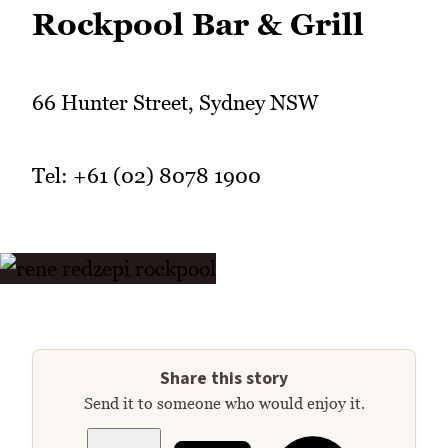
Rockpool Bar & Grill
66 Hunter Street, Sydney NSW
Tel: +61 (02) 8078 1900
Share this story
Send it to someone who would enjoy it.