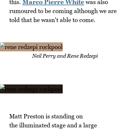
this.
Marco Pierre White
was also
rumoured to be coming although we are
told that he wasn't able to come.
Neil Perry and Rene Redzepi
Matt Preston is standing on
the illuminated stage and a large