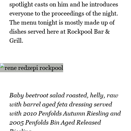
spotlight casts on him and he introduces
everyone to the proceedings of the night.
The menu tonight is mostly made up of
dishes served here at Rockpool Bar &
Grill.
Baby beetroot salad roasted, helly, raw
with barrel aged feta dressing served
with 2010 Penfolds Autumn Riesling and
2005 Penfolds Bin Aged Released