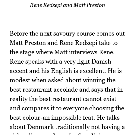
Rene Redzepi and Matt Preston
Before the next savoury course comes out
Matt Preston and Rene Redzepi take to
the stage where Matt interviews Rene.
Rene speaks with a very light Danish
accent and his English is excellent. He is
modest when asked about winning the
best restaurant accolade and says that in
reality the best restaurant cannot exist
and compares it to everyone choosing the
best colour-an impossible feat. He talks
about Denmark traditionally not having a