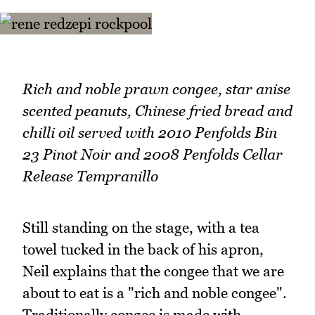
Rich and noble prawn congee, star anise
scented peanuts, Chinese fried bread and
chilli oil served with 2010 Penfolds Bin
23 Pinot Noir and 2008 Penfolds Cellar
Release Tempranillo
Still standing on the stage, with a tea
towel tucked in the back of his apron,
Neil explains that the congee that we are
about to eat is a "rich and noble congee".
Traditionally congee is made with