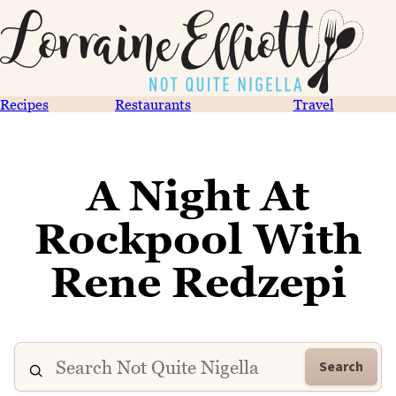
Recipes
Restaurants
Travel
A Night At
Rockpool With
Rene Redzepi
Search