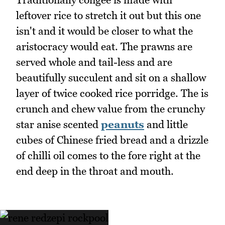
leftover rice to stretch it out but this one
isn't and it would be closer to what the
aristocracy would eat. The prawns are
served whole and tail-less and are
beautifully succulent and sit on a shallow
layer of twice cooked rice porridge. The is
crunch and chew value from the crunchy
star anise scented
peanuts
and little
cubes of Chinese fried bread and a drizzle
of chilli oil comes to the fore right at the
end deep in the throat and mouth.