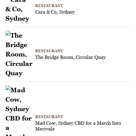
RESTAURANT
Cara & Co, Sydney
RESTAURANT
The Bridge Room, Circular Quay
RESTAURANT
Mad Cow, Sydney CBD for a March Into
Merivale