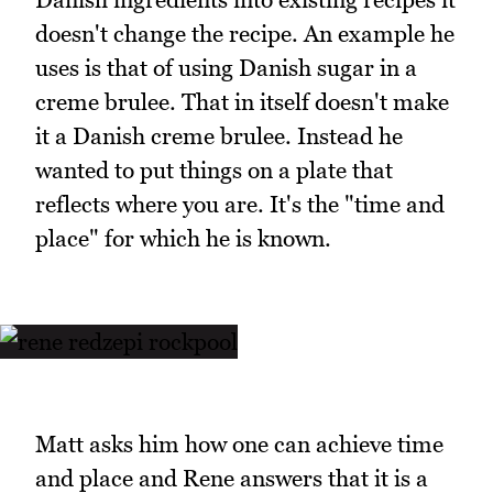
doesn't change the recipe. An example he
uses is that of using Danish sugar in a
creme brulee. That in itself doesn't make
it a Danish creme brulee. Instead he
wanted to put things on a plate that
reflects where you are. It's the "time and
place" for which he is known.
Matt asks him how one can achieve time
and place and Rene answers that it is a