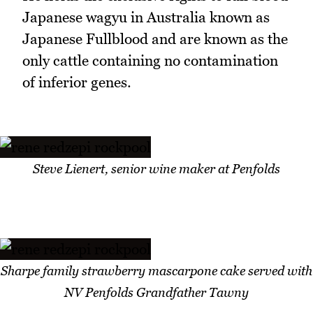
Japanese wagyu in Australia known as
Japanese Fullblood and are known as the
only cattle containing no contamination
of inferior genes.
Steve Lienert, senior wine maker at Penfolds
Sharpe family strawberry mascarpone cake served with
NV Penfolds Grandfather Tawny