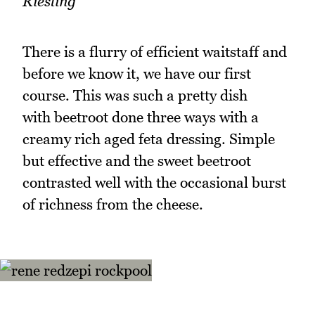
Riesling
There is a flurry of efficient waitstaff and
before we know it, we have our first
course. This was such a pretty dish
with beetroot done three ways with a
creamy rich aged feta dressing. Simple
but effective and the sweet beetroot
contrasted well with the occasional burst
of richness from the cheese.