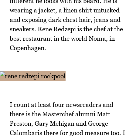
different he looks with his beard. He is
wearing a jacket, a linen shirt untucked
and exposing dark chest hair, jeans and
sneakers. Rene Redzepi is the chef at the
best restaurant in the world Noma, in
Copenhagen.
I count at least four newsreaders and
there is the Masterchef alumni Matt
Preston, Gary Mehigan and George
Calombaris there for good measure too. I