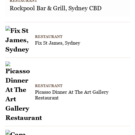
RESTAURANT
Rockpool Bar & Grill, Sydney CBD
RESTAURANT
Fix St James, Sydney
RESTAURANT
Picasso Dinner At The Art Gallery
Restaurant