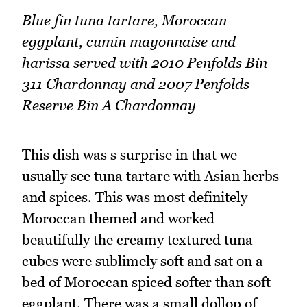
Blue fin tuna tartare, Moroccan
eggplant, cumin mayonnaise and
harissa served with 2010 Penfolds Bin
311 Chardonnay and 2007 Penfolds
Reserve Bin A Chardonnay
This dish was s surprise in that we
usually see tuna tartare with Asian herbs
and spices. This was most definitely
Moroccan themed and worked
beautifully the creamy textured tuna
cubes were sublimely soft and sat on a
bed of Moroccan spiced softer than soft
eggplant. There was a small dollop of