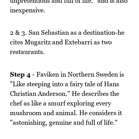
unpretentious and full of life." and is also
inexpensive.
2 & 3. San Sebastian as a destination-he
cites Mugaritz and Extebarri as two
restaurants.
Step 4
- Faviken in Northern Sweden is
"Like steeping into a fairy tale of Hans
Christian Anderson." He describes the
chef as like a smurf exploring every
mushroom and animal. He considers it
"astonishing, genuine and full of life."