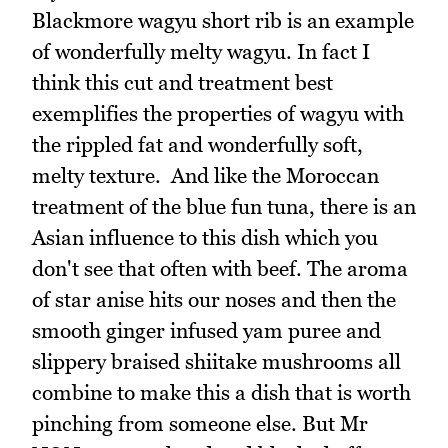
Blackmore wagyu short rib is an example
of wonderfully melty wagyu. In fact I
think this cut and treatment best
exemplifies the properties of wagyu with
the rippled fat and wonderfully soft,
melty texture. And like the Moroccan
treatment of the blue fun tuna, there is an
Asian influence to this dish which you
don't see that often with beef. The aroma
of star anise hits our noses and then the
smooth ginger infused yam puree and
slippery braised shiitake mushrooms all
combine to make this a dish that is worth
pinching from someone else. But Mr