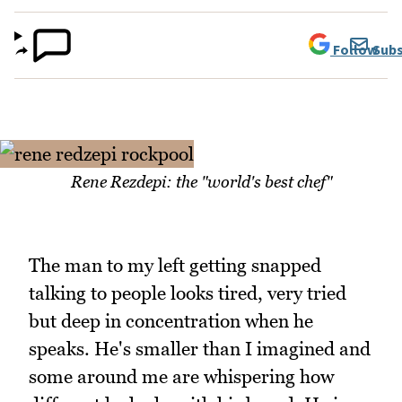
Follow
Subs
Rene Rezdepi: the "world's best chef"
The man to my left getting snapped
talking to people looks tired, very tried
but deep in concentration when he
speaks. He's smaller than I imagined and
some around me are whispering how