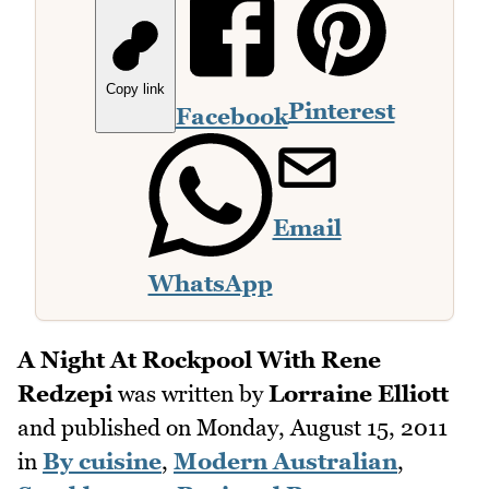
Copy link
Pinterest
Facebook
Email
WhatsApp
A Night At Rockpool With Rene
Redzepi
was written by
Lorraine Elliott
and published on
Monday, August 15, 2011
in
By cuisine
,
Modern Australian
,