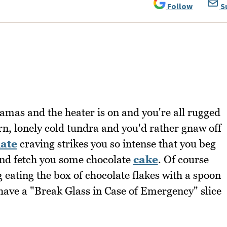
Follow
S
pajamas and the heater is on and you're all rugged
rn, lonely cold tundra and you'd rather gnaw off
ate
craving strikes you so intense that you beg
nd fetch you some chocolate
cake
. Of course
g eating the box of chocolate flakes with a spoon
ave a "Break Glass in Case of Emergency" slice