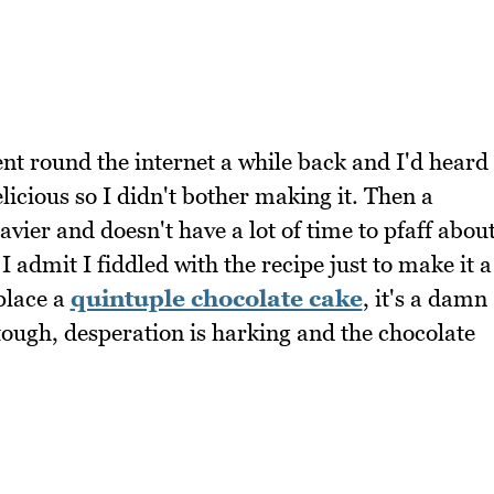
ent round the internet a while back and I'd heard
licious so I didn't bother making it. Then a
ier and doesn't have a lot of time to pfaff abou
 admit I fiddled with the recipe just to make it a
eplace a
quintuple chocolate cake
, it's a damn
tough, desperation is harking and the chocolate