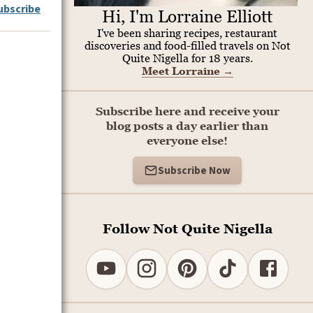
ubscribe
Hi, I'm Lorraine Elliott
I've been sharing recipes, restaurant
discoveries and food-filled travels on Not
Quite Nigella for 18 years.
Meet Lorraine
→
Subscribe here and receive your
blog posts a day earlier than
everyone else!
Subscribe Now
Follow Not Quite Nigella