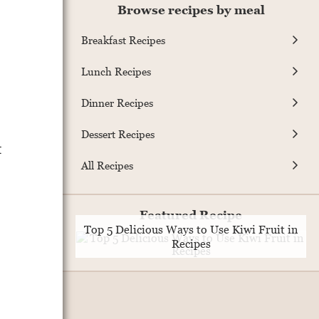
Browse recipes by meal
Breakfast Recipes
Lunch Recipes
Dinner Recipes
Dessert Recipes
t
All Recipes
Featured Recipe
Top 5 Delicious Ways to Use Kiwi Fruit in
Recipes