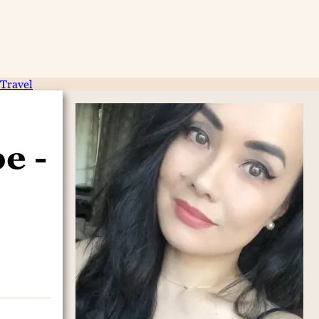
Travel
e -