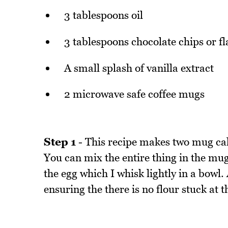
3 tablespoons oil
3 tablespoons chocolate chips or fl
A small splash of vanilla extract
2 microwave safe coffee mugs
Step 1
- This recipe makes two mug cak
You can mix the entire thing in the mug
the egg which I whisk lightly in a bowl
ensuring the there is no flour stuck at 