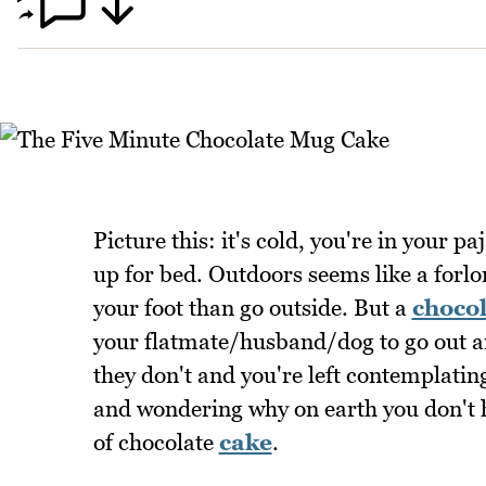
Picture this: it's cold, you're in your 
up for bed. Outdoors seems like a forlo
your foot than go outside. But a
chocol
your flatmate/husband/dog to go out a
they don't and you're left contemplatin
and wondering why on earth you don't h
of chocolate
cake
.