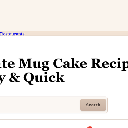
Restaurants
te Mug Cake Recip
y & Quick
Search