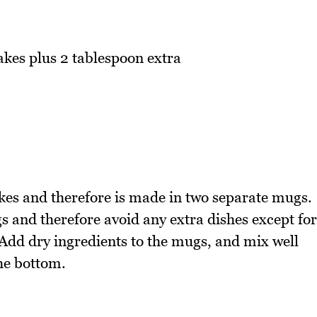
akes plus 2 tablespoon extra
es and therefore is made in two separate mugs.
s and therefore avoid any extra dishes except for
. Add dry ingredients to the mugs, and mix well
the bottom.