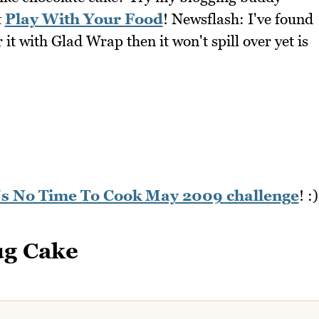
t
Play With Your Food
! Newsflash: I've found
it with Glad Wrap then it won't spill over yet is
n's No Time To Cook May 2009 challenge
! :)
ug Cake