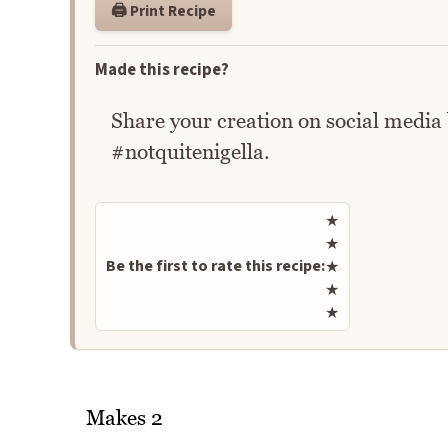
🖨️ Print Recipe
Made this recipe?
Share your creation on social media
#notquitenigella.
Rate this recipe
★
★
Be the first to rate this recipe:
★
★
★
Makes 2