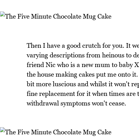
Then I have a good crutch for you. It w
varying descriptions from heinous to de
friend Nic who is a new mum to baby Xav
the house making cakes put me onto it. I
bit more luscious and whilst it won't r
fine replacement for it when times are 
withdrawal symptoms won't cease.