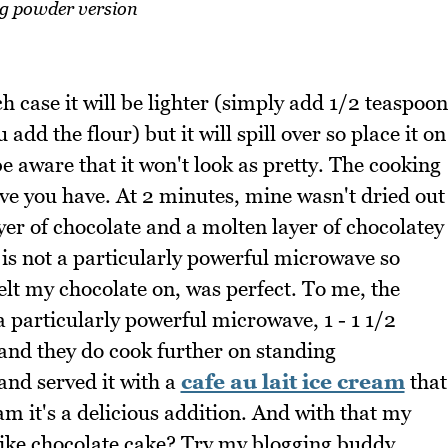
g powder version
 case it will be lighter (simply add 1/2 teaspoon
d the flour) but it will spill over so place it on
e aware that it won't look as pretty. The cooking
e you have. At 2 minutes, mine wasn't dried out
layer of chocolate and a molten layer of chocolatey
s not a particularly powerful microwave so
elt my chocolate on, was perfect. To me, the
a particularly powerful microwave, 1 - 1 1/2
(and they do cook further on standing
and served it with a
cafe au lait ice cream
that
am it's a delicious addition. And with that my
like chocolate cake? Try my blogging buddy