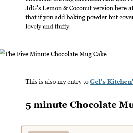
JdG's Lemon & Coconut version here a
that if you add baking powder but cover 
lovely and fluffy.
This is also my entry to
Gel's Kitche
5 minute Chocolate M