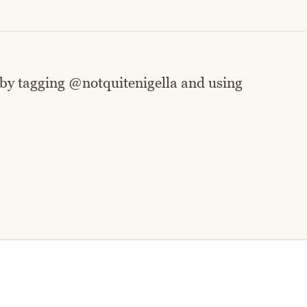
 by tagging @notquitenigella and using