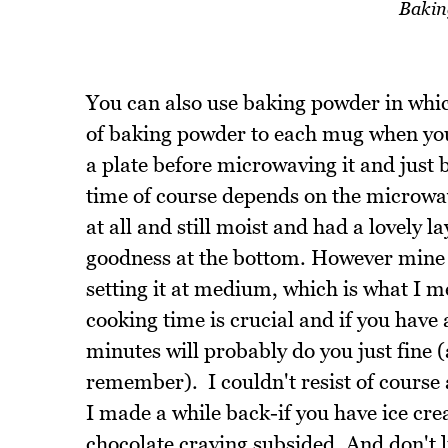
Bakin
You can also use baking powder in which
of baking powder to each mug when you ad
a plate before microwaving it and just b
time of course depends on the microwav
at all and still moist and had a lovely 
goodness at the bottom. However mine i
setting it at medium, which is what I m
cooking time is crucial and if you have 
minutes will probably do you just fine 
remember). I couldn't resist of course 
I made a while back-if you have ice cre
chocolate craving subsided. And don't 