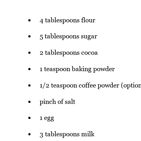
4 tablespoons flour
5 tablespoons sugar
2 tablespoons cocoa
1 teaspoon baking powder
1/2 teaspoon coffee powder (option
pinch of salt
1 egg
3 tablespoons milk