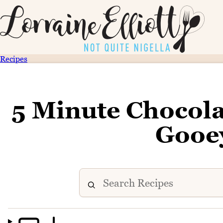
Recipes
5 Minute Chocola
Gooe