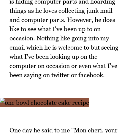
is hiding computer parts and hoarding
things as he loves collecting junk mail
and computer parts. However, he does
like to see what I've been up to on
occasion. Nothing like going into my
email which he is welcome to but seeing
what I've been looking up on the
computer on occasion or even what I've
been saying on twitter or facebook.
One day he said to me "Mon cheri, your