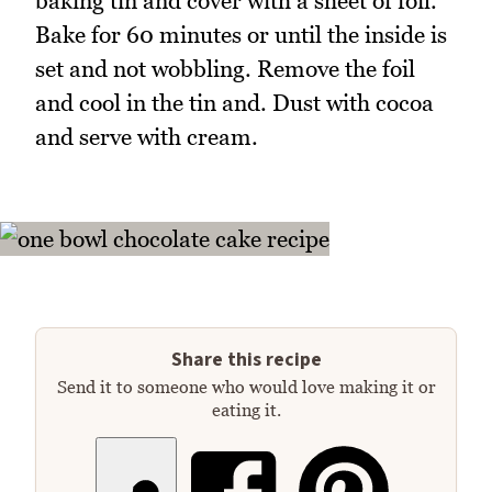
baking tin and cover with a sheet of foil.
Bake for 60 minutes or until the inside is
set and not wobbling. Remove the foil
and cool in the tin and. Dust with cocoa
and serve with cream.
Share this recipe
Send it to someone who would love making it or
eating it.