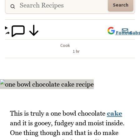
Search
Follow
Subs
Cook
1 hr
This is truly a one bowl chocolate
cake
and it is gooey, fudgey and moist inside.
One thing though and that is do make