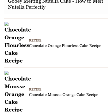
Gooey Melting Nutella Cake - How to Melt
Nutella Perfectly
RECIPE
Chocolate Orange Flourless Cake Recipe
RECIPE
Chocolate Mousse Orange Cake Recipe