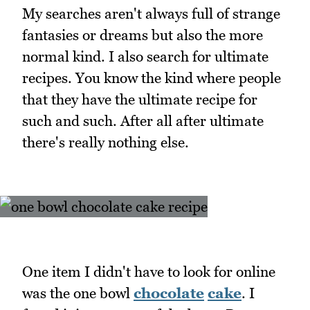
My searches aren't always full of strange
fantasies or dreams but also the more
normal kind. I also search for ultimate
recipes. You know the kind where people
that they have the ultimate recipe for
such and such. After all after ultimate
there's really nothing else.
One item I didn't have to look for online
was the one bowl
chocolate
cake
. I