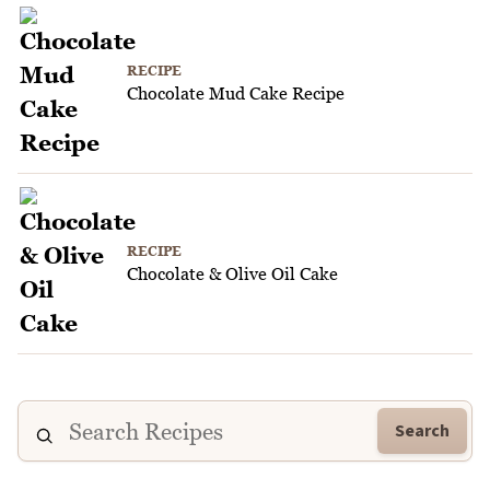
RECIPE
Chocolate Mud Cake Recipe
RECIPE
Chocolate & Olive Oil Cake
Search