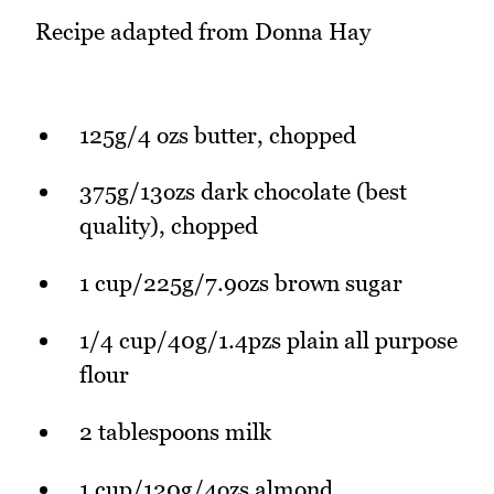
Recipe adapted from Donna Hay
125g/4 ozs butter, chopped
375g/13ozs dark chocolate (best
quality), chopped
1 cup/225g/7.9ozs brown sugar
1/4 cup/40g/1.4pzs plain all purpose
flour
2 tablespoons milk
1 cup/120g/4ozs almond