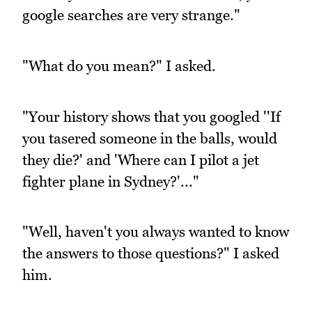
google searches are very strange."
"What do you mean?" I asked.
"Your history shows that you googled ''If
you tasered someone in the balls, would
they die?' and 'Where can I pilot a jet
fighter plane in Sydney?'..."
"Well, haven't you always wanted to know
the answers to those questions?" I asked
him.