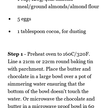
meal/ground almonds/almond flour
5 eggs
1 tablespoon cocoa, for dusting
Step 1
- Preheat oven to 160C/320F.
Line a 21cm or 22cm round baking tin
with parchment. Place the butter and
chocolate in a large bowl over a pot of
simmering water ensuring that the
bottom of the bowl doesn't touch the
water. Or microwave the chocolate and
butter in a microwave proof bowl in 60