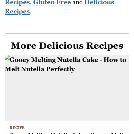
Recipes
,
Gluten Free
and
Delicious
Recipes
.
More Delicious Recipes
RECIPE