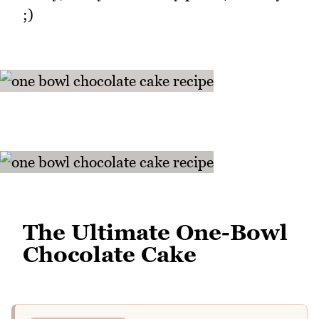
;)
The Ultimate One-Bowl
Chocolate Cake