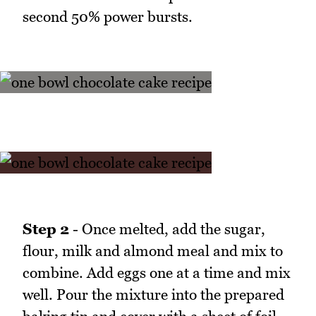
second 50% power bursts.
Step 2
- Once melted, add the sugar,
flour, milk and almond meal and mix to
combine. Add eggs one at a time and mix
well. Pour the mixture into the prepared