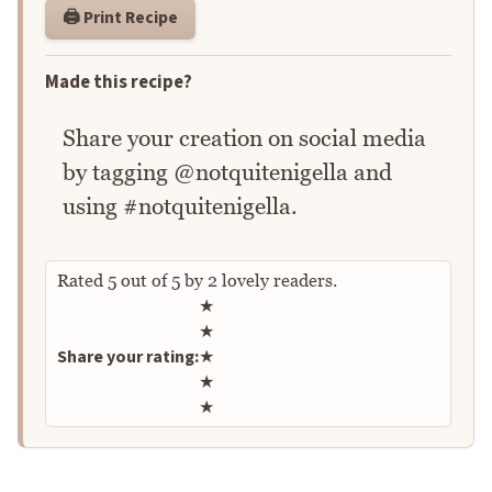
🖨️ Print Recipe
Made this recipe?
Share your creation on social media
by tagging @notquitenigella and
using #notquitenigella.
Rated
5
out of
5
by
2
lovely readers.
Rate this recipe
★
★
Share your rating:
★
★
★