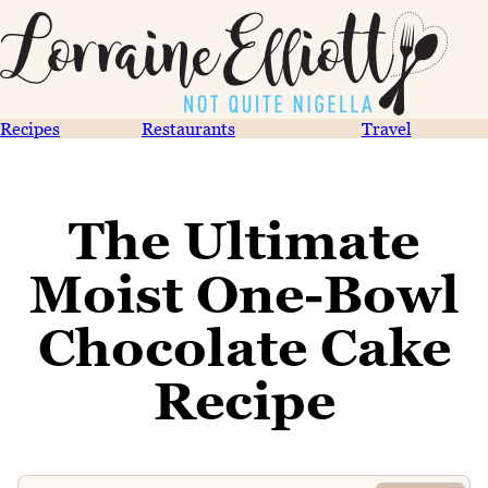
Recipes
Restaurants
Travel
The Ultimate
Moist One-Bowl
Chocolate Cake
Recipe