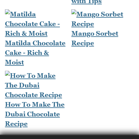
with Tips
Mango Sorbet
Matilda Chocolate
Recipe
Cake - Rich &
Moist
How To Make The
Dubai Chocolate
Recipe