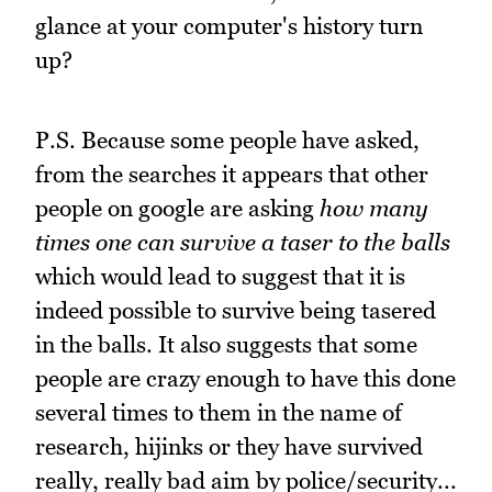
glance at your computer's history turn
up?
P.S. Because some people have asked,
from the searches it appears that other
people on google are asking
how many
times one can survive a taser to the balls
which would lead to suggest that it is
indeed possible to survive being tasered
in the balls. It also suggests that some
people are crazy enough to have this done
several times to them in the name of
research, hijinks or they have survived
really, really bad aim by police/security...