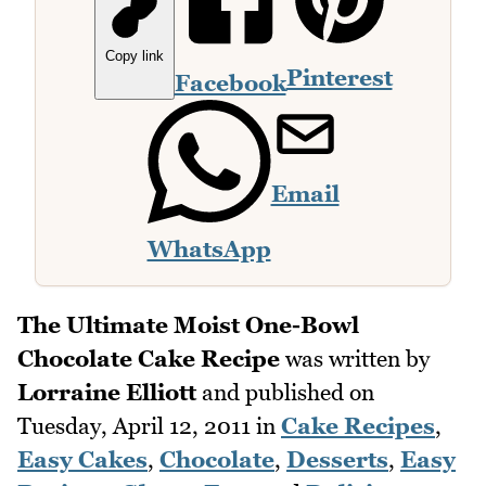
Copy link
Pinterest
Facebook
Email
WhatsApp
The Ultimate Moist One-Bowl
Chocolate Cake Recipe
was written by
Lorraine Elliott
and published on
Tuesday, April 12, 2011
in
Cake Recipes
,
Easy Cakes
,
Chocolate
,
Desserts
,
Easy