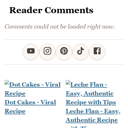
Reader Comments
Comments could not be loaded right now.
Dot Cakes - Viral
Recipe
Leche Flan - Easy,
Authentic Recipe