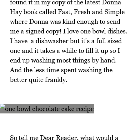
found it in my copy of the latest Donna
Hay book called Fast, Fresh and Simple
where Donna was kind enough to send
me a signed copy! I love one bowl dishes.
I have a dishwasher but it's a full sized
one and it takes a while to fill it up so I
end up washing most things by hand.
And the less time spent washing the
better quite frankly.
So tell me Dear Reader, what would a