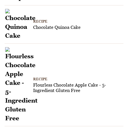
RECIPE
Chocolate Quinoa Cake
RECIPE
Flourless Chocolate Apple Cake - 5-
Ingredient Gluten Free