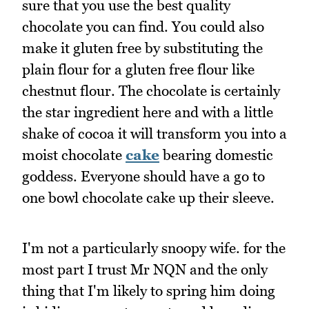
sure that you use the best quality
chocolate you can find. You could also
make it gluten free by substituting the
plain flour for a gluten free flour like
chestnut flour. The chocolate is certainly
the star ingredient here and with a little
shake of cocoa it will transform you into a
moist chocolate
cake
bearing domestic
goddess. Everyone should have a go to
one bowl chocolate cake up their sleeve.
I'm not a particularly snoopy wife. for the
most part I trust Mr NQN and the only
thing that I'm likely to spring him doing