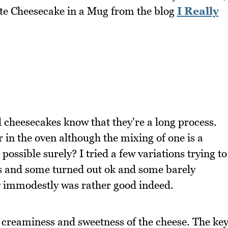
nute Cheesecake in a Mug from the blog
I Really
cheesecakes know that they're a long process.
 in the oven although the mixing of one is a
 possible surely? I tried a few variations trying to
s and some turned out ok and some barely
say immodestly was rather good indeed.
 creaminess and sweetness of the cheese. The ke