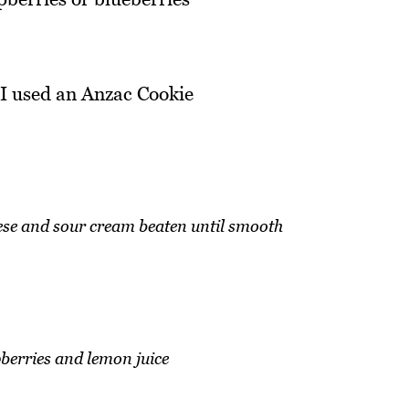
 -I used an Anzac Cookie
ese and sour cream beaten until smooth
berries and lemon juice