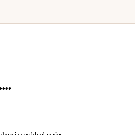
eese
pberries or blueberries