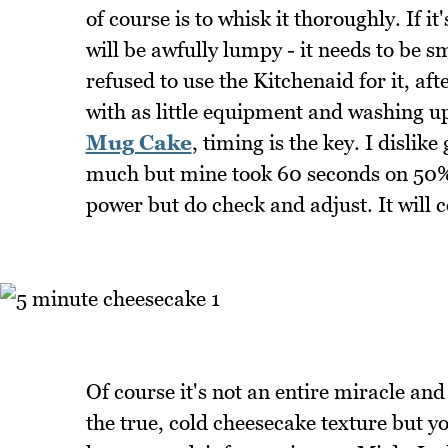
of course is to whisk it thoroughly. If i
will be awfully lumpy - it needs to be 
refused to use the Kitchenaid for it, aft
with as little equipment and washing up
Mug Cake
, timing is the key. I dislik
much but mine took 60 seconds on 50%
power but do check and adjust. It will c
Of course it's not an entire miracle and 
the true, cold cheesecake texture but yo