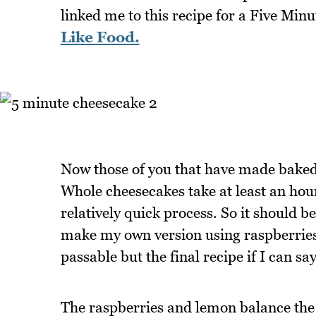
linked me to this recipe for a Five Mi
Like Food.
Now those of you that have made baked 
Whole cheesecakes take at least an hour
relatively quick process. So it should be
make my own version using raspberrie
passable but the final recipe if I can 
The raspberries and lemon balance the