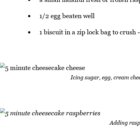
1/2 egg beaten well
1 biscuit in a zip lock bag to crush
Icing sugar, egg, cream che
Adding rasp