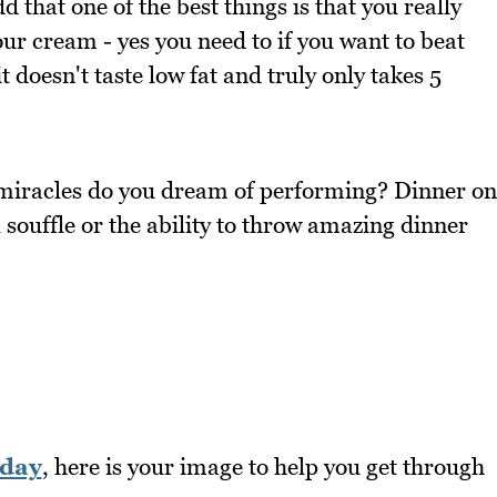
d that one of the best things is that you really
ur cream - yes you need to if you want to beat
it doesn't taste low fat and truly only takes 5
 miracles do you dream of performing? Dinner on
 souffle or the ability to throw amazing dinner
day
, here is your image to help you get through