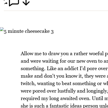
Allow me to draw you a rather woeful p
and were waiting for our new oven to ar
something. Like an addict I'd pore over
make and don't you know it, they were 
twitch, wanting to beat something or w
were pored over lustfully and longingly,
required my long awaited oven. Until m
she is such a fantastic ideas person un