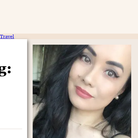
Travel
g: