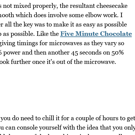
t's not mixed properly, the resultant cheesecake
smooth which does involve some elbow work. I
er all the key was to make it as easy as possible
 as possible. Like the
Five Minute Chocolate
e giving timings for microwaves as they vary so
 power and then another 45 seconds on 50%
ook further once it's out of the microwave.
you do need to chill it for a couple of hours to ge
u can console yourself with the idea that you onl