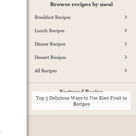
Browse recipes by meal
Breakfast Recipes
Lunch Recipes
Dinner Recipes
Dessert Recipes
All Recipes
Featured Recipe
Top 5 Delicious Ways to Use Kiwi Fruit in
Recipes
y