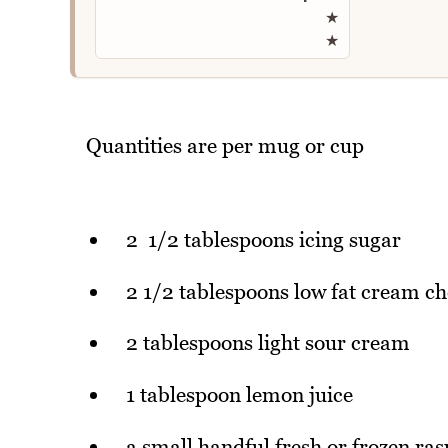
★
★
Quantities are per mug or cup
2 1/2 tablespoons icing sugar
2 1/2 tablespoons low fat cream ch
2 tablespoons light sour cream
1 tablespoon lemon juice
a small handful fresh or frozen ras