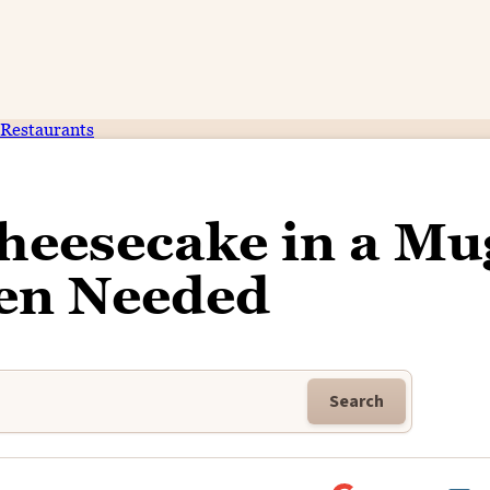
Restaurants
heesecake in a Mu
en Needed
Search