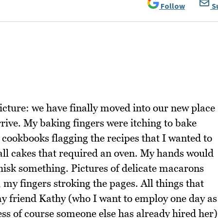
Follow
S
icture: we have finally moved into our new place
rive. My baking fingers were itching to bake
 cookbooks flagging the recipes that I wanted to
all cakes that required an oven. My hands would
hisk something. Pictures of delicate macarons
 my fingers stroking the pages. All things that
y friend Kathy (who I want to employ one day as
less of course someone else has already hired her)