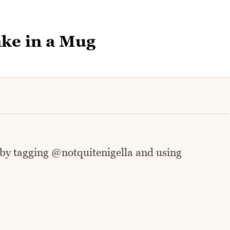
ke in a Mug
 by tagging @notquitenigella and using