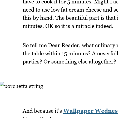
have to cook it for 5 minutes. Might I ad
need to use low fat cream cheese and so
this by hand. The beautiful part is that 
minutes. OK so it is a miracle indeed.
So tell me Dear Reader, what culinary
the table within 15 minutes? A neverfail
parties? Or something else altogether?
And because it's
Wallpaper Wednes