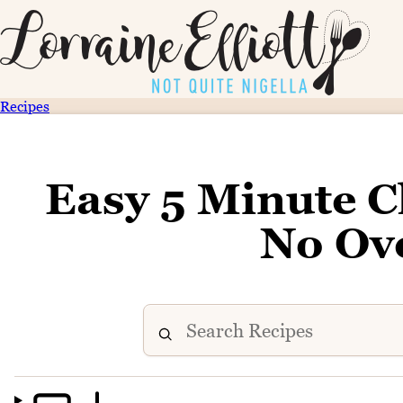
Recipes
Easy 5 Minute C
No Ov