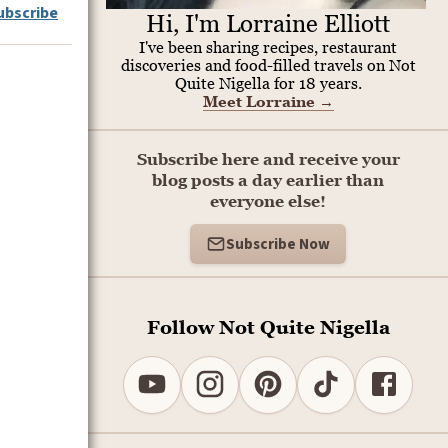
ubscribe
Hi, I'm Lorraine Elliott
I've been sharing recipes, restaurant
discoveries and food-filled travels on Not
Quite Nigella for 18 years.
Meet Lorraine
→
Subscribe here and receive your
blog posts a day earlier than
everyone else!
Subscribe Now
Follow Not Quite Nigella