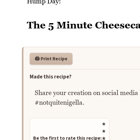
Hump Day!
The 5 Minute Cheeseca
🖨️ Print Recipe
Made this recipe?
Share your creation on social media
#notquitenigella.
Rate this recipe
★
★
Be the first to rate this recipe:
★