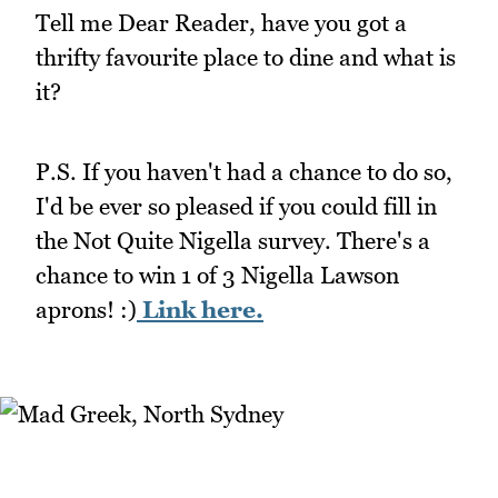
Tell me Dear Reader, have you got a
thrifty favourite place to dine and what is
it?
P.S. If you haven't had a chance to do so,
I'd be ever so pleased if you could fill in
the Not Quite Nigella survey. There's a
chance to win 1 of 3 Nigella Lawson
aprons! :)
Link here.