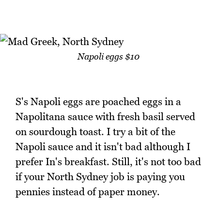
Napoli eggs $10
S's Napoli eggs are poached eggs in a
Napolitana sauce with fresh basil served
on sourdough toast. I try a bit of the
Napoli sauce and it isn't bad although I
prefer In's breakfast. Still, it's not too bad
if your North Sydney job is paying you
pennies instead of paper money.