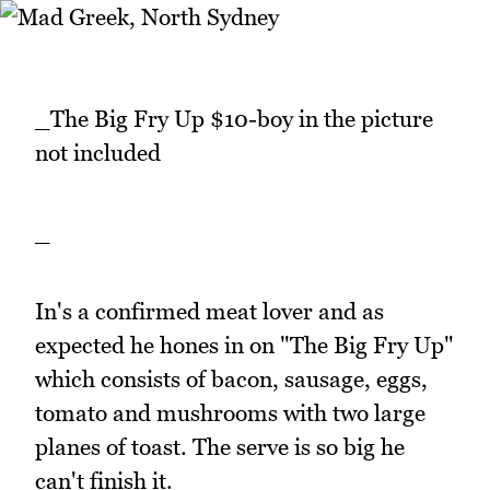
_The Big Fry Up $10-boy in the picture
not included
_
In's a confirmed meat lover and as
expected he hones in on "The Big Fry Up"
which consists of bacon, sausage, eggs,
tomato and mushrooms with two large
planes of toast. The serve is so big he
can't finish it.