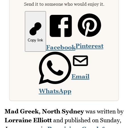
Send it to someone who would enjoy it.
Copy link
Pinterest
Facebook
Email
WhatsApp
Mad Greek, North Sydney
was written by
Lorraine Elliott
and published on
Sunday,