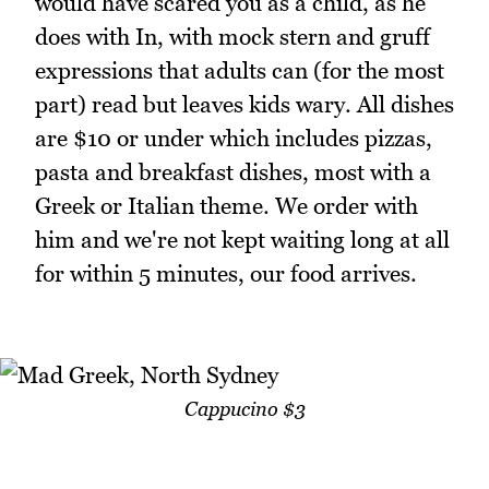
would have scared you as a child, as he
does with In, with mock stern and gruff
expressions that adults can (for the most
part) read but leaves kids wary. All dishes
are $10 or under which includes pizzas,
pasta and breakfast dishes, most with a
Greek or Italian theme. We order with
him and we're not kept waiting long at all
for within 5 minutes, our food arrives.
Cappucino $3