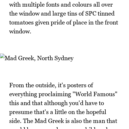
with multiple fonts and colours all over
the window and large tins of SPC tinned
tomatoes given pride of place in the front
window.
From the outside, it's posters of
everything proclaiming "World Famous"
this and that although you'd have to
presume that's a little on the hopeful
side. The Mad Greek is also the man that