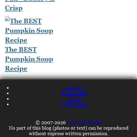
Crisp
The BEST
Pumpkin Soup
Recipe
Recipes
Restaurants
Travel
NQN Home
© 2007-2026
Lorraine Elliott
No part of this blog (photos or text) can be reproduced
without express written permission.