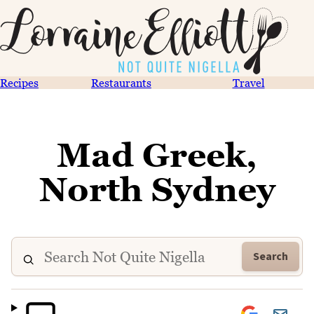
Recipes
Restaurants
Travel
Mad Greek,
North Sydney
Search