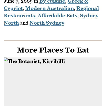
June 7, 2009
in
By cuisine
,
Greek &
Cypriot
,
Modern Australian
,
Regional
Restaurants
,
Affordable Eats
,
Sydney
North
and
North Sydney
.
More Places To Eat