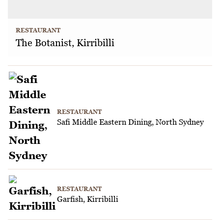
RESTAURANT
The Botanist, Kirribilli
RESTAURANT
Safi Middle Eastern Dining, North Sydney
RESTAURANT
Garfish, Kirribilli