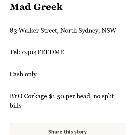
Mad Greek
83 Walker Street, North Sydney, NSW
Tel: 0404FEEDME
Cash only
BYO Corkage $1.50 per head, no split
bills
Share this story