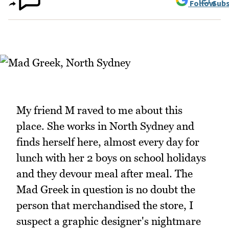
Follow
Subs
My friend M raved to me about this
place. She works in North Sydney and
finds herself here, almost every day for
lunch with her 2 boys on school holidays
and they devour meal after meal. The
Mad Greek in question is no doubt the
person that merchandised the store, I
suspect a graphic designer's nightmare