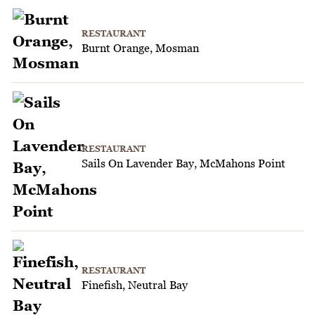
RESTAURANT
Burnt Orange, Mosman
RESTAURANT
Sails On Lavender Bay, McMahons Point
RESTAURANT
Finefish, Neutral Bay