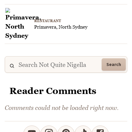
RESTAURANT
Primavera, North Sydney
Search
Reader Comments
Comments could not be loaded right now.