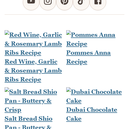
Pommes Anna
Red Wine, Garlic
Recipe
& Rosemary Lamb
Ribs Recipe
Dubai Chocolate
Salt Bread Shio
Cake
Pan - Buttery &