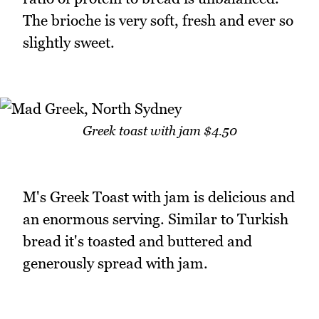
The brioche is very soft, fresh and ever so
slightly sweet.
Greek toast with jam $4.50
M's Greek Toast with jam is delicious and
an enormous serving. Similar to Turkish
bread it's toasted and buttered and
generously spread with jam.