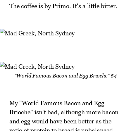
The coffee is by Primo. It's a little bitter.
"World Famous Bacon and Egg Brioche" $4
My "World Famous Bacon and Egg
Brioche" isn't bad, although more bacon
and egg would have been better as the
ratio of protein to bread is unbalanced.