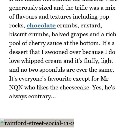
generously sized and the trifle was a mix
of flavours and textures including pop
rocks,
chocolate
crumbs, custard,
biscuit crumbs, halved grapes and a rich
pool of cherry sauce at the bottom. It's a
dessert that I swooned over because I do
love whipped cream and it's fluffy, light
and no two spoonfuls are ever the same.
It's everyone's favourite except for Mr
NQN who likes the cheesecake. Yes, he's
always contrary...