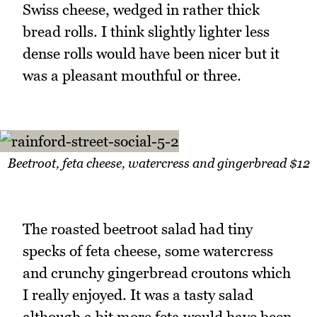
Swiss cheese, wedged in rather thick
bread rolls. I think slightly lighter less
dense rolls would have been nicer but it
was a pleasant mouthful or three.
Beetroot, feta cheese, watercress and gingerbread $12
The roasted beetroot salad had tiny
specks of feta cheese, some watercress
and crunchy gingerbread croutons which
I really enjoyed. It was a tasty salad
although a bit more feta would have been