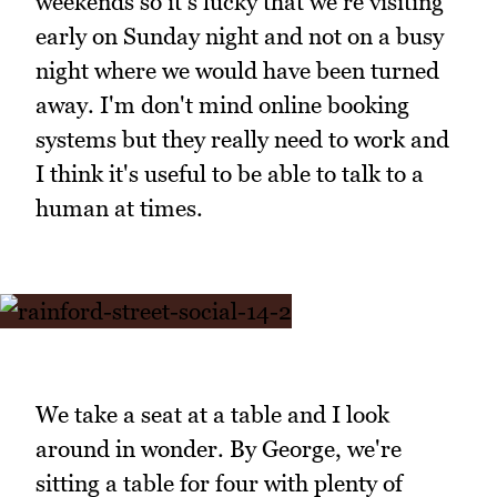
weekends so it's lucky that we're visiting
early on Sunday night and not on a busy
night where we would have been turned
away. I'm don't mind online booking
systems but they really need to work and
I think it's useful to be able to talk to a
human at times.
We take a seat at a table and I look
around in wonder. By George, we're
sitting a table for four with plenty of