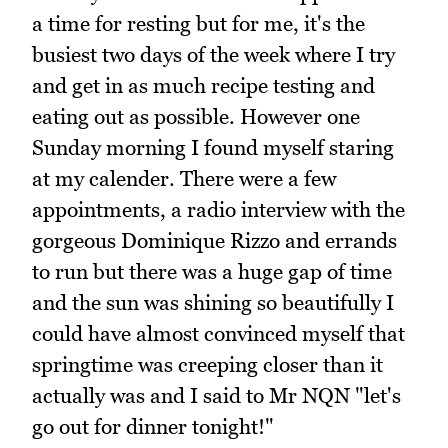
a time for resting but for me, it's the
busiest two days of the week where I try
and get in as much recipe testing and
eating out as possible. However one
Sunday morning I found myself staring
at my calender. There were a few
appointments, a radio interview with the
gorgeous Dominique Rizzo and errands
to run but there was a huge gap of time
and the sun was shining so beautifully I
could have almost convinced myself that
springtime was creeping closer than it
actually was and I said to Mr NQN "let's
go out for dinner tonight!"