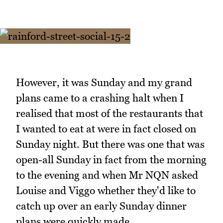
However, it was Sunday and my grand
plans came to a crashing halt when I
realised that most of the restaurants that
I wanted to eat at were in fact closed on
Sunday night. But there was one that was
open-all Sunday in fact from the morning
to the evening and when Mr NQN asked
Louise and Viggo whether they'd like to
catch up over an early Sunday dinner
plans were quickly made.