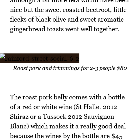
nice but the sweet roasted beetroot, little
flecks of black olive and sweet aromatic
gingerbread toasts went well together.
Roast pork and trimmings for 2-3 people $80
The roast pork belly comes with a bottle
of a red or white wine (St Hallet 2012
Shiraz or a Tussock 2012 Sauvignon
Blanc) which makes it a really good deal
because the wines by the bottle are $45