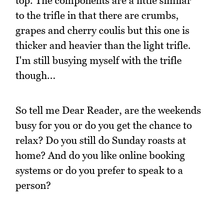
top. The components are a little similar
to the trifle in that there are crumbs,
grapes and cherry coulis but this one is
thicker and heavier than the light trifle.
I'm still busying myself with the trifle
though...
So tell me Dear Reader, are the weekends
busy for you or do you get the chance to
relax? Do you still do Sunday roasts at
home? And do you like online booking
systems or do you prefer to speak to a
person?