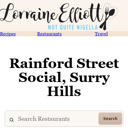
Recipes
Restaurants
Travel
Rainford Street
Social, Surry
Hills
Search