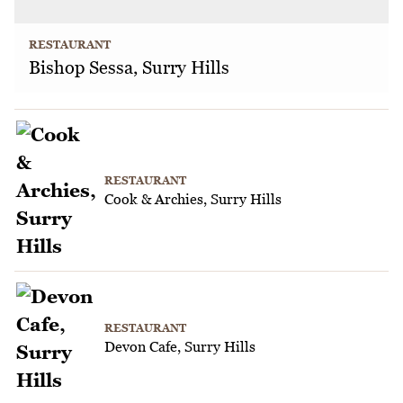
RESTAURANT
Bishop Sessa, Surry Hills
RESTAURANT
Cook & Archies, Surry Hills
RESTAURANT
Devon Cafe, Surry Hills