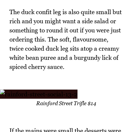
The duck confit leg is also quite small but
rich and you might want a side salad or
something to round it out if you were just
ordering this. The soft, flavoursome,
twice cooked duck leg sits atop a creamy
white bean puree and a burgundy lick of
spiced cherry sauce.
Rainford Street Trifle $14
If the mains were small the desserts were