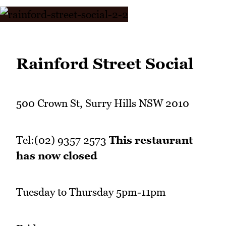
Rainford Street Social
500 Crown St, Surry Hills NSW 2010
Tel:(02) 9357 2573
This restaurant
has now closed
Tuesday to Thursday 5pm-11pm