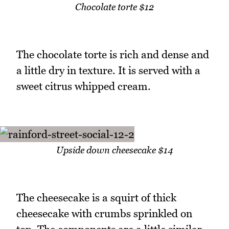
Chocolate torte $12
The chocolate torte is rich and dense and
a little dry in texture. It is served with a
sweet citrus whipped cream.
Upside down cheesecake $14
The cheesecake is a squirt of thick
cheesecake with crumbs sprinkled on