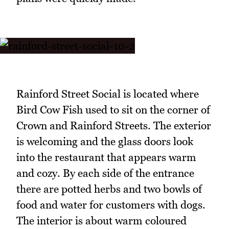
Rainford Street Social is located where
Bird Cow Fish used to sit on the corner of
Crown and Rainford Streets. The exterior
is welcoming and the glass doors look
into the restaurant that appears warm
and cozy. By each side of the entrance
there are potted herbs and two bowls of
food and water for customers with dogs.
The interior is about warm coloured