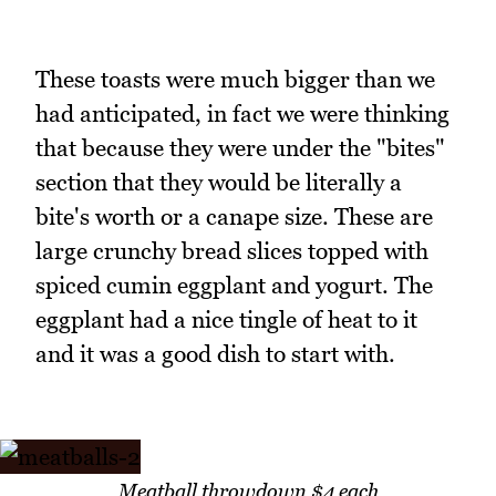
These toasts were much bigger than we
had anticipated, in fact we were thinking
that because they were under the "bites"
section that they would be literally a
bite's worth or a canape size. These are
large crunchy bread slices topped with
spiced cumin eggplant and yogurt. The
eggplant had a nice tingle of heat to it
and it was a good dish to start with.
Meatball throwdown $4 each