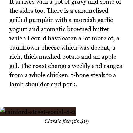
It arrives with a pot of gravy and some of
the sides too. There is a caramelised
grilled pumpkin with a moreish garlic
yogurt and aromatic browned butter
which I could have eaten a lot more of, a
cauliflower cheese which was decent, a
rich, thick mashed potato and an apple
gel. The roast changes weekly and ranges
from a whole chicken, t-bone steak to a
lamb shoulder and pork.
Classic fish pie $19