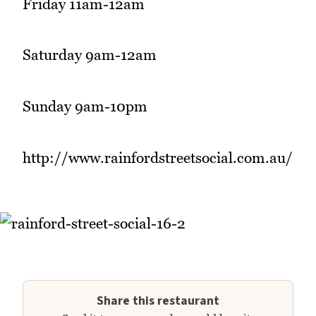
Friday 11am-12am
Saturday 9am-12am
Sunday 9am-10pm
http://www.rainfordstreetsocial.com.au/
Share this restaurant