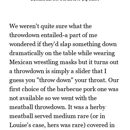
We weren't quite sure what the
throwdown entailed-a part of me
wondered if they'd slap something down
dramatically on the table while wearing
Mexican wrestling masks but it turns out
a throwdown is simply a slider that I
guess you "throw down" your throat. Our
first choice of the barbecue pork one was
not available so we went with the
meatball throwdown. It was a herby
meatball served medium rare (or in
Louise's case, hers was rare) covered in