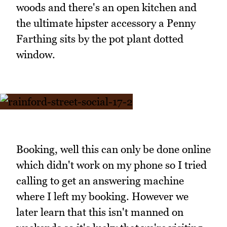
woods and there's an open kitchen and
the ultimate hipster accessory a Penny
Farthing sits by the pot plant dotted
window.
Booking, well this can only be done online
which didn't work on my phone so I tried
calling to get an answering machine
where I left my booking. However we
later learn that this isn't manned on