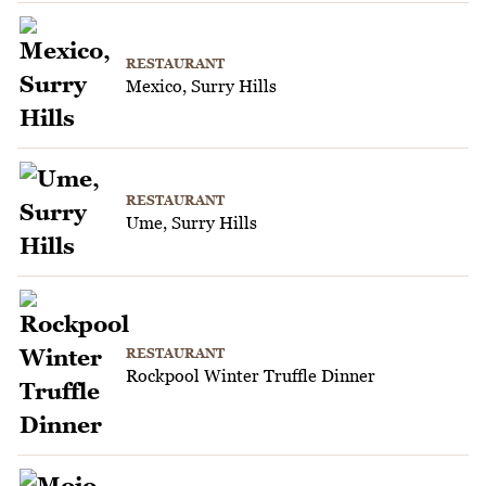
RESTAURANT
Mexico, Surry Hills
RESTAURANT
Ume, Surry Hills
RESTAURANT
Rockpool Winter Truffle Dinner