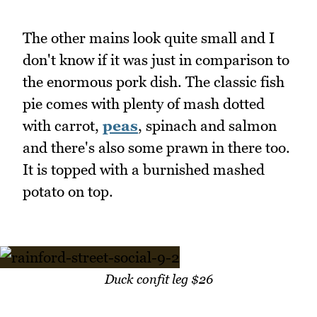
The other mains look quite small and I
don't know if it was just in comparison to
the enormous pork dish. The classic fish
pie comes with plenty of mash dotted
with carrot,
peas
, spinach and salmon
and there's also some prawn in there too.
It is topped with a burnished mashed
potato on top.
Duck confit leg $26