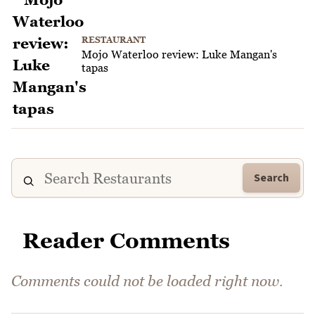
RESTAURANT
Mojo Waterloo review: Luke Mangan's
tapas
Search
Reader Comments
Comments could not be loaded right now.