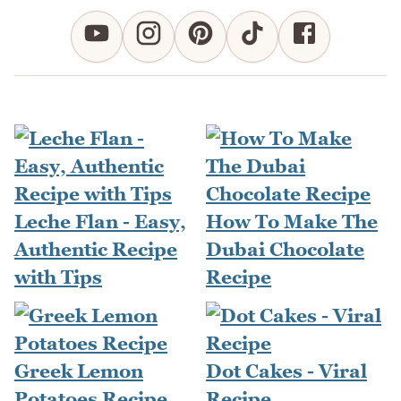
Leche Flan - Easy,
How To Make The
Authentic Recipe
Dubai Chocolate
with Tips
Recipe
Greek Lemon
Dot Cakes - Viral
Potatoes Recipe
Recipe