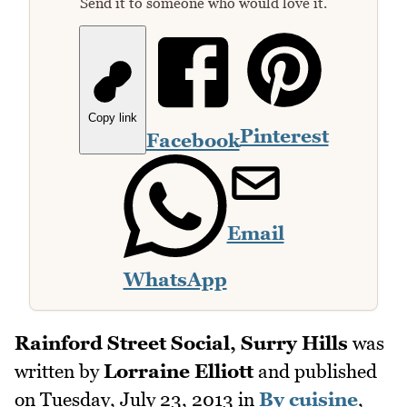
Send it to someone who would love it.
Copy link
Pinterest
Facebook
Email
WhatsApp
Rainford Street Social, Surry Hills
was
written by
Lorraine Elliott
and published
on
Tuesday, July 23, 2013
in
By cuisine
,