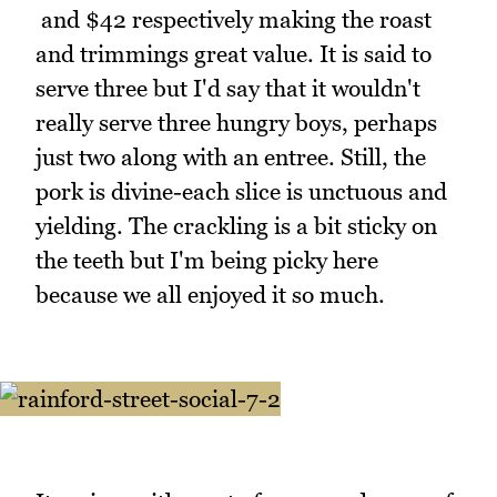
and $42 respectively making the roast
and trimmings great value. It is said to
serve three but I'd say that it wouldn't
really serve three hungry boys, perhaps
just two along with an entree. Still, the
pork is divine-each slice is unctuous and
yielding. The crackling is a bit sticky on
the teeth but I'm being picky here
because we all enjoyed it so much.