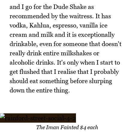
and I go for the Dude Shake as
recommended by the waitress. It has
vodka, Kahlua, espresso, vanilla ice
cream and milk and it is exceptionally
drinkable, even for someone that doesn't
really drink entire milkshakes or
alcoholic drinks. It's only when I start to
get flushed that I realise that I probably
should eat something before slurping
down the entire thing.
The Iman Fainted $4 each