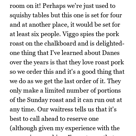
room on it! Perhaps we're just used to
squishy tables but this one is set for four
and at another place, it would be set for
at least six people. Viggo spies the pork
roast on the chalkboard and is delighted-
one thing that I've learned about Danes
over the years is that they love roast pork
so we order this and it's a good thing that
we do as we get the last order of it. They
only make a limited number of portions
of the Sunday roast and it can run out at
any time. Our waitress tells us that it's
best to call ahead to reserve one
(although given my experience with the