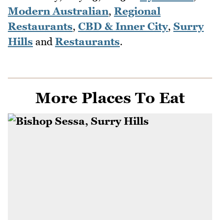
Modern Australian
,
Regional
Restaurants
,
CBD & Inner City
,
Surry
Hills
and
Restaurants
.
More Places To Eat