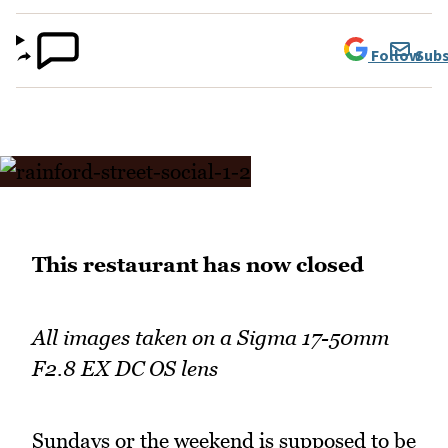
Follow
Subs
This restaurant has now closed
All images taken on a Sigma 17-50mm
F2.8 EX DC OS lens
Sundays or the weekend is supposed to be