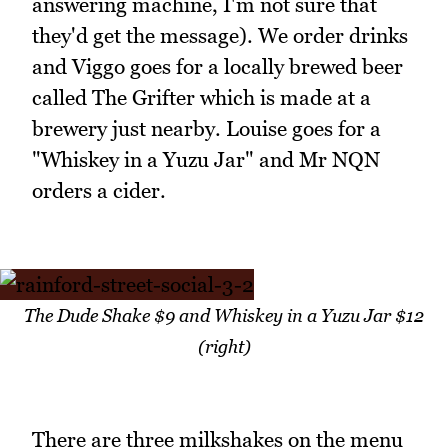
answering machine, I'm not sure that
they'd get the message). We order drinks
and Viggo goes for a locally brewed beer
called The Grifter which is made at a
brewery just nearby. Louise goes for a
"Whiskey in a Yuzu Jar" and Mr NQN
orders a cider.
The Dude Shake $9 and Whiskey in a Yuzu Jar $12
(right)
There are three milkshakes on the menu