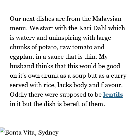
Our next dishes are from the Malaysian
menu. We start with the Kari Dahl which
is watery and uninspiring with large
chunks of potato, raw tomato and
eggplant in a sauce that is thin. My
husband thinks that this would be good
on it's own drunk as a soup but as a curry
served with rice, lacks body and flavour.
Oddly there were supposed to be
lentils
in it but the dish is bereft of them.