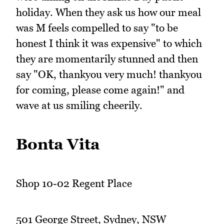
holiday. When they ask us how our meal
was M feels compelled to say "to be
honest I think it was expensive" to which
they are momentarily stunned and then
say "OK, thankyou very much! thankyou
for coming, please come again!" and
wave at us smiling cheerily.
Bonta Vita
Shop 10-02 Regent Place
501 George Street, Sydney, NSW