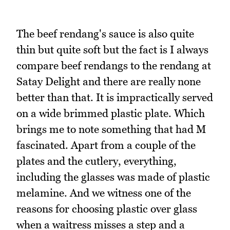
The beef rendang's sauce is also quite
thin but quite soft but the fact is I always
compare beef rendangs to the rendang at
Satay Delight and there are really none
better than that. It is impractically served
on a wide brimmed plastic plate. Which
brings me to note something that had M
fascinated. Apart from a couple of the
plates and the cutlery, everything,
including the glasses was made of plastic
melamine. And we witness one of the
reasons for choosing plastic over glass
when a waitress misses a step and a