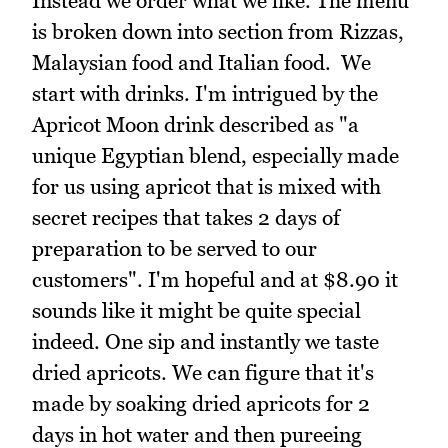
Instead we order what we like. The menu
is broken down into section from Rizzas,
Malaysian food and Italian food. We
start with drinks. I'm intrigued by the
Apricot Moon drink described as "a
unique Egyptian blend, especially made
for us using apricot that is mixed with
secret recipes that takes 2 days of
preparation to be served to our
customers". I'm hopeful and at $8.90 it
sounds like it might be quite special
indeed. One sip and instantly we taste
dried apricots. We can figure that it's
made by soaking dried apricots for 2
days in hot water and then pureeing