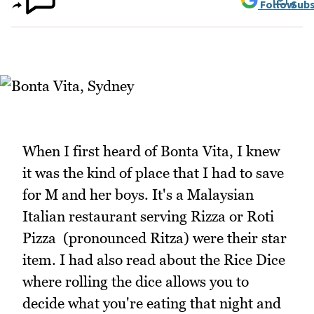
Follow
Subs
When I first heard of Bonta Vita, I knew
it was the kind of place that I had to save
for M and her boys. It's a Malaysian
Italian restaurant serving Rizza or Roti
Pizza (pronounced Ritza) were their star
item. I had also read about the Rice Dice
where rolling the dice allows you to
decide what you're eating that night and