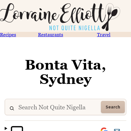
Recipes
Restaurants
Travel
Bonta Vita,
Sydney
Search