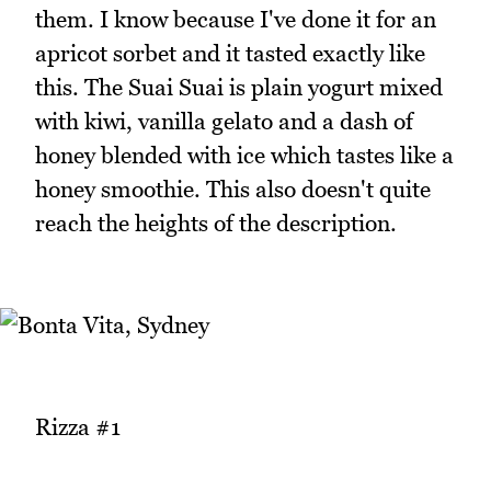
them. I know because I've done it for an
apricot sorbet and it tasted exactly like
this. The Suai Suai is plain yogurt mixed
with kiwi, vanilla gelato and a dash of
honey blended with ice which tastes like a
honey smoothie. This also doesn't quite
reach the heights of the description.
Rizza #1