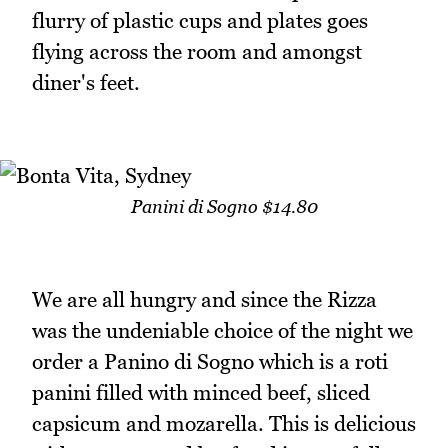
flurry of plastic cups and plates goes
flying across the room and amongst
diner's feet.
Panini di Sogno $14.80
We are all hungry and since the Rizza
was the undeniable choice of the night we
order a Panino di Sogno which is a roti
panini filled with minced beef, sliced
capsicum and mozarella. This is delicious