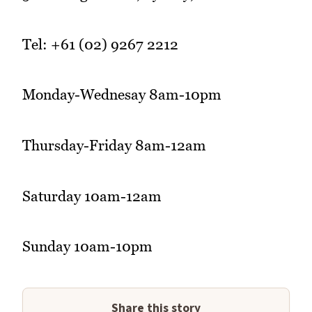
Tel: +61 (02) 9267 2212
Monday-Wednesay 8am-10pm
Thursday-Friday 8am-12am
Saturday 10am-12am
Sunday 10am-10pm
Share this story