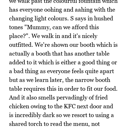
we walk past the colourful fountain which
has everyone oohing and aahing with the
changing light colours. S says in hushed
tones "Mummy, can we afford this
place?". We walk in and it's nicely
outfitted. We're shown our booth which is
actually a booth that has another table
added to it which is either a good thing or
a bad thing as everyone feels quite apart
but as we learn later, the narrow booth
table requires this in order to fit our food.
And it also smells pervadingly of fried
chicken owing to the KFC next door and
is incredibly dark so we resort to using a
shared torch to read the menu, not