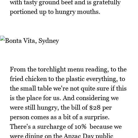
with tasty ground beef and is gratefully
portioned up to hungry mouths.
From the torchlight menu reading, to the
fried chicken to the plastic everything, to
the small table we're not quite sure if this
is the place for us. And considering we
were still hungry, the bill of $28 per
person comes as a bit of a surprise.
There's a surcharge of 10% because we
were dining on the Anzac Day public