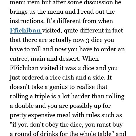
menu item but after some discussion he
brings us the menu and I read out the
instructions. It's different from when
Ffichiban
visited, quite different in fact
that there are actually now 3 dice you
have to roll and now you have to order an
entree, main and dessert. When
FFichiban visited it was 2 dice and you
just ordered a rice dish and a side. It
doesn't take a genius to realise that
rolling a triple is a lot harder than rolling
a double and you are possibly up for
pretty expensive meal with rules such as
"if you don't obey the dice, you must buy
a round of drinks for the whole table" and