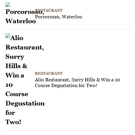
RESTAURANT
Porcorosso, Waterloo
RESTAURANT
Alio Restaurant, Surry Hills & Win a 10
Course Degustation for Two!