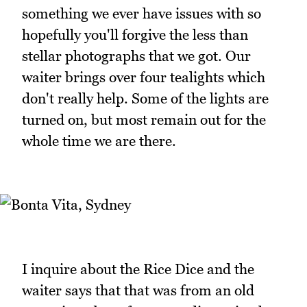
something we ever have issues with so
hopefully you'll forgive the less than
stellar photographs that we got. Our
waiter brings over four tealights which
don't really help. Some of the lights are
turned on, but most remain out for the
whole time we are there.
I inquire about the Rice Dice and the
waiter says that that was from an old