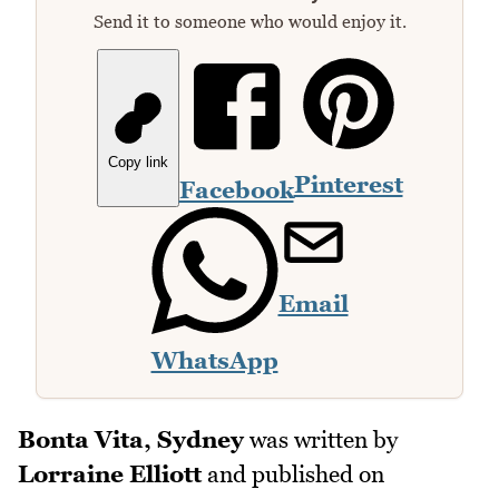
Send it to someone who would enjoy it.
Copy link
Pinterest
Facebook
Email
WhatsApp
Bonta Vita, Sydney
was written by
Lorraine Elliott
and published on