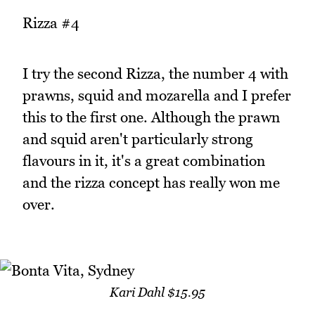
Rizza #4
I try the second Rizza, the number 4 with
prawns, squid and mozarella and I prefer
this to the first one. Although the prawn
and squid aren't particularly strong
flavours in it, it's a great combination
and the rizza concept has really won me
over.
Kari Dahl $15.95