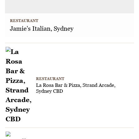
RESTAURANT
Jamie's Italian, Sydney
RESTAURANT
La Rosa Bar & Pizza, Strand Arcade,
Sydney CBD