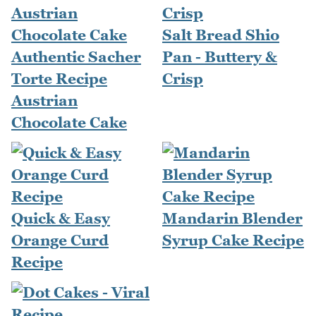
Salt Bread Shio
Authentic Sacher
Pan - Buttery &
Torte Recipe
Crisp
Austrian
Chocolate Cake
Quick & Easy
Mandarin Blender
Orange Curd
Syrup Cake Recipe
Recipe