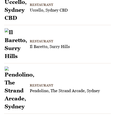
RESTAURANT
Uccello, Sydney CBD
RESTAURANT
Il Baretto, Surry Hills
RESTAURANT
Pendolino, The Strand Arcade, Sydney