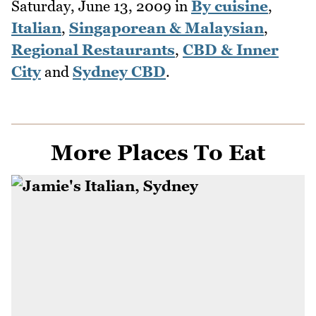
Saturday, June 13, 2009
in
By cuisine
,
Italian
,
Singaporean & Malaysian
,
Regional Restaurants
,
CBD & Inner
City
and
Sydney CBD
.
More Places To Eat