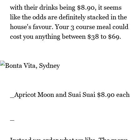
with their drinks being $8.90, it seems
like the odds are definitely stacked in the
house's favour. Your 3 course meal could
cost you anything between $38 to $69.
_Apricot Moon and Suai Suai $8.90 each
_