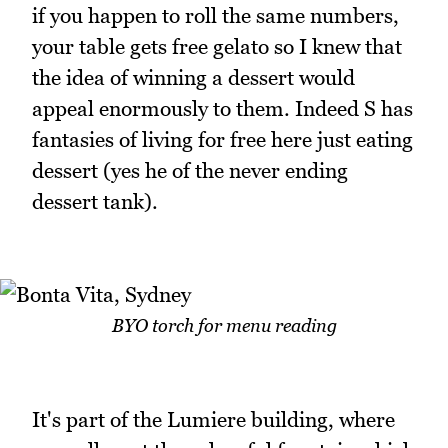
if you happen to roll the same numbers,
your table gets free gelato so I knew that
the idea of winning a dessert would
appeal enormously to them. Indeed S has
fantasies of living for free here just eating
dessert (yes he of the never ending
dessert tank).
BYO torch for menu reading
It's part of the Lumiere building, where