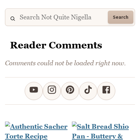
Search
Reader Comments
Comments could not be loaded right now.