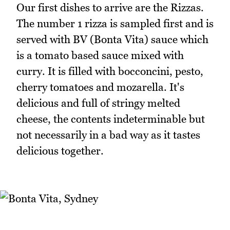
Our first dishes to arrive are the Rizzas.
The number 1 rizza is sampled first and is
served with BV (Bonta Vita) sauce which
is a tomato based sauce mixed with
curry. It is filled with bocconcini, pesto,
cherry tomatoes and mozarella. It's
delicious and full of stringy melted
cheese, the contents indeterminable but
not necessarily in a bad way as it tastes
delicious together.