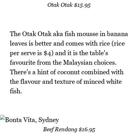
Otak Otak $15.95
The Otak Otak aka fish mousse in banana
leaves is better and comes with rice (rice
per serve is $4) and it is the table's
favourite from the Malaysian choices.
There's a hint of coconut combined with
the flavour and texture of minced white
fish.
Beef Rendang $16.95