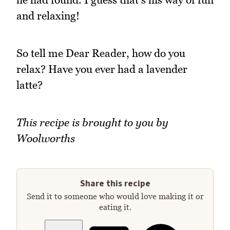
and relaxing!
So tell me Dear Reader, how do you
relax? Have you ever had a lavender
latte?
This recipe is brought to you by
Woolworths
Share this recipe
Send it to someone who would love making it or
eating it.