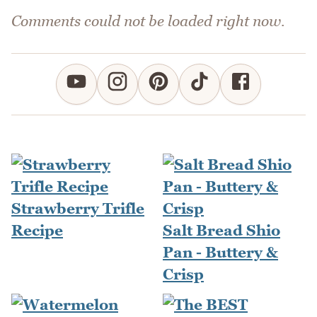
Comments could not be loaded right now.
Strawberry Trifle
Recipe
Salt Bread Shio
Pan - Buttery &
Crisp