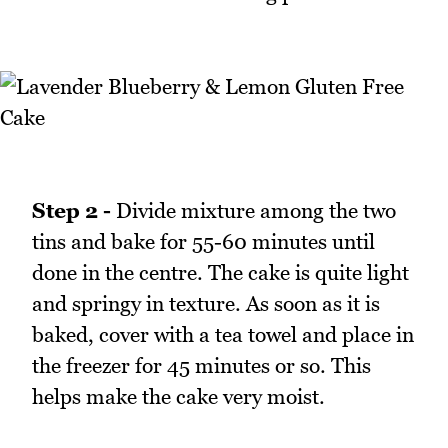
Step 2 -
Divide mixture among the two
tins and bake for 55-60 minutes until
done in the centre. The cake is quite light
and springy in texture. As soon as it is
baked, cover with a tea towel and place in
the freezer for 45 minutes or so. This
helps make the cake very moist.