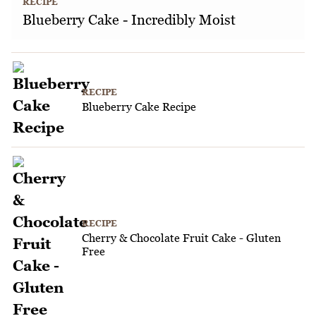
RECIPE
Blueberry Cake - Incredibly Moist
RECIPE
Blueberry Cake Recipe
RECIPE
Cherry & Chocolate Fruit Cake - Gluten
Free