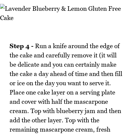
Step 4 -
Run a knife around the edge of
the cake and carefully remove it (it will
be delicate and you can certainly make
the cake a day ahead of time and then fill
or ice on the day you want to serve it.
Place one cake layer on a serving plate
and cover with half the mascarpone
cream. Top with blueberry jam and then
add the other layer. Top with the
remaining mascarpone cream, fresh