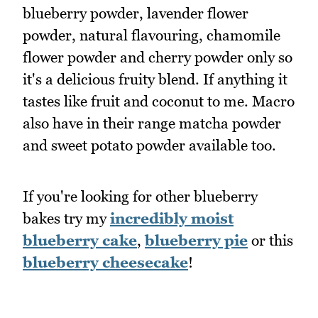
blueberry powder, lavender flower
powder, natural flavouring, chamomile
flower powder and cherry powder only so
it's a delicious fruity blend. If anything it
tastes like fruit and coconut to me. Macro
also have in their range matcha powder
and sweet potato powder available too.
If you're looking for other blueberry
bakes try my
incredibly moist
blueberry cake
,
blueberry pie
or this
blueberry cheesecake
!