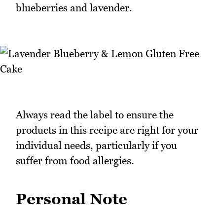
blueberries and lavender.
Always read the label to ensure the
products in this recipe are right for your
individual needs, particularly if you
suffer from food allergies.
Personal Note