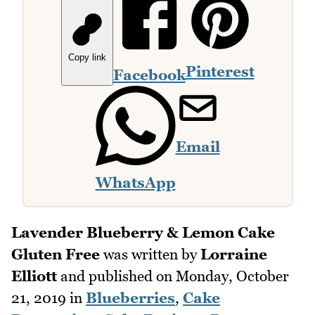
Copy link
Pinterest
Facebook
Email
WhatsApp
Lavender Blueberry & Lemon Cake
Gluten Free
was written by
Lorraine
Elliott
and published on
Monday, October
21, 2019
in
Blueberries
,
Cake