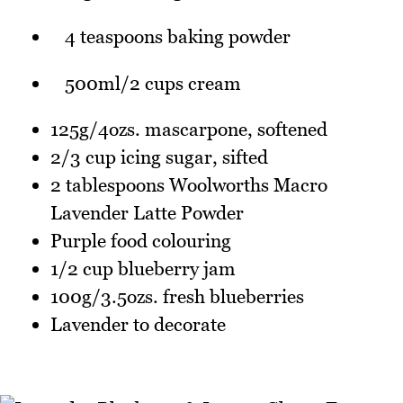
4 teaspoons baking powder
500ml/2 cups cream
125g/4ozs. mascarpone, softened
2/3 cup icing sugar, sifted
2 tablespoons Woolworths Macro
Lavender Latte Powder
Purple food colouring
1/2 cup blueberry jam
100g/3.5ozs. fresh blueberries
Lavender to decorate