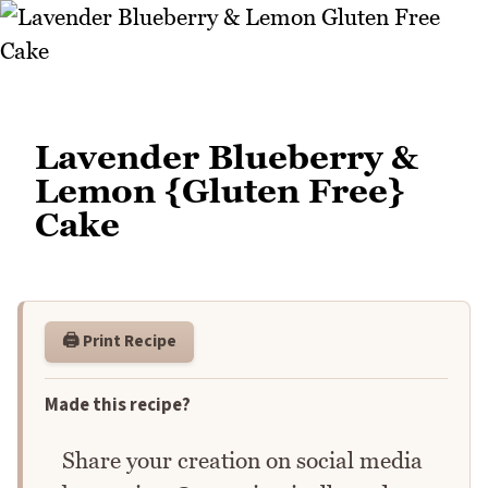
Lavender Blueberry &
Lemon {Gluten Free}
Cake
🖨️ Print Recipe
Made this recipe?
Share your creation on social media