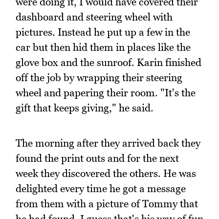
were doing it, I would have covered their
dashboard and steering wheel with
pictures. Instead he put up a few in the
car but then hid them in places like the
glove box and the sunroof. Karin finished
off the job by wrapping their steering
wheel and papering their room. "It's the
gift that keeps giving," he said.
The morning after they arrived back they
found the print outs and for the next
week they discovered the others. He was
delighted every time he got a message
from them with a picture of Tommy that
he had found. I guess that's his way of fun