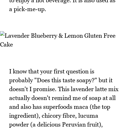
to enjoy a hot beverage. It is also used as
a pick-me-up.
I know that your first question is
probably "Does this taste soapy?" but it
doesn't I promise. This lavender latte mix
actually doesn't remind me of soap at all
and also has superfoods maca (the top
ingredient), chicory fibre, lucuma
powder (a delicious Peruvian fruit),