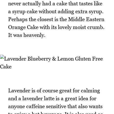
never actually had a cake that tastes like
a syrup cake without adding extra syrup.
Perhaps the closest is the Middle Eastern
Orange Cake with its lovely moist crumb.
It was heavenly.
Lavender is of course great for calming
and a lavender latte is a great idea for
anyone caffeine sensitive that also wants