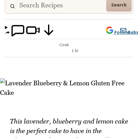
Search
Follow
Subs
Cook
1 hr
This lavender, blueberry and lemon cake
is the perfect cake to have in the