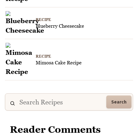
RECIPE
Blueberry Cheesecake
RECIPE
Mimosa Cake Recipe
Search
Reader Comments