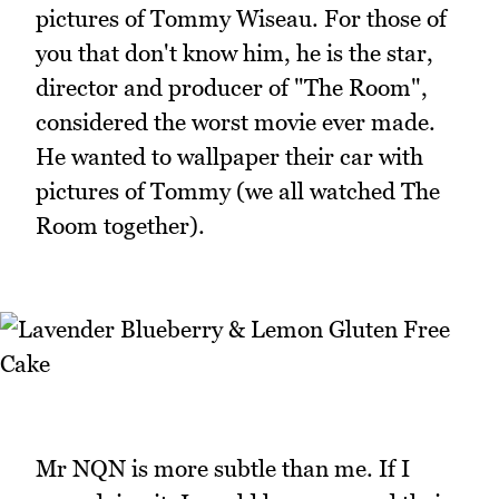
pictures of Tommy Wiseau. For those of
you that don't know him, he is the star,
director and producer of "The Room",
considered the worst movie ever made.
He wanted to wallpaper their car with
pictures of Tommy (we all watched The
Room together).
Mr NQN is more subtle than me. If I