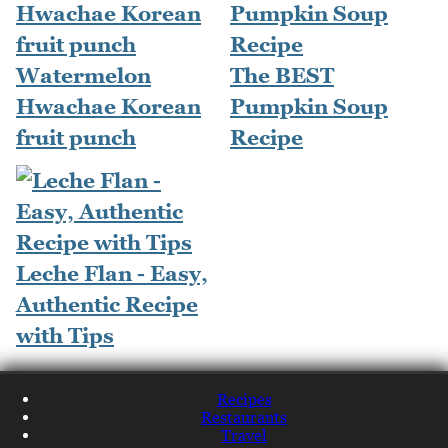
Watermelon
The BEST
Hwachae Korean
Pumpkin Soup
fruit punch
Recipe
Leche Flan - Easy,
Authentic Recipe
with Tips
Recipes
Restaurants
Travel