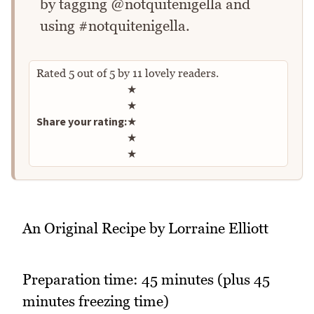
by tagging @notquitenigella and
using #notquitenigella.
Rated
5
out of
5
by
11
lovely readers.
Rate this recipe
★
★
Share your rating:
★
★
★
An Original Recipe by Lorraine Elliott
Preparation time: 45 minutes (plus 45
minutes freezing time)