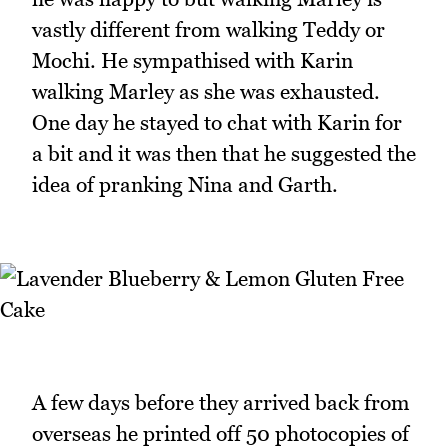
vastly different from walking Teddy or
Mochi. He sympathised with Karin
walking Marley as she was exhausted.
One day he stayed to chat with Karin for
a bit and it was then that he suggested the
idea of pranking Nina and Garth.
A few days before they arrived back from
overseas he printed off 50 photocopies of