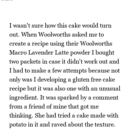
I wasn't sure how this cake would turn
out. When Woolworths asked me to
create a recipe using their Woolworths
Macro Lavender Latte powder I bought
two packets in case it didn't work out and
I had to make a few attempts because not
only was I developing a gluten free cake
recipe but it was also one with an unusual
ingredient. It was sparked by a comment
from a friend of mine that got me
thinking. She had tried a cake made with
potato in it and raved about the texture.