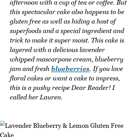
afternoon with a cup of tea or coffee. But
this spectacular cake also happens to be
gluten free as well as hiding a host of
superfoods and a special ingredient and
trick to make it super moist. This cake is
layered with a delicious lavender
whipped mascarpone cream, blueberry
jam and fresh
blueberries
. If you love
floral cakes or want a cake to impress,
this is a pushy recipe Dear Reader! I
called her Lauren.