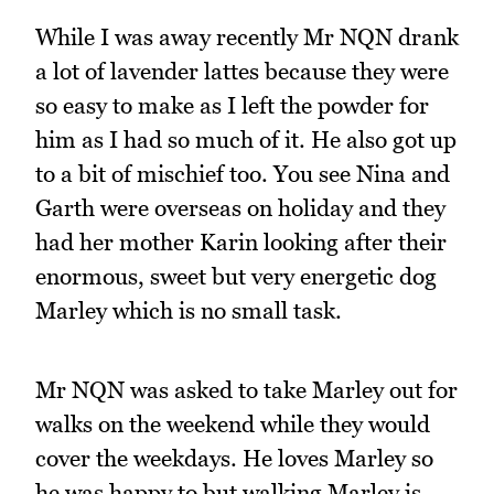
While I was away recently Mr NQN drank
a lot of lavender lattes because they were
so easy to make as I left the powder for
him as I had so much of it. He also got up
to a bit of mischief too. You see Nina and
Garth were overseas on holiday and they
had her mother Karin looking after their
enormous, sweet but very energetic dog
Marley which is no small task.
Mr NQN was asked to take Marley out for
walks on the weekend while they would
cover the weekdays. He loves Marley so
he was happy to but walking Marley is