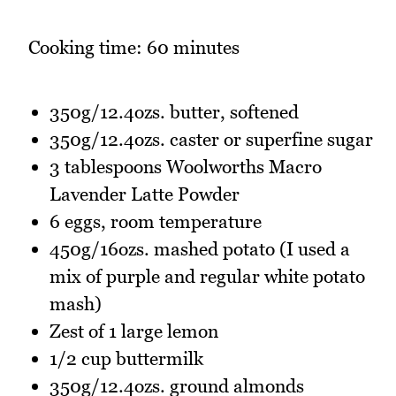
Cooking time: 60 minutes
350g/12.4ozs. butter, softened
350g/12.4ozs. caster or superfine sugar
3 tablespoons Woolworths Macro
Lavender Latte Powder
6 eggs, room temperature
450g/16ozs. mashed potato (I used a
mix of purple and regular white potato
mash)
Zest of 1 large lemon
1/2 cup buttermilk
350g/12.4ozs. ground almonds