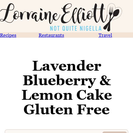
Recipes
Restaurants
Travel
Lavender
Blueberry &
Lemon Cake
Gluten Free