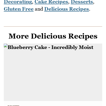
Decorating
,
Cake Recipes
,
Desserts
,
Gluten Free
and
Delicious Recipes
.
More Delicious Recipes