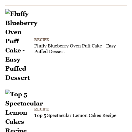
RECIPE
Fluffy Blueberry Oven Puff Cake - Easy
Puffed Dessert
RECIPE
Top 5 Spectacular Lemon Cakes Recipe