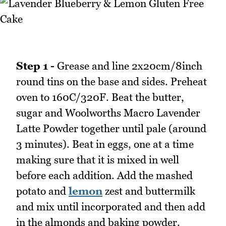
Step 1 -
Grease and line 2x20cm/8inch
round tins on the base and sides. Preheat
oven to 160C/320F. Beat the butter,
sugar and Woolworths Macro Lavender
Latte Powder together until pale (around
3 minutes). Beat in eggs, one at a time
making sure that it is mixed in well
before each addition. Add the mashed
potato and
lemon
zest and buttermilk
and mix until incorporated and then add
in the almonds and baking powder.