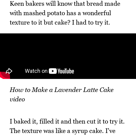
Keen bakers will know that bread made
with mashed potato has a wonderful
texture to it but cake? I had to try it.
How to Make a Lavender Latte Cake
video
I baked it, filled it and then cut it to try it.
The texture was like a syrup cake. I've