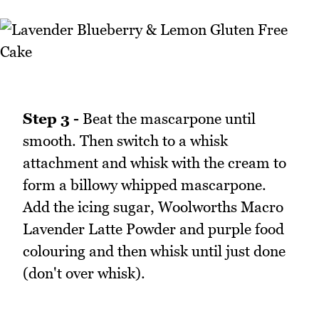
Step 3 -
Beat the mascarpone until
smooth. Then switch to a whisk
attachment and whisk with the cream to
form a billowy whipped mascarpone.
Add the icing sugar, Woolworths Macro
Lavender Latte Powder and purple food
colouring and then whisk until just done
(don't over whisk).