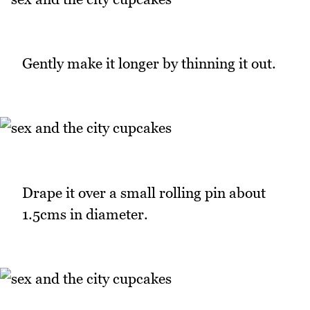
Gently make it longer by thinning it out.
Drape it over a small rolling pin about
1.5cms in diameter.