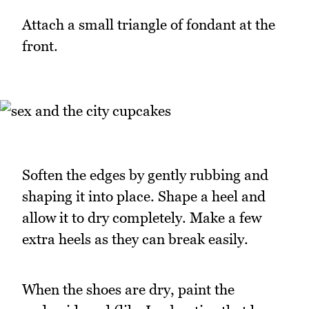
Attach a small triangle of fondant at the
front.
Soften the edges by gently rubbing and
shaping it into place. Shape a heel and
allow it to dry completely. Make a few
extra heels as they can break easily.
When the shoes are dry, paint the