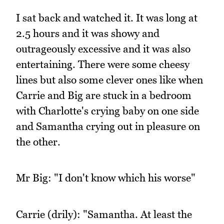
I sat back and watched it. It was long at
2.5 hours and it was showy and
outrageously excessive and it was also
entertaining. There were some cheesy
lines but also some clever ones like when
Carrie and Big are stuck in a bedroom
with Charlotte's crying baby on one side
and Samantha crying out in pleasure on
the other.
Mr Big: "I don't know which his worse"
Carrie (drily): "Samantha. At least the