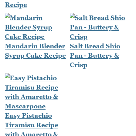
Recipe
Mandarin Blender
Salt Bread Shio
Syrup Cake Recipe
Pan - Buttery &
Crisp
Easy Pistachio
Tiramisu Recipe
with Amaretto &