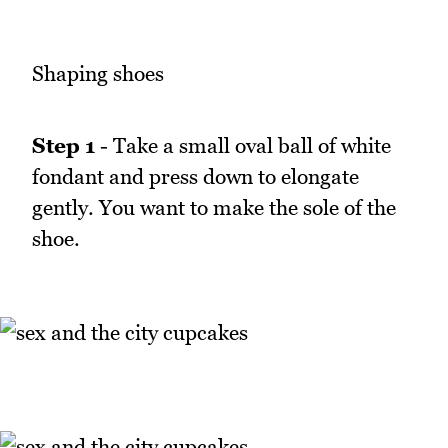
Shaping shoes
Step 1
- Take a small oval ball of white
fondant and press down to elongate
gently. You want to make the sole of the
shoe.