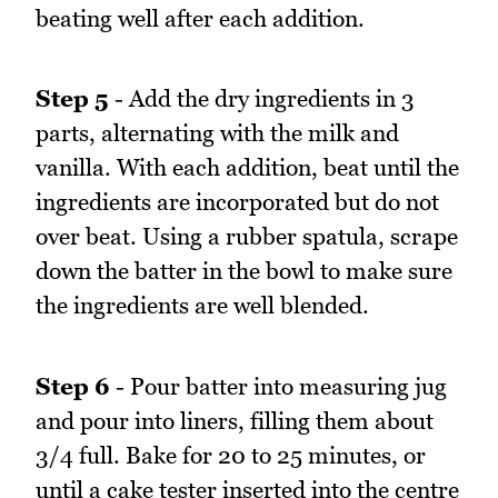
beating well after each addition.
Step 5
- Add the dry ingredients in 3
parts, alternating with the milk and
vanilla. With each addition, beat until the
ingredients are incorporated but do not
over beat. Using a rubber spatula, scrape
down the batter in the bowl to make sure
the ingredients are well blended.
Step 6
- Pour batter into measuring jug
and pour into liners, filling them about
3/4 full. Bake for 20 to 25 minutes, or
until a cake tester inserted into the centre