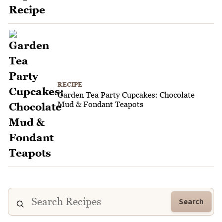
RECIPE
Garden Tea Party Cupcakes: Chocolate
Mud & Fondant Teapots
Search