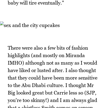
baby will tire eventually."
There were also a few bits of fashion
highlights (and mostly on Miranda
IMHO) although not as many as I would
have liked or lusted after. I also thought
that they could have been more sensitive
to the Abu Dhabi culture. I thought Mr
Big looked great but Carrie less so (SJP,
you're too skinny!) and I am always glad
that a shirtless Smith comes on screen.