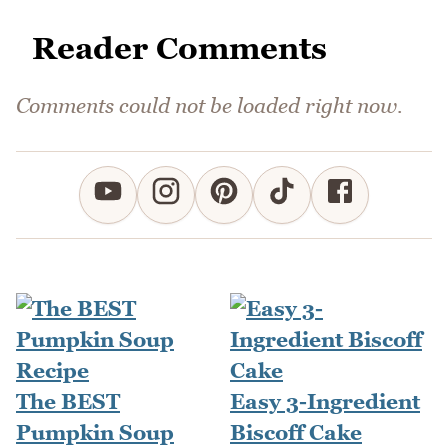
Reader Comments
Comments could not be loaded right now.
The BEST
Easy 3-Ingredient
Pumpkin Soup
Biscoff Cake