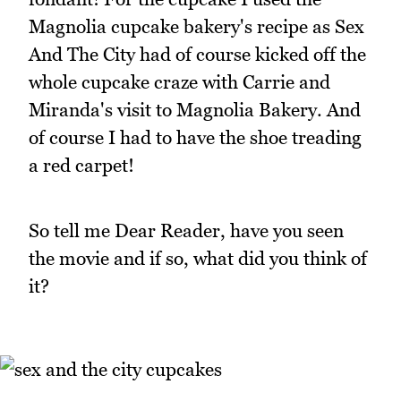
Magnolia cupcake bakery's recipe as Sex
And The City had of course kicked off the
whole cupcake craze with Carrie and
Miranda's visit to Magnolia Bakery. And
of course I had to have the shoe treading
a red carpet!
So tell me Dear Reader, have you seen
the movie and if so, what did you think of
it?