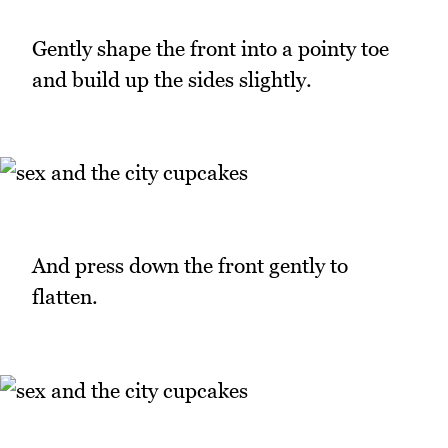
Gently shape the front into a pointy toe
and build up the sides slightly.
And press down the front gently to
flatten.