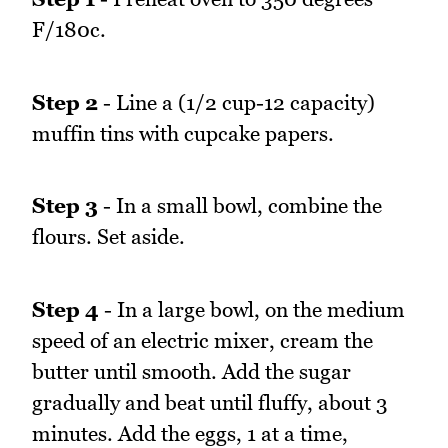
F/180c.
Step 2
- Line a (1/2 cup-12 capacity)
muffin tins with cupcake papers.
Step 3
- In a small bowl, combine the
flours. Set aside.
Step 4
- In a large bowl, on the medium
speed of an electric mixer, cream the
butter until smooth. Add the sugar
gradually and beat until fluffy, about 3
minutes. Add the eggs, 1 at a time,