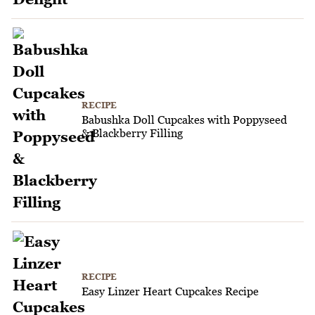
RECIPE
Babushka Doll Cupcakes with Poppyseed
& Blackberry Filling
RECIPE
Easy Linzer Heart Cupcakes Recipe