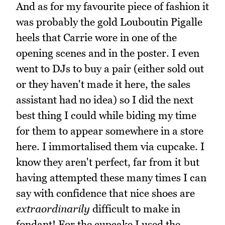
And as for my favourite piece of fashion it
was probably the gold Louboutin Pigalle
heels that Carrie wore in one of the
opening scenes and in the poster. I even
went to DJs to buy a pair (either sold out
or they haven't made it here, the sales
assistant had no idea) so I did the next
best thing I could while biding my time
for them to appear somewhere in a store
here. I immortalised them via cupcake. I
know they aren't perfect, far from it but
having attempted these many times I can
say with confidence that nice shoes are
extraordinarily
difficult to make in
fondant! For the cupcake I used the