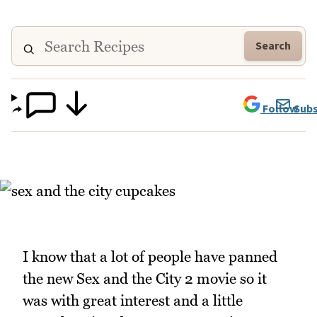
Search
Follow
Subs
I know that a lot of people have panned
the new Sex and the City 2 movie so it
was with great interest and a little