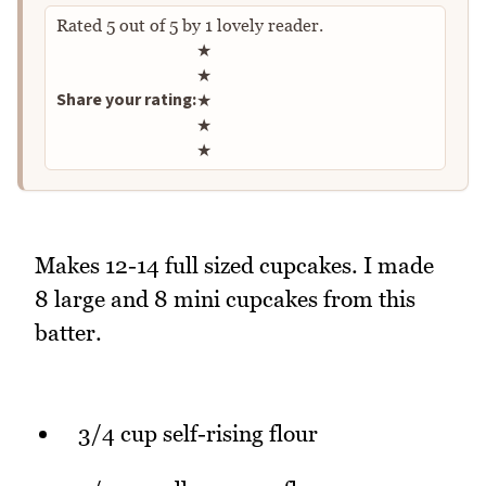
Rated
5
out of
5
by
1
lovely reader.
Rate this recipe
★
★
Share your rating:
★
★
★
Makes 12-14 full sized cupcakes. I made
8 large and 8 mini cupcakes from this
batter.
3/4 cup self-rising flour