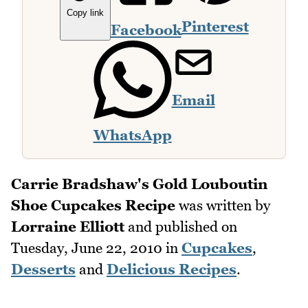
Copy link
Pinterest
Facebook
Email
WhatsApp
Carrie Bradshaw's Gold Louboutin
Shoe Cupcakes Recipe
was written by
Lorraine Elliott
and published on
Tuesday, June 22, 2010
in
Cupcakes
,
Desserts
and
Delicious Recipes
.