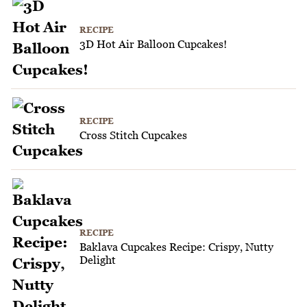
RECIPE
3D Hot Air Balloon Cupcakes!
RECIPE
Cross Stitch Cupcakes
RECIPE
Baklava Cupcakes Recipe: Crispy, Nutty
Delight