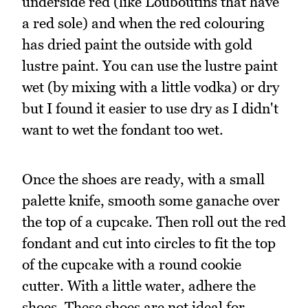
underside red (like Louboutins that have
a red sole) and when the red colouring
has dried paint the outside with gold
lustre paint. You can use the lustre paint
wet (by mixing with a little vodka) or dry
but I found it easier to use dry as I didn't
want to wet the fondant too wet.
Once the shoes are ready, with a small
palette knife, smooth some ganache over
the top of a cupcake. Then roll out the red
fondant and cut into circles to fit the top
of the cupcake with a round cookie
cutter. With a little water, adhere the
shoes. These shoes are not ideal for