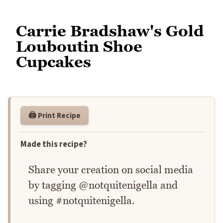
Carrie Bradshaw's Gold
Louboutin Shoe
Cupcakes
🖨️ Print Recipe
Made this recipe?
Share your creation on social media
by tagging @notquitenigella and
using #notquitenigella.