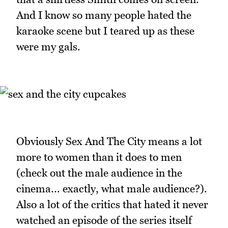
And I know so many people hated the
karaoke scene but I teared up as these
were my gals.
Obviously Sex And The City means a lot
more to women than it does to men
(check out the male audience in the
cinema... exactly, what male audience?).
Also a lot of the critics that hated it never
watched an episode of the series itself