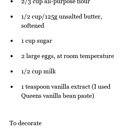
2/3 cup all-purpose flour
1/2 cup/125g unsalted butter,
softened
1 cup sugar
2 large eggs, at room temperature
1/2 cup milk
1 teaspoon vanilla extract (I used
Queens vanilla bean paste)
To decorate