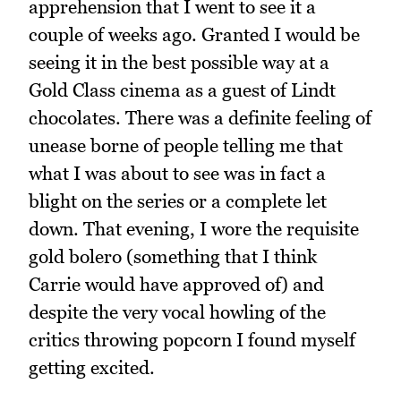
apprehension that I went to see it a
couple of weeks ago. Granted I would be
seeing it in the best possible way at a
Gold Class cinema as a guest of Lindt
chocolates. There was a definite feeling of
unease borne of people telling me that
what I was about to see was in fact a
blight on the series or a complete let
down. That evening, I wore the requisite
gold bolero (something that I think
Carrie would have approved of) and
despite the very vocal howling of the
critics throwing popcorn I found myself
getting excited.