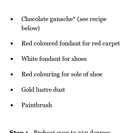
Chocolate ganache* (see recipe
below)
Red coloured fondant for red carpet
White fondant for shoes
Red colouring for sole of shoe
Gold lustre dust
Paintbrush
Step 1
- Preheat oven to 350 degrees