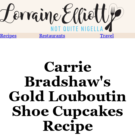
Recipes
Restaurants
Travel
Carrie
Bradshaw's
Gold Louboutin
Shoe Cupcakes
Recipe