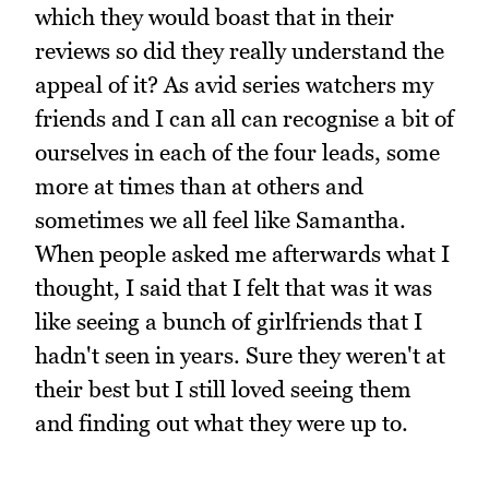
which they would boast that in their
reviews so did they really understand the
appeal of it? As avid series watchers my
friends and I can all can recognise a bit of
ourselves in each of the four leads, some
more at times than at others and
sometimes we all feel like Samantha.
When people asked me afterwards what I
thought, I said that I felt that was it was
like seeing a bunch of girlfriends that I
hadn't seen in years. Sure they weren't at
their best but I still loved seeing them
and finding out what they were up to.