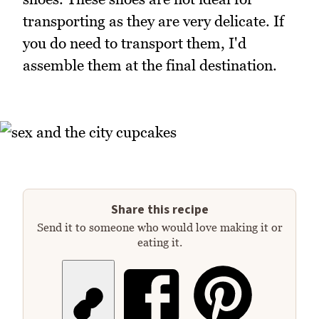
transporting as they are very delicate. If
you do need to transport them, I'd
assemble them at the final destination.
Share this recipe
Send it to someone who would love making it or
eating it.