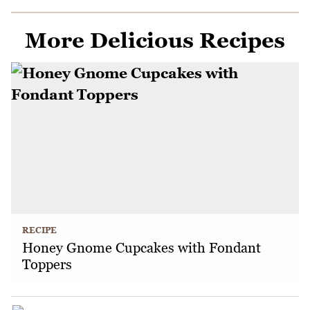
More Delicious Recipes
RECIPE
Honey Gnome Cupcakes with Fondant
Toppers