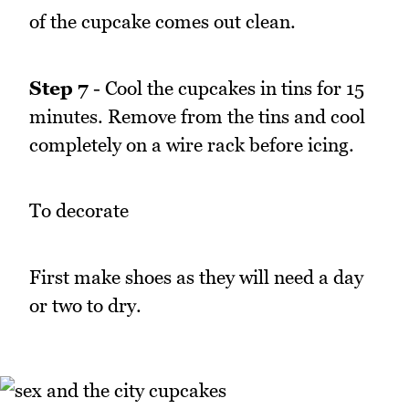
of the cupcake comes out clean.
Step 7
- Cool the cupcakes in tins for 15
minutes. Remove from the tins and cool
completely on a wire rack before icing.
To decorate
First make shoes as they will need a day
or two to dry.