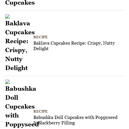
RECIPE
Baklava Cupcakes Recipe: Crispy, Nutty
Delight
RECIPE
Babushka Doll Cupcakes with Poppyseed
& Blackberry Filling