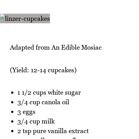
Adapted from An Edible Mosiac
(Yield: 12-14 cupcakes)
1 1/2 cups white sugar
3/4 cup canola oil
3 eggs
3/4 cup milk
2 tsp pure vanilla extract