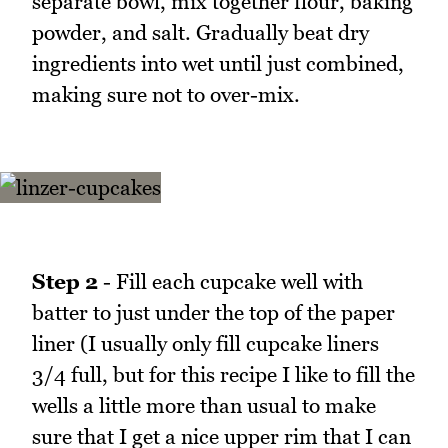
separate bowl, mix together flour, baking
powder, and salt. Gradually beat dry
ingredients into wet until just combined,
making sure not to over-mix.
Step 2
- Fill each cupcake well with
batter to just under the top of the paper
liner (I usually only fill cupcake liners
3/4 full, but for this recipe I like to fill the
wells a little more than usual to make
sure that I get a nice upper rim that I can