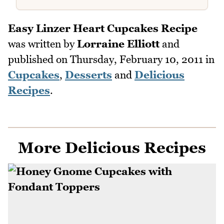
Easy Linzer Heart Cupcakes Recipe
was written by
Lorraine Elliott
and
published on
Thursday, February 10, 2011
in
Cupcakes
,
Desserts
and
Delicious
Recipes
.
More Delicious Recipes