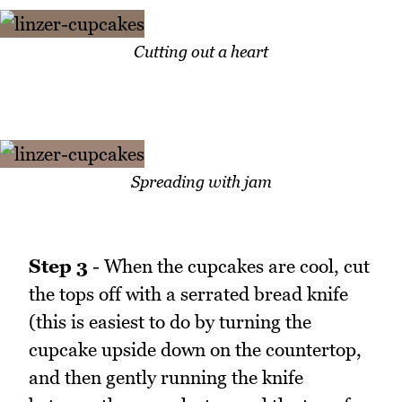
Cutting out a heart
Spreading with jam
Step 3
- When the cupcakes are cool, cut
the tops off with a serrated bread knife
(this is easiest to do by turning the
cupcake upside down on the countertop,
and then gently running the knife