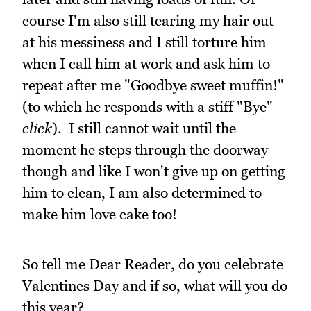
course I'm also still tearing my hair out
at his messiness and I still torture him
when I call him at work and ask him to
repeat after me "Goodbye sweet muffin!"
(to which he responds with a stiff "Bye"
click
). I still cannot wait until the
moment he steps through the doorway
though and like I won't give up on getting
him to clean, I am also determined to
make him love cake too!
So tell me Dear Reader, do you celebrate
Valentines Day and if so, what will you do
this year?