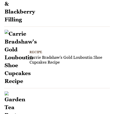
RECIPE
Carrie Bradshaw's Gold Louboutin Shoe
Cupcakes Recipe