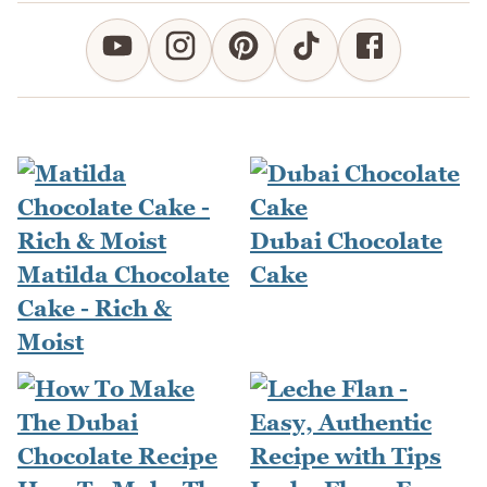
Dubai Chocolate
Matilda Chocolate
Cake
Cake - Rich &
Moist