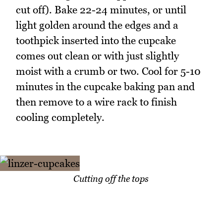
cut off). Bake 22-24 minutes, or until
light golden around the edges and a
toothpick inserted into the cupcake
comes out clean or with just slightly
moist with a crumb or two. Cool for 5-10
minutes in the cupcake baking pan and
then remove to a wire rack to finish
cooling completely.
Cutting off the tops