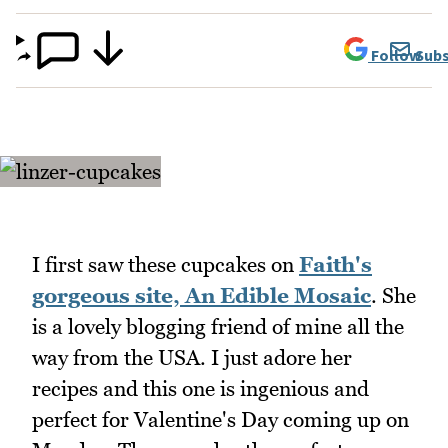
Follow
Subs
I first saw these cupcakes on
Faith's
gorgeous site, An Edible Mosaic
. She
is a lovely blogging friend of mine all the
way from the USA. I just adore her
recipes and this one is ingenious and
perfect for Valentine's Day coming up on