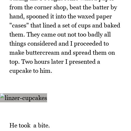
from the corner shop, beat the batter by
hand, spooned it into the waxed paper
"cases" that lined a set of cups and baked
them. They came out not too badly all
things considered and I proceeded to
make buttercream and spread them on
top. Two hours later I presented a
cupcake to him.
He took a bite.