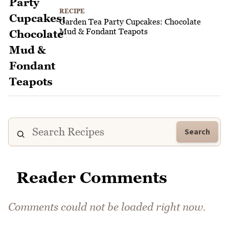
RECIPE
Garden Tea Party Cupcakes: Chocolate
Mud & Fondant Teapots
Search
Reader Comments
Comments could not be loaded right now.