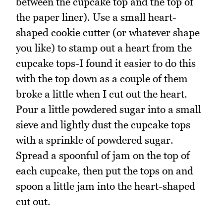
between the cupcake top and the top of
the paper liner). Use a small heart-
shaped cookie cutter (or whatever shape
you like) to stamp out a heart from the
cupcake tops-I found it easier to do this
with the top down as a couple of them
broke a little when I cut out the heart.
Pour a little powdered sugar into a small
sieve and lightly dust the cupcake tops
with a sprinkle of powdered sugar.
Spread a spoonful of jam on the top of
each cupcake, then put the tops on and
spoon a little jam into the heart-shaped
cut out.