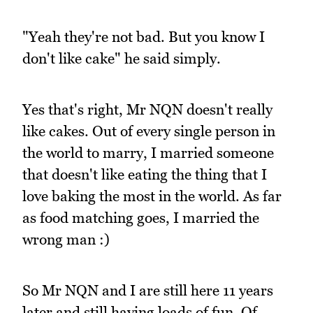
"Yeah they're not bad. But you know I
don't like cake" he said simply.
Yes that's right, Mr NQN doesn't really
like cakes. Out of every single person in
the world to marry, I married someone
that doesn't like eating the thing that I
love baking the most in the world. As far
as food matching goes, I married the
wrong man :)
So Mr NQN and I are still here 11 years
later and still having loads of fun. Of