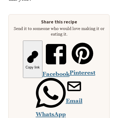
Share this recipe
Send it to someone who would love making it or
eating it.
Copy link
Pinterest
Facebook
Email
WhatsApp