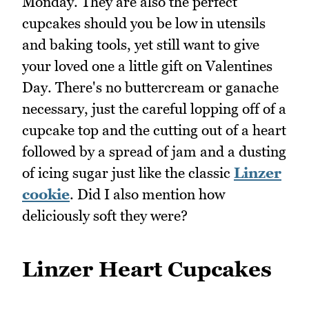
Monday. They are also the perfect
cupcakes should you be low in utensils
and baking tools, yet still want to give
your loved one a little gift on Valentines
Day. There's no buttercream or ganache
necessary, just the careful lopping off of a
cupcake top and the cutting out of a heart
followed by a spread of jam and a dusting
of icing sugar just like the classic
Linzer
cookie
. Did I also mention how
deliciously soft they were?
Linzer Heart Cupcakes