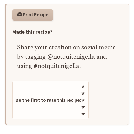
🖨️ Print Recipe
Made this recipe?
Share your creation on social media
by tagging @notquitenigella and
using #notquitenigella.
Rate this recipe
★
★
Be the first to rate this recipe:
★
★
★