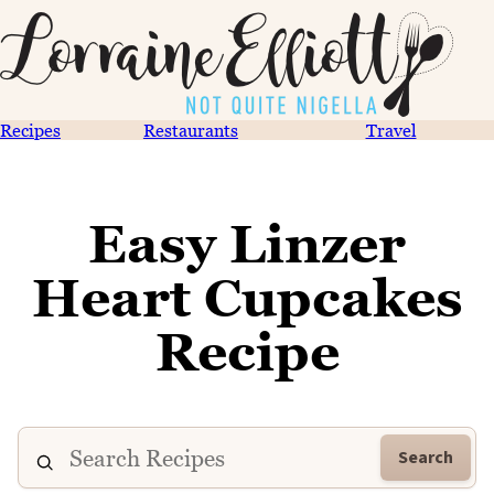
Recipes
Restaurants
Travel
Easy Linzer
Heart Cupcakes
Recipe
Search