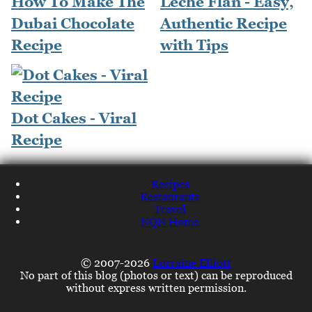
How To Make The
Leche Flan - Easy,
Dubai Chocolate
Authentic Recipe
Recipe
with Tips
Dot Cakes - Viral
Recipe
Recipes
Restaurants
Travel
NQN Home
© 2007-2026
Lorraine Elliott
No part of this blog (photos or text) can be reproduced
without express written permission.