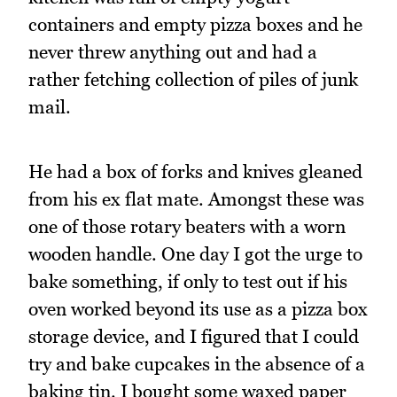
containers and empty pizza boxes and he
never threw anything out and had a
rather fetching collection of piles of junk
mail.
He had a box of forks and knives gleaned
from his ex flat mate. Amongst these was
one of those rotary beaters with a worn
wooden handle. One day I got the urge to
bake something, if only to test out if his
oven worked beyond its use as a pizza box
storage device, and I figured that I could
try and bake cupcakes in the absence of a
baking tin. I bought some waxed paper