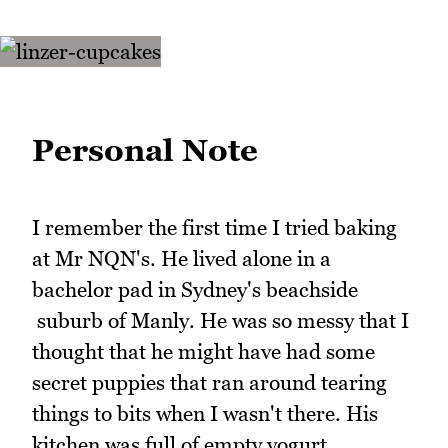
Personal Note
I remember the first time I tried baking
at Mr NQN's. He lived alone in a
bachelor pad in Sydney's beachside
suburb of Manly. He was so messy that I
thought that he might have had some
secret puppies that ran around tearing
things to bits when I wasn't there. His
kitchen was full of empty yogurt