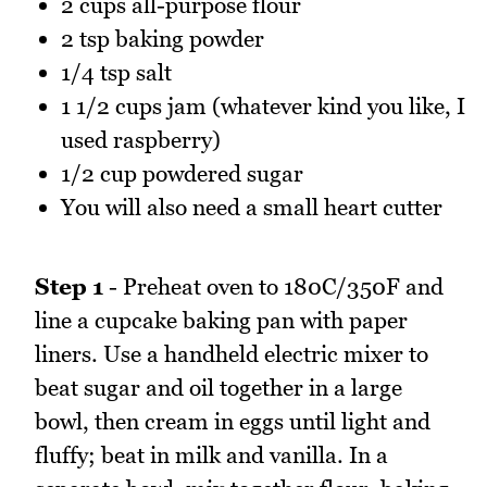
2 cups all-purpose flour
2 tsp baking powder
1/4 tsp salt
1 1/2 cups jam (whatever kind you like, I
used raspberry)
1/2 cup powdered sugar
You will also need a small heart cutter
Step 1
- Preheat oven to 180C/350F and
line a cupcake baking pan with paper
liners. Use a handheld electric mixer to
beat sugar and oil together in a large
bowl, then cream in eggs until light and
fluffy; beat in milk and vanilla. In a