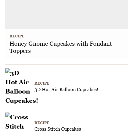
RECIPE
Honey Gnome Cupcakes with Fondant
Toppers
RECIPE
3D Hot Air Balloon Cupcakes!
RECIPE
Cross Stitch Cupcakes