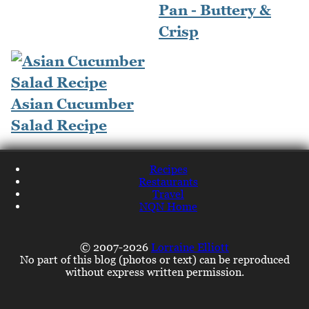
Pan - Buttery &
Crisp
Asian Cucumber
Salad Recipe
Recipes
Restaurants
Travel
NQN Home
© 2007-2026
Lorraine Elliott
No part of this blog (photos or text) can be reproduced
without express written permission.