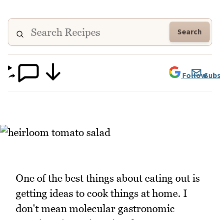
Search
Follow
Subs
One of the best things about eating out is
getting ideas to cook things at home. I
don't mean molecular gastronomic