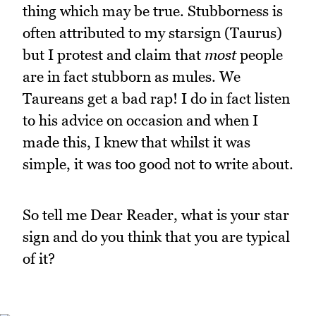
thing which may be true. Stubborness is
often attributed to my starsign (Taurus)
but I protest and claim that
most
people
are in fact stubborn as mules. We
Taureans get a bad rap! I do in fact listen
to his advice on occasion and when I
made this, I knew that whilst it was
simple, it was too good not to write about.
So tell me Dear Reader, what is your star
sign and do you think that you are typical
of it?