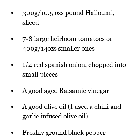
300g/10.5 ozs pound Halloumi,
sliced
7-8 large heirloom tomatoes or
400g/14ozs smaller ones
1/4 red spanish onion, chopped into
small pieces
A good aged Balsamic vinegar
A good olive oil (I used a chilli and
garlic infused olive oil)
Freshly ground black pepper