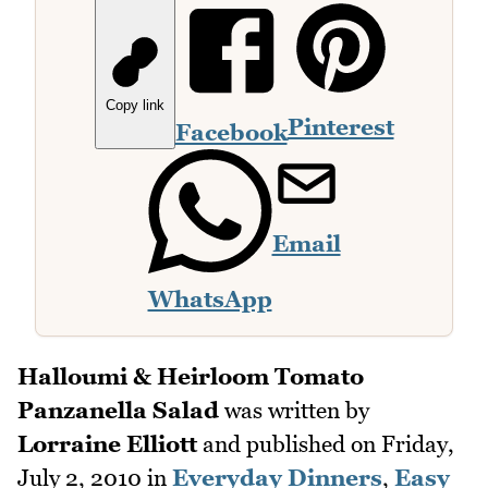
Copy link
Pinterest
Facebook
Email
WhatsApp
Halloumi & Heirloom Tomato
Panzanella Salad
was written by
Lorraine Elliott
and published on
Friday,
July 2, 2010
in
Everyday Dinners
,
Easy