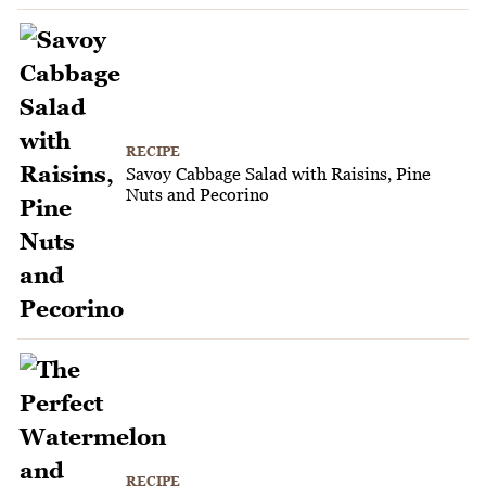
RECIPE
Savoy Cabbage Salad with Raisins, Pine
Nuts and Pecorino
RECIPE