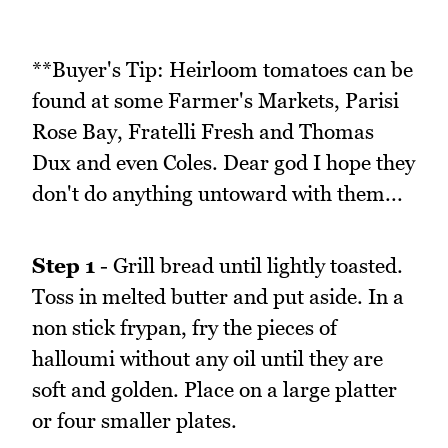
**Buyer's Tip: Heirloom tomatoes can be
found at some Farmer's Markets, Parisi
Rose Bay, Fratelli Fresh and Thomas
Dux and even Coles. Dear god I hope they
don't do anything untoward with them...
Step 1
- Grill bread until lightly toasted.
Toss in melted butter and put aside. In a
non stick frypan, fry the pieces of
halloumi without any oil until they are
soft and golden. Place on a large platter
or four smaller plates.