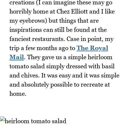
creations (I can imagine these may go
horribly home at Chez Elliott and I like
my eyebrows) but things that are
inspirations can still be found at the
fanciest restaurants. Case in point, my
trip a few months ago to
The Royal
Mail
. They gave us a simple heirloom
tomato salad simply dressed with basil
and chives. It was easy and it was simple
and absolutely possible to recreate at
home.