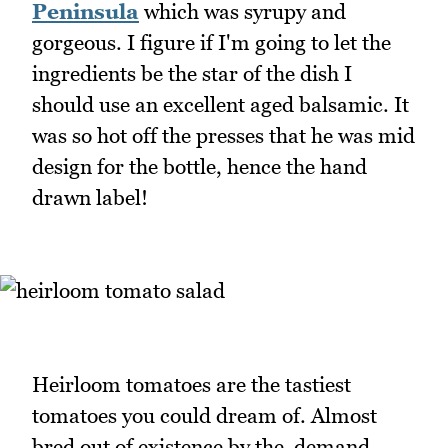
Peninsula
which was syrupy and
gorgeous. I figure if I'm going to let the
ingredients be the star of the dish I
should use an excellent aged balsamic. It
was so hot off the presses that he was mid
design for the bottle, hence the hand
drawn label!
Heirloom tomatoes are the tastiest
tomatoes you could dream of. Almost
bred out of existence by the demand