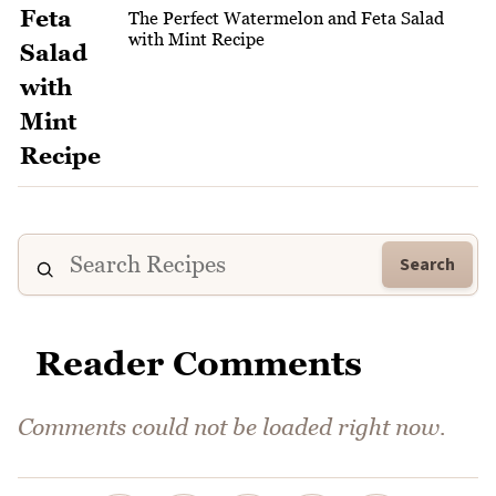
The Perfect Watermelon and Feta Salad
with Mint Recipe
Search
Reader Comments
Comments could not be loaded right now.