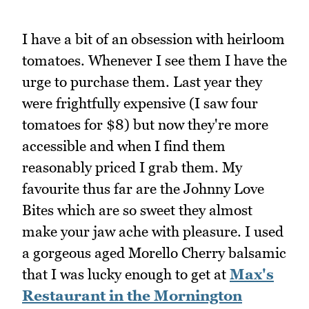
I have a bit of an obsession with heirloom
tomatoes. Whenever I see them I have the
urge to purchase them. Last year they
were frightfully expensive (I saw four
tomatoes for $8) but now they're more
accessible and when I find them
reasonably priced I grab them. My
favourite thus far are the Johnny Love
Bites which are so sweet they almost
make your jaw ache with pleasure. I used
a gorgeous aged Morello Cherry balsamic
that I was lucky enough to get at
Max's
Restaurant in the Mornington