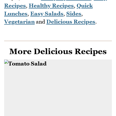
Recipes
,
Healthy Recipes
,
Quick
Lunches
,
Easy Salads
,
Sides
,
Vegetarian
and
Delicious Recipes
.
More Delicious Recipes