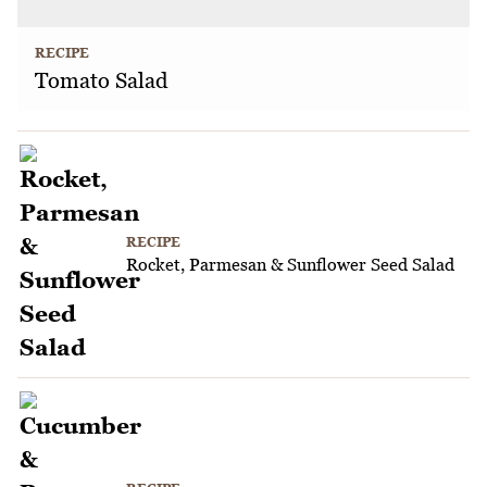
RECIPE
Tomato Salad
RECIPE
Rocket, Parmesan & Sunflower Seed Salad