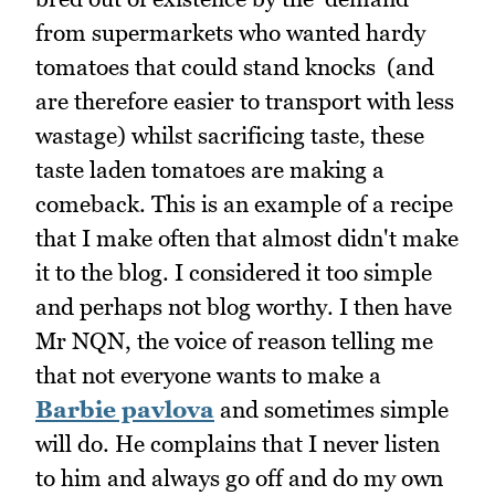
from supermarkets who wanted hardy
tomatoes that could stand knocks (and
are therefore easier to transport with less
wastage) whilst sacrificing taste, these
taste laden tomatoes are making a
comeback. This is an example of a recipe
that I make often that almost didn't make
it to the blog. I considered it too simple
and perhaps not blog worthy. I then have
Mr NQN, the voice of reason telling me
that not everyone wants to make a
Barbie pavlova
and sometimes simple
will do. He complains that I never listen
to him and always go off and do my own