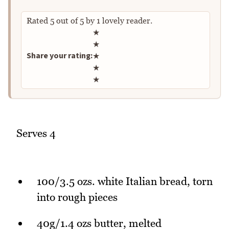
Rated
5
out of
5
by
1
lovely reader.
Rate this recipe
★
★
Share your rating:
★
★
★
Serves 4
100/3.5 ozs. white Italian bread, torn
into rough pieces
40g/1.4 ozs butter, melted