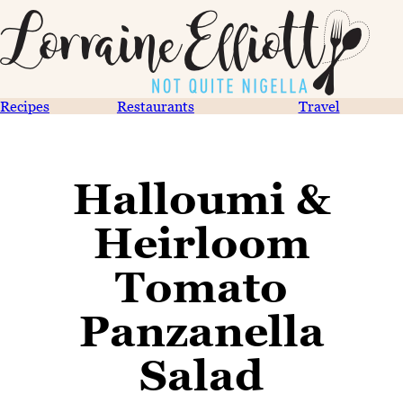
Recipes
Restaurants
Travel
Halloumi &
Heirloom
Tomato
Panzanella
Salad