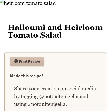
Halloumi and Heirloom
Tomato Salad
🖨️ Print Recipe
Made this recipe?
Share your creation on social media
by tagging @notquitenigella and
using #notquitenigella.