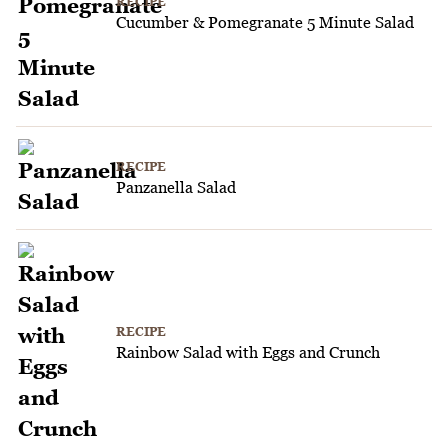
RECIPE
Cucumber & Pomegranate 5 Minute Salad
RECIPE
Panzanella Salad
RECIPE
Rainbow Salad with Eggs and Crunch