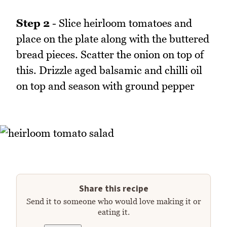
Step 2
- Slice heirloom tomatoes and
place on the plate along with the buttered
bread pieces. Scatter the onion on top of
this. Drizzle aged balsamic and chilli oil
on top and season with ground pepper
Share this recipe
Send it to someone who would love making it or
eating it.