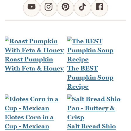
Roast Pumpkin
With Feta & Honey
The BEST
Pumpkin Soup
Recipe
Elotes Corn in a
Cup - Mexican
Salt Bread Shio