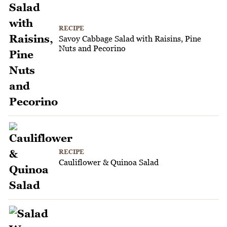
RECIPE
Savoy Cabbage Salad with Raisins, Pine
Nuts and Pecorino
RECIPE
Cauliflower & Quinoa Salad