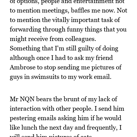
of options, people and entertainment not
to mention meetings, baffles me now. Not
to mention the vitally important task of
forwarding through funny things that you
might receive from colleagues.
Something that I'm still guilty of doing
although once I had to ask my friend
Ambrose to stop sending me pictures of
guys in swimsuits to my work email.
Mr NQN bears the brunt of my lack of
interaction with other people. I send him
pestering emails asking him if he would
like lunch the next day and frequently, I
will send him pictures of cats.