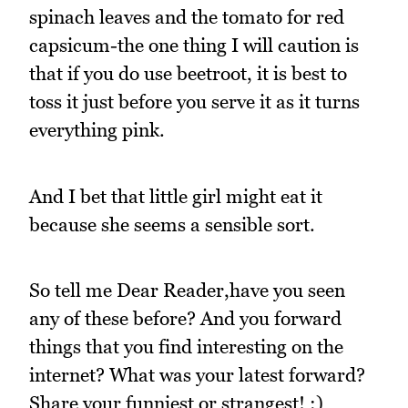
spinach leaves and the tomato for red
capsicum-the one thing I will caution is
that if you do use beetroot, it is best to
toss it just before you serve it as it turns
everything pink.
And I bet that little girl might eat it
because she seems a sensible sort.
So tell me Dear Reader,have you seen
any of these before? And you forward
things that you find interesting on the
internet? What was your latest forward?
Share your funniest or strangest! :)