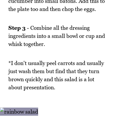
cucumber into small batons. Add this to
the plate too and then chop the eggs.
Step 3
- Combine all the dressing
ingredients into a small bowl or cup and
whisk together.
*I don't usually peel carrots and usually
just wash them but find that they turn
brown quickly and this salad is a lot
about presentation.