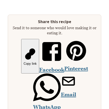
Share this recipe
Send it to someone who would love making it or
eating it.
Copy link
Pinterest
Facebook
Email
WhatsApp