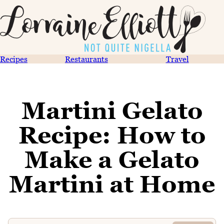
Recipes
Restaurants
Travel
Martini Gelato
Recipe: How to
Make a Gelato
Martini at Home