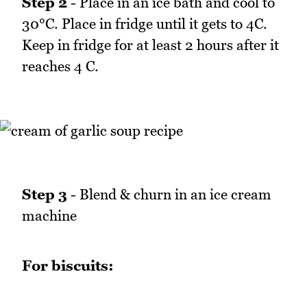
Step 2
- Place in an ice bath and cool to
30°C. Place in fridge until it gets to 4C.
Keep in fridge for at least 2 hours after it
reaches 4 C.
Step 3
- Blend & churn in an ice cream
machine
For biscuits: