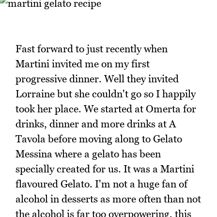
Fast forward to just recently when
Martini invited me on my first
progressive dinner. Well they invited
Lorraine but she couldn't go so I happily
took her place. We started at Omerta for
drinks, dinner and more drinks at A
Tavola before moving along to Gelato
Messina where a gelato has been
specially created for us. It was a Martini
flavoured Gelato. I'm not a huge fan of
alcohol in desserts as more often than not
the alcohol is far too overpowering, this