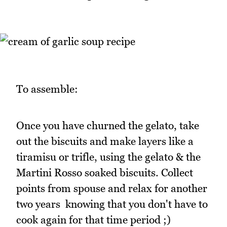
To assemble:
Once you have churned the gelato, take
out the biscuits and make layers like a
tiramisu or trifle, using the gelato & the
Martini Rosso soaked biscuits. Collect
points from spouse and relax for another
two years knowing that you don't have to
cook again for that time period ;)