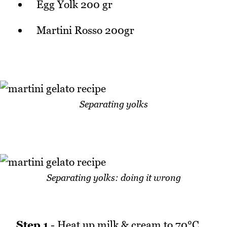
Egg Yolk 200 gr
Martini Rosso 200gr
Separating yolks
Separating yolks: doing it wrong
Step 1
- Heat up milk & cream to 70°C.