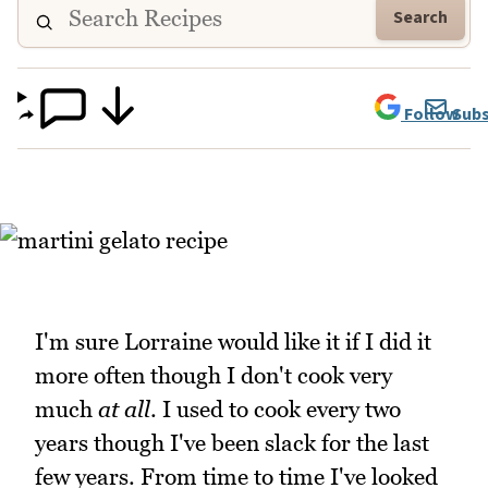
Search
Follow
Subs
I'm sure Lorraine would like it if I did it
more often though I don't cook very
much
at all
. I used to cook every two
years though I've been slack for the last
few years. From time to time I've looked