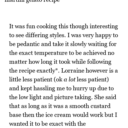
It was fun cooking this though interesting
to see differing styles. I was very happy to
be pedantic and take it slowly waiting for
the exact temperature to be achieved no
matter how long it took while following
the recipe exactly*. Lorraine however is a
little less patient (ok
a lot
less patient)
and kept hassling me to hurry up due to
the low light and picture taking. She said
that as long as it was a smooth custard
base then the ice cream would work but I
wanted it to be exact with the