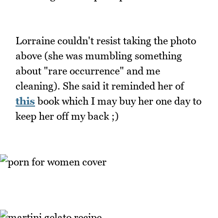
Lorraine couldn't resist taking the photo
above (she was mumbling something
about "rare occurrence" and me
cleaning). She said it reminded her of
this
book which I may buy her one day to
keep her off my back ;)