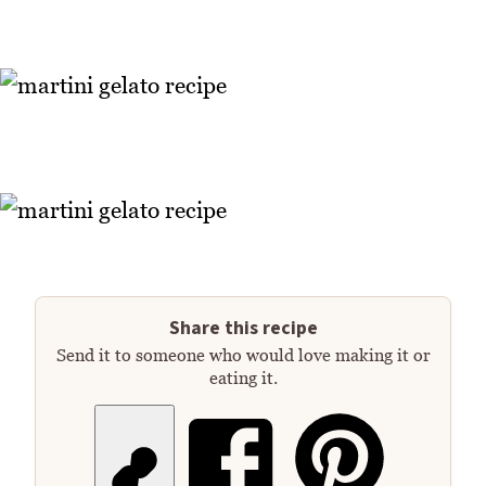
Share this recipe
Send it to someone who would love making it or
eating it.