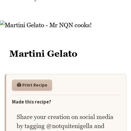
Martini Gelato
🖨️ Print Recipe
Made this recipe?
Share your creation on social media
by tagging @notquitenigella and