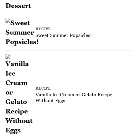
RECIPE
Sweet Summer Popsicles!
RECIPE
Vanilla Ice Cream or Gelato Recipe
Without Eggs