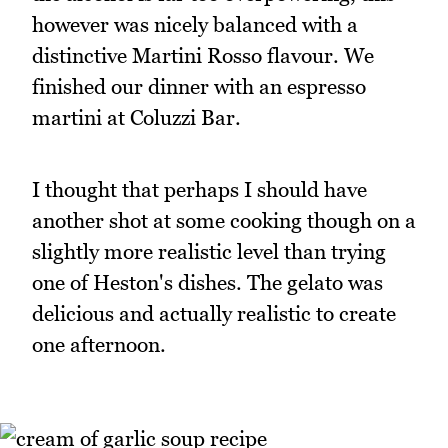
however was nicely balanced with a
distinctive Martini Rosso flavour. We
finished our dinner with an espresso
martini at Coluzzi Bar.
I thought that perhaps I should have
another shot at some cooking though on a
slightly more realistic level than trying
one of Heston's dishes. The gelato was
delicious and actually realistic to create
one afternoon.