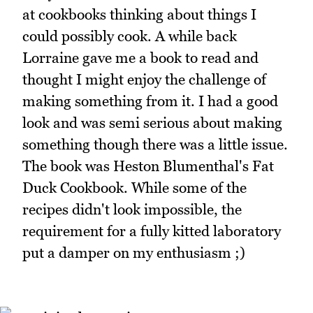
at cookbooks thinking about things I
could possibly cook. A while back
Lorraine gave me a book to read and
thought I might enjoy the challenge of
making something from it. I had a good
look and was semi serious about making
something though there was a little issue.
The book was Heston Blumenthal's Fat
Duck Cookbook. While some of the
recipes didn't look impossible, the
requirement for a fully kitted laboratory
put a damper on my enthusiasm ;)