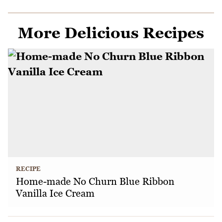
More Delicious Recipes
RECIPE
Home-made No Churn Blue Ribbon
Vanilla Ice Cream