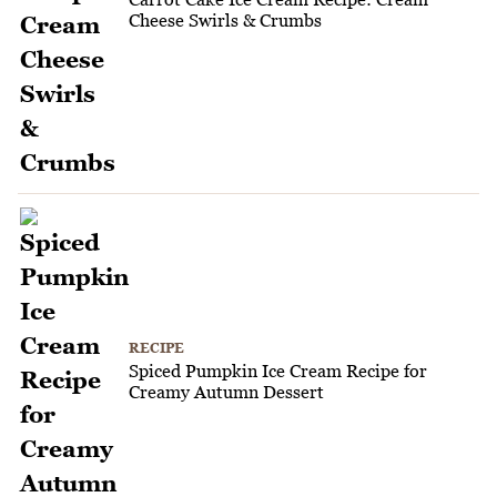
Cheese Swirls & Crumbs
RECIPE
Spiced Pumpkin Ice Cream Recipe for
Creamy Autumn Dessert