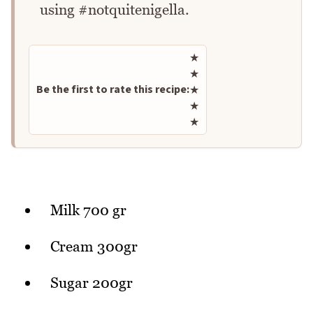
using #notquitenigella.
Rate this recipe
★
★
Be the first to rate this recipe:
★
★
★
Milk 700 gr
Cream 300gr
Sugar 200gr