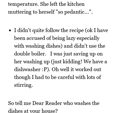
temperature. She left the kitchen
muttering to herself "so pedantic...".
I didn't quite follow the recipe (ok I have
been accused of being lazy especially
with washing dishes) and didn't use the
double boiler. I was just saving up on
her washing up (just kidding! We have a
dishwasher :P). Oh well it worked out
though I had to be careful with lots of
stirring.
So tell me Dear Reader who washes the
dishes at your house?