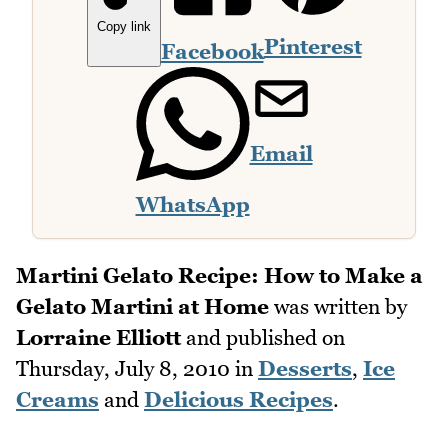
Copy link
Pinterest
Facebook
Email
WhatsApp
Martini Gelato Recipe: How to Make a
Gelato Martini at Home
was written by
Lorraine Elliott
and published on
Thursday, July 8, 2010
in
Desserts
,
Ice
Creams
and
Delicious Recipes
.