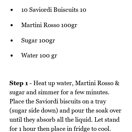
10 Saviordi Buiscuits 10
Martini Rosso 100gr
Sugar 100gr
Water 100 gr
Step 1
- Heat up water, Martini Rosso &
sugar and simmer for a few minutes.
Place the Saviordi biscuits on a tray
(sugar side down) and pour the soak over
until they absorb all the liquid. Let stand
for 1 hour then place in fridge to cool.