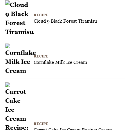
RECIPE
Cloud 9 Black Forest Tiramisu
RECIPE
Cornflake Milk Ice Cream
RECIPE
Carrot Cake Ice Cream Recipe: Cream