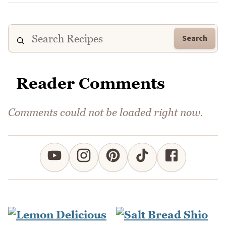
Search
Reader Comments
Comments could not be loaded right now.