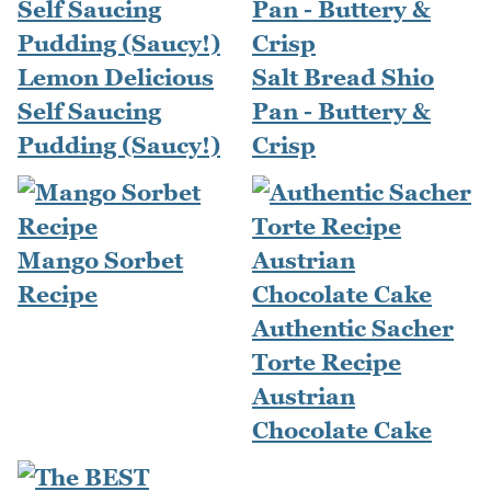
Lemon Delicious
Salt Bread Shio
Self Saucing
Pan - Buttery &
Pudding (Saucy!)
Crisp
Mango Sorbet
Recipe
Authentic Sacher
Torte Recipe
Austrian
Chocolate Cake