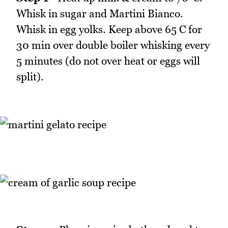
Whisk in sugar and Martini Bianco.
Whisk in egg yolks. Keep above 65 C for
30 min over double boiler whisking every
5 minutes (do not over heat or eggs will
split).