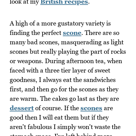
look at my
British recipes
.
A high of a more gustatory variety is
finding the perfect
scone
. There are so
many bad scones, masquerading as light
scones but really playing the part of rocks
or weapons. During afternoon tea, when
faced with a three tier layer of sweet
goodness, I always eat the sandwiches
first, and then go for the scones as they
are warm. The cakes go last as they are
dessert
of course. If the
scones
are
good then I will eat them but if they
aren't fabulous I simply won't waste the