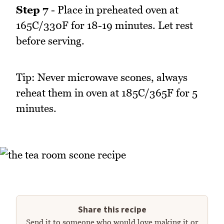
Step 7
- Place in preheated oven at
165C/330F for 18-19 minutes. Let rest
before serving.
Tip: Never microwave scones, always
reheat them in oven at 185C/365F for 5
minutes.
Share this recipe
Send it to someone who would love making it or