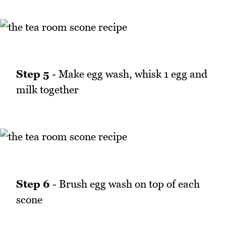
Step 5
- Make egg wash, whisk 1 egg and
milk together
Step 6
- Brush egg wash on top of each
scone