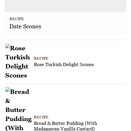
RECIPE
Date Scones
RECIPE
Rose Turkish Delight Scones
RECIPE
Bread & Butter Pudding (With
Madagascan Vanilla Custard)