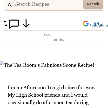
Search
Follow
Subs
Cook
19 mins
I'm an Afternoon Tea girl since forever.
My High School friends and I would
occasionally do afternoon tea during