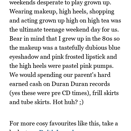
weekends desperate to play grown up.
Wearing makeup, high heels, shopping
and acting grown up high on high tea was
the ultimate teenage weekend day for us.
Bear in mind that I grew up in the 80s so
the makeup was a tastefully dubious blue
eyeshadow and pink frosted lipstick and
the high heels were pastel pink pumps.
We would spending our parent's hard
earned cash on Duran Duran records
(yes these were pre CD times), frill skirts
and tube skirts. Hot huh? ;)
For more cosy favourites like this, take a