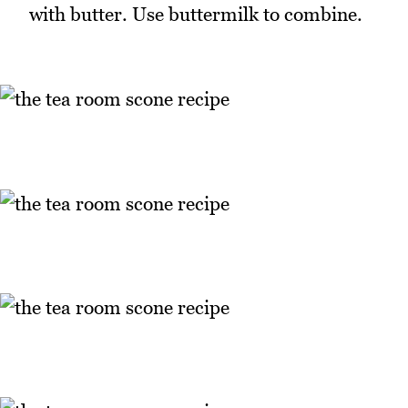
with butter. Use buttermilk to combine.