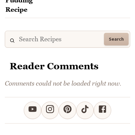
Search
Reader Comments
Comments could not be loaded right now.