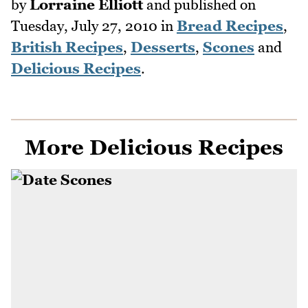
by
Lorraine Elliott
and published on
Tuesday, July 27, 2010
in
Bread Recipes
,
British Recipes
,
Desserts
,
Scones
and
Delicious Recipes
.
More Delicious Recipes