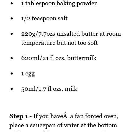
1 tablespoon baking powder
1/2 teaspoon salt
220g/7.7ozs unsalted butter at room
temperature but not too soft
620ml/21 fl ozs. buttermilk
1 egg
50ml/1.7 fl ozs. milk
Step 1
- If you haveÂ a fan forced oven,
place a saucepan of water at the bottom