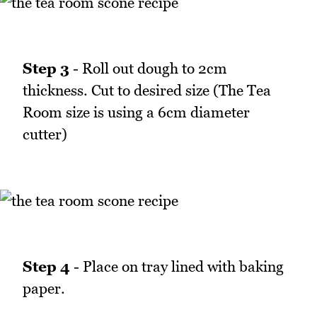
Step 3
- Roll out dough to 2cm
thickness. Cut to desired size (The Tea
Room size is using a 6cm diameter
cutter)
Step 4
- Place on tray lined with baking
paper.