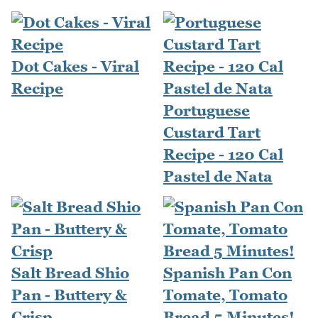
Dot Cakes - Viral
Recipe
Portuguese
Custard Tart
Recipe - 120 Cal
Pastel de Nata
Salt Bread Shio
Spanish Pan Con
Pan - Buttery &
Tomate, Tomato
Crisp
Bread 5 Minutes!