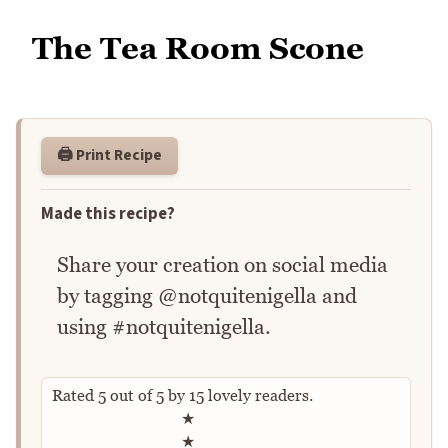
The Tea Room Scone
🖨️ Print Recipe
Made this recipe?
Share your creation on social media
by tagging @notquitenigella and
using #notquitenigella.
Rated
5
out of
5
by
15
lovely readers.
Rate this recipe
★
★