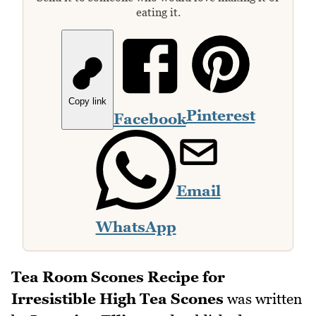
eating it.
Copy link
Pinterest
Facebook
Email
WhatsApp
Tea Room Scones Recipe for
Irresistible High Tea Scones
was written