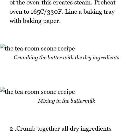
of the oven-this creates steam. Preheat
oven to 165C/330F. Line a baking tray
with baking paper.
Crumbing the butter with the dry ingredients
Mixing in the buttermilk
2 .Crumb together all dry ingredients