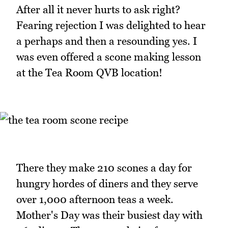
After all it never hurts to ask right?
Fearing rejection I was delighted to hear
a perhaps and then a resounding yes. I
was even offered a scone making lesson
at the Tea Room QVB location!
There they make 210 scones a day for
hungry hordes of diners and they serve
over 1,000 afternoon teas a week.
Mother's Day was their busiest day with