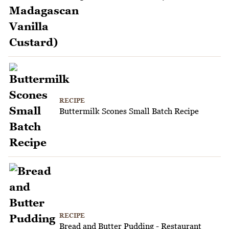
RECIPE
Buttermilk Scones Small Batch Recipe
RECIPE
Bread and Butter Pudding - Restaurant