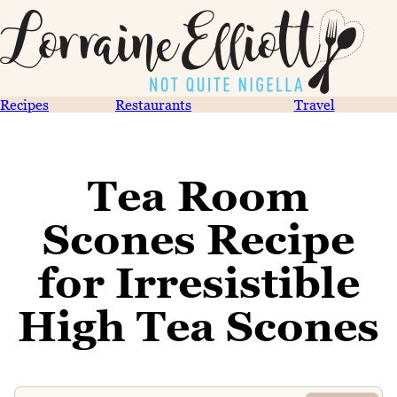
Recipes
Restaurants
Travel
Tea Room
Scones Recipe
for Irresistible
High Tea Scones