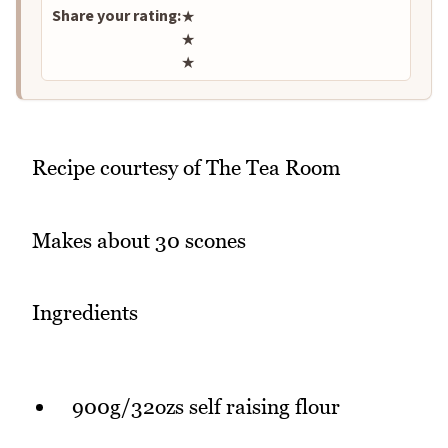
Share your rating:
★
★
★
Recipe courtesy of The Tea Room
Makes about 30 scones
Ingredients
900g/32ozs self raising flour