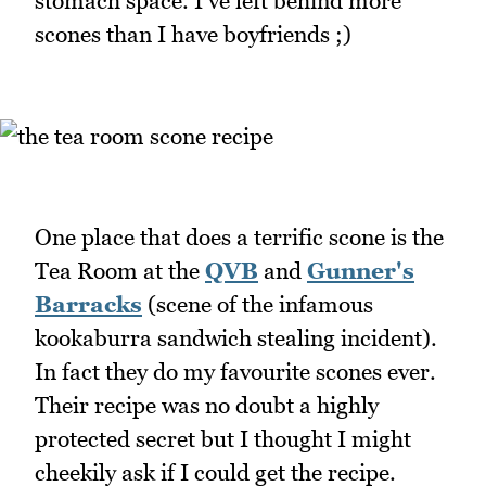
stomach space. I've left behind more
scones than I have boyfriends ;)
One place that does a terrific scone is the
Tea Room at the
QVB
and
Gunner's
Barracks
(scene of the infamous
kookaburra sandwich stealing incident).
In fact they do my favourite scones ever.
Their recipe was no doubt a highly
protected secret but I thought I might
cheekily ask if I could get the recipe.