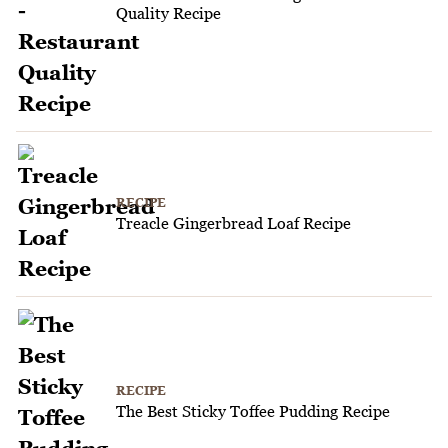
Quality Recipe
RECIPE
Treacle Gingerbread Loaf Recipe
RECIPE
The Best Sticky Toffee Pudding Recipe