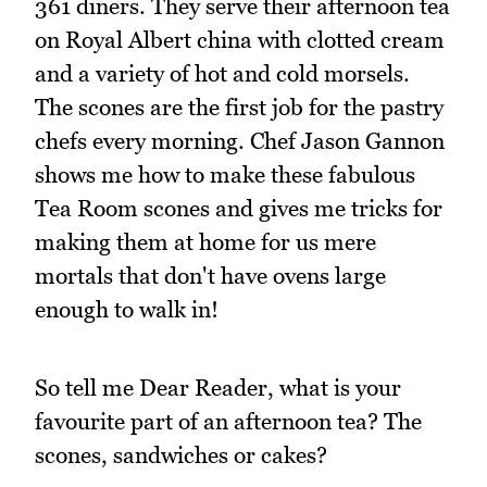
361 diners. They serve their afternoon tea
on Royal Albert china with clotted cream
and a variety of hot and cold morsels.
The scones are the first job for the pastry
chefs every morning. Chef Jason Gannon
shows me how to make these fabulous
Tea Room scones and gives me tricks for
making them at home for us mere
mortals that don't have ovens large
enough to walk in!
So tell me Dear Reader, what is your
favourite part of an afternoon tea? The
scones, sandwiches or cakes?