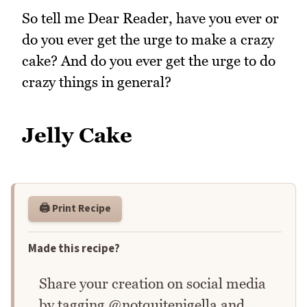
So tell me Dear Reader, have you ever or
do you ever get the urge to make a crazy
cake? And do you ever get the urge to do
crazy things in general?
Jelly Cake
🖨️ Print Recipe
Made this recipe?
Share your creation on social media
by tagging @notquitenigella and