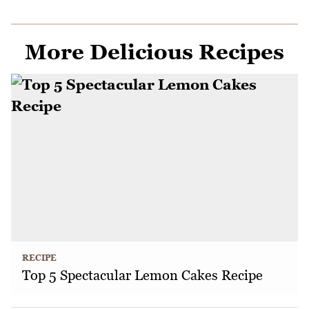
More Delicious Recipes
RECIPE
Top 5 Spectacular Lemon Cakes Recipe