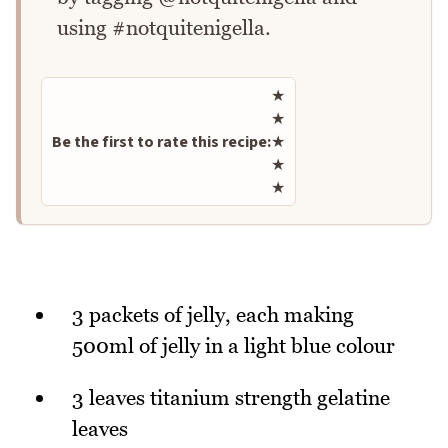
using #notquitenigella.
Rate this recipe
★
★
Be the first to rate this recipe:
★
★
★
3 packets of jelly, each making
500ml of jelly in a light blue colour
3 leaves titanium strength gelatine
leaves