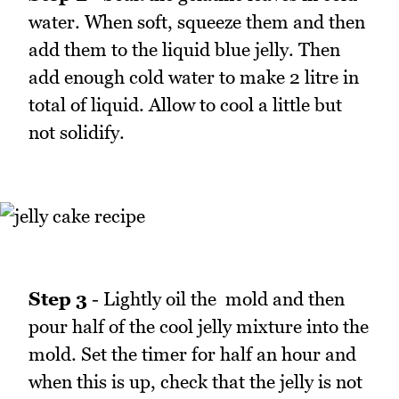
water. When soft, squeeze them and then
add them to the liquid blue jelly. Then
add enough cold water to make 2 litre in
total of liquid. Allow to cool a little but
not solidify.
Step 3
- Lightly oil the mold and then
pour half of the cool jelly mixture into the
mold. Set the timer for half an hour and
when this is up, check that the jelly is not