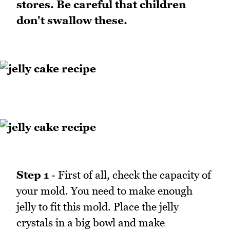
stores. Be careful that children
don't swallow these.
Step 1
- First of all, check the capacity of
your mold. You need to make enough
jelly to fit this mold. Place the jelly
crystals in a big bowl and make