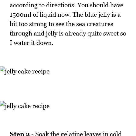
according to directions. You should have
1500ml of liquid now. The blue jelly is a
bit too strong to see the sea creatures
through and jelly is already quite sweet so
I water it down.
Step 2
- Soak the gelatine leaves in cold