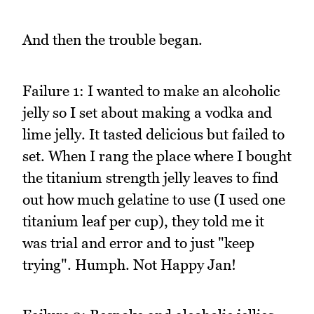
And then the trouble began.
Failure 1: I wanted to make an alcoholic
jelly so I set about making a vodka and
lime jelly. It tasted delicious but failed to
set. When I rang the place where I bought
the titanium strength jelly leaves to find
out how much gelatine to use (I used one
titanium leaf per cup), they told me it
was trial and error and to just "keep
trying". Humph. Not Happy Jan!