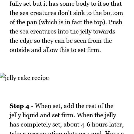
fully set but it has some body to it so that
the sea creatures don't sink to the bottom
of the pan (which is in fact the top). Push
the sea creatures into the jelly towards
the edge so they can be seen from the
outside and allow this to set firm.
Step 4
- When set, add the rest of the
jelly liquid and set firm. When the jelly
has completely set, about 4-6 hours later,
take a presentation plate or stand. Have a