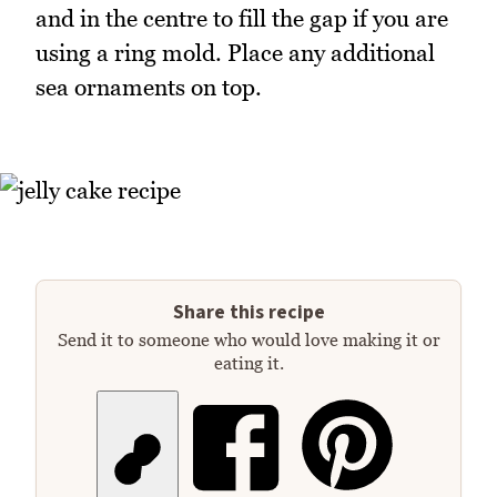
and in the centre to fill the gap if you are
using a ring mold. Place any additional
sea ornaments on top.
Share this recipe
Send it to someone who would love making it or
eating it.