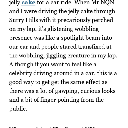
jelly
cake
for a car ride. When Mr NQN
and I were driving the jelly cake through
Surry Hills with it precariously perched
on my lap, it's glistening wobbling
presence was like a spotlight beam into
our car and people stared transfixed at
the wobbling, jiggling creature in my lap.
Although if you want to feel like a
celebrity driving around in a car, this is a
good way to get get the same effect as
there was a lot of gawping, curious looks
and a bit of finger pointing from the
public.