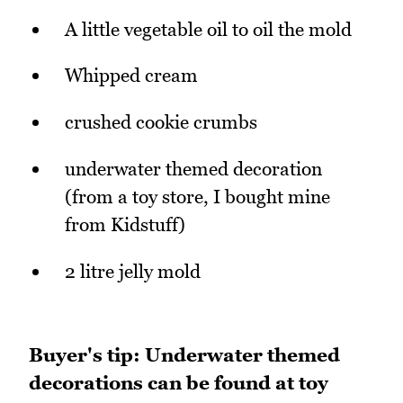
A little vegetable oil to oil the mold
Whipped cream
crushed cookie crumbs
underwater themed decoration
(from a toy store, I bought mine
from Kidstuff)
2 litre jelly mold
Buyer's tip: Underwater themed
decorations can be found at toy