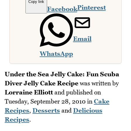
Copy link
Pinterest
Facebook
Email
WhatsApp
Under the Sea Jelly Cake: Fun Scuba
Diver Jelly Cake Recipe
was written by
Lorraine Elliott
and published on
Tuesday, September 28, 2010
in
Cake
Recipes
,
Desserts
and
Delicious
Recipes
.