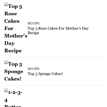
RECIPE
Top 5 Rose Cakes For Mother's Day
Recipe
RECIPE
Top 5 Sponge Cakes!