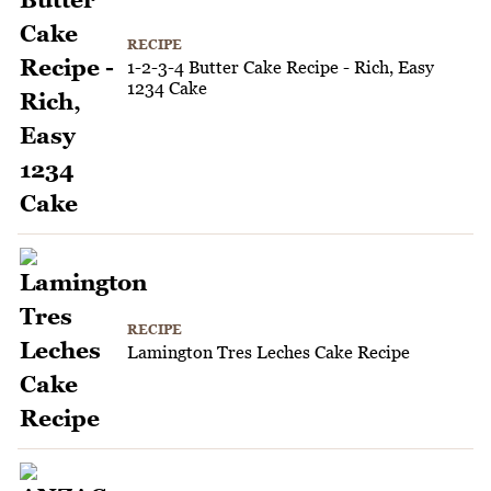
RECIPE
1-2-3-4 Butter Cake Recipe - Rich, Easy
1234 Cake
RECIPE
Lamington Tres Leches Cake Recipe