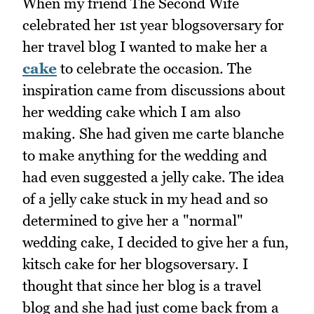
When my friend The Second Wife
celebrated her 1st year blogsoversary for
her travel blog I wanted to make her a
cake
to celebrate the occasion. The
inspiration came from discussions about
her wedding cake which I am also
making. She had given me carte blanche
to make anything for the wedding and
had even suggested a jelly cake. The idea
of a jelly cake stuck in my head and so
determined to give her a "normal"
wedding cake, I decided to give her a fun,
kitsch cake for her blogsoversary. I
thought that since her blog is a travel
blog and she had just come back from a