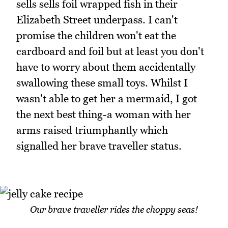
sells sells foil wrapped fish in their
Elizabeth Street underpass. I can't
promise the children won't eat the
cardboard and foil but at least you don't
have to worry about them accidentally
swallowing these small toys. Whilst I
wasn't able to get her a mermaid, I got
the next best thing-a woman with her
arms raised triumphantly which
signalled her brave traveller status.
Our brave traveller rides the choppy seas!