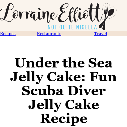
Recipes
Restaurants
Travel
Under the Sea
Jelly Cake: Fun
Scuba Diver
Jelly Cake
Recipe