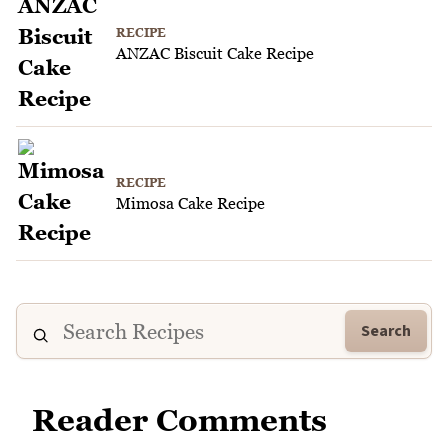
RECIPE
ANZAC Biscuit Cake Recipe
RECIPE
Mimosa Cake Recipe
Search
Reader Comments