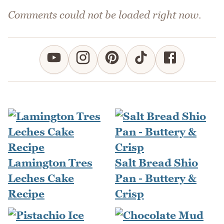
Comments could not be loaded right now.
Lamington Tres
Salt Bread Shio
Leches Cake
Pan - Buttery &
Recipe
Crisp