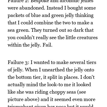
Failure 2: Bespoke and alcoholic jellies
were abandoned. Instead I bought some
packets of blue and green jelly thinking
that I could combine the two to make a
sea green. They turned out so dark that
you couldn't really see the little creatures
within the jelly. Fail.
Failure 3: I wanted to make several tiers
of jelly. When I unearthed the jelly onto
the bottom tier, it split in places. I don't
actually mind the look-to me it looked
like she was riding choppy seas (see
picture above) and it seemed even more
triumphant given her pose but it would