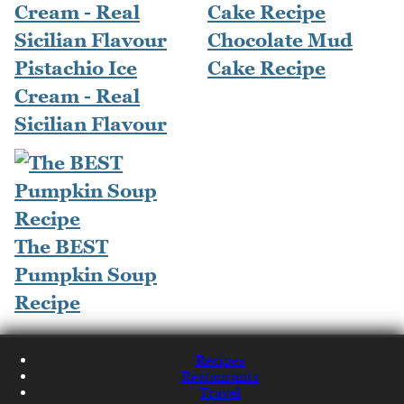
Chocolate Mud
Pistachio Ice
Cake Recipe
Cream - Real
Sicilian Flavour
The BEST
Pumpkin Soup
Recipe
Recipes
Restaurants
Travel