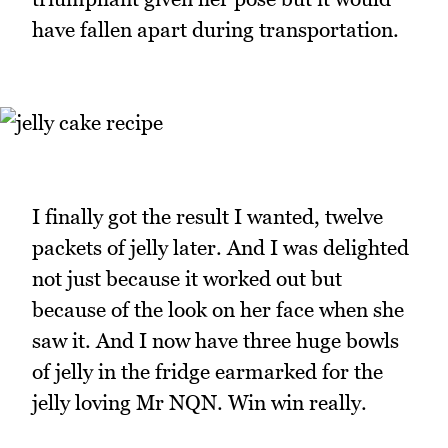
have fallen apart during transportation.
I finally got the result I wanted, twelve
packets of jelly later. And I was delighted
not just because it worked out but
because of the look on her face when she
saw it. And I now have three huge bowls
of jelly in the fridge earmarked for the
jelly loving Mr NQN. Win win really.