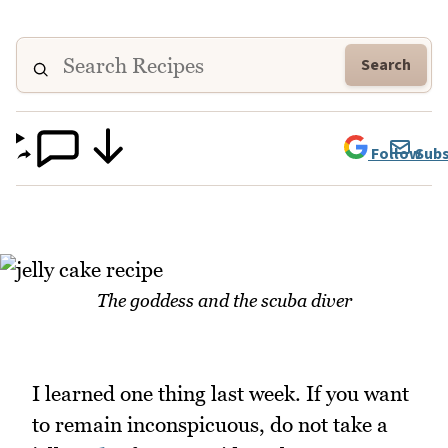
Search
Follow
Subs
The goddess and the scuba diver
I learned one thing last week. If you want
to remain inconspicuous, do not take a