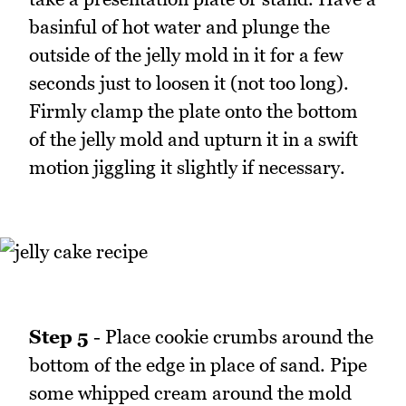
basinful of hot water and plunge the
outside of the jelly mold in it for a few
seconds just to loosen it (not too long).
Firmly clamp the plate onto the bottom
of the jelly mold and upturn it in a swift
motion jiggling it slightly if necessary.
Step 5
- Place cookie crumbs around the
bottom of the edge in place of sand. Pipe
some whipped cream around the mold