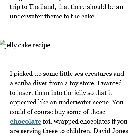
trip to Thailand, that there should be an
underwater theme to the cake.
I picked up some little sea creatures and
a scuba diver from a toy store. I wanted
to insert them into the jelly so that it
appeared like an underwater scene. You
could of course buy some of those
chocolate
foil wrapped chocolates if you
are serving these to children. David Jones