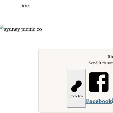
xxx
Sh
Send it to so
Copy link
Facebook