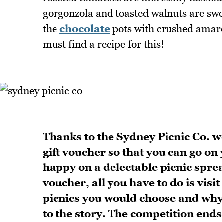
gorgonzola and toasted walnuts are swo
the
chocolate
pots with crushed amare
must find a recipe for this!
Thanks to the Sydney Picnic Co. w
gift voucher so that you can go on
happy on a delectable picnic spre
voucher, all you have to do is visit
picnics you would choose and wh
to the story. The competition en