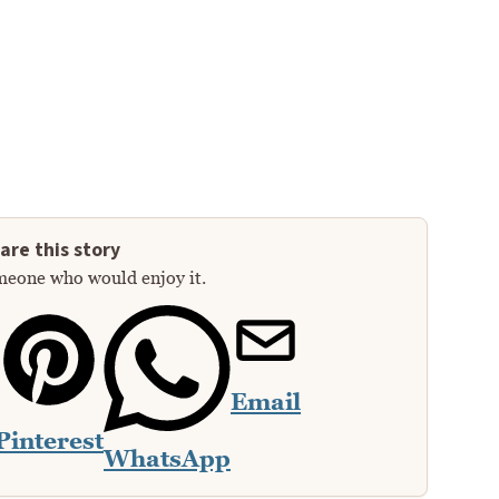
are this story
meone who would enjoy it.
Email
Pinterest
WhatsApp