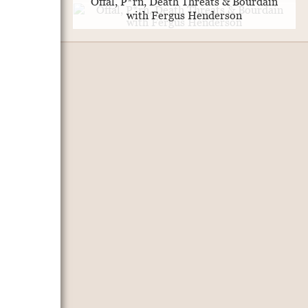
Offal, P*rn, Death Threats & Bourdain
with Fergus Henderson