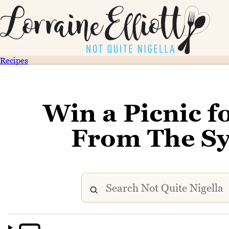
Recipes
Win a Picnic 
From The Sy