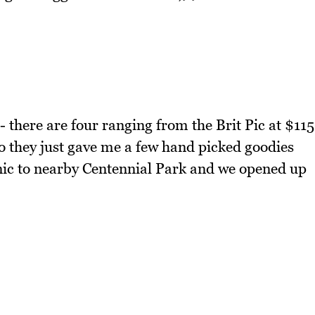
 - there are four ranging from the Brit Pic at $115
so they just gave me a few hand picked goodies
ic to nearby Centennial Park and we opened up