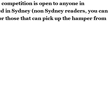
s competition is open to anyone in
ed in Sydney (non Sydney readers, you can
) or those that can pick up the hamper from