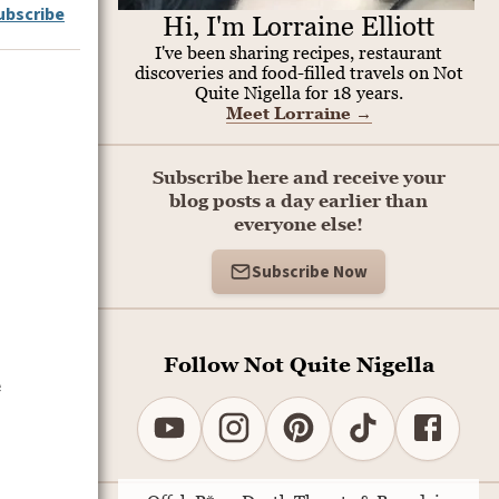
ubscribe
Hi, I'm Lorraine Elliott
I've been sharing recipes, restaurant
discoveries and food-filled travels on Not
Quite Nigella for 18 years.
Meet Lorraine
→
Subscribe here and receive your
blog posts a day earlier than
everyone else!
Subscribe Now
Follow Not Quite Nigella
e