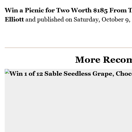
Win a Picnic for Two Worth $185 From T
Elliott
and published on
Saturday, October 9,
More Reco