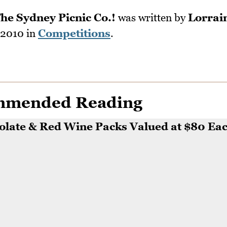
he Sydney Picnic Co.!
was written by
Lorrai
 2010
in
Competitions
.
mmended Reading