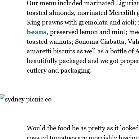
Our menu included marinated Ligurian T
toasted almonds, marinated Meredith g
King prawns with gremolata and aioli; 
beans
, preserved lemon and mint; med
toasted walnuts; Sonoma Ciabatta, Va
amaretti biscuits as well as a bottle of
beautifully packaged and we got proper
cutlery and packaging.
Would the food be as pretty as it looked
roasted tomatoes are moreishly lusciou