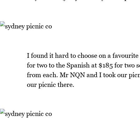
I found it hard to choose on a favourite
for two to the Spanish at $185 for two 
from each. Mr NQN and I took our picn
our picnic there.