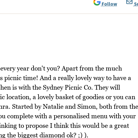
Follow
S
 every year don't you? Apart from the much
 picnic time! And a really lovely way to have a
tchen is with the Sydney Picnic Co. They will
ic location, a lovely basket of goodies or you can
ahra. Started by Natalie and Simon, both from th
you complete with a personalised menu with your
nking to propose I think this would be a great
ng the biggest diamond ok? ;) ).