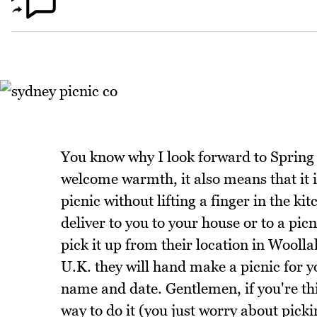
You know why I look forward to Spring
welcome warmth, it also means that it is
picnic without lifting a finger in the ki
deliver to you to your house or to a picn
pick it up from their location in Wooll
U.K. they will hand make a picnic for 
name and date. Gentlemen, if you're thi
way to do it (you just worry about picki