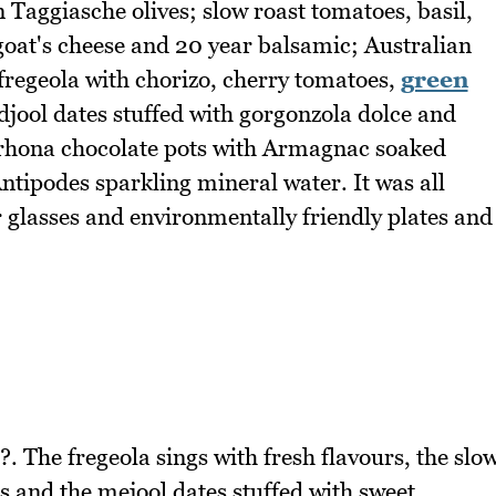
aggiasche olives; slow roast tomatoes, basil,
oat's cheese and 20 year balsamic; Australian
fregeola with chorizo, cherry tomatoes,
green
jool dates stuffed with gorgonzola dolce and
lrhona chocolate pots with Armagnac soaked
 Antipodes sparkling mineral water. It was all
 glasses and environmentally friendly plates and
?. The fregeola sings with fresh flavours, the slo
s and the mejool dates stuffed with sweet