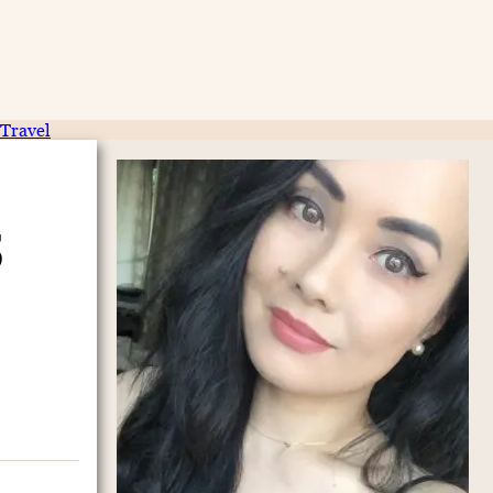
Travel
5