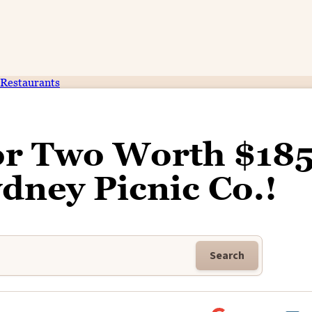
Restaurants
for Two Worth $18
dney Picnic Co.!
Search