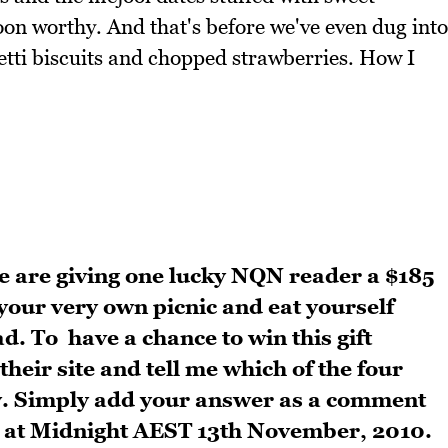
on worthy. And that's before we've even dug into
tti biscuits and chopped strawberries. How I
e are giving one lucky NQN reader a $185
 your very own picnic and eat yourself
ad.
To have a chance to win this gift
 their site and tell me which of the four
y. Simply add your answer as a comment
ds at Midnight AEST 13th November, 2010.