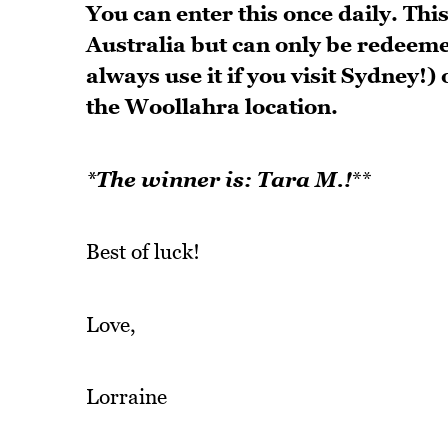
You can enter this once daily. Thi
Australia but can only be redeem
always use it if you visit Sydney!
the Woollahra location.
*The winner is: Tara M.!
**
Best of luck!
Love,
Lorraine