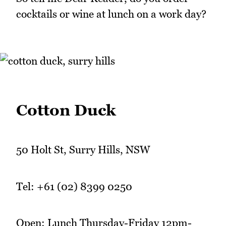
cocktails or wine at lunch on a work day?
Cotton Duck
50 Holt St, Surry Hills, NSW
Tel: +61 (02) 8399 0250
Open: Lunch Thursday-Friday 12pm-