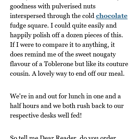
goodness with pulverised nuts
interspersed through the cold
chocolate
fudge square. I could quite easily and
happily polish off a dozen pieces of this.
If I were to compare it to anything, it
does remind me of the sweet nougaty
flavour of a Toblerone but like its couture
cousin. A lovely way to end off our meal.
We're in and out for lunch in one and a
half hours and we both rush back to our
respective desks well fed!
So tell me Dear Reader, do you order