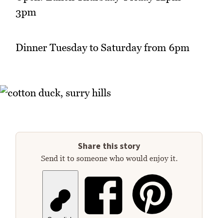
3pm
Dinner Tuesday to Saturday from 6pm
Share this story
Send it to someone who would enjoy it.