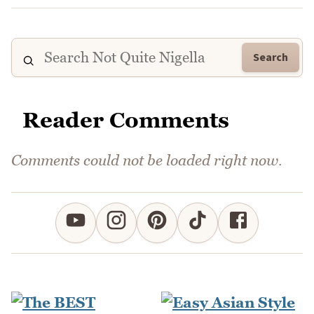
Search
Reader Comments
Comments could not be loaded right now.