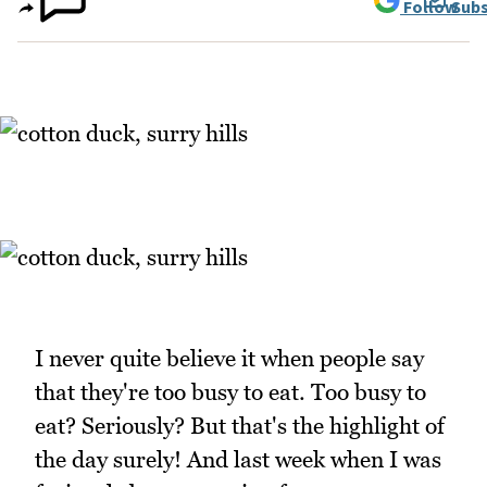
Follow
Subs
I never quite believe it when people say
that they're too busy to eat. Too busy to
eat? Seriously? But that's the highlight of
the day surely! And last week when I was