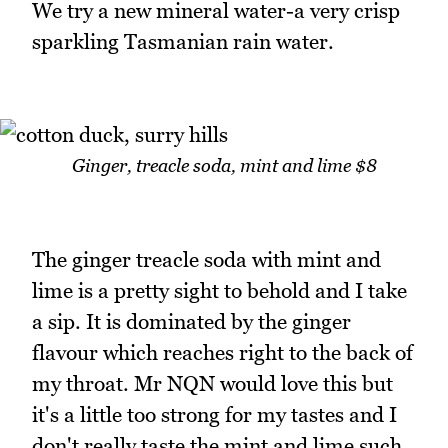
We try a new mineral water-a very crisp
sparkling Tasmanian rain water.
Ginger, treacle soda, mint and lime $8
The ginger treacle soda with mint and
lime is a pretty sight to behold and I take
a sip. It is dominated by the ginger
flavour which reaches right to the back of
my throat. Mr NQN would love this but
it's a little too strong for my tastes and I
don't really taste the mint and lime such