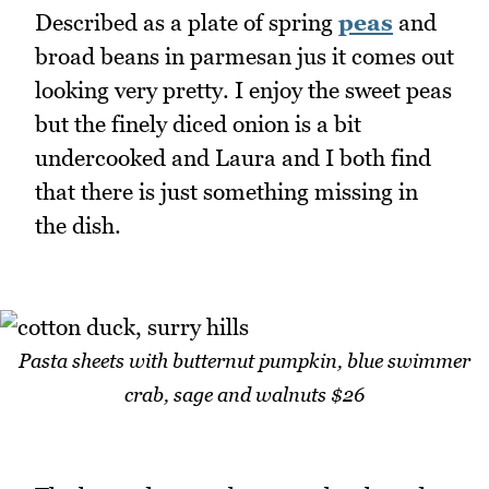
Described as a plate of spring
peas
and
broad beans in parmesan jus it comes out
looking very pretty. I enjoy the sweet peas
but the finely diced onion is a bit
undercooked and Laura and I both find
that there is just something missing in
the dish.
Pasta sheets with butternut pumpkin, blue swimmer
crab, sage and walnuts $26