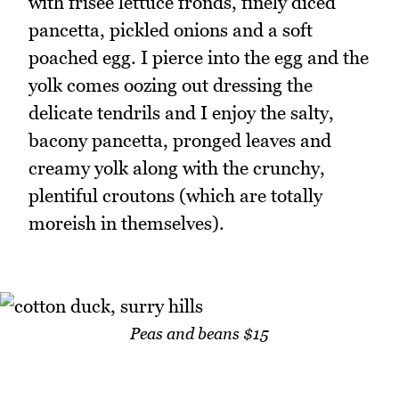
with frisee lettuce fronds, finely diced
pancetta, pickled onions and a soft
poached egg. I pierce into the egg and the
yolk comes oozing out dressing the
delicate tendrils and I enjoy the salty,
bacony pancetta, pronged leaves and
creamy yolk along with the crunchy,
plentiful croutons (which are totally
moreish in themselves).
Peas and beans $15