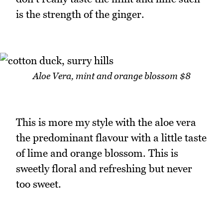
is the strength of the ginger.
Aloe Vera, mint and orange blossom $8
This is more my style with the aloe vera
the predominant flavour with a little taste
of lime and orange blossom. This is
sweetly floral and refreshing but never
too sweet.