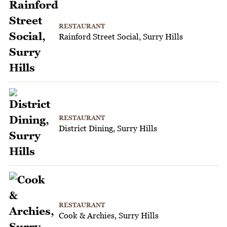
RESTAURANT
Rainford Street Social, Surry Hills
RESTAURANT
District Dining, Surry Hills
RESTAURANT
Cook & Archies, Surry Hills