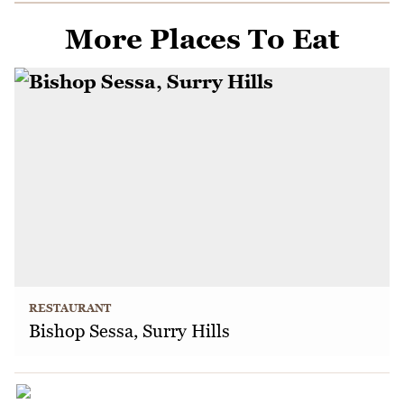
More Places To Eat
RESTAURANT
Bishop Sessa, Surry Hills