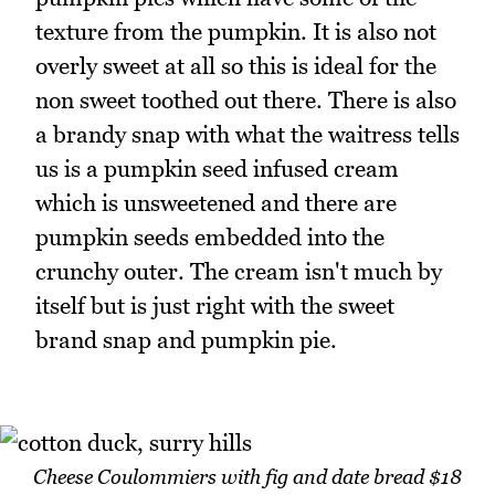
texture from the pumpkin. It is also not
overly sweet at all so this is ideal for the
non sweet toothed out there. There is also
a brandy snap with what the waitress tells
us is a pumpkin seed infused cream
which is unsweetened and there are
pumpkin seeds embedded into the
crunchy outer. The cream isn't much by
itself but is just right with the sweet
brand snap and pumpkin pie.
Cheese Coulommiers with fig and date bread $18