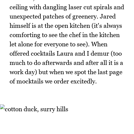
ceiling with dangling laser cut spirals and
unexpected patches of greenery. Jared
himself is at the open kitchen (it's always
comforting to see the chef in the kitchen
let alone for everyone to see). When
offered cocktails Laura and I demur (too
much to do afterwards and after all it is a
work day) but when we spot the last page
of mocktails we order excitedly.