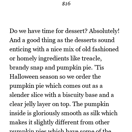
$16
Do we have time for dessert? Absolutely!
And a good thing as the desserts sound
enticing with a nice mix of old fashioned
or homely ingredients like treacle,
brandy snap and pumpkin pie. 'Tis
Halloween season so we order the
pumpkin pie which comes out as a
slender slice with a biscuity base and a
clear jelly layer on top. The pumpkin
inside is gloriously smooth as silk which
makes it slightly different from other
pumpkin pies which have some of the