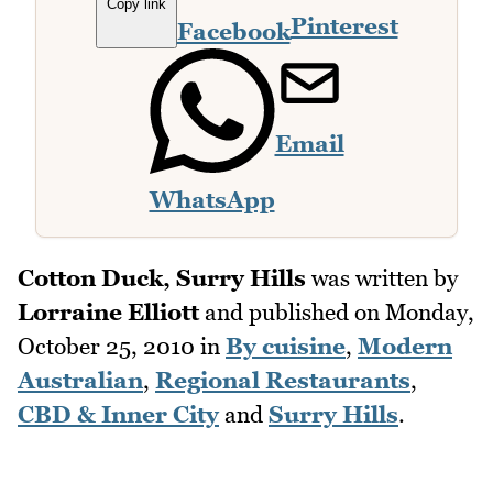
Copy link
Pinterest
Facebook
Email
WhatsApp
Cotton Duck, Surry Hills
was written by
Lorraine Elliott
and published on
Monday,
October 25, 2010
in
By cuisine
,
Modern
Australian
,
Regional Restaurants
,
CBD & Inner City
and
Surry Hills
.