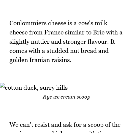
Coulommiers cheese is a cow's milk
cheese from France similar to Brie with a
slightly nuttier and stronger flavour. It
comes with a studded nut bread and
golden Iranian raisins.
Rye ice cream scoop
We can't resist and ask for a scoop of the