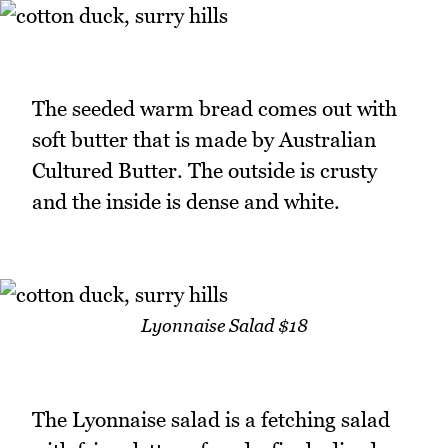
The seeded warm bread comes out with
soft butter that is made by Australian
Cultured Butter. The outside is crusty
and the inside is dense and white.
Lyonnaise Salad $18
The Lyonnaise salad is a fetching salad