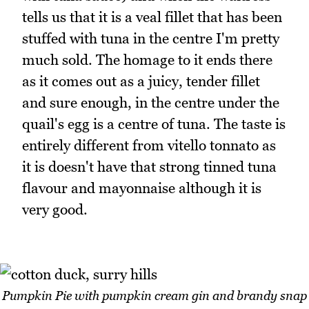
tells us that it is a veal fillet that has been
stuffed with tuna in the centre I'm pretty
much sold. The homage to it ends there
as it comes out as a juicy, tender fillet
and sure enough, in the centre under the
quail's egg is a centre of tuna. The taste is
entirely different from vitello tonnato as
it is doesn't have that strong tinned tuna
flavour and mayonnaise although it is
very good.
Pumpkin Pie with pumpkin cream gin and brandy snap