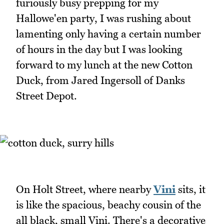
furiously busy prepping for my
Hallowe'en party, I was rushing about
lamenting only having a certain number
of hours in the day but I was looking
forward to my lunch at the new Cotton
Duck, from Jared Ingersoll of Danks
Street Depot.
On Holt Street, where nearby
Vini
sits, it
is like the spacious, beachy cousin of the
all black, small Vini. There's a decorative