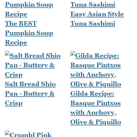
Easy Asian Style
The BEST
Tuna Sashimi
Pumpkin Soup
Recipe
Salt Bread Shio
Pan - Buttery &
Gilda Recipe:
Crisp
Basque Pintxos
with Anchovy,
Olive & Piquillo