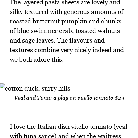
The layered pasta sheets are lovely and
silky textured with generous amounts of
roasted butternut pumpkin and chunks
of blue swimmer crab, toasted walnuts
and sage leaves. The flavours and
textures combine very nicely indeed and
we both adore this.
Veal and Tuna: a play on vitello tonnato $24
I love the Italian dish vitello tonnato (veal
with tuna sauce) and when the waitress