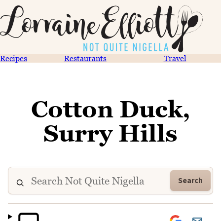
Recipes
Restaurants
Travel
Cotton Duck,
Surry Hills
Search