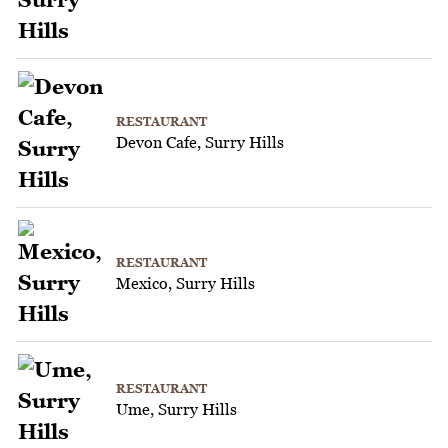
RESTAURANT
Devon Cafe, Surry Hills
RESTAURANT
Mexico, Surry Hills
RESTAURANT
Ume, Surry Hills