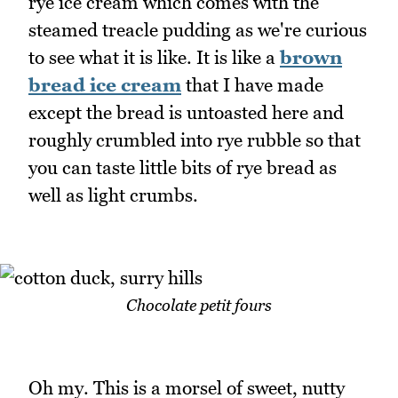
rye ice cream which comes with the
steamed treacle pudding as we're curious
to see what it is like. It is like a
brown
bread ice cream
that I have made
except the bread is untoasted here and
roughly crumbled into rye rubble so that
you can taste little bits of rye bread as
well as light crumbs.
Chocolate petit fours
Oh my. This is a morsel of sweet, nutty