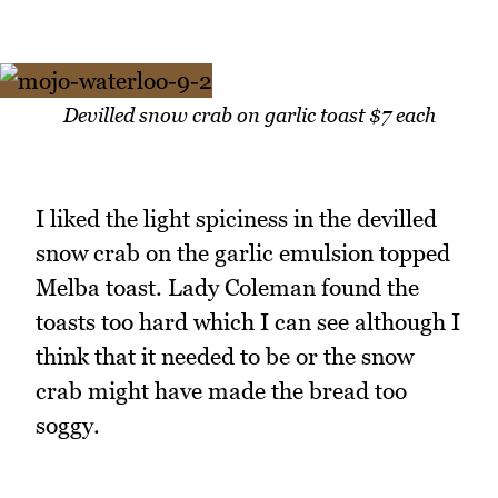
Devilled snow crab on garlic toast $7 each
I liked the light spiciness in the devilled
snow crab on the garlic emulsion topped
Melba toast. Lady Coleman found the
toasts too hard which I can see although I
think that it needed to be or the snow
crab might have made the bread too
soggy.