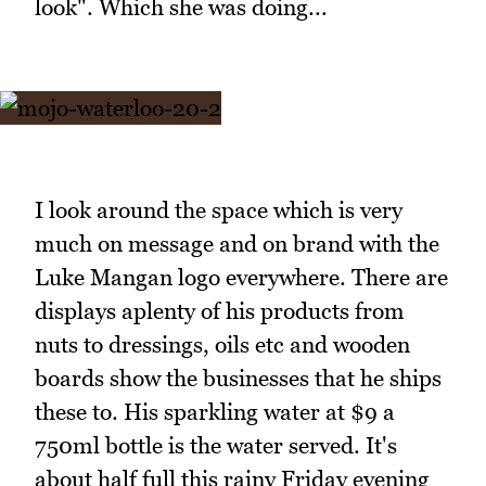
look". Which she was doing...
I look around the space which is very
much on message and on brand with the
Luke Mangan logo everywhere. There are
displays aplenty of his products from
nuts to dressings, oils etc and wooden
boards show the businesses that he ships
these to. His sparkling water at $9 a
750ml bottle is the water served. It's
about half full this rainy Friday evening