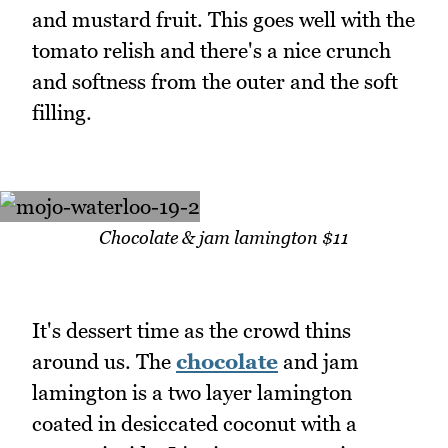
and mustard fruit. This goes well with the
tomato relish and there's a nice crunch
and softness from the outer and the soft
filling.
Chocolate & jam lamington $11
It's dessert time as the crowd thins
around us. The
chocolate
and jam
lamington is a two layer lamington
coated in desiccated coconut with a