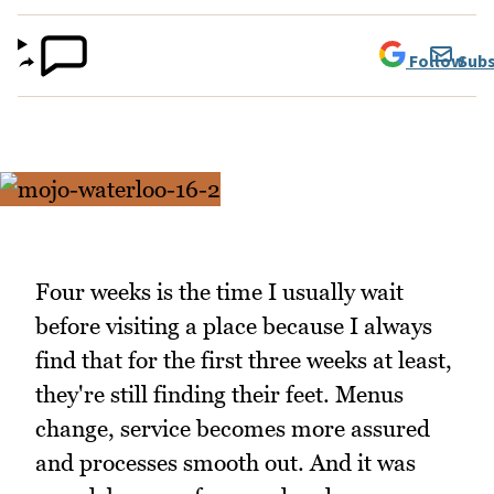
Follow
Subs
Four weeks is the time I usually wait
before visiting a place because I always
find that for the first three weeks at least,
they're still finding their feet. Menus
change, service becomes more assured
and processes smooth out. And it was