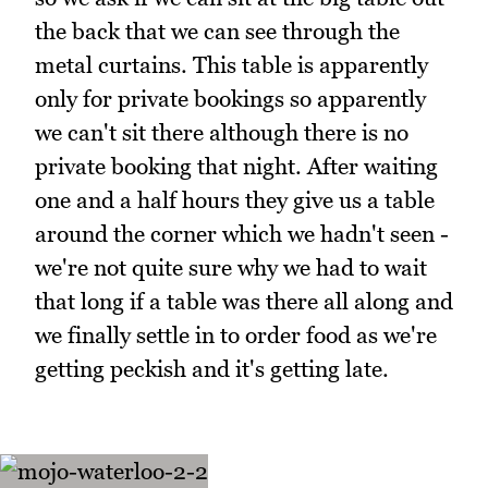
the back that we can see through the
metal curtains. This table is apparently
only for private bookings so apparently
we can't sit there although there is no
private booking that night. After waiting
one and a half hours they give us a table
around the corner which we hadn't seen -
we're not quite sure why we had to wait
that long if a table was there all along and
we finally settle in to order food as we're
getting peckish and it's getting late.