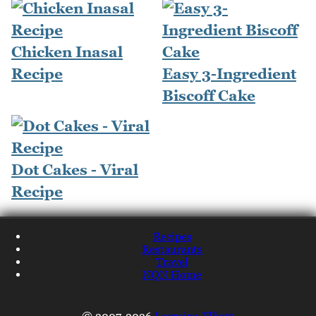
Chicken Inasal
Recipe
Easy 3-Ingredient
Biscoff Cake
Dot Cakes - Viral
Recipe
Recipes
Restaurants
Travel
NQN Home
© 2007-2026
Lorraine Elliott