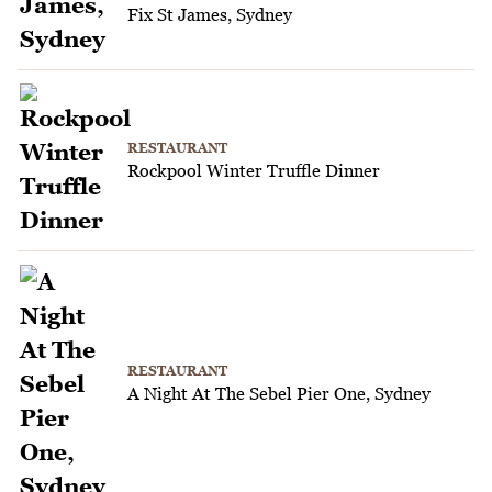
Fix St James, Sydney
RESTAURANT
Rockpool Winter Truffle Dinner
RESTAURANT
A Night At The Sebel Pier One, Sydney