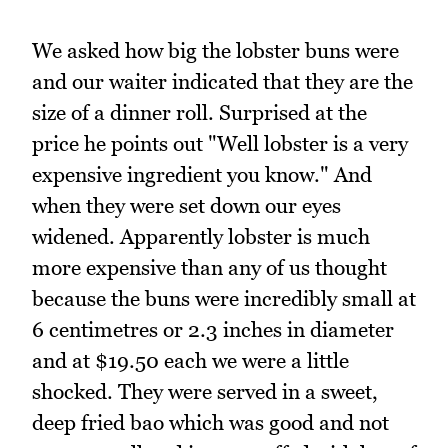
We asked how big the lobster buns were
and our waiter indicated that they are the
size of a dinner roll. Surprised at the
price he points out "Well lobster is a very
expensive ingredient you know." And
when they were set down our eyes
widened. Apparently lobster is much
more expensive than any of us thought
because the buns were incredibly small at
6 centimetres or 2.3 inches in diameter
and at $19.50 each we were a little
shocked. They were served in a sweet,
deep fried bao which was good and not