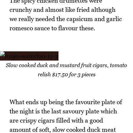
The spicy chicken drumettes were
crunchy and almost like fried although
we really needed the capsicum and garlic
romesco sauce to flavour these.
Slow cooked duck and mustard fruit cigars, tomato
relish $17.50 for 3 pieces
What ends up being the favourite plate of
the night is the last savoury plate which
are crispy cigars filled with a good
amount of soft, slow cooked duck meat