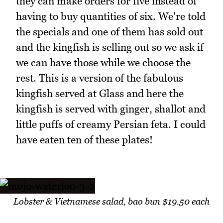
they can make orders for five instead of
having to buy quantities of six. We're told
the specials and one of them has sold out
and the kingfish is selling out so we ask if
we can have those while we choose the
rest. This is a version of the fabulous
kingfish served at Glass and here the
kingfish is served with ginger, shallot and
little puffs of creamy Persian feta. I could
have eaten ten of these plates!
Lobster & Vietnamese salad, bao bun $19.50 each