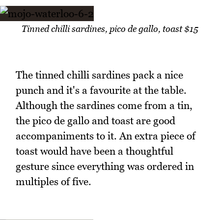
Tinned chilli sardines, pico de gallo, toast $15
The tinned chilli sardines pack a nice
punch and it's a favourite at the table.
Although the sardines come from a tin,
the pico de gallo and toast are good
accompaniments to it. An extra piece of
toast would have been a thoughtful
gesture since everything was ordered in
multiples of five.