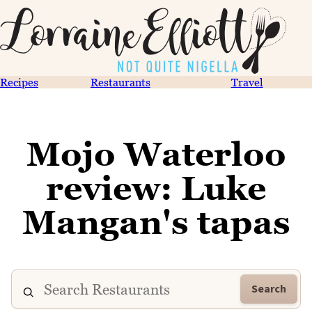
Recipes
Restaurants
Travel
Mojo Waterloo
review: Luke
Mangan's tapas
Search