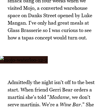
smack bang on four weeks when we
visited Mojo, a converted warehouse
space on Danks Street opened by Luke
Mangan. I've only had great meals at
Glass Brasserie so I was curious to see
how a tapas concept would turn out.
Admittedly the night isn't off to the best
start. When friend Gerri Bear orders a
martini she's told "
Madame
, we don't
serve martinis. We're a
Wine Bar
." She