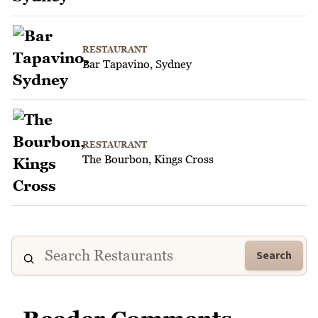
RESTAURANT
Bar Tapavino, Sydney
RESTAURANT
The Bourbon, Kings Cross
Search