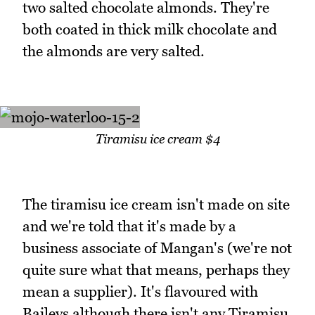
two salted chocolate almonds. They're
both coated in thick milk chocolate and
the almonds are very salted.
Tiramisu ice cream $4
The tiramisu ice cream isn't made on site
and we're told that it's made by a
business associate of Mangan's (we're not
quite sure what that means, perhaps they
mean a supplier). It's flavoured with
Baileys although there isn't any Tiramisu