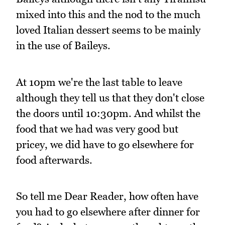
mixed into this and the nod to the much
loved Italian dessert seems to be mainly
in the use of Baileys.
At 10pm we're the last table to leave
although they tell us that they don't close
the doors until 10:30pm. And whilst the
food that we had was very good but
pricey, we did have to go elsewhere for
food afterwards.
So tell me Dear Reader, how often have
you had to go elsewhere after dinner for