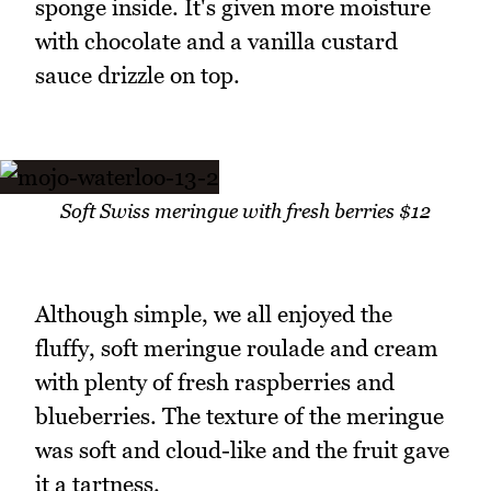
sponge inside. It's given more moisture
with chocolate and a vanilla custard
sauce drizzle on top.
Soft Swiss meringue with fresh berries $12
Although simple, we all enjoyed the
fluffy, soft meringue roulade and cream
with plenty of fresh raspberries and
blueberries. The texture of the meringue
was soft and cloud-like and the fruit gave
it a tartness.