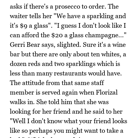
asks if there's a prosecco to order. The
waiter tells her "We have a sparkling and
it's $9 a glass". "I guess I don't look like I
can afford the $20 a glass champagne..."
Gerri Bear says, slighted. Sure it's a wine
bar but there are only about ten whites, a
dozen reds and two sparklings which is
less than many restaurants would have.
The attitude from that same staff
member is served again when Florizal
walks in. She told him that she was
looking for her friend and he said to her
"Well I don't know what your friend looks
like so perhaps you might want to take a