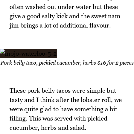
often washed out under water but these
give a good salty kick and the sweet nam
jim brings a lot of additional flavour.
Pork belly taco, pickled cucumber, herbs $16 for 2 pieces
These pork belly tacos were simple but
tasty and I think after the lobster roll, we
were quite glad to have something a bit
filling. This was served with pickled
cucumber, herbs and salad.