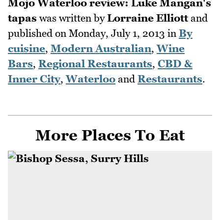
Mojo Waterloo review: Luke Mangan's
tapas
was written by
Lorraine Elliott
and
published on
Monday, July 1, 2013
in
By
cuisine
,
Modern Australian
,
Wine
Bars
,
Regional Restaurants
,
CBD &
Inner City
,
Waterloo
and
Restaurants
.
More Places To Eat