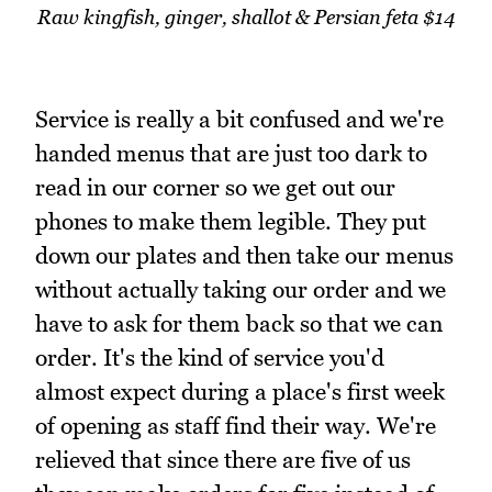
Raw kingfish, ginger, shallot & Persian feta $14
Service is really a bit confused and we're
handed menus that are just too dark to
read in our corner so we get out our
phones to make them legible. They put
down our plates and then take our menus
without actually taking our order and we
have to ask for them back so that we can
order. It's the kind of service you'd
almost expect during a place's first week
of opening as staff find their way. We're
relieved that since there are five of us