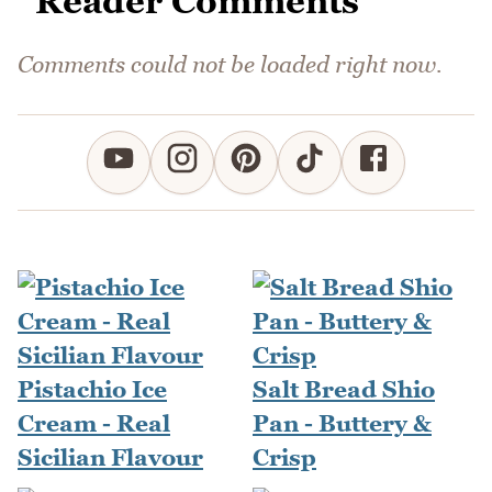
Reader Comments
Comments could not be loaded right now.
Pistachio Ice
Salt Bread Shio
Cream - Real
Pan - Buttery &
Sicilian Flavour
Crisp