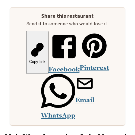
Share this restaurant
Send it to someone who would love it.
Copy link
Pinterest
Facebook
Email
WhatsApp