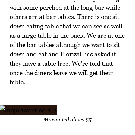
with some perched at the long bar while
others are at bar tables. There is one sit
down eating table that we can see as well
as a large table in the back. We are at one
of the bar tables although we want to sit
down and eat and Florizal has asked if
they have a table free. We're told that
once the diners leave we will get their
table.
Marinated olives $5