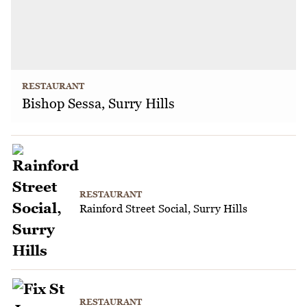
RESTAURANT
Bishop Sessa, Surry Hills
RESTAURANT
Rainford Street Social, Surry Hills
RESTAURANT