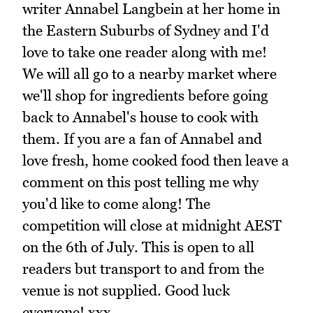
writer Annabel Langbein at her home in
the Eastern Suburbs of Sydney and I'd
love to take one reader along with me!
We will all go to a nearby market where
we'll shop for ingredients before going
back to Annabel's house to cook with
them. If you are a fan of Annabel and
love fresh, home cooked food then leave a
comment on this post telling me why
you'd like to come along! The
competition will close at midnight AEST
on the 6th of July. This is open to all
readers but transport to and from the
venue is not supplied. Good luck
everyone! xxx