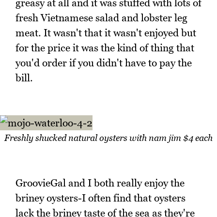
greasy at all and it was stuffed with lots of
fresh Vietnamese salad and lobster leg
meat. It wasn't that it wasn't enjoyed but
for the price it was the kind of thing that
you'd order if you didn't have to pay the
bill.
Freshly shucked natural oysters with nam jim $4 each
GroovieGal and I both really enjoy the
briney oysters-I often find that oysters
lack the briney taste of the sea as they're