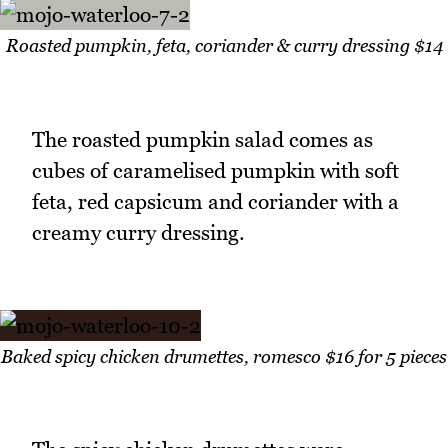
Roasted pumpkin, feta, coriander & curry dressing $14
The roasted pumpkin salad comes as
cubes of caramelised pumpkin with soft
feta, red capsicum and coriander with a
creamy curry dressing.
Baked spicy chicken drumettes, romesco $16 for 5 pieces