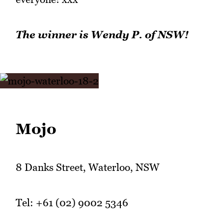
The winner is Wendy P. of NSW!
Mojo
8 Danks Street, Waterloo, NSW
Tel: +61 (02) 9002 5346