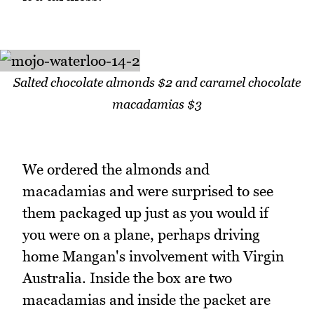
Salted chocolate almonds $2 and caramel chocolate
macadamias $3
We ordered the almonds and
macadamias and were surprised to see
them packaged up just as you would if
you were on a plane, perhaps driving
home Mangan's involvement with Virgin
Australia. Inside the box are two
macadamias and inside the packet are