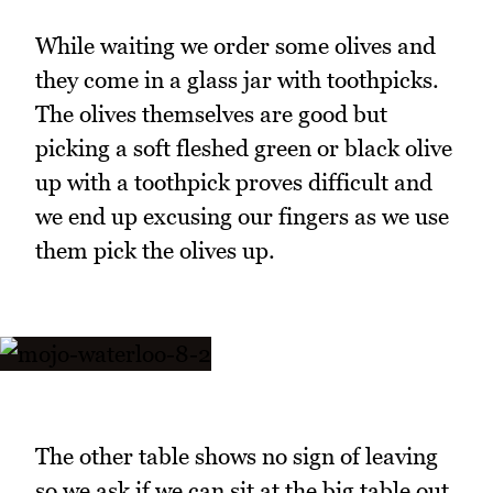
While waiting we order some olives and
they come in a glass jar with toothpicks.
The olives themselves are good but
picking a soft fleshed green or black olive
up with a toothpick proves difficult and
we end up excusing our fingers as we use
them pick the olives up.
The other table shows no sign of leaving
so we ask if we can sit at the big table out