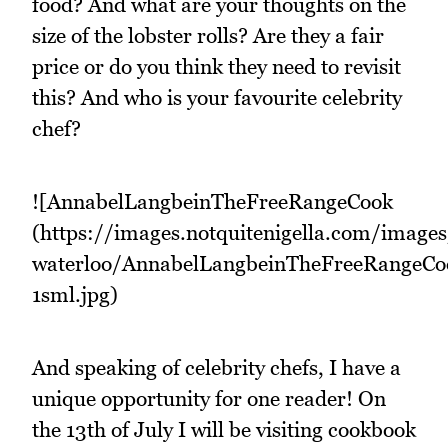
food? And what are your thoughts on the
size of the lobster rolls? Are they a fair
price or do you think they need to revisit
this? And who is your favourite celebrity
chef?
![AnnabelLangbeinTheFreeRangeCook
(https://images.notquitenigella.com/image
waterloo/AnnabelLangbeinTheFreeRangeCo
1sml.jpg)
And speaking of celebrity chefs, I have a
unique opportunity for one reader! On
the 13th of July I will be visiting cookbook