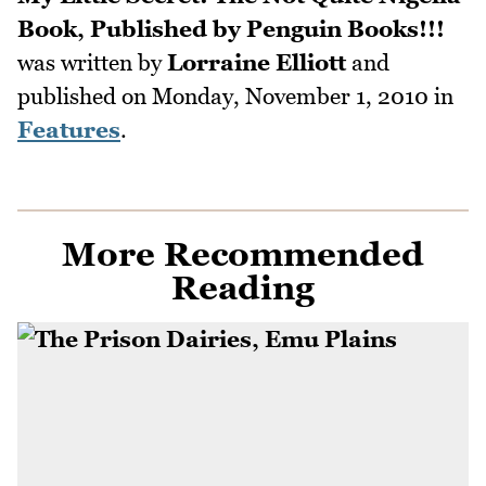
Book, Published by Penguin Books!!!
was written by
Lorraine Elliott
and
published on
Monday, November 1, 2010
in
Features
.
More Recommended
Reading