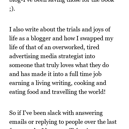
;).
I also write about the trials and joys of
life as a blogger and how I swapped my
life of that of an overworked, tired
advertising media strategist into
someone that truly loves what they do
and has made it into a full time job
earning a living writing, cooking and
eating food and travelling the world!
So if I've been slack with answering
emails or replying to people over the last