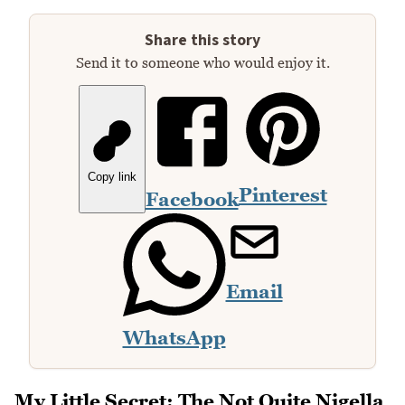
Share this story
Send it to someone who would enjoy it.
Copy link
Pinterest
Facebook
Email
WhatsApp
My Little Secret: The Not Quite Nigella