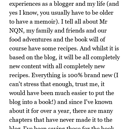
experiences as a blogger and my life (and
yes I know, you usually have to be older
to have a memoir). I tell all about Mr
NQN, my family and friends and our
food adventures and the book will of
course have some recipes. And whilst it is
based on the blog, it will be all completely
new content with all completely new
recipes. Everything is 100% brand new (I
can't stress that enough, trust me, it
would have been much easier to put the
blog into a book!) and since I've known
about it for over a year, there are many
chapters that have never made it to the
blog-I've been saving those for the book