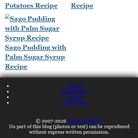
Potatoes Recipe
Recipe
Sago Pudding with
Palm Sugar Syrup
Recipe
Recipes
Restaurants
Travel
NQN Home
© 2007-2026
Lorraine Elliott
No part of this blog (photos or text) can be reproduced
without express written permission.