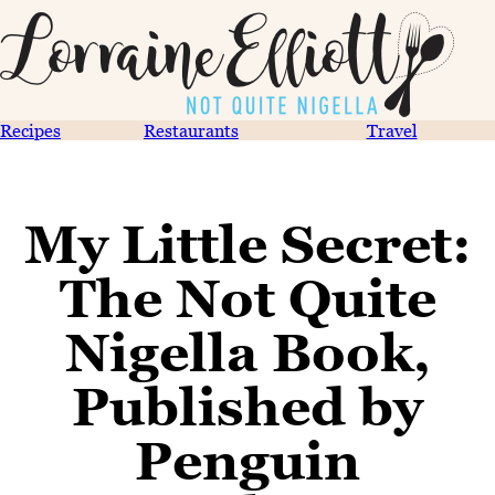
Recipes
Restaurants
Travel
My Little Secret:
The Not Quite
Nigella Book,
Published by
Penguin