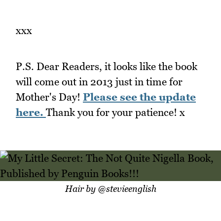
xxx
P.S. Dear Readers, it looks like the book
will come out in 2013 just in time for
Mother's Day!
Please see the update
here.
Thank you for your patience! x
Hair by @stevieenglish