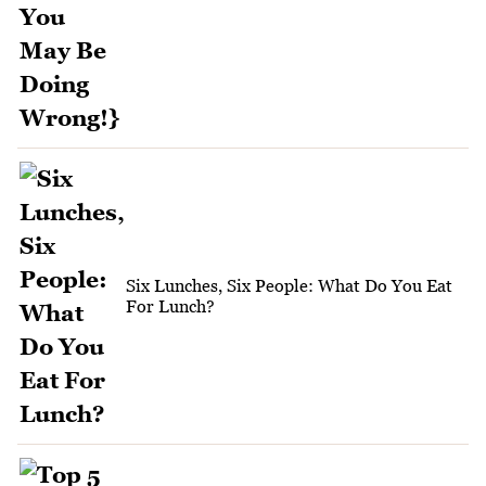
Six Lunches, Six People: What Do You Eat
For Lunch?