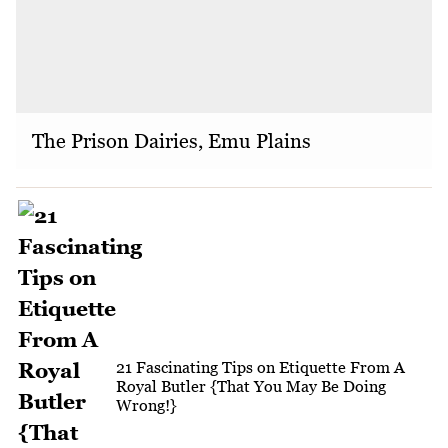
The Prison Dairies, Emu Plains
21 Fascinating Tips on Etiquette From A
Royal Butler {That You May Be Doing
Wrong!}