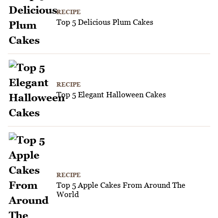
RECIPE
Top 5 Delicious Plum Cakes
RECIPE
Top 5 Elegant Halloween Cakes
RECIPE
Top 5 Apple Cakes From Around The
World