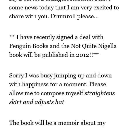
some news today that I am very excited to
share with you. Drumroll please...
** I have recently signed a deal with
Penguin Books and the Not Quite Nigella
book will be published in 2012!!**
Sorry I was busy jumping up and down
with happiness for a moment. Please
allow me to compose myself
straightens
skirt and adjusts hat
The book will be a memoir about my