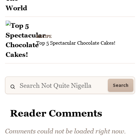
RECIPE
Top 5 Spectacular Chocolate Cakes!
Search
Reader Comments
Comments could not be loaded right now.