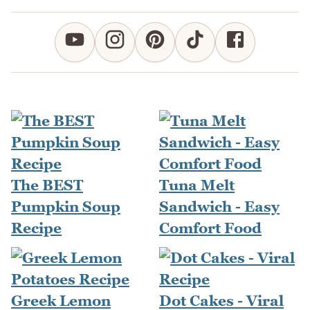
The BEST
Tuna Melt
Pumpkin Soup
Sandwich - Easy
Recipe
Comfort Food
Greek Lemon
Dot Cakes - Viral