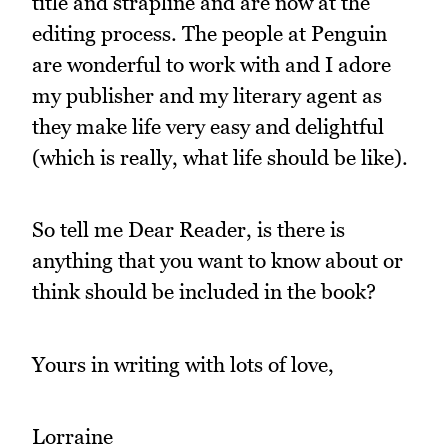
title and strapline and are now at the
editing process. The people at Penguin
are wonderful to work with and I adore
my publisher and my literary agent as
they make life very easy and delightful
(which is really, what life should be like).
So tell me Dear Reader, is there is
anything that you want to know about or
think should be included in the book?
Yours in writing with lots of love,
Lorraine