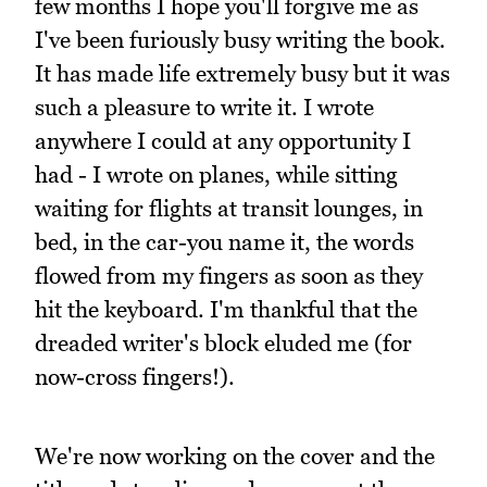
few months I hope you'll forgive me as
I've been furiously busy writing the book.
It has made life extremely busy but it was
such a pleasure to write it. I wrote
anywhere I could at any opportunity I
had - I wrote on planes, while sitting
waiting for flights at transit lounges, in
bed, in the car-you name it, the words
flowed from my fingers as soon as they
hit the keyboard. I'm thankful that the
dreaded writer's block eluded me (for
now-cross fingers!).
We're now working on the cover and the