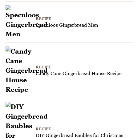
RECIPE
Speculoos Gingerbread Men
RECIPE
Candy Cane Gingerbread House Recipe
RECIPE
DIY Gingerbread Baubles for Christmas