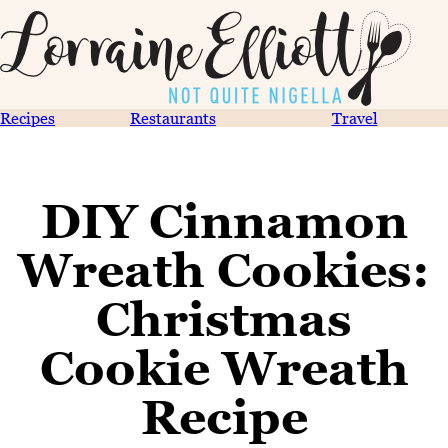
Recipes
Restaurants
Travel
DIY Cinnamon
Wreath Cookies:
Christmas
Cookie Wreath
Recipe