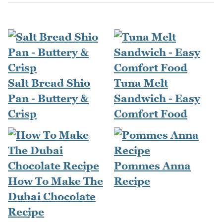
Salt Bread Shio
Tuna Melt
Pan - Buttery &
Sandwich - Easy
Crisp
Comfort Food
Pommes Anna
How To Make The
Recipe
Dubai Chocolate
Recipe