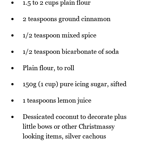
1.5 to 2 cups plain flour
2 teaspoons ground cinnamon
1/2 teaspoon mixed spice
1/2 teaspoon bicarbonate of soda
Plain flour, to roll
150g (1 cup) pure icing sugar, sifted
1 teaspoons lemon juice
Dessicated coconut to decorate plus
little bows or other Christmassy
looking items, silver cachous