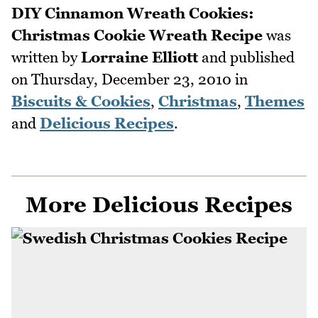
DIY Cinnamon Wreath Cookies:
Christmas Cookie Wreath Recipe
was
written by
Lorraine Elliott
and published
on
Thursday, December 23, 2010
in
Biscuits & Cookies
,
Christmas
,
Themes
and
Delicious Recipes
.
More Delicious Recipes