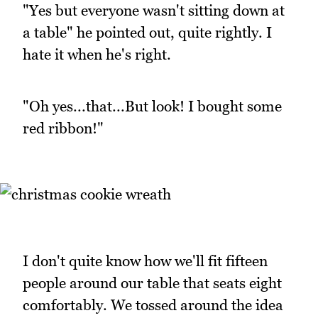
"Yes but everyone wasn't sitting down at
a table" he pointed out, quite rightly. I
hate it when he's right.
"Oh yes...that...But look! I bought some
red ribbon!"
I don't quite know how we'll fit fifteen
people around our table that seats eight
comfortably. We tossed around the idea