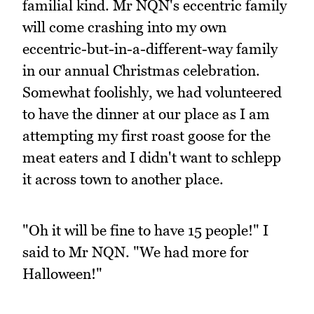
familial kind. Mr NQN's eccentric family
will come crashing into my own
eccentric-but-in-a-different-way family
in our annual Christmas celebration.
Somewhat foolishly, we had volunteered
to have the dinner at our place as I am
attempting my first roast goose for the
meat eaters and I didn't want to schlepp
it across town to another place.
"Oh it will be fine to have 15 people!" I
said to Mr NQN. "We had more for
Halloween!"