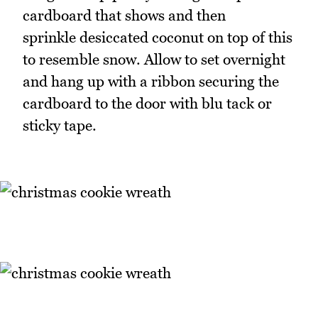
cardboard that shows and then
sprinkle desiccated coconut on top of this
to resemble snow. Allow to set overnight
and hang up with a ribbon securing the
cardboard to the door with blu tack or
sticky tape.