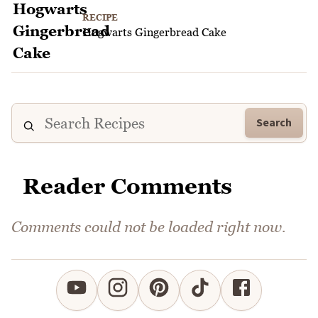
RECIPE
Hogwarts Gingerbread Cake
Search
Reader Comments
Comments could not be loaded right now.