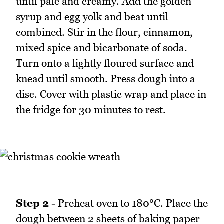
until pale and creamy. Add the golden
syrup and egg yolk and beat until
combined. Stir in the flour, cinnamon,
mixed spice and bicarbonate of soda.
Turn onto a lightly floured surface and
knead until smooth. Press dough into a
disc. Cover with plastic wrap and place in
the fridge for 30 minutes to rest.
Step 2
- Preheat oven to 180°C. Place the
dough between 2 sheets of baking paper