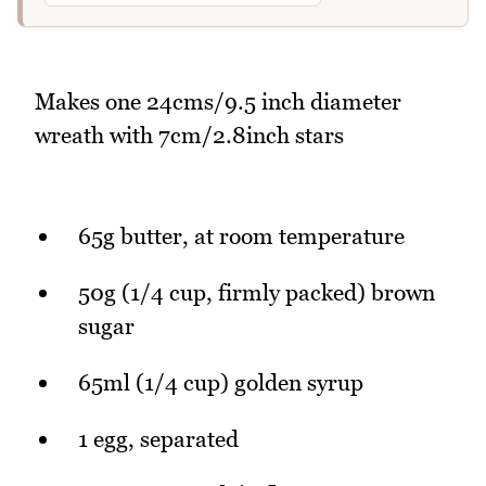
Makes one 24cms/9.5 inch diameter
wreath with 7cm/2.8inch stars
65g butter, at room temperature
50g (1/4 cup, firmly packed) brown
sugar
65ml (1/4 cup) golden syrup
1 egg, separated