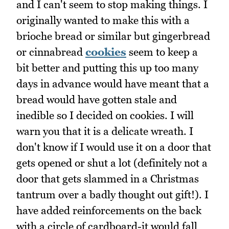
and I can't seem to stop making things. I
originally wanted to make this with a
brioche bread or similar but gingerbread
or cinnabread
cookies
seem to keep a
bit better and putting this up too many
days in advance would have meant that a
bread would have gotten stale and
inedible so I decided on cookies. I will
warn you that it is a delicate wreath. I
don't know if I would use it on a door that
gets opened or shut a lot (definitely not a
door that gets slammed in a Christmas
tantrum over a badly thought out gift!). I
have added reinforcements on the back
with a circle of cardboard-it would fall