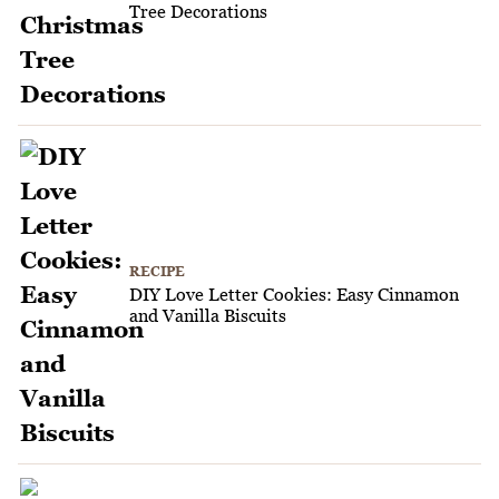
Tree Decorations
RECIPE
DIY Love Letter Cookies: Easy Cinnamon
and Vanilla Biscuits