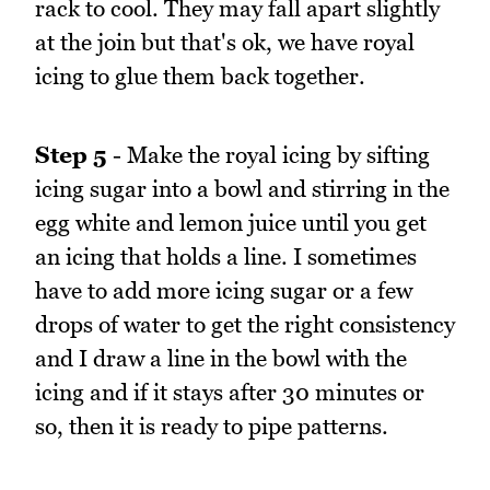
rack to cool. They may fall apart slightly
at the join but that's ok, we have royal
icing to glue them back together.
Step 5
- Make the royal icing by sifting
icing sugar into a bowl and stirring in the
egg white and lemon juice until you get
an icing that holds a line. I sometimes
have to add more icing sugar or a few
drops of water to get the right consistency
and I draw a line in the bowl with the
icing and if it stays after 30 minutes or
so, then it is ready to pipe patterns.