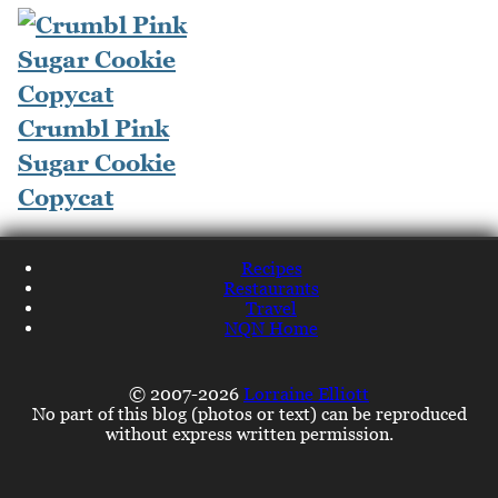
Crumbl Pink
Sugar Cookie
Copycat
Recipes
Restaurants
Travel
NQN Home
© 2007-2026
Lorraine Elliott
No part of this blog (photos or text) can be reproduced
without express written permission.