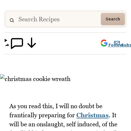
Search
Follow
Subs
As you read this, I will no doubt be
frantically preparing for
Christmas
. It
will be an onslaught, self induced, of the