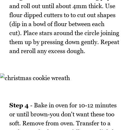
and roll out until about 4mm thick. Use
flour dipped cutters to to cut out shapes
(dip in a bowl of flour between each
cut). Place stars around the circle joining
them up by pressing down gently. Repeat
and reroll any excess dough.
Step 4
- Bake in oven for 10-12 minutes
or until brown-you don't want these too
soft. Remove from oven. Transfer to a