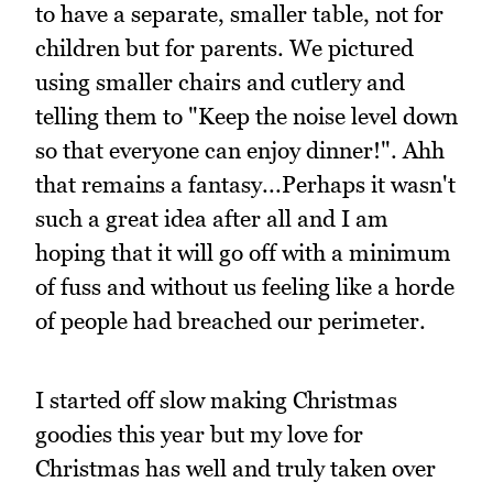
to have a separate, smaller table, not for
children but for parents. We pictured
using smaller chairs and cutlery and
telling them to "Keep the noise level down
so that everyone can enjoy dinner!". Ahh
that remains a fantasy...Perhaps it wasn't
such a great idea after all and I am
hoping that it will go off with a minimum
of fuss and without us feeling like a horde
of people had breached our perimeter.
I started off slow making Christmas
goodies this year but my love for
Christmas has well and truly taken over