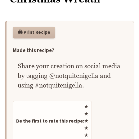
🖨️ Print Recipe
Made this recipe?
Share your creation on social media
by tagging @notquitenigella and
using #notquitenigella.
Rate this recipe
★
★
Be the first to rate this recipe:
★
★
★