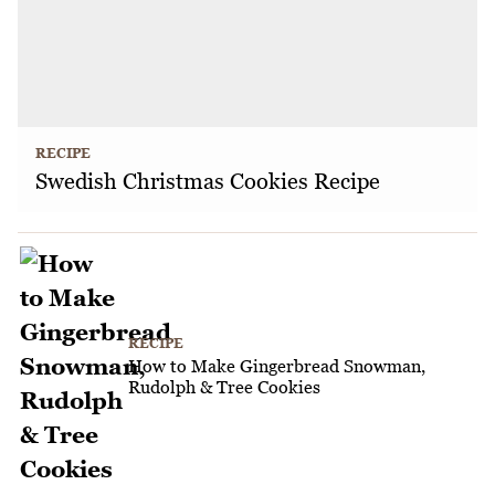
RECIPE
Swedish Christmas Cookies Recipe
RECIPE
How to Make Gingerbread Snowman,
Rudolph & Tree Cookies