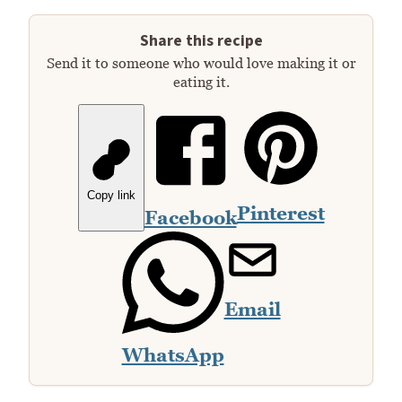
Share this recipe
Send it to someone who would love making it or
eating it.
Copy link
Pinterest
Facebook
Email
WhatsApp