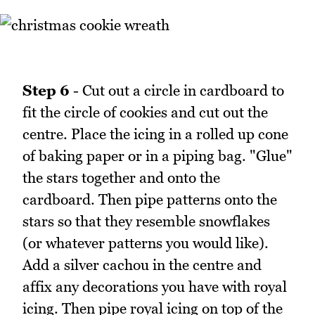
Step 6
- Cut out a circle in cardboard to
fit the circle of cookies and cut out the
centre. Place the icing in a rolled up cone
of baking paper or in a piping bag. "Glue"
the stars together and onto the
cardboard. Then pipe patterns onto the
stars so that they resemble snowflakes
(or whatever patterns you would like).
Add a silver cachou in the centre and
affix any decorations you have with royal
icing. Then pipe royal icing on top of the