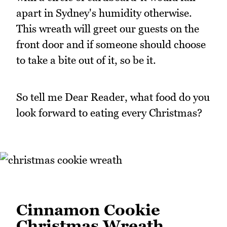
apart in Sydney's humidity otherwise.
This wreath will greet our guests on the
front door and if someone should choose
to take a bite out of it, so be it.
So tell me Dear Reader, what food do you
look forward to eating every Christmas?
Cinnamon Cookie
Christmas Wreath