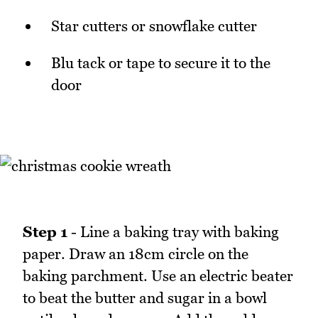
Star cutters or snowflake cutter
Blu tack or tape to secure it to the
door
Step 1
- Line a baking tray with baking
paper. Draw an 18cm circle on the
baking parchment. Use an electric beater
to beat the butter and sugar in a bowl