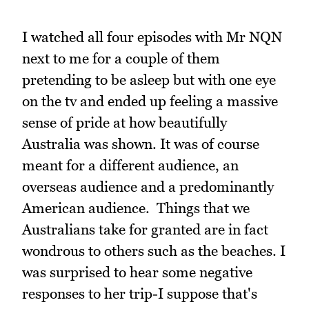
I watched all four episodes with Mr NQN
next to me for a couple of them
pretending to be asleep but with one eye
on the tv and ended up feeling a massive
sense of pride at how beautifully
Australia was shown. It was of course
meant for a different audience, an
overseas audience and a predominantly
American audience. Things that we
Australians take for granted are in fact
wondrous to others such as the beaches. I
was surprised to hear some negative
responses to her trip-I suppose that's