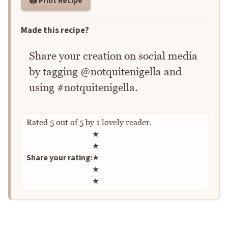
🖨️ Print Recipe
Made this recipe?
Share your creation on social media
by tagging @notquitenigella and
using #notquitenigella.
Rated
5
out of
5
by
1
lovely reader.
Rate this recipe
★
★
Share your rating:
★
★
★