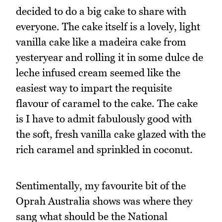
decided to do a big cake to share with
everyone. The cake itself is a lovely, light
vanilla cake like a madeira cake from
yesteryear and rolling it in some dulce de
leche infused cream seemed like the
easiest way to impart the requisite
flavour of caramel to the cake. The cake
is I have to admit fabulously good with
the soft, fresh vanilla cake glazed with the
rich caramel and sprinkled in coconut.
Sentimentally, my favourite bit of the
Oprah Australia shows was where they
sang what should be the National