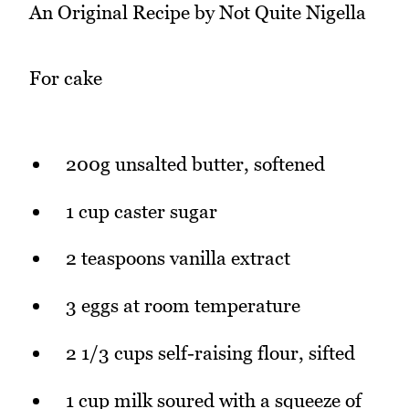
An Original Recipe by Not Quite Nigella
For cake
200g unsalted butter, softened
1 cup caster sugar
2 teaspoons vanilla extract
3 eggs at room temperature
2 1/3 cups self-raising flour, sifted
1 cup milk soured with a squeeze of