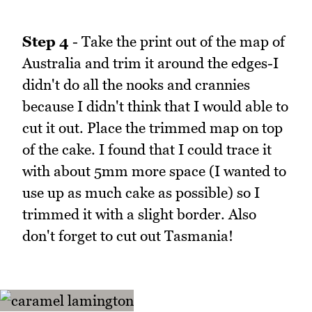
Step 4
- Take the print out of the map of
Australia and trim it around the edges-I
didn't do all the nooks and crannies
because I didn't think that I would able to
cut it out. Place the trimmed map on top
of the cake. I found that I could trace it
with about 5mm more space (I wanted to
use up as much cake as possible) so I
trimmed it with a slight border. Also
don't forget to cut out Tasmania!