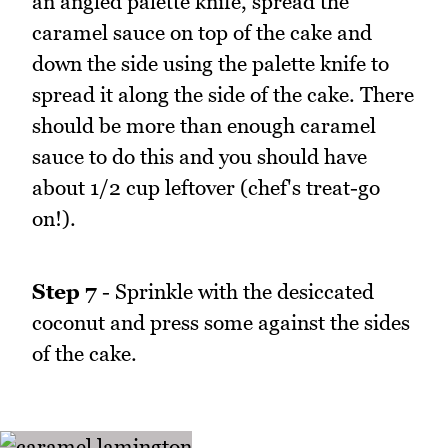
an angled palette knife, spread the
caramel sauce on top of the cake and
down the side using the palette knife to
spread it along the side of the cake. There
should be more than enough caramel
sauce to do this and you should have
about 1/2 cup leftover (chef's treat-go
on!).
Step 7
- Sprinkle with the desiccated
coconut and press some against the sides
of the cake.