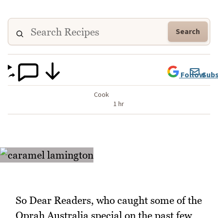
Search
Follow
Subs
Cook
1 hr
So Dear Readers, who caught some of the
Oprah Australia special on the past few