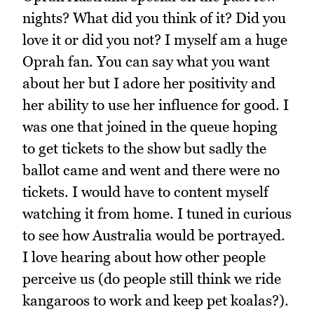
nights? What did you think of it? Did you
love it or did you not? I myself am a huge
Oprah fan. You can say what you want
about her but I adore her positivity and
her ability to use her influence for good. I
was one that joined in the queue hoping
to get tickets to the show but sadly the
ballot came and went and there were no
tickets. I would have to content myself
watching it from home. I tuned in curious
to see how Australia would be portrayed.
I love hearing about how other people
perceive us (do people still think we ride
kangaroos to work and keep pet koalas?).