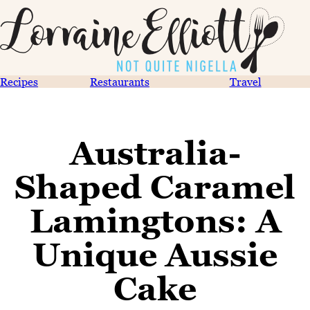
Recipes
Restaurants
Travel
Australia-
Shaped Caramel
Lamingtons: A
Unique Aussie
Cake