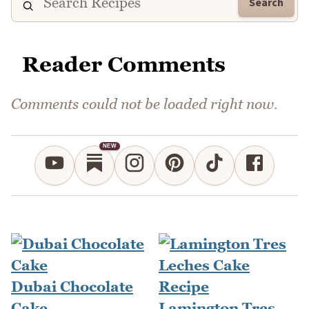
Search
Reader Comments
Comments could not be loaded right now.
NEW
Dubai Chocolate
Cake
Lamington Tres