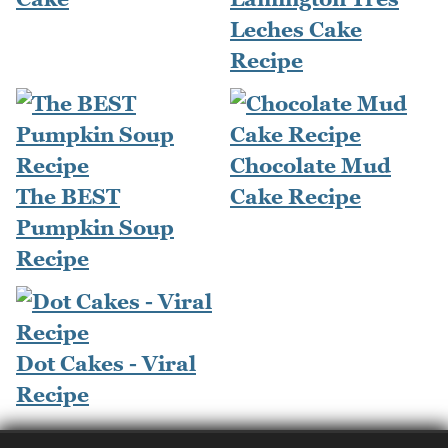
Leches Cake
Recipe
Chocolate Mud
The BEST
Cake Recipe
Pumpkin Soup
Recipe
Dot Cakes - Viral
Recipe