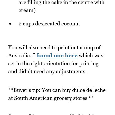
are filling the cake in the centre with
cream)
2 cups desiccated coconut
You will also need to print out a map of
Australia. I
found one here
which was
set in the right orientation for printing
and didn't need any adjustments.
**Buyer's tip: You can buy dulce de leche
at South American grocery stores **