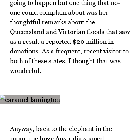
going to happen but one thing that no-
one could complain about was her
thoughtful remarks about the
Queensland and Victorian floods that saw
as a result a reported $20 million in
donations. As a frequent, recent visitor to
both of these states, I thought that was
wonderful.
Anyway, back to the elephant in the
room, the huge Australia shaped