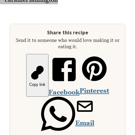
Share this recipe
Send it to someone who would love making it or
eating it.
Copy link
Pinterest
Facebook
Email