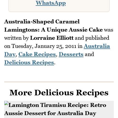
WhatsApp
Australia-Shaped Caramel
Lamingtons: A Unique Aussie Cake
was
written by
Lorraine Elliott
and published
on
Tuesday, January 25, 2011
in
Australia
Day
,
Cake Recipes
,
Desserts
and
Delicious Recipes
.
More Delicious Recipes