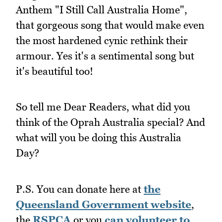
Anthem "I Still Call Australia Home",
that gorgeous song that would make even
the most hardened cynic rethink their
armour. Yes it's a sentimental song but
it's beautiful too!
So tell me Dear Readers, what did you
think of the Oprah Australia special? And
what will you be doing this Australia
Day?
P.S. You can donate here at
the
Queensland Government website
,
the
RSPCA
or you
can volunteer to