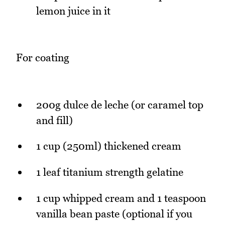
lemon juice in it
For coating
200g dulce de leche (or caramel top
and fill)
1 cup (250ml) thickened cream
1 leaf titanium strength gelatine
1 cup whipped cream and 1 teaspoon
vanilla bean paste (optional if you