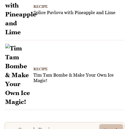
RECIPE
Splice Pavlova with Pineapple and Lime
RECIPE
Tim Tam Bombe & Make Your Own Ice
Magic!