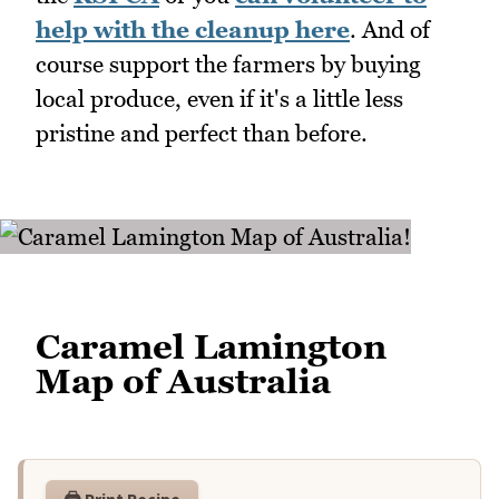
help with the cleanup here
. And of
course support the farmers by buying
local produce, even if it's a little less
pristine and perfect than before.
Caramel Lamington
Map of Australia