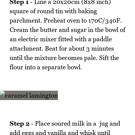
Step 1
- Line a 20x20cm (8x8 inch)
square of round tin with baking
parchment. Preheat oven to 170C/340F.
Cream the butter and sugar in the bowl of
an electric mixer fitted with a paddle
attachment. Beat for about 3 minutes
until the mixture becomes pale. Sift the
flour into a separate bowl.
Step 2
- Place soured milk in a jug and
add eggs and vanilla and whisk until