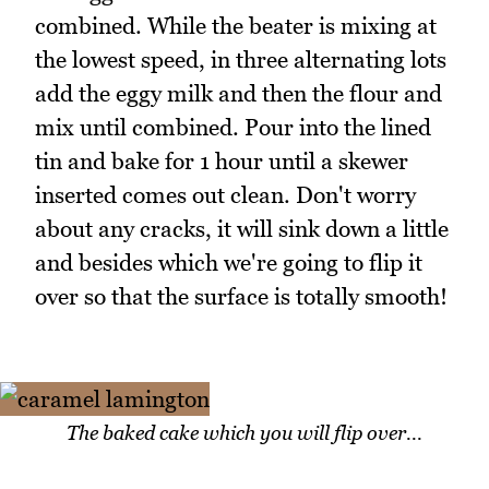
combined. While the beater is mixing at
the lowest speed, in three alternating lots
add the eggy milk and then the flour and
mix until combined. Pour into the lined
tin and bake for 1 hour until a skewer
inserted comes out clean. Don't worry
about any cracks, it will sink down a little
and besides which we're going to flip it
over so that the surface is totally smooth!
The baked cake which you will flip over...