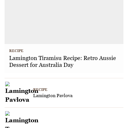
RECIPE
Lamington Tiramisu Recipe: Retro Aussie
Dessert for Australia Day
RECIPE
Lamington Pavlova