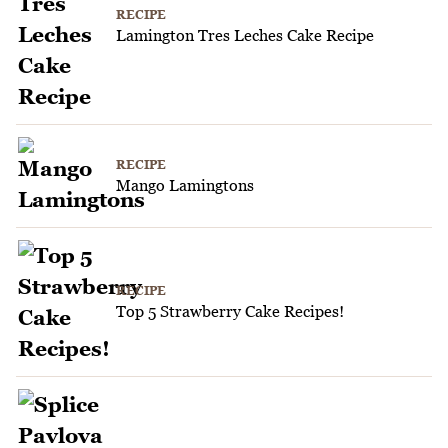
RECIPE
Lamington Tres Leches Cake Recipe
RECIPE
Mango Lamingtons
RECIPE
Top 5 Strawberry Cake Recipes!