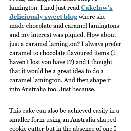
lamington. I had just read
Cakelaw's
deliciously sweet blog
where she
made chocolate and caramel lamingtons
and my interest was piqued. How about
just a caramel lamington? I always prefer
caramel to chocolate flavoured items (I
haven't lost you have I?) and I thought
that it would be a great idea to do a
caramel lamington. And then shape it
into Australia too. Just because.
This cake can also be achieved easily in a
smaller form using an Australia shaped
cookie cutter but in the absence of one I