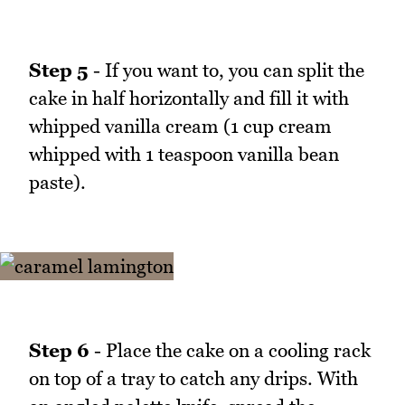
Step 5
- If you want to, you can split the
cake in half horizontally and fill it with
whipped vanilla cream (1 cup cream
whipped with 1 teaspoon vanilla bean
paste).
Step 6
- Place the cake on a cooling rack
on top of a tray to catch any drips. With