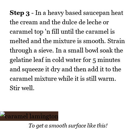
Step 3
- In a heavy based saucepan heat
the cream and the dulce de leche or
caramel top 'n fill until the caramel is
melted and the mixture is smooth. Strain
through a sieve. In a small bowl soak the
gelatine leaf in cold water for 5 minutes
and squeeze it dry and then add it to the
caramel mixture while it is still warm.
Stir well.
To get a smooth surface like this!