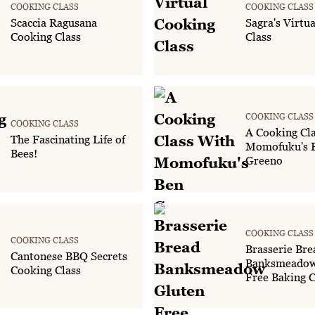
COOKING CLASS
COOKING CLASS
Scaccia Ragusana
Sagra's Virtu
Cooking Class
Class
COOKING CLASS
COOKING CLASS
A Cooking Cl
The Fascinating Life of
Momofuku's 
Bees!
Greeno
COOKING CLASS
COOKING CLASS
Brasserie Bre
Cantonese BBQ Secrets
Banksmeadow
Cooking Class
Free Baking C