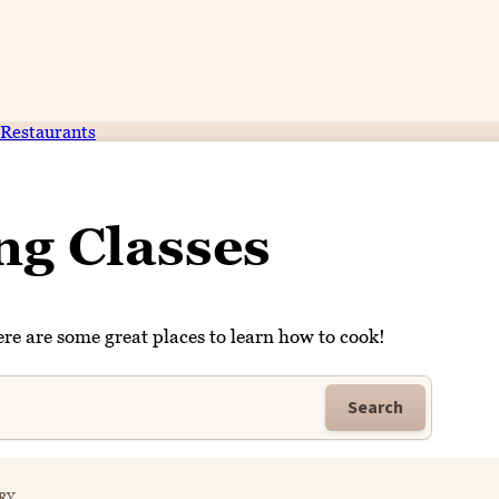
Restaurants
ng Classes
re are some great places to learn how to cook!
Search
RY