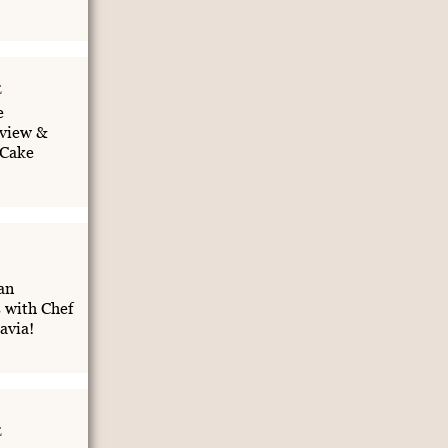
E
e
view &
 Cake
an
 with Chef
avia!
E