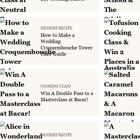
DESSERT RECIPE
How to Make a
Wedding
Croquembouche Tower
Cake Guide
COOKING CLASS
Win A Double Pass to a
Masterclass at Bacar!
DESSERT RECIPE