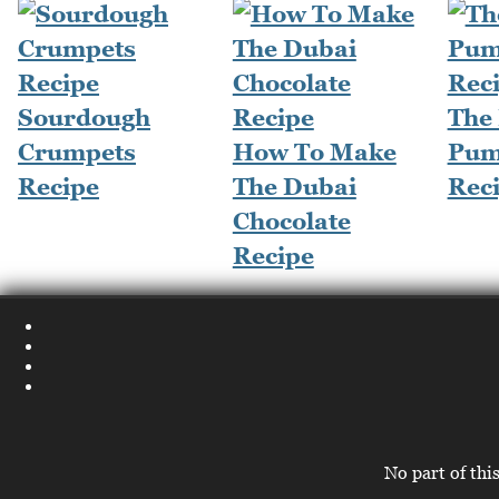
Sourdough
The
Crumpets
How To Make
Pum
Recipe
The Dubai
Rec
Chocolate
Recipe
No part of thi