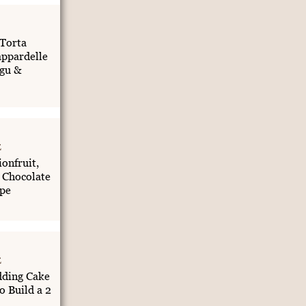
 Torta
appardelle
gu &
E
onfruit,
 Chocolate
pe
E
ding Cake
o Build a 2