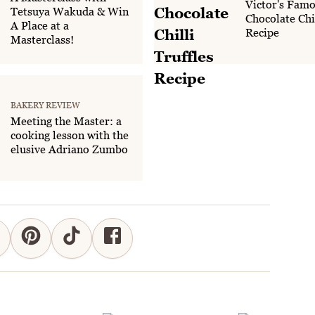
Victor's Fam
Tetsuya Wakuda & Win
Chocolate Chil
A Place at a
Recipe
Masterclass!
BAKERY REVIEW
Meeting the Master: a
cooking lesson with the
elusive Adriano Zumbo