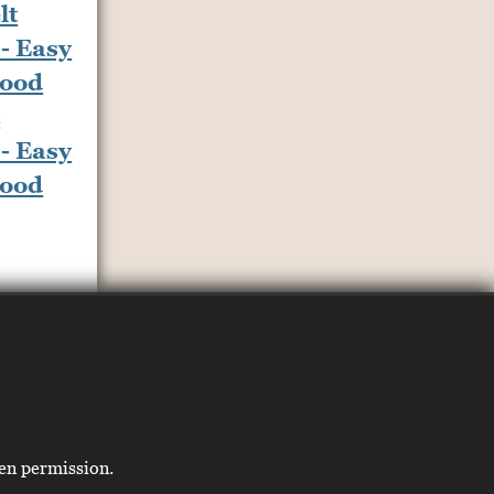
t
- Easy
Food
ten permission.