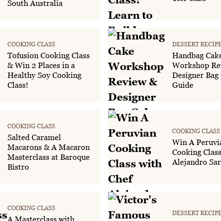
South Australia
COOKING CLASS
DESSERT RECIP
Tofusion Cooking Class
Handbag Cak
& Win 2 Places in a
Workshop Re
Healthy Soy Cooking
Designer Bag
Class!
Guide
COOKING CLASS
COOKING CLASS
Salted Caramel
Win A Peruvi
Macarons & A Macaron
Cooking Class
Masterclass at Baroque
Alejandro Sar
Bistro
COOKING CLASS
DESSERT RECIP
A Masterclass with