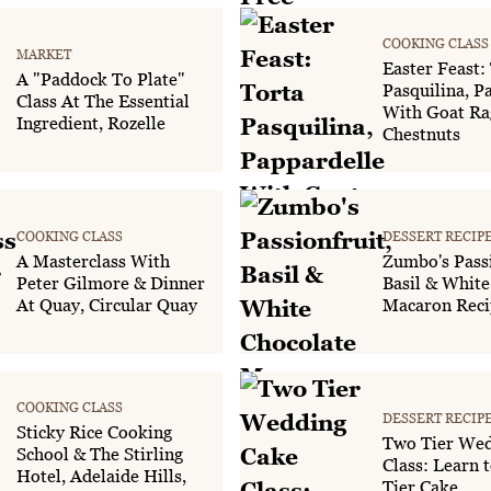
COOKING CLASS
MARKET
Easter Feast:
A "Paddock To Plate"
Pasquilina, P
Class At The Essential
With Goat Ra
Ingredient, Rozelle
Chestnuts
COOKING CLASS
DESSERT RECIP
A Masterclass With
Zumbo's Passi
Peter Gilmore & Dinner
Basil & White
At Quay, Circular Quay
Macaron Reci
COOKING CLASS
DESSERT RECIP
Sticky Rice Cooking
Two Tier Wed
School & The Stirling
Class: Learn t
Hotel, Adelaide Hills,
Tier Cake