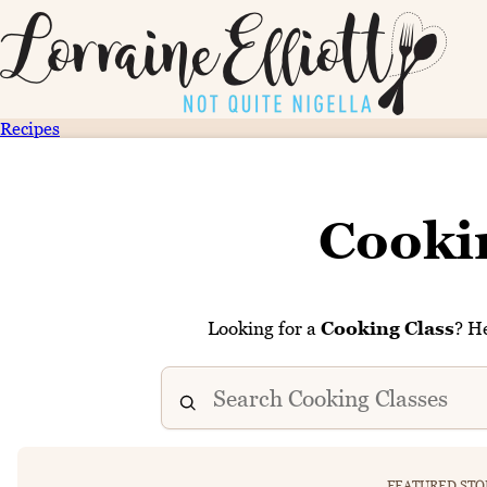
Recipes
Cooki
Looking for a
Cooking Class
? He
FEATURED STO