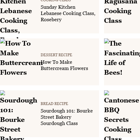
Sunday Kitchen
Lebanese Cooking Class,
Rosebery
DESSERT RECIPE
How To Make
Buttercream Flowers
BREAD RECIPE
Sourdough 101: Bourke
Street Bakery
Sourdough Class