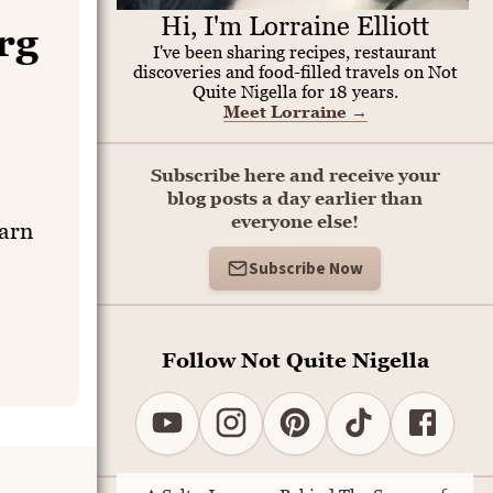
Hi, I'm Lorraine Elliott
rg
I've been sharing recipes, restaurant
discoveries and food-filled travels on Not
Quite Nigella for 18 years.
Meet Lorraine
→
Subscribe here and receive your
blog posts a day earlier than
everyone else!
earn
Subscribe Now
Follow Not Quite Nigella