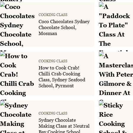
COOKING CLASS
Coco Chocolates Sydney
Chocolate School,
Mosman
COOKING CLASS
How to Cook Crab!
Chilli Crab Cooking
Class, Sydney Seafood
School, Pyrmont
COOKING CLASS
Sydney Chocolate
Making Class at Neutral
Bay Cooking School