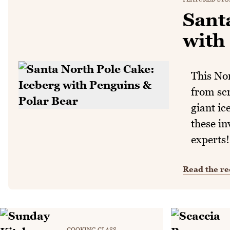
Sant
with
This No
from sc
giant ic
these in
experts!
Read the re
COOKING CLASS