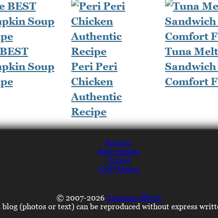
 BEST
Tuna Mel
pkin Soup
Peri Peri
Sandwich 
ipe
Chicken
Comfort 
Authentic
Recipe
Recipes
Restaurants
Travel
NQN Home
© 2007-2026
Lorraine Elliott
s blog (photos or text) can be reproduced without express writ