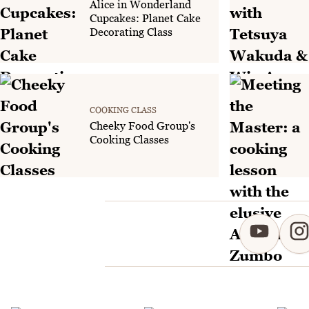
Alice in Wonderland
Cupcakes: Planet Cake
Decorating Class
COOKING CLASS
Cheeky Food Group's
Cooking Classes