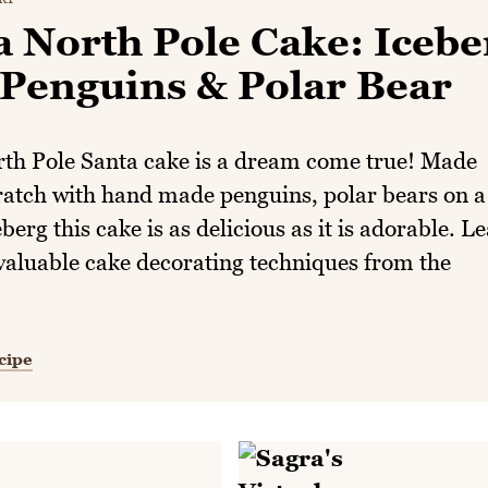
a North Pole Cake: Icebe
 Penguins & Polar Bear
rth Pole Santa cake is a dream come true! Made
ratch with hand made penguins, polar bears on a
eberg this cake is as delicious as it is adorable. L
valuable cake decorating techniques from the
cipe