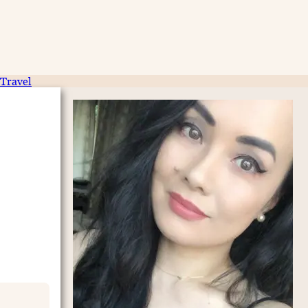
Travel