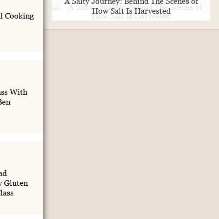
A Salty Journey: Behind The Scenes of
How Salt Is Harvested
al Cooking
ass With
Ben
ad
 Gluten
lass