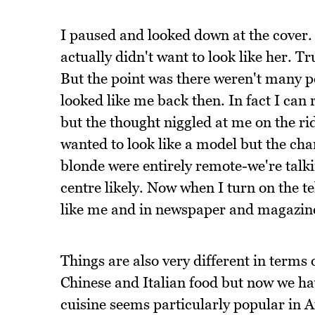
I paused and looked down at the cover.
actually didn't want to look like her. 
But the point was there weren't many p
looked like me back then. In fact I can
but the thought niggled at me on the ri
wanted to look like a model but the chan
blonde were entirely remote-we're tal
centre likely. Now when I turn on the tel
like me and in newspaper and magazines
Things are also very different in terms
Chinese and Italian food but now we hav
cuisine seems particularly popular in 