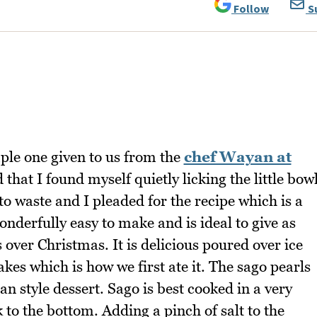
Follow
S
ple one given to us from the
chef Wayan at
 that I found myself quietly licking the little bow
o to waste and I pleaded for the recipe which is a
onderfully easy to make and is ideal to give as
s over Christmas. It is delicious poured over ice
es which is how we first ate it. The sago pearls
n style dessert. Sago is best cooked in a very
ck to the bottom. Adding a pinch of salt to the