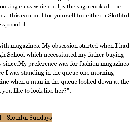
ooking class which helps the sago cook all the
e this caramel for yourself for either a Slothful
 spoonful.
with magazines. My obsession started when I had
gh School which necessitated my father buying
 since.My preference was for fashion magazines
re I was standing in the queue one morning
zine when a man in the queue looked down at the
you like to look like her?".