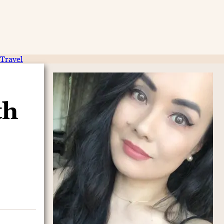
Travel
th