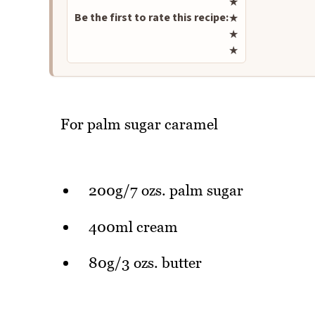
★
Be the first to rate this recipe:
★
★
★
For palm sugar caramel
200g/7 ozs. palm sugar
400ml cream
80g/3 ozs. butter