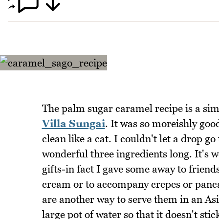
The palm sugar caramel recipe is a sim
Villa Sungai
. It was so moreishly good
clean like a cat. I couldn't let a drop g
wonderful three ingredients long. It's w
gifts-in fact I gave some away to friend
cream or to accompany crepes or pancak
are another way to serve them in an Asia
large pot of water so that it doesn't sti