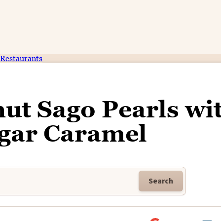
Restaurants
ut Sago Pearls wi
gar Caramel
Search