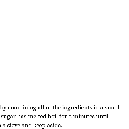
y combining all of the ingredients in a small
sugar has melted boil for 5 minutes until
 a sieve and keep aside.