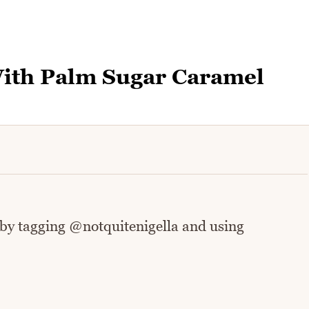
With Palm Sugar Caramel
 by tagging @notquitenigella and using