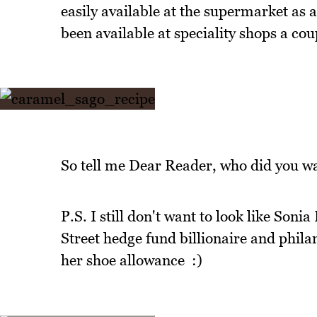
easily available at the supermarket as a
been available at speciality shops a cou
So tell me Dear Reader, who did you wa
P.S. I still don't want to look like Son
Street hedge fund billionaire and phil
her shoe allowance :)