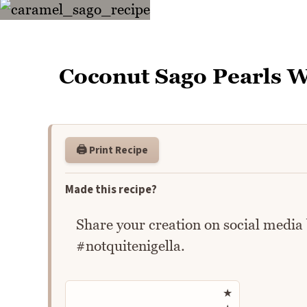
Coconut Sago Pearls 
🖨️ Print Recipe
Made this recipe?
Share your creation on social media
#notquitenigella.
Rate this recipe
★