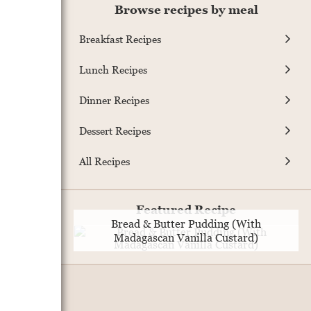
Browse recipes by meal
Breakfast Recipes
Lunch Recipes
Dinner Recipes
Dessert Recipes
All Recipes
Featured Recipe
Bread & Butter Pudding (With
Madagascan Vanilla Custard)