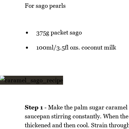
For sago pearls
375g packet sago
100ml/3.5fl ozs. coconut milk
Step 1
- Make the palm sugar caramel b
saucepan stirring constantly. When the 
thickened and then cool. Strain through