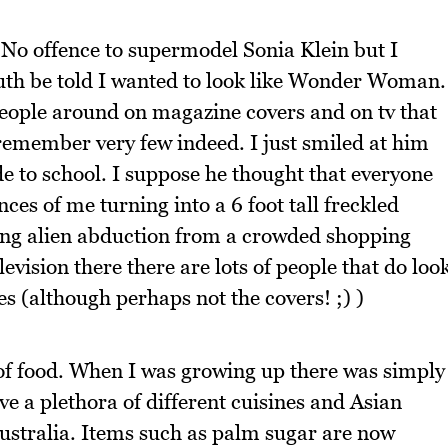
 No offence to supermodel Sonia Klein but I
Truth be told I wanted to look like Wonder Woman.
eople around on magazine covers and on tv that
 remember very few indeed. I just smiled at him
de to school. I suppose he thought that everyone
ces of me turning into a 6 foot tall freckled
king alien abduction from a crowded shopping
evision there there are lots of people that do loo
 (although perhaps not the covers! ;) )
 of food. When I was growing up there was simply
e a plethora of different cuisines and Asian
Australia. Items such as palm sugar are now