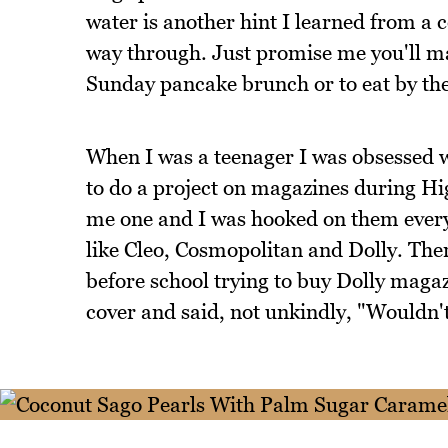
water is another hint I learned from a c
way through. Just promise me you'll mak
Sunday pancake brunch or to eat by the
When I was a teenager I was obsessed 
to do a project on magazines during Hi
me one and I was hooked on them every
like Cleo, Cosmopolitan and Dolly. The
before school trying to buy Dolly maga
cover and said, not unkindly, "Wouldn't 