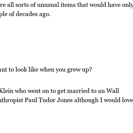
re all sorts of unusual items that would have onl
ple of decades ago.
nt to look like when you grew up?
ia Klein who went on to get married to an Wall
anthropist Paul Tudor Jones although I would love