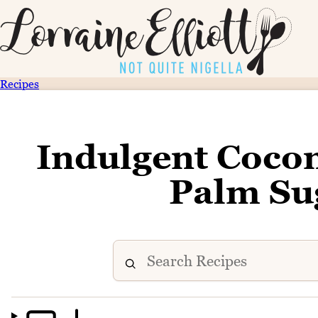
Recipes
Indulgent Cocon
Palm Su