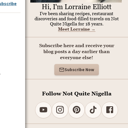
ubscribe
Hi, I'm Lorraine Elliott
I've been sharing recipes, restaurant
discoveries and food-filled travels on Not
Quite Nigella for 18 years.
Meet Lorraine
→
Subscribe here and receive your
blog posts a day earlier than
everyone else!
Subscribe Now
l
Follow Not Quite Nigella