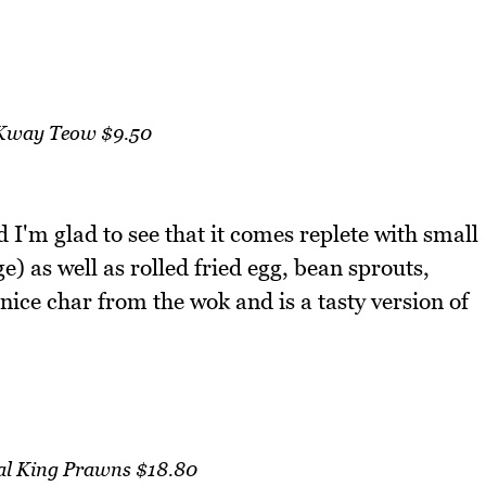
Kway Teow $9.50
I'm glad to see that it comes replete with small
 as well as rolled fried egg, bean sprouts,
 nice char from the wok and is a tasty version of
eal King Prawns $18.80