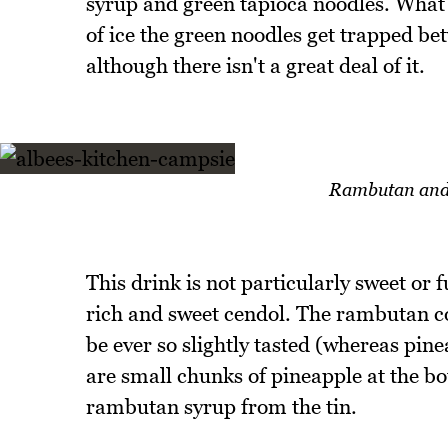
syrup and green tapioca noodles. What e
of ice the green noodles get trapped be
although there isn't a great deal of it.
Rambutan and 
This drink is not particularly sweet or fu
rich and sweet cendol. The rambutan co
be ever so slightly tasted (whereas pine
are small chunks of pineapple at the b
rambutan syrup from the tin.