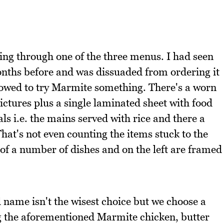
ing through one of the three menus. I had seen
nths before and was dissuaded from ordering it
owed to try Marmite something. There's a worn
ictures plus a single laminated sheet with food
ls i.e. the mains served with rice and there a
hat's not even counting the items stuck to the
of a number of dishes and on the left are framed
 name isn't the wisest choice but we choose a
ng the aforementioned Marmite chicken, butter