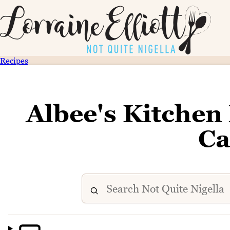
Recipes
Albee's Kitchen
Ca