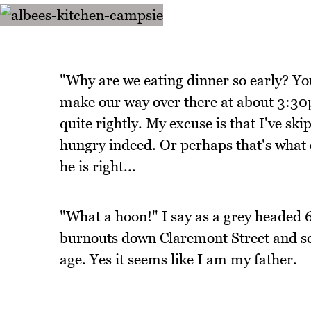
"Why are we eating dinner so early? Y
make our way over there at about 3:30p
quite rightly. My excuse is that I've sk
hungry indeed. Or perhaps that's what 
he is right...
"What a hoon!" I say as a grey headed 
burnouts down Claremont Street and sc
age. Yes it seems like I am my father.