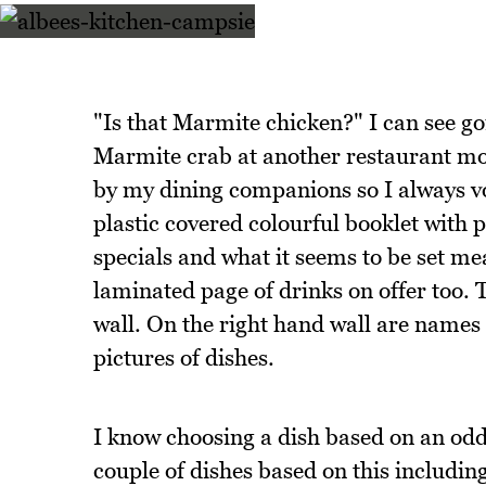
"Is that Marmite chicken?" I can see go
Marmite crab at another restaurant mo
by my dining companions so I always v
plastic covered colourful booklet with p
specials and what it seems to be set mea
laminated page of drinks on offer too. T
wall. On the right hand wall are names 
pictures of dishes.
I know choosing a dish based on an odd
couple of dishes based on this includi