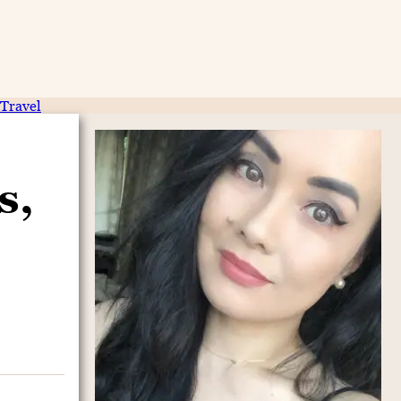
Travel
s,