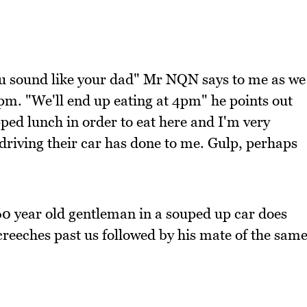
ou sound like your dad" Mr NQN says to me as we
m. "We'll end up eating at 4pm" he points out
ipped lunch in order to eat here and I'm very
driving their car has done to me. Gulp, perhaps
60 year old gentleman in a souped up car does
reeches past us followed by his mate of the sam