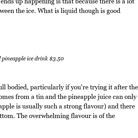
nds up happening is that because there is a lot
tween the ice. What is liquid though is good
pineapple ice drink $3.50
ll bodied, particularly if you're trying it after the
mes from a tin and the pineapple juice can only
apple is usually such a strong flavour) and there
ottom. The overwhelming flavour is of the