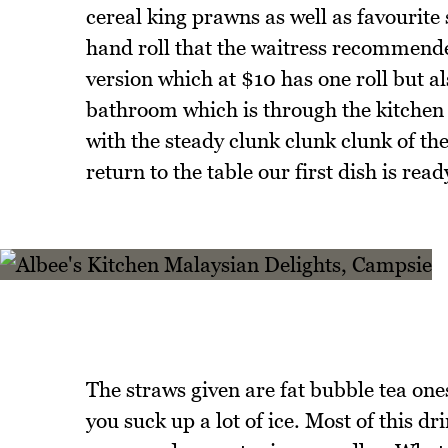
cereal king prawns as well as favourit
hand roll that the waitress recommended
version which at $10 has one roll but a
bathroom which is through the kitchen 
with the steady clunk clunk clunk of th
return to the table our first dish is read
The straws given are fat bubble tea ones
you suck up a lot of ice. Most of this d