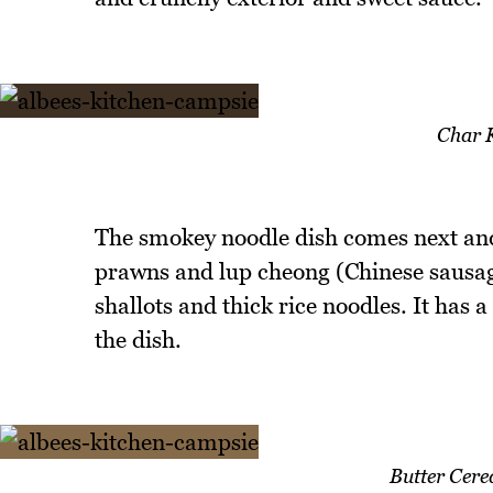
Char 
The smokey noodle dish comes next and 
prawns and lup cheong (Chinese sausage)
shallots and thick rice noodles. It has a
the dish.
Butter Cer