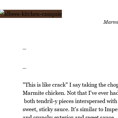
Marmit
_
_
"This is like crack" I say taking the ch
Marmite chicken. Not that I've ever had
both tendril-y pieces interspersed with 
sweet, sticky sauce. It's similar to Imp
and crunchy exterior and sweet sauce.