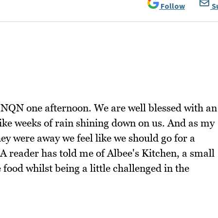
Follow
S
r NQN one afternoon. We are well blessed with an
ike weeks of rain shining down on us. And as my
hey were away we feel like we should go for a
 A reader has told me of Albee's Kitchen, a small
food whilst being a little challenged in the