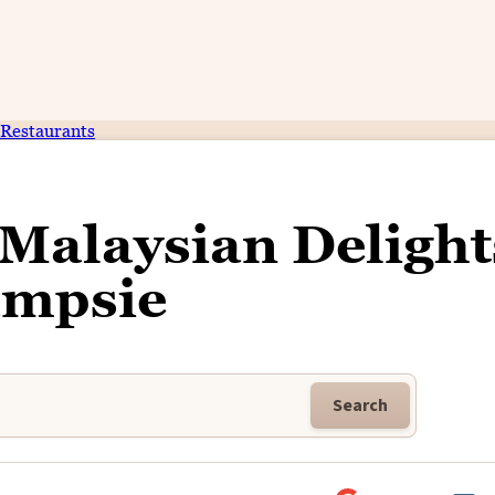
Restaurants
 Malaysian Delight
mpsie
Search