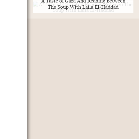
A Taste of Gaza And Reading Between
The Soup With Laila El-Haddad
e