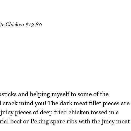
e Chicken $13.80
opsticks and helping myself to some of the
 crack mind you! The dark meat fillet pieces are
juicy pieces of deep fried chicken tossed in a
erial beef or Peking spare ribs with the juicy meat