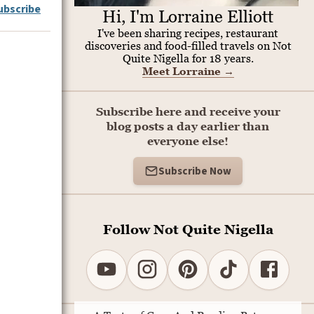
ubscribe
Hi, I'm Lorraine Elliott
I've been sharing recipes, restaurant
discoveries and food-filled travels on Not
Quite Nigella for 18 years.
Meet Lorraine
→
Subscribe here and receive your
blog posts a day earlier than
everyone else!
Subscribe Now
Follow Not Quite Nigella