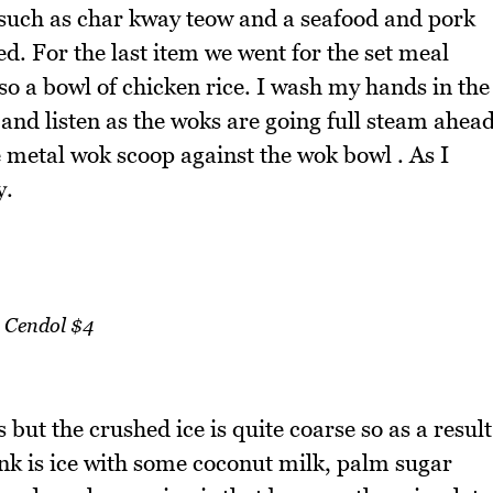
e such as char kway teow and a seafood and pork
. For the last item we went for the set meal
lso a bowl of chicken rice. I wash my hands in the
and listen as the woks are going full steam ahea
e metal wok scoop against the wok bowl . As I
y.
Cendol $4
 but the crushed ice is quite coarse so as a result
rink is ice with some coconut milk, palm sugar