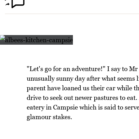
"Let's go for an adventure!" I say to M
unusually sunny day after what seems l
parent have loaned us their car while t
drive to seek out newer pastures to eat.
eatery in Campsie which is said to serve 
glamour stakes.