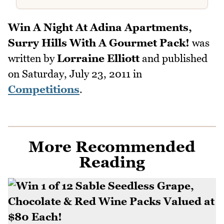
Win A Night At Adina Apartments,
Surry Hills With A Gourmet Pack!
was
written by
Lorraine Elliott
and published
on
Saturday, July 23, 2011
in
Competitions
.
More Recommended
Reading