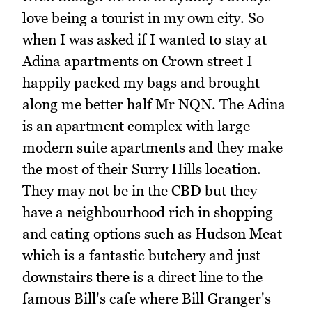
love being a tourist in my own city. So
when I was asked if I wanted to stay at
Adina apartments on Crown street I
happily packed my bags and brought
along me better half Mr NQN. The Adina
is an apartment complex with large
modern suite apartments and they make
the most of their Surry Hills location.
They may not be in the CBD but they
have a neighbourhood rich in shopping
and eating options such as Hudson Meat
which is a fantastic butchery and just
downstairs there is a direct line to the
famous Bill's cafe where Bill Granger's