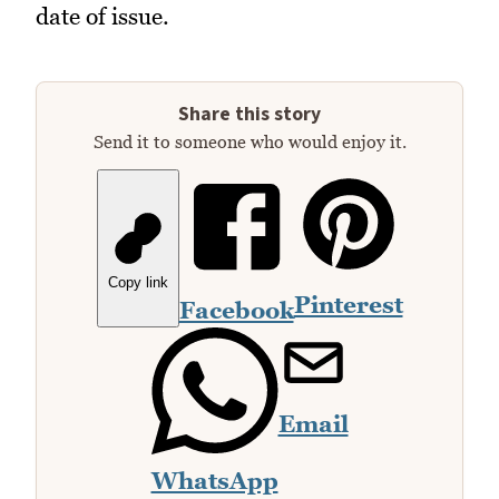
date of issue.
Share this story
Send it to someone who would enjoy it.
Copy link
Pinterest
Facebook
Email
WhatsApp