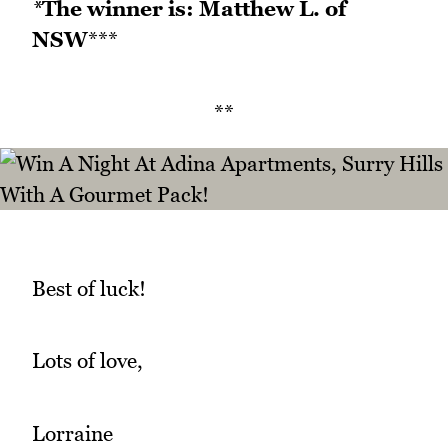
*
The winner is: Matthew L. of
NSW
***
**
Best of luck!
Lots of love,
Lorraine