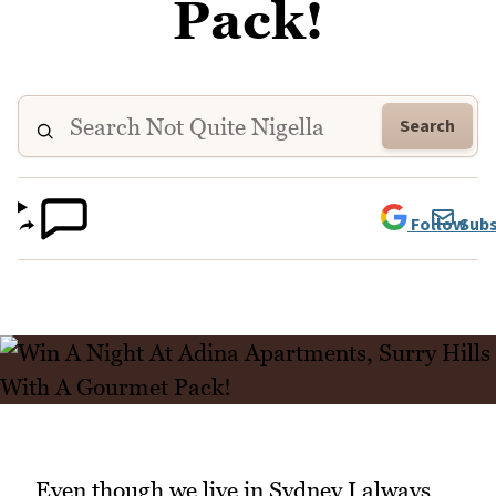
Pack!
Search
Follow
Subs
Even though we live in Sydney I always