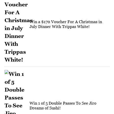
Win a $170 Voucher For A Christmas in
July Dinner With Trippas White!
Win 1 of 5 Double Passes To See Jiro
Dreams of Sushi!