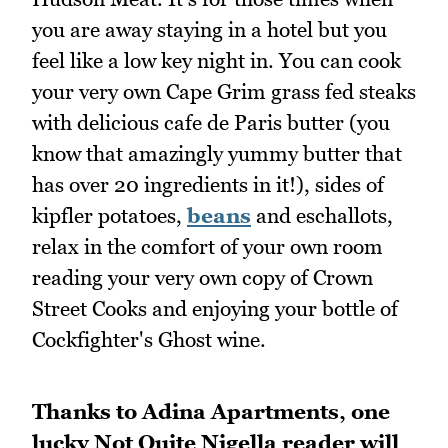
you are away staying in a hotel but you
feel like a low key night in. You can cook
your very own Cape Grim grass fed steaks
with delicious cafe de Paris butter (you
know that amazingly yummy butter that
has over 20 ingredients in it!), sides of
kipfler potatoes,
beans
and eschallots,
relax in the comfort of your own room
reading your very own copy of Crown
Street Cooks and enjoying your bottle of
Cockfighter's Ghost wine.
Thanks to Adina Apartments, one
lucky Not Quite Nigella reader will