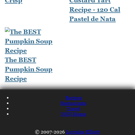
Crisp
Custard Tart
Recipe - 120 Cal
Pastel de Nata
The BEST
Pumpkin Soup
Recipe
Recipes
Restaurants
Travel
NQN Home
© 2007-2026
Lorraine Elliott