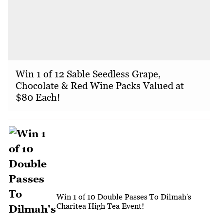
Win 1 of 12 Sable Seedless Grape,
Chocolate & Red Wine Packs Valued at
$80 Each!
Win 1 of 10 Double Passes To Dilmah's
Charitea High Tea Event!