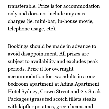
transferable. Prize is for accommodation
only and does not include any extra
charges (ie. mini-bar, in-house movie,
telephone usage, etc).
Bookings should be made in advance to
avoid disappointment. All prizes are
subject to availability and excludes peak
periods. Prize if for overnight
accommodation for two adults in a one
bedroom apartment at Adina Apartment
Hotel Sydney, Crown Street and 2 x Steak
Packages (grass fed scotch fillets steaks
with kipfler potatoes, green beans and