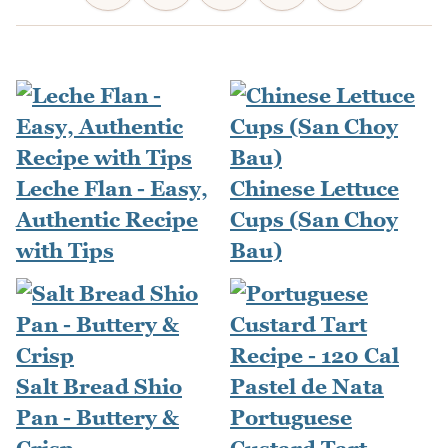
Leche Flan - Easy,
Chinese Lettuce
Authentic Recipe
Cups (San Choy
with Tips
Bau)
Salt Bread Shio
Pan - Buttery &
Portuguese