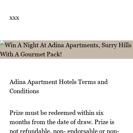
xxx
Adina Apartment Hotels Terms and
Conditions
Prize must be redeemed within six
months from the date of draw. Prize is
not refundable, non- endorsable or non-