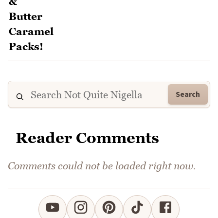
Search
Reader Comments
Comments could not be loaded right now.