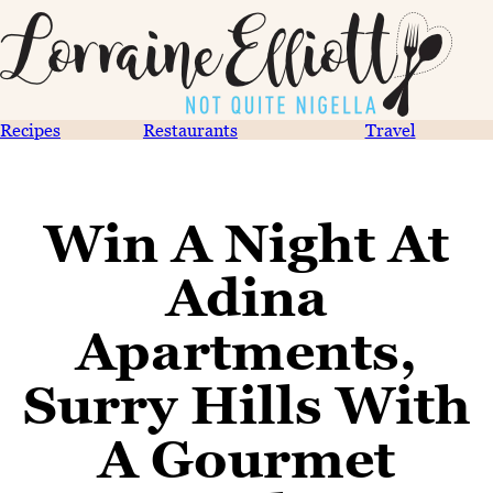
Recipes
Restaurants
Travel
Win A Night At
Adina
Apartments,
Surry Hills With
A Gourmet