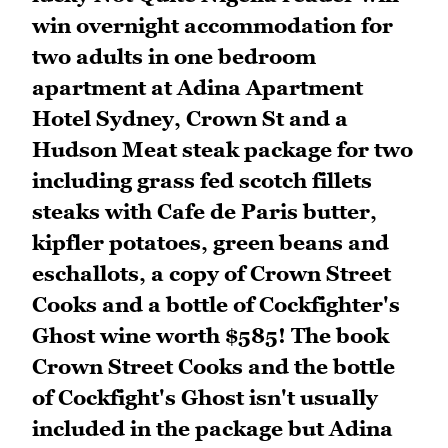
win overnight accommodation for
two adults in one bedroom
apartment at Adina Apartment
Hotel Sydney, Crown St and a
Hudson Meat steak package for two
including grass fed scotch fillets
steaks with Cafe de Paris butter,
kipfler potatoes, green beans and
eschallots, a copy of Crown Street
Cooks and a bottle of Cockfighter's
Ghost wine worth $585! The book
Crown Street Cooks and the bottle
of Cockfight's Ghost isn't usually
included in the package but Adina