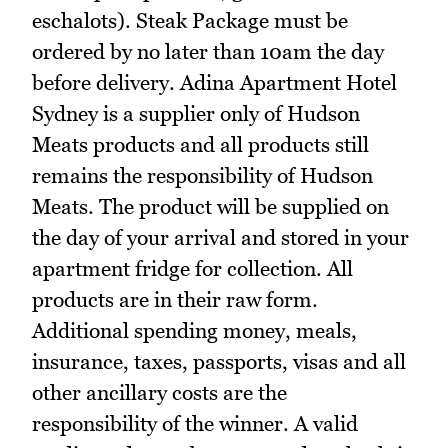
eschalots). Steak Package must be
ordered by no later than 10am the day
before delivery. Adina Apartment Hotel
Sydney is a supplier only of Hudson
Meats products and all products still
remains the responsibility of Hudson
Meats. The product will be supplied on
the day of your arrival and stored in your
apartment fridge for collection. All
products are in their raw form.
Additional spending money, meals,
insurance, taxes, passports, visas and all
other ancillary costs are the
responsibility of the winner. A valid