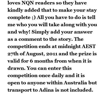
loves NQN readers so they have
kindly added that to make your stay
complete ;) All you have to do is tell
me who you will take along with you
and why! Simply add your answer
as a comment to the story. The
competition ends at midnight AEST
27th of August, 2011 and the prize is
valid for 6 months from when it is
drawn. You can enter this
competition once daily and it is
open to anyone within Australia but
transport to Adina is not included.