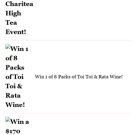
Win 1 of 8 Packs of Toi Toi & Rata Wine!