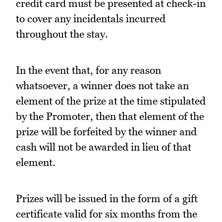
credit card must be presented at check-in
to cover any incidentals incurred
throughout the stay.
In the event that, for any reason
whatsoever, a winner does not take an
element of the prize at the time stipulated
by the Promoter, then that element of the
prize will be forfeited by the winner and
cash will not be awarded in lieu of that
element.
Prizes will be issued in the form of a gift
certificate valid for six months from the