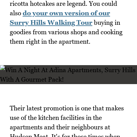
ricotta hotcakes are legend. You could
also
do your own version of our
Surry Hills Walking Tour
buying in
goodies from various shops and cooking
them right in the apartment.
Their latest promotion is one that makes
use of the kitchen facilities in the
apartments and their neighbours at
Hudson Meat. It's for those times when