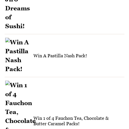
Win A Pastilla Nash Pack!
Win 1 of 4 Fauchon Tea, Chocolate &
Butter Caramel Packs!