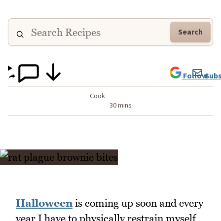
Search
Follow
Subs
Cook
30 mins
Halloween
is coming up soon and every
year I have to physically restrain myself