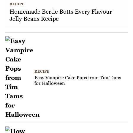
RECIPE
Homemade Bertie Botts Every Flavour
Jelly Beans Recipe
RECIPE
Easy Vampire Cake Pops from Tim Tams
for Halloween