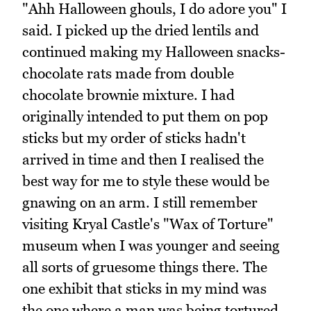
"Ahh Halloween ghouls, I do adore you" I
said. I picked up the dried lentils and
continued making my Halloween snacks-
chocolate rats made from double
chocolate brownie mixture. I had
originally intended to put them on pop
sticks but my order of sticks hadn't
arrived in time and then I realised the
best way for me to style these would be
gnawing on an arm. I still remember
visiting Kryal Castle's "Wax of Torture"
museum when I was younger and seeing
all sorts of gruesome things there. The
one exhibit that sticks in my mind was
the one where a man was being tortured