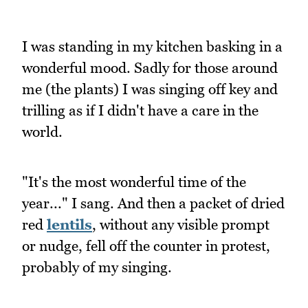
I was standing in my kitchen basking in a
wonderful mood. Sadly for those around
me (the plants) I was singing off key and
trilling as if I didn't have a care in the
world.
"It's the most wonderful time of the
year..." I sang. And then a packet of dried
red
lentils
, without any visible prompt
or nudge, fell off the counter in protest,
probably of my singing.