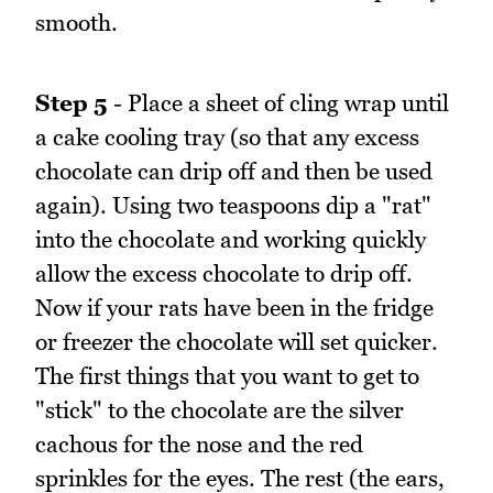
smooth.
Step 5
- Place a sheet of cling wrap until
a cake cooling tray (so that any excess
chocolate can drip off and then be used
again). Using two teaspoons dip a "rat"
into the chocolate and working quickly
allow the excess chocolate to drip off.
Now if your rats have been in the fridge
or freezer the chocolate will set quicker.
The first things that you want to get to
"stick" to the chocolate are the silver
cachous for the nose and the red
sprinkles for the eyes. The rest (the ears,