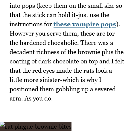
into pops (keep them on the small size so
that the stick can hold it-just use the
instructions for
these vampire pops
).
However you serve them, these are for
the hardened chocaholic. There was a
decadent richness of the brownie plus the
coating of dark chocolate on top and I felt
that the red eyes made the rats look a
little more sinister-which is why I
positioned them gobbling up a severed
arm. As you do.