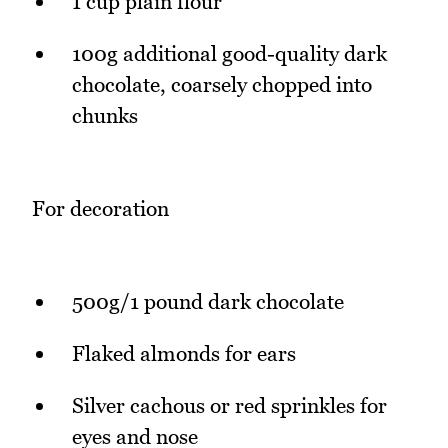
1 cup plain flour
100g additional good-quality dark
chocolate, coarsely chopped into
chunks
For decoration
500g/1 pound dark chocolate
Flaked almonds for ears
Silver cachous or red sprinkles for
eyes and nose