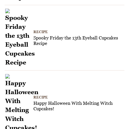
RECIPE
Spooky Friday the 13th Eyeball Cupcakes
Recipe
RECIPE
Happy Halloween With Melting Witch
Cupcakes!