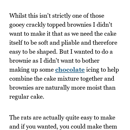
Whilst this isn't strictly one of those
gooey crackly topped brownies I didn't
want to make it that as we need the cake
itself to be soft and pliable and therefore
easy to be shaped. But I wanted to do a
brownie as I didn't want to bother
making up some
chocolate
icing to help
combine the cake mixture together and
brownies are naturally more moist than
regular cake.
The rats are actually quite easy to make
and if you wanted, you could make them