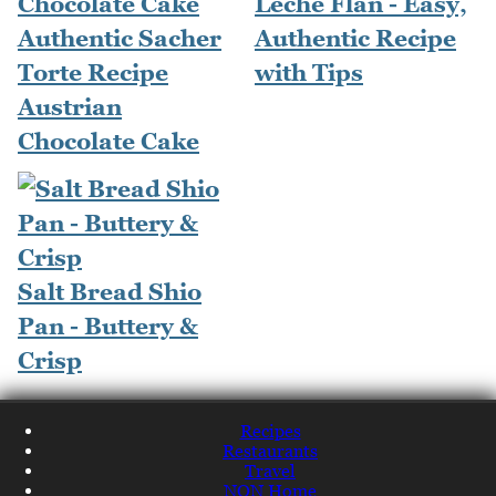
Leche Flan - Easy,
Authentic Sacher
Authentic Recipe
Torte Recipe
with Tips
Austrian
Chocolate Cake
Salt Bread Shio
Pan - Buttery &
Crisp
Recipes
Restaurants
Travel
NQN Home