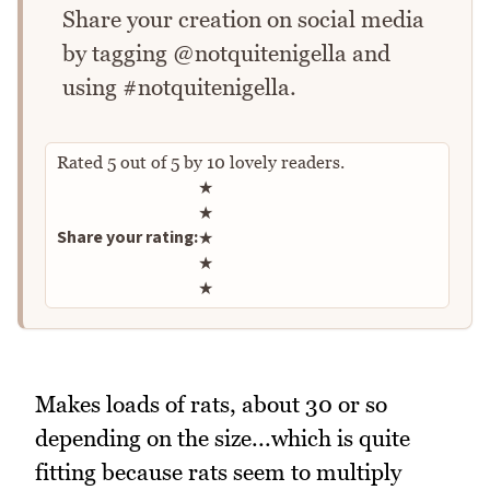
Share your creation on social media
by tagging @notquitenigella and
using #notquitenigella.
Rated
5
out of
5
by
10
lovely readers.
Rate this recipe
★
★
Share your rating:
★
★
★
Makes loads of rats, about 30 or so
depending on the size...which is quite
fitting because rats seem to multiply