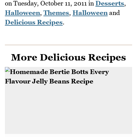
on
Tuesday, October 11, 2011
in
Desserts
,
Halloween
,
Themes
,
Halloween
and
Delicious Recipes
.
More Delicious Recipes