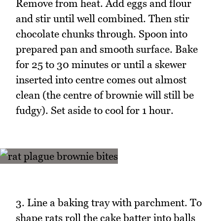
Remove from heat. Add eggs and flour
and stir until well combined. Then stir
chocolate chunks through. Spoon into
prepared pan and smooth surface. Bake
for 25 to 30 minutes or until a skewer
inserted into centre comes out almost
clean (the centre of brownie will still be
fudgy). Set aside to cool for 1 hour.
3. Line a baking tray with parchment. To
shape rats roll the cake batter into balls