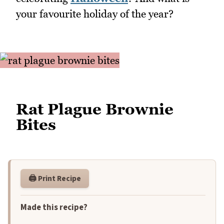
your favourite holiday of the year?
Rat Plague Brownie
Bites
🖨️ Print Recipe
Made this recipe?