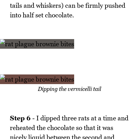
tails and whiskers) can be firmly pushed
into half set chocolate.
Dipping the vermicelli tail
Step 6
- I dipped three rats at a time and
reheated the chocolate so that it was
nicely liquid between the second and