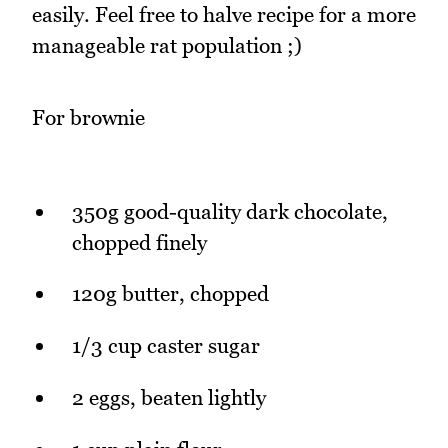
easily. Feel free to halve recipe for a more
manageable rat population ;)
For brownie
350g good-quality dark chocolate,
chopped finely
120g butter, chopped
1/3 cup caster sugar
2 eggs, beaten lightly