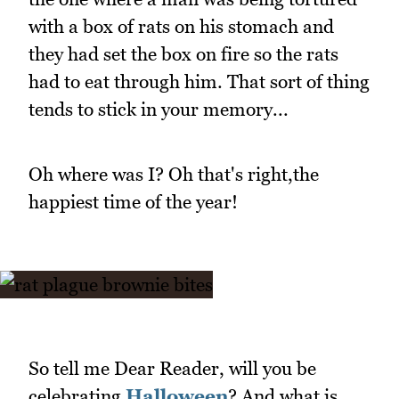
with a box of rats on his stomach and
they had set the box on fire so the rats
had to eat through him. That sort of thing
tends to stick in your memory...
Oh where was I? Oh that's right,the
happiest time of the year!
So tell me Dear Reader, will you be
celebrating
Halloween
? And what is