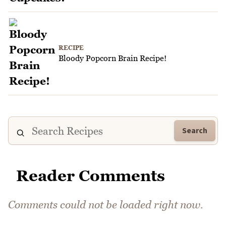
RECIPE
Bloody Popcorn Brain Recipe!
Search
Reader Comments
Comments could not be loaded right now.