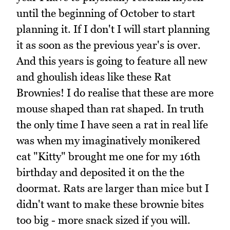
until the beginning of October to start
planning it. If I don't I will start planning
it as soon as the previous year's is over.
And this years is going to feature all new
and ghoulish ideas like these Rat
Brownies! I do realise that these are more
mouse shaped than rat shaped. In truth
the only time I have seen a rat in real life
was when my imaginatively monikered
cat "Kitty" brought me one for my 16th
birthday and deposited it on the the
doormat. Rats are larger than mice but I
didn't want to make these brownie bites
too big - more snack sized if you will.