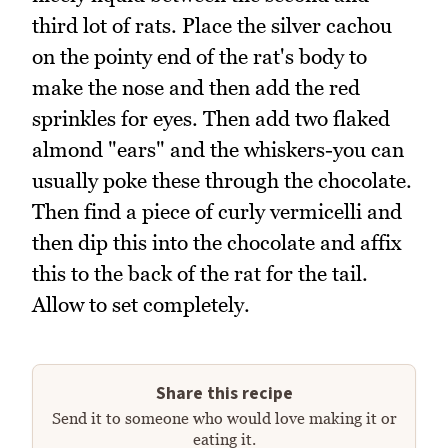
third lot of rats. Place the silver cachou
on the pointy end of the rat's body to
make the nose and then add the red
sprinkles for eyes. Then add two flaked
almond "ears" and the whiskers-you can
usually poke these through the chocolate.
Then find a piece of curly vermicelli and
then dip this into the chocolate and affix
this to the back of the rat for the tail.
Allow to set completely.
Share this recipe
Send it to someone who would love making it or
eating it.