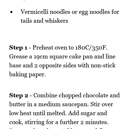
Vermicelli noodles or egg noodles for
tails and whiskers
Step 1
- Preheat oven to 180C/350F.
Grease a 19cm square cake pan and line
base and 2 opposite sides with non-stick
baking paper.
Step 2
- Combine chopped chocolate and
butter in a medium saucepan. Stir over
low heat until melted. Add sugar and
cook, stirring for a further 2 minutes.