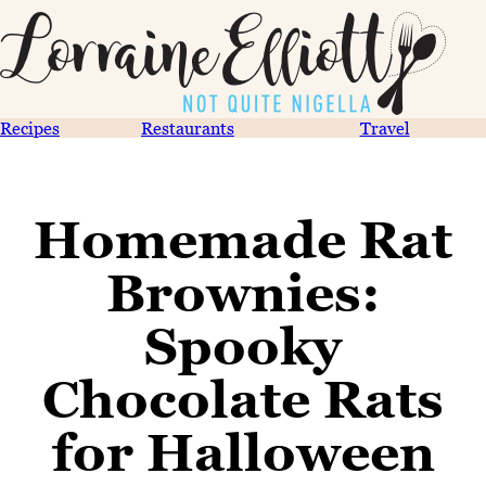
Recipes
Restaurants
Travel
Homemade Rat
Brownies:
Spooky
Chocolate Rats
for Halloween