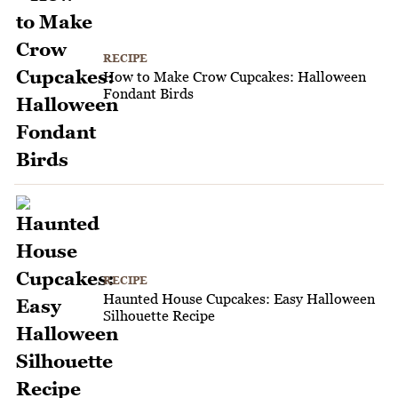
RECIPE
How to Make Crow Cupcakes: Halloween
Fondant Birds
RECIPE
Haunted House Cupcakes: Easy Halloween
Silhouette Recipe