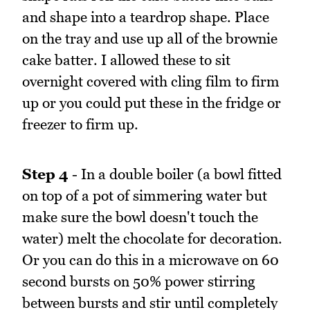
and shape into a teardrop shape. Place
on the tray and use up all of the brownie
cake batter. I allowed these to sit
overnight covered with cling film to firm
up or you could put these in the fridge or
freezer to firm up.
Step 4
- In a double boiler (a bowl fitted
on top of a pot of simmering water but
make sure the bowl doesn't touch the
water) melt the chocolate for decoration.
Or you can do this in a microwave on 60
second bursts on 50% power stirring
between bursts and stir until completely