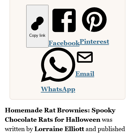
Copy link
Pinterest
Facebook
Email
WhatsApp
Homemade Rat Brownies: Spooky
Chocolate Rats for Halloween
was
written by
Lorraine Elliott
and published