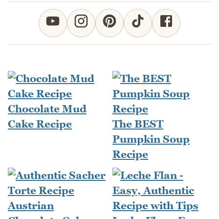
Chocolate Mud
Cake Recipe
The BEST
Pumpkin Soup
Recipe