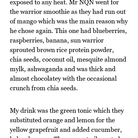
exposed to any heat. Mr NQN went for
the warrior smoothie as they had run out
of mango which was the main reason why
he chose again. This one had blueberries,
raspberries, banana, sun warrior
sprouted brown rice protein powder,
chia seeds, coconut oil, mesquite almond
mylk, ashwaganda and was thick and
almost chocolatey with the occasional
crunch from chia seeds.
My drink was the green tonic which they
substituted orange and lemon for the
yellow grapefruit and added cucumber,