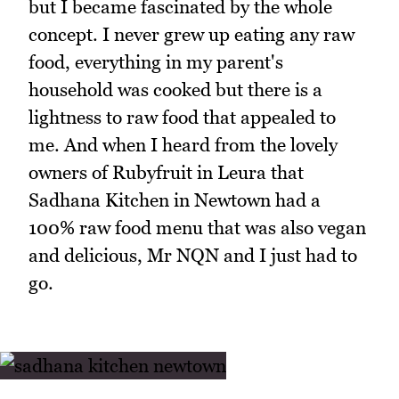
but I became fascinated by the whole
concept. I never grew up eating any raw
food, everything in my parent's
household was cooked but there is a
lightness to raw food that appealed to
me. And when I heard from the lovely
owners of Rubyfruit in Leura that
Sadhana Kitchen in Newtown had a
100% raw food menu that was also vegan
and delicious, Mr NQN and I just had to
go.