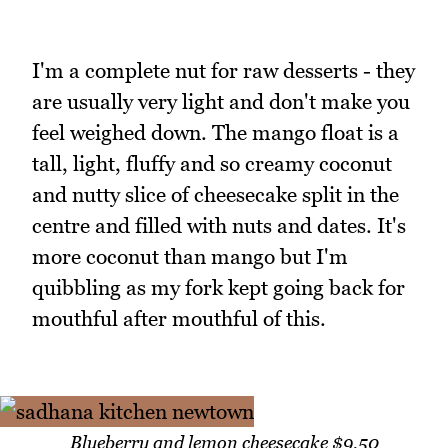
I'm a complete nut for raw desserts - they
are usually very light and don't make you
feel weighed down. The mango float is a
tall, light, fluffy and so creamy coconut
and nutty slice of cheesecake split in the
centre and filled with nuts and dates. It's
more coconut than mango but I'm
quibbling as my fork kept going back for
mouthful after mouthful of this.
Blueberry and lemon cheesecake $9.50