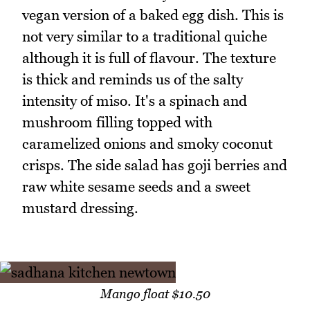
vegan version of a baked egg dish. This is
not very similar to a traditional quiche
although it is full of flavour. The texture
is thick and reminds us of the salty
intensity of miso. It's a spinach and
mushroom filling topped with
caramelized onions and smoky coconut
crisps. The side salad has goji berries and
raw white sesame seeds and a sweet
mustard dressing.
Mango float $10.50