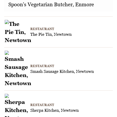
Spoon's Vegetarian Butcher, Enmore
RESTAURANT
The Pie Tin, Newtown
RESTAURANT
Smash Sausage Kitchen, Newtown
RESTAURANT
Sherpa Kitchen, Newtown