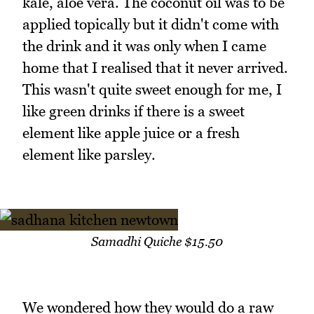
kale, aloe vera. The coconut oil was to be
applied topically but it didn't come with
the drink and it was only when I came
home that I realised that it never arrived.
This wasn't quite sweet enough for me, I
like green drinks if there is a sweet
element like apple juice or a fresh
element like parsley.
Samadhi Quiche $15.50
We wondered how they would do a raw