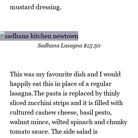
mustard dressing.
Sadhana Lasagna $15.50
This was my favourite dish and I would
happily eat this in place of a regular
lasagna.The pasta is replaced by thinly
sliced zucchini strips and it is filled with
cultured cashew cheese, basil pesto,
walnut mince, wilted spinach and chunky
tomato sauce. The side salad is