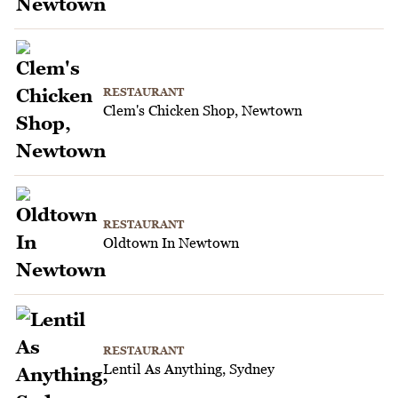
RESTAURANT
Clem's Chicken Shop, Newtown
RESTAURANT
Oldtown In Newtown
RESTAURANT
Lentil As Anything, Sydney