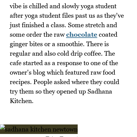
vibe is chilled and slowly yoga student
after yoga student files past us as they've
just finished a class. Some stretch and
some order the raw
chocolate
coated
ginger bites or a smoothie. There is
regular and also cold drip coffee. The
cafe started as a response to one of the
owner's blog which featured raw food
recipes. People asked where they could
try them so they opened up Sadhana
Kitchen.