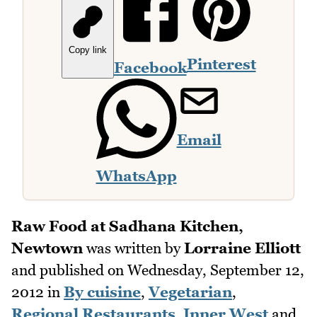
Copy link
Pinterest
Facebook
Email
WhatsApp
Raw Food at Sadhana Kitchen,
Newtown
was written by
Lorraine Elliott
and published on
Wednesday, September 12,
2012
in
By cuisine
,
Vegetarian
,
Regional Restaurants
,
Inner West
and