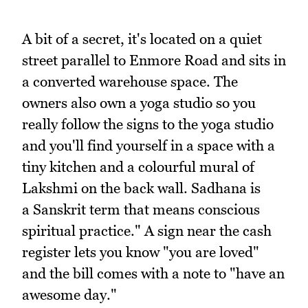
A bit of a secret, it's located on a quiet
street parallel to Enmore Road and sits in
a converted warehouse space. The
owners also own a yoga studio so you
really follow the signs to the yoga studio
and you'll find yourself in a space with a
tiny kitchen and a colourful mural of
Lakshmi on the back wall. Sadhana is
a Sanskrit term that means conscious
spiritual practice." A sign near the cash
register lets you know "you are loved"
and the bill comes with a note to "have an
awesome day."