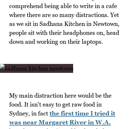
comprehend being able to write in a cafe
where there are so many distractions. Yet
as we sit in Sadhana Kitchen in Newtown,
people sit with their headphones on, head
down and working on their laptops.
My main distraction here would be the
food. It isn't easy to get raw food in
Sydney, in fact
the first time I tried it
was near Margaret River in W.A.