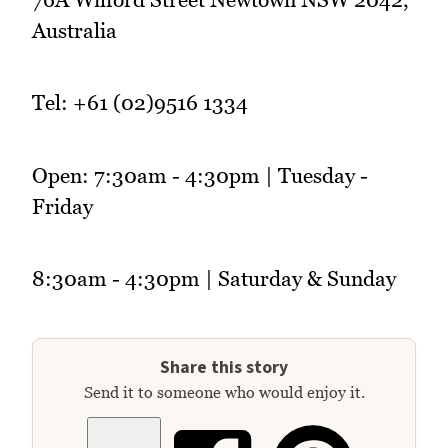
Australia
Tel: +61 (02)9516 1334
Open: 7:30am - 4:30pm | Tuesday -
Friday
8:30am - 4:30pm | Saturday & Sunday
Share this story
Send it to someone who would enjoy it.