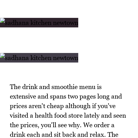
The drink and smoothie menu is
extensive and spans two pages long and
prices aren't cheap although if you've
visited a health food store lately and seen
the prices, you'll see why. We order a
drink each and sit back and relax. The