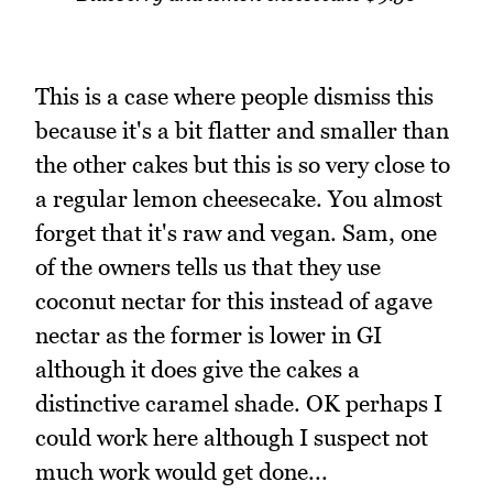
This is a case where people dismiss this
because it's a bit flatter and smaller than
the other cakes but this is so very close to
a regular lemon cheesecake. You almost
forget that it's raw and vegan. Sam, one
of the owners tells us that they use
coconut nectar for this instead of agave
nectar as the former is lower in GI
although it does give the cakes a
distinctive caramel shade. OK perhaps I
could work here although I suspect not
much work would get done...