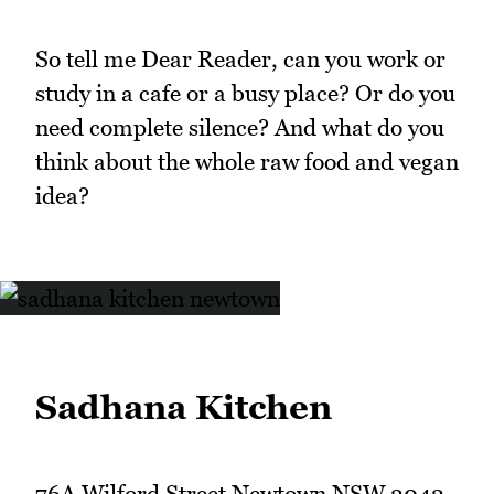
So tell me Dear Reader, can you work or
study in a cafe or a busy place? Or do you
need complete silence? And what do you
think about the whole raw food and vegan
idea?
Sadhana Kitchen
76A Wilford Street Newtown NSW 2042,