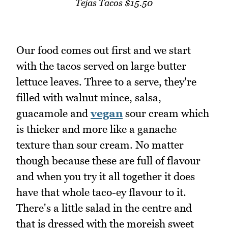
Tejas Tacos $15.50
Our food comes out first and we start
with the tacos served on large butter
lettuce leaves. Three to a serve, they're
filled with walnut mince, salsa,
guacamole and
vegan
sour cream which
is thicker and more like a ganache
texture than sour cream. No matter
though because these are full of flavour
and when you try it all together it does
have that whole taco-ey flavour to it.
There's a little salad in the centre and
that is dressed with the moreish sweet