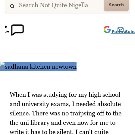
Search
Follow
Subs
When I was studying for my high school
and university exams, I needed absolute
silence. There was no traipsing off to the
the uni library and even now for me to
write it has to be silent. I can't quite