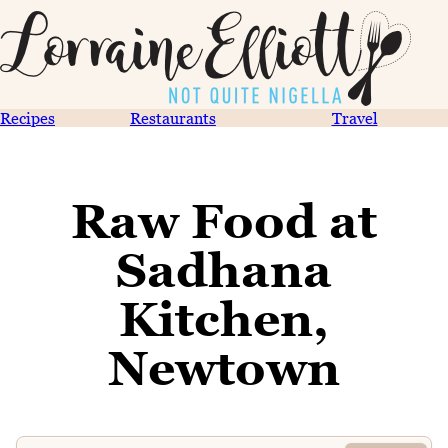
Recipes
Restaurants
Travel
Raw Food at
Sadhana
Kitchen,
Newtown