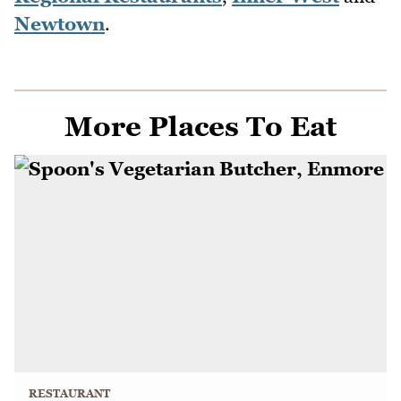
Newtown
.
More Places To Eat
RESTAURANT