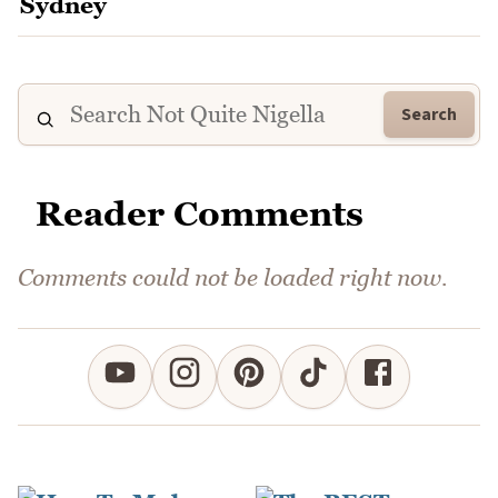
Search
Reader Comments
Comments could not be loaded right now.