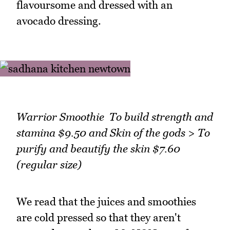
flavoursome and dressed with an
avocado dressing.
Warrior Smoothie To build strength and
stamina $9.50 and Skin of the gods > To
purify and beautify the skin $7.60
(regular size)
We read that the juices and smoothies
are cold pressed so that they aren't