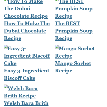
How To Make The
The BEST
Dubai Chocolate
Pumpkin Soup
Recipe
Recipe
Mango Sorbet
Easy 3-Ingredient
Recipe
Biscoff Cake
Welsh Bara Brith