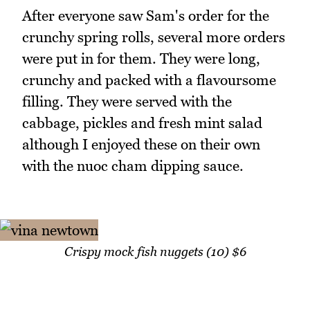
After everyone saw Sam's order for the
crunchy spring rolls, several more orders
were put in for them. They were long,
crunchy and packed with a flavoursome
filling. They were served with the
cabbage, pickles and fresh mint salad
although I enjoyed these on their own
with the nuoc cham dipping sauce.
Crispy mock fish nuggets (10) $6