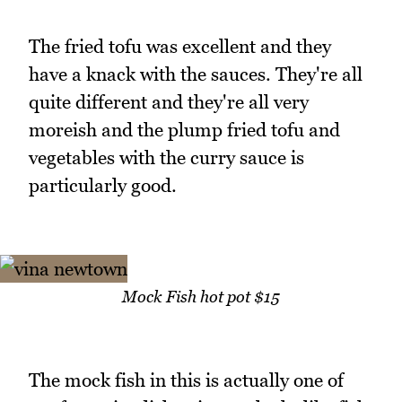
The fried tofu was excellent and they
have a knack with the sauces. They're all
quite different and they're all very
moreish and the plump fried tofu and
vegetables with the curry sauce is
particularly good.
Mock Fish hot pot $15
The mock fish in this is actually one of