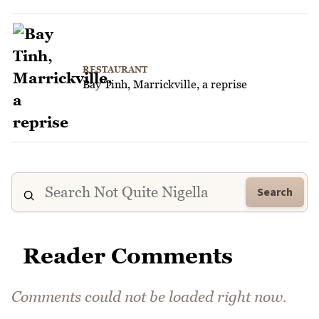
RESTAURANT
Bay Tinh, Marrickville, a reprise
Search
Reader Comments
Comments could not be loaded right now.