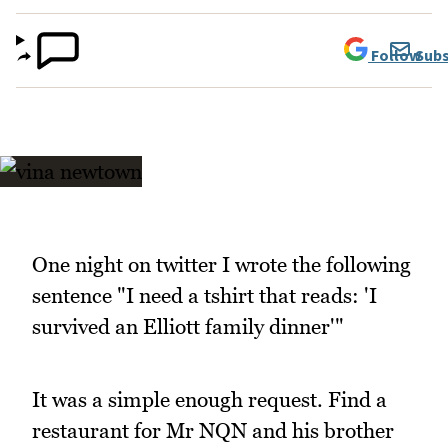
Follow
Subs
One night on twitter I wrote the following
sentence "I need a tshirt that reads: 'I
survived an Elliott family dinner'"
It was a simple enough request. Find a
restaurant for Mr NQN and his brother