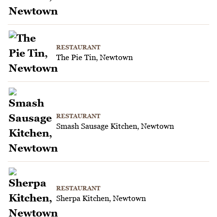
RESTAURANT
The Pie Tin, Newtown
RESTAURANT
Smash Sausage Kitchen, Newtown
RESTAURANT
Sherpa Kitchen, Newtown