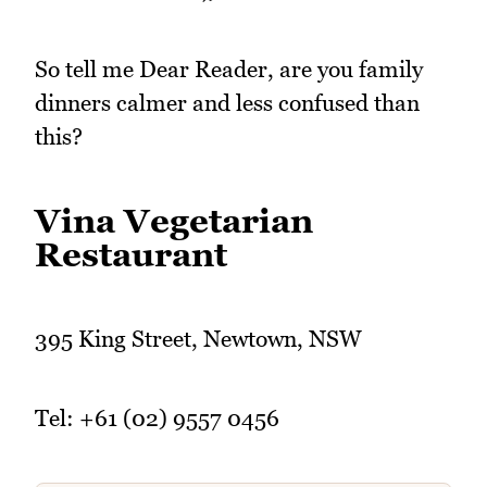
So tell me Dear Reader, are you family
dinners calmer and less confused than
this?
Vina Vegetarian
Restaurant
395 King Street, Newtown, NSW
Tel: +61 (02) 9557 0456