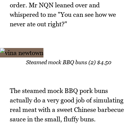
order. Mr NQN leaned over and
whispered to me "You can see how we
never ate out right?"
Steamed mock BBQ buns (2) $4.50
The steamed mock BBQ pork buns
actually do a very good job of simulating
real meat with a sweet Chinese barbecue
sauce in the small, fluffy buns.