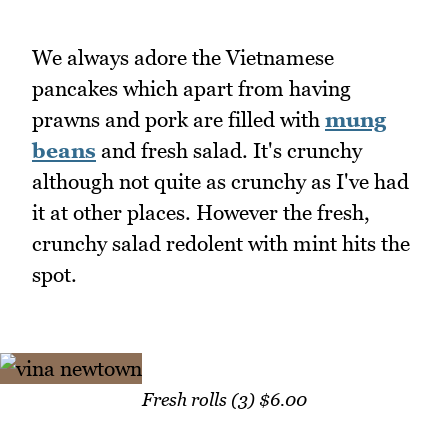
We always adore the Vietnamese
pancakes which apart from having
prawns and pork are filled with
mung
beans
and fresh salad. It's crunchy
although not quite as crunchy as I've had
it at other places. However the fresh,
crunchy salad redolent with mint hits the
spot.
Fresh rolls (3) $6.00