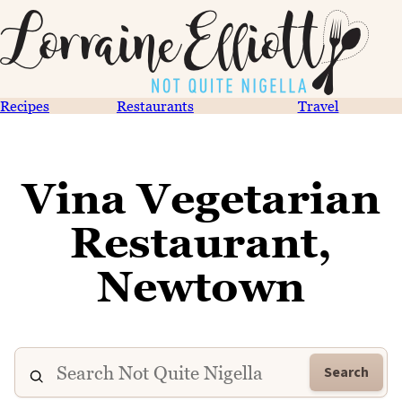
Recipes
Restaurants
Travel
Vina Vegetarian
Restaurant,
Newtown
Search