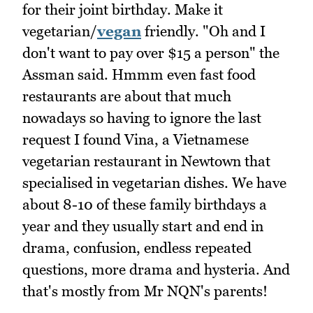
for their joint birthday. Make it
vegetarian/
vegan
friendly. "Oh and I
don't want to pay over $15 a person" the
Assman said. Hmmm even fast food
restaurants are about that much
nowadays so having to ignore the last
request I found Vina, a Vietnamese
vegetarian restaurant in Newtown that
specialised in vegetarian dishes. We have
about 8-10 of these family birthdays a
year and they usually start and end in
drama, confusion, endless repeated
questions, more drama and hysteria. And
that's mostly from Mr NQN's parents!