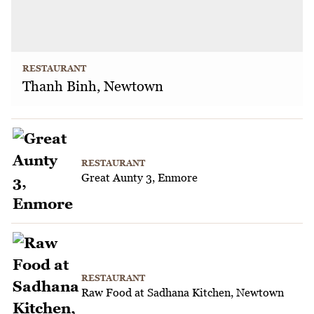
RESTAURANT
Thanh Binh, Newtown
RESTAURANT
Great Aunty 3, Enmore
RESTAURANT
Raw Food at Sadhana Kitchen, Newtown