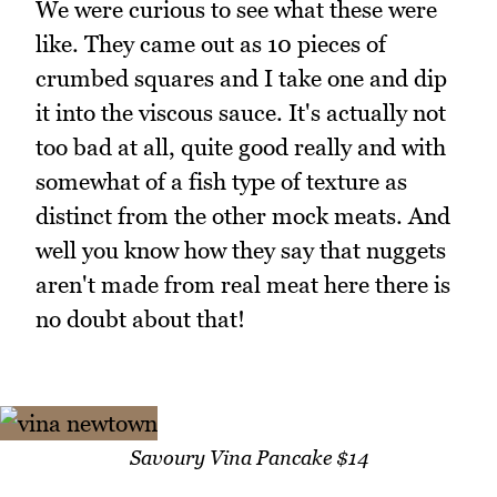
We were curious to see what these were
like. They came out as 10 pieces of
crumbed squares and I take one and dip
it into the viscous sauce. It's actually not
too bad at all, quite good really and with
somewhat of a fish type of texture as
distinct from the other mock meats. And
well you know how they say that nuggets
aren't made from real meat here there is
no doubt about that!
Savoury Vina Pancake $14