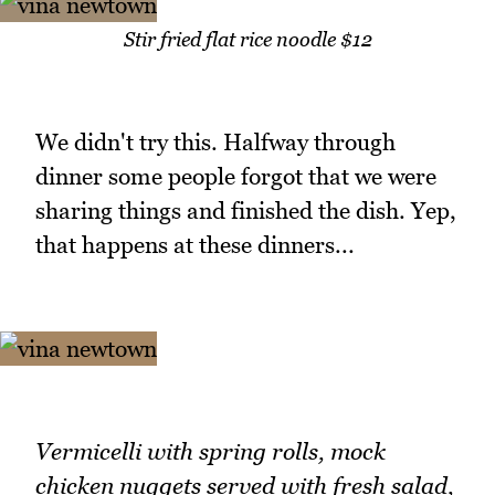
Stir fried flat rice noodle $12
We didn't try this. Halfway through
dinner some people forgot that we were
sharing things and finished the dish. Yep,
that happens at these dinners...
Vermicelli with spring rolls, mock
chicken nuggets served with fresh salad,