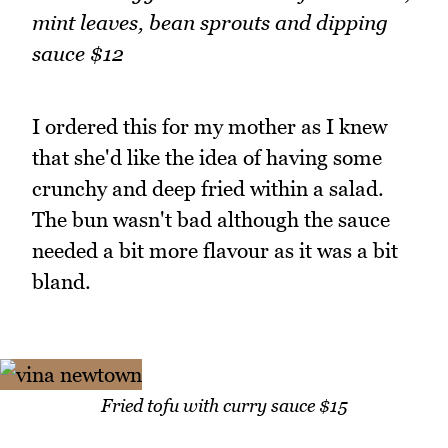
mint leaves, bean sprouts and dipping
sauce $12
I ordered this for my mother as I knew
that she'd like the idea of having some
crunchy and deep fried within a salad.
The bun wasn't bad although the sauce
needed a bit more flavour as it was a bit
bland.
Fried tofu with curry sauce $15