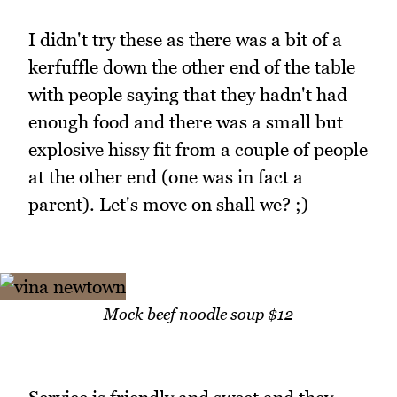
I didn't try these as there was a bit of a
kerfuffle down the other end of the table
with people saying that they hadn't had
enough food and there was a small but
explosive hissy fit from a couple of people
at the other end (one was in fact a
parent). Let's move on shall we? ;)
Mock beef noodle soup $12