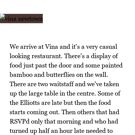
We arrive at Vina and it's a very casual
looking restaurant. There's a display of
food just past the door and some painted
bamboo and butterflies on the wall.
There are two waitstaff and we've taken
up the large table in the centre. Some of
the Elliotts are late but then the food
starts coming out. Then others that had
RSVPd only that morning and who had
turned up half an hour late needed to