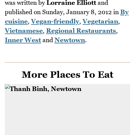
was written by
Lorraine Elliott
and
published on
Sunday, January 8, 2012
in
By
cuisine
,
Vegan-friendly
,
Vegetarian
,
Vietnamese
,
Regional Restaurants
,
Inner West
and
Newtown
.
More Places To Eat