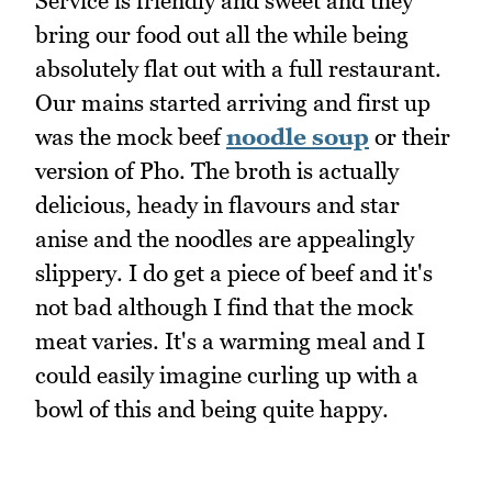
Service is friendly and sweet and they
bring our food out all the while being
absolutely flat out with a full restaurant.
Our mains started arriving and first up
was the mock beef
noodle soup
or their
version of Pho. The broth is actually
delicious, heady in flavours and star
anise and the noodles are appealingly
slippery. I do get a piece of beef and it's
not bad although I find that the mock
meat varies. It's a warming meal and I
could easily imagine curling up with a
bowl of this and being quite happy.