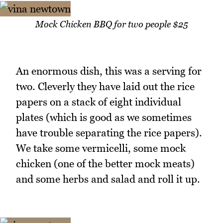
Mock Chicken BBQ for two people $25
An enormous dish, this was a serving for
two. Cleverly they have laid out the rice
papers on a stack of eight individual
plates (which is good as we sometimes
have trouble separating the rice papers).
We take some vermicelli, some mock
chicken (one of the better mock meats)
and some herbs and salad and roll it up.