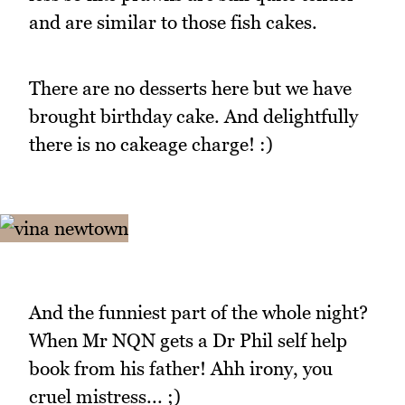
and are similar to those fish cakes.
There are no desserts here but we have
brought birthday cake. And delightfully
there is no cakeage charge! :)
And the funniest part of the whole night?
When Mr NQN gets a Dr Phil self help
book from his father! Ahh irony, you
cruel mistress... ;)