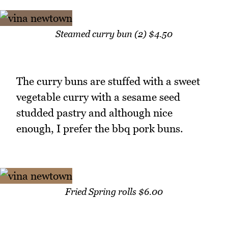
Steamed curry bun (2) $4.50
The curry buns are stuffed with a sweet
vegetable curry with a sesame seed
studded pastry and although nice
enough, I prefer the bbq pork buns.
Fried Spring rolls $6.00