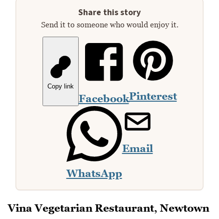
Share this story
Send it to someone who would enjoy it.
Copy link
Pinterest
Facebook
Email
WhatsApp
Vina Vegetarian Restaurant, Newtown