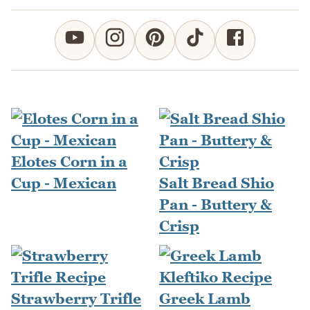
Elotes Corn in a
Cup - Mexican
Salt Bread Shio
Pan - Buttery &
Crisp
Strawberry Trifle
Greek Lamb