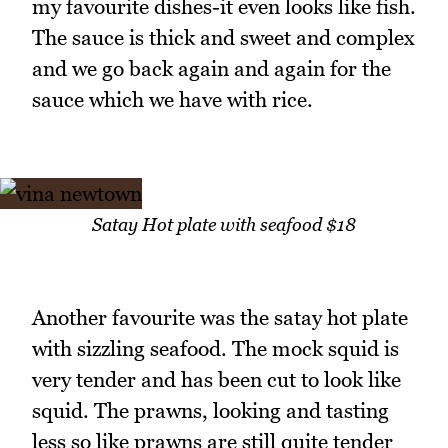
my favourite dishes-it even looks like fish.
The sauce is thick and sweet and complex
and we go back again and again for the
sauce which we have with rice.
Satay Hot plate with seafood $18
Another favourite was the satay hot plate
with sizzling seafood. The mock squid is
very tender and has been cut to look like
squid. The prawns, looking and tasting
less so like prawns are still quite tender