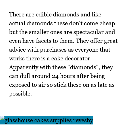
There are edible diamonds and like
actual diamonds these don't come cheap
but the smaller ones are spectacular and
even have facets to them. They offer great
advice with purchases as everyone that
works there is a cake decorator.
Apparently with these "diamonds", they
can dull around 24 hours after being
exposed to air so stick these on as late as
possible.