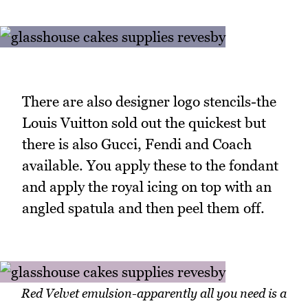
There are also designer logo stencils-the
Louis Vuitton sold out the quickest but
there is also Gucci, Fendi and Coach
available. You apply these to the fondant
and apply the royal icing on top with an
angled spatula and then peel them off.
Red Velvet emulsion-apparently all you need is a