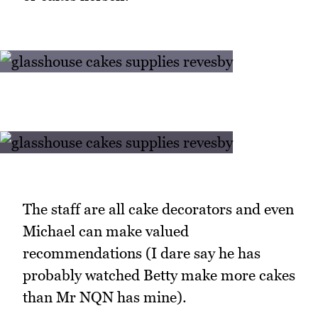
The staff are all cake decorators and even
Michael can make valued
recommendations (I dare say he has
probably watched Betty make more cakes
than Mr NQN has mine).