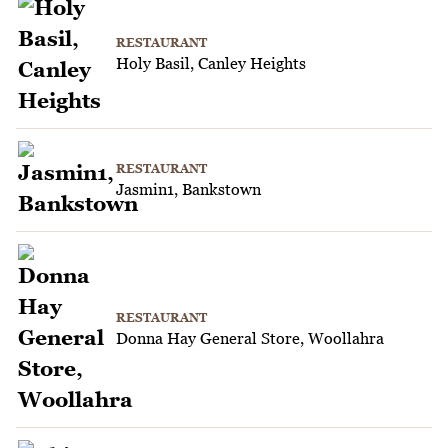
RESTAURANT
Holy Basil, Canley Heights
RESTAURANT
Jasmin1, Bankstown
RESTAURANT
Donna Hay General Store, Woollahra