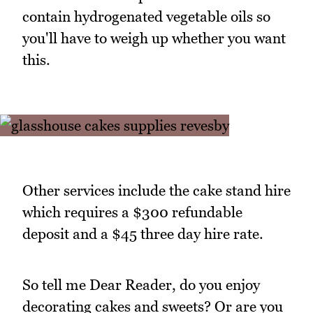
contain hydrogenated vegetable oils so
you'll have to weigh up whether you want
this.
Other services include the cake stand hire
which requires a $300 refundable
deposit and a $45 three day hire rate.
So tell me Dear Reader, do you enjoy
decorating cakes and sweets? Or are you