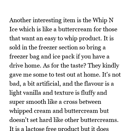
Another interesting item is the Whip N
Ice which is like a buttercream for those
that want an easy to whip product. It is
sold in the freezer section so bring a
freezer bag and ice pack if you have a
drive home. As for the taste? They kindly
gave me some to test out at home. It's not
bad, a bit artificial, and the flavour is a
light vanilla and texture is fluffy and
super smooth like a cross between
whipped cream and buttercream but
doesn't set hard like other buttercreams.
It is a lactose free product but it does