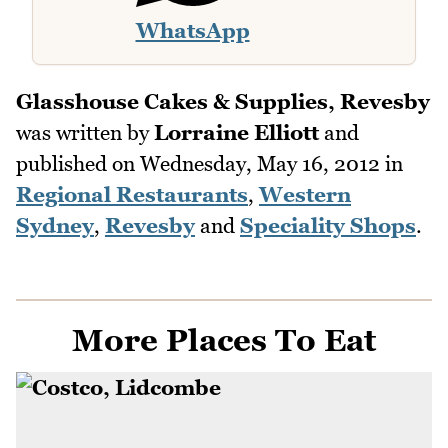
WhatsApp
Glasshouse Cakes & Supplies, Revesby
was written by
Lorraine Elliott
and
published on
Wednesday, May 16, 2012
in
Regional Restaurants
,
Western
Sydney
,
Revesby
and
Speciality Shops
.
More Places To Eat