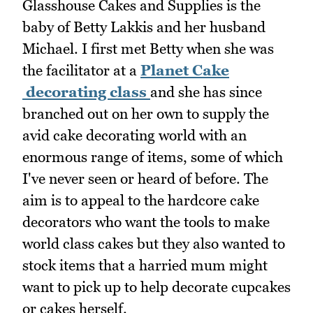
Glasshouse Cakes and Supplies is the
baby of Betty Lakkis and her husband
Michael. I first met Betty when she was
the facilitator at a
Planet Cake
decorating class
and she has since
branched out on her own to supply the
avid cake decorating world with an
enormous range of items, some of which
I've never seen or heard of before. The
aim is to appeal to the hardcore cake
decorators who want the tools to make
world class cakes but they also wanted to
stock items that a harried mum might
want to pick up to help decorate cupcakes
or cakes herself.