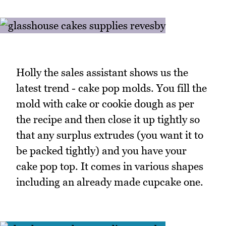
Holly the sales assistant shows us the
latest trend - cake pop molds. You fill the
mold with cake or cookie dough as per
the recipe and then close it up tightly so
that any surplus extrudes (you want it to
be packed tightly) and you have your
cake pop top. It comes in various shapes
including an already made cupcake one.