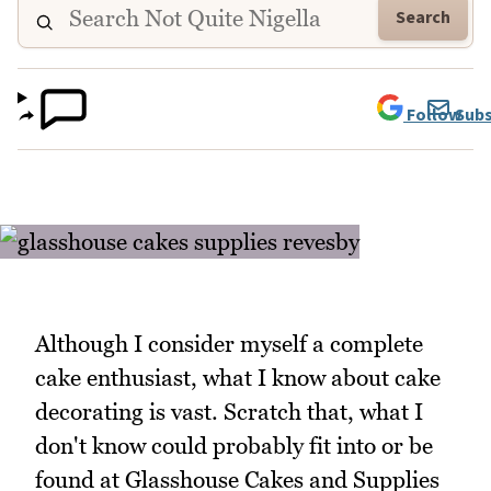
Search
Follow
Subs
Although I consider myself a complete
cake enthusiast, what I know about cake
decorating is vast. Scratch that, what I
don't know could probably fit into or be
found at Glasshouse Cakes and Supplies