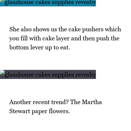
She also shows us the cake pushers which
you fill with cake layer and then push the
bottom lever up to eat.
Another recent trend? The Martha
Stewart paper flowers.