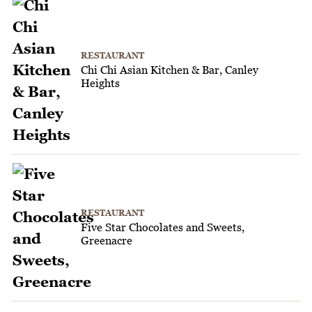
RESTAURANT
Chi Chi Asian Kitchen & Bar, Canley
Heights
RESTAURANT
Five Star Chocolates and Sweets,
Greenacre