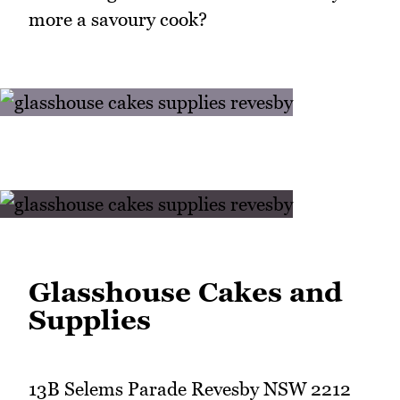
more a savoury cook?
Glasshouse Cakes and
Supplies
13B Selems Parade Revesby NSW 2212