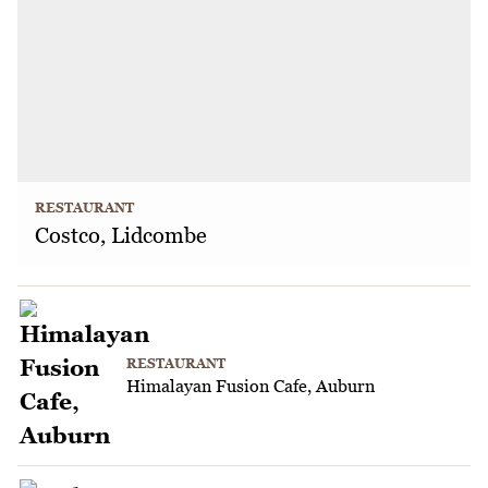
RESTAURANT
Costco, Lidcombe
RESTAURANT
Himalayan Fusion Cafe, Auburn