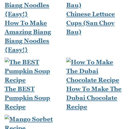
Chinese Lettuce
How To Make
Cups (San Choy
Amazing Biang
Bau)
Biang Noodles
{Easy!}
The BEST
How To Make The
Pumpkin Soup
Dubai Chocolate
Recipe
Recipe