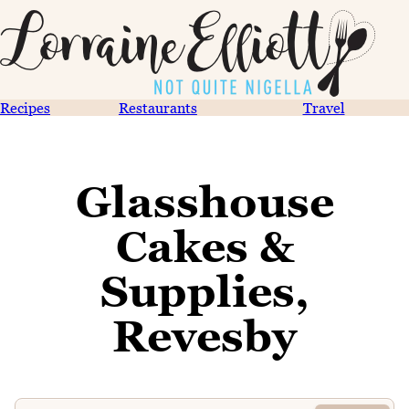
Recipes
Restaurants
Travel
Glasshouse
Cakes &
Supplies,
Revesby