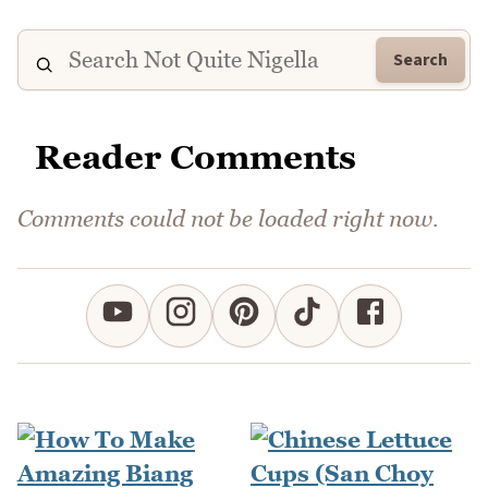
Search
Reader Comments
Comments could not be loaded right now.