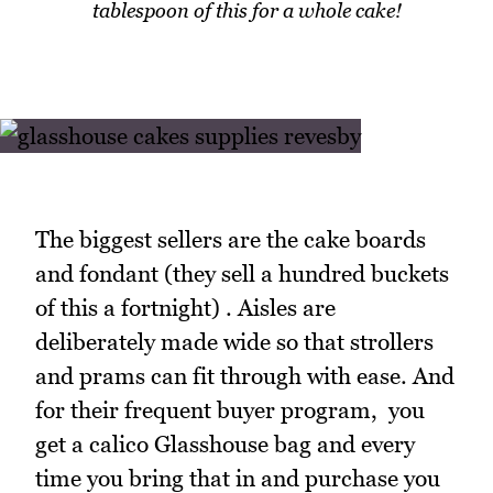
tablespoon of this for a whole cake!
The biggest sellers are the cake boards
and fondant (they sell a hundred buckets
of this a fortnight) . Aisles are
deliberately made wide so that strollers
and prams can fit through with ease. And
for their frequent buyer program, you
get a calico Glasshouse bag and every
time you bring that in and purchase you