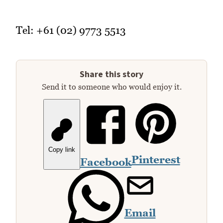
Tel: +61 (02) 9773 5513
Share this story
Send it to someone who would enjoy it.
Copy link
Pinterest
Facebook
Email