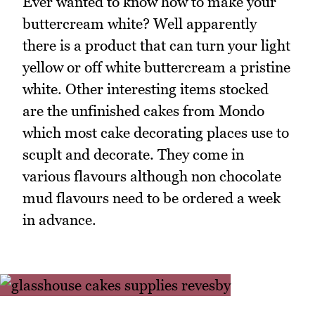
Ever wanted to know how to make your
buttercream white? Well apparently
there is a product that can turn your light
yellow or off white buttercream a pristine
white. Other interesting items stocked
are the unfinished cakes from Mondo
which most cake decorating places use to
scuplt and decorate. They come in
various flavours although non chocolate
mud flavours need to be ordered a week
in advance.