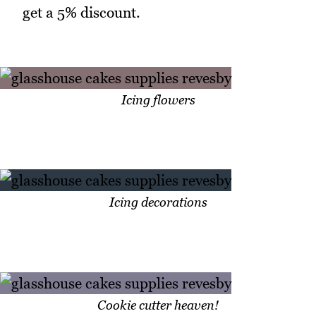
get a 5% discount.
Icing flowers
Icing decorations
Cookie cutter heaven!