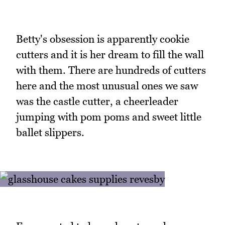
Betty's obsession is apparently cookie
cutters and it is her dream to fill the wall
with them. There are hundreds of cutters
here and the most unusual ones we saw
was the castle cutter, a cheerleader
jumping with pom poms and sweet little
ballet slippers.