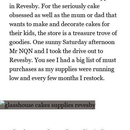
in Revesby. For the seriously cake
obsessed as well as the mum or dad that
wants to make and decorate cakes for
their kids, the store is a treasure trove of
goodies. One sunny Saturday afternoon
Mr NQN and I took the drive out to
Revesby. You see I had a big list of must
purchases as my supplies were running
low and every few months I restock.