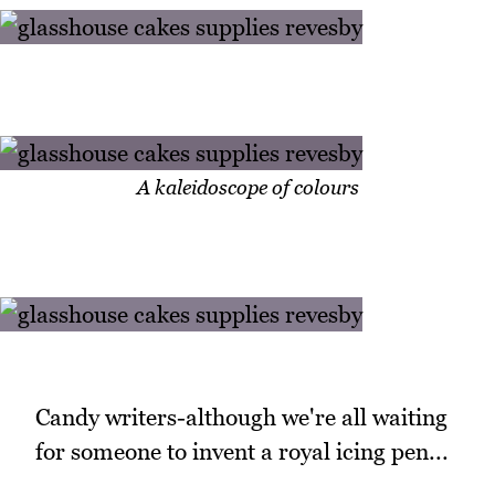
A kaleidoscope of colours
Candy writers-although we're all waiting
for someone to invent a royal icing pen...