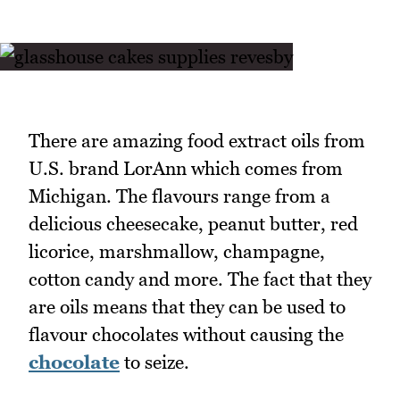
There are amazing food extract oils from
U.S. brand LorAnn which comes from
Michigan. The flavours range from a
delicious cheesecake, peanut butter, red
licorice, marshmallow, champagne,
cotton candy and more. The fact that they
are oils means that they can be used to
flavour chocolates without causing the
chocolate
to seize.