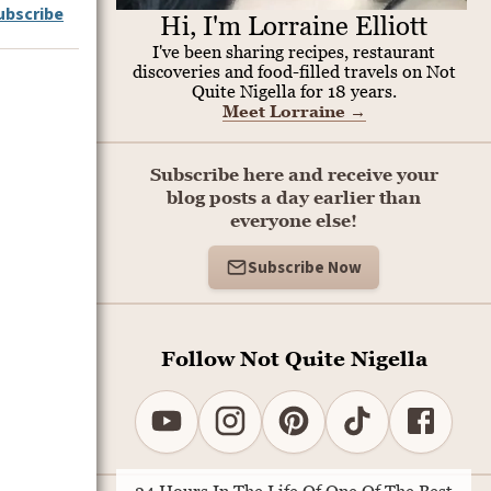
ubscribe
Hi, I'm Lorraine Elliott
I've been sharing recipes, restaurant
discoveries and food-filled travels on Not
Quite Nigella for 18 years.
Meet Lorraine
→
Subscribe here and receive your
blog posts a day earlier than
everyone else!
Subscribe Now
Follow Not Quite Nigella