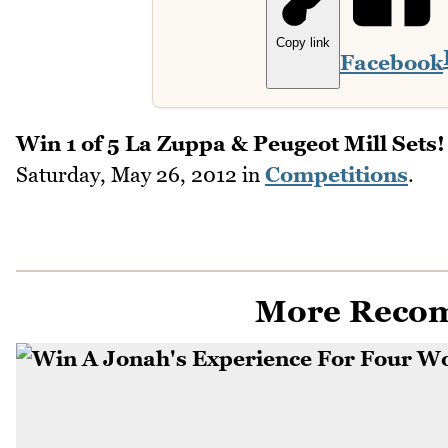
Copy link
Facebook
Win 1 of 5 La Zuppa & Peugeot Mill Sets!
Saturday, May 26, 2012
in
Competitions
.
More Reco