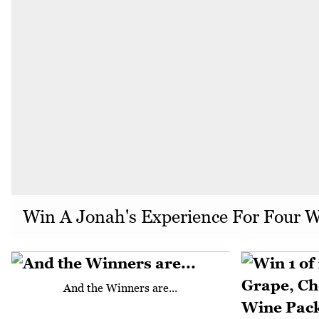
Win A Jonah's Experience For Four 
And the Winners are...