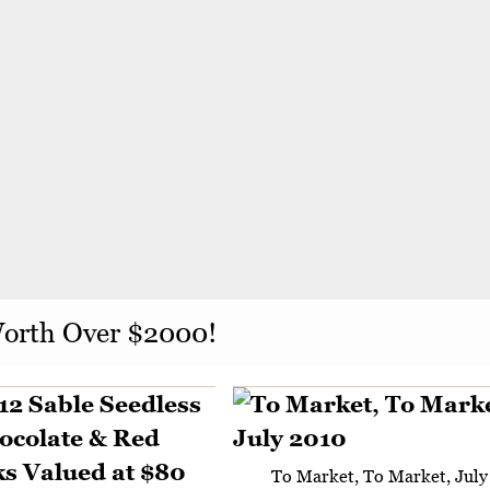
Worth Over $2000!
To Market, To Market, July