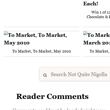
Win 1 of 1
Chocolate & 
To Market, To Market, May 2010
To Market,
Reader Comments