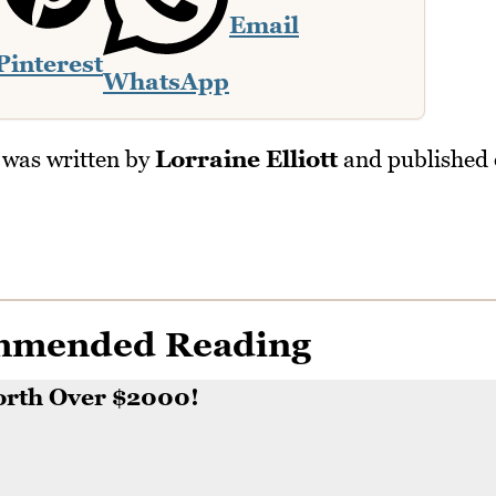
Email
Pinterest
WhatsApp
was written by
Lorraine Elliott
and published
mmended Reading