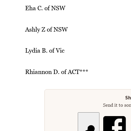
Eha C. of NSW
Ashly Z of NSW
Lydia B. of Vic
Rhiannon D. of ACT***
Sh
Send it to so