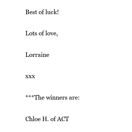
Best of luck!
Lots of love,
Lorraine
xxx
***The winners are:
Chloe H. of ACT