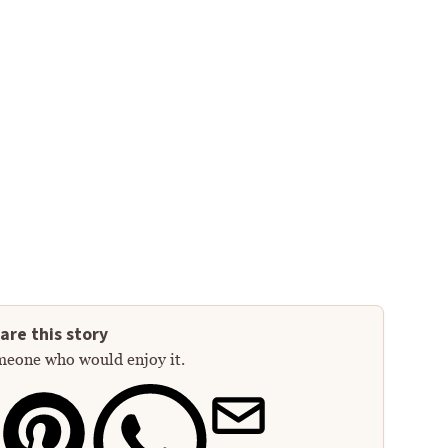
are this story
meone who would enjoy it.