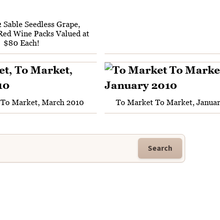
2 Sable Seedless Grape,
Red Wine Packs Valued at
$80 Each!
 To Market, March 2010
To Market To Market, Janua
Search