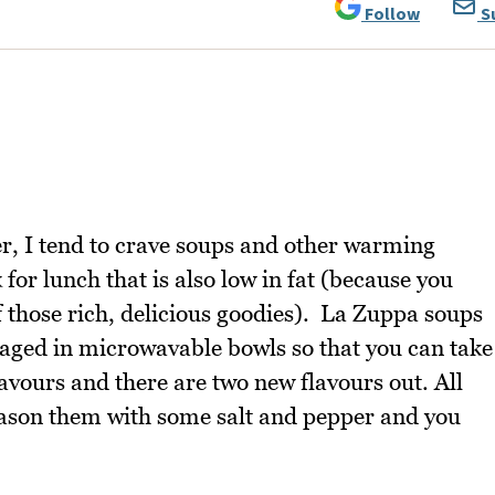
Follow
S
ier, I tend to crave soups and other warming
for lunch that is also low in fat (because you
of those rich, delicious goodies). La Zuppa soups
aged in microwavable bowls so that you can take
lavours and there are two new flavours out. All
ason them with some salt and pepper and you