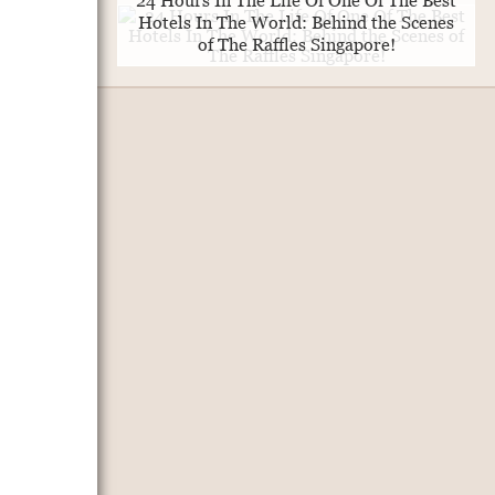
24 Hours In The Life Of One Of The Best
Hotels In The World: Behind the Scenes
of The Raffles Singapore!