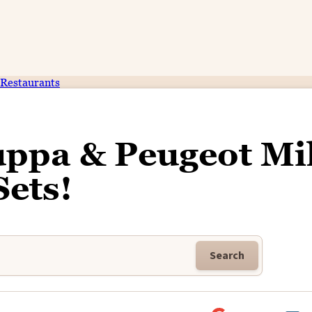
Restaurants
uppa & Peugeot Mi
Sets!
Search