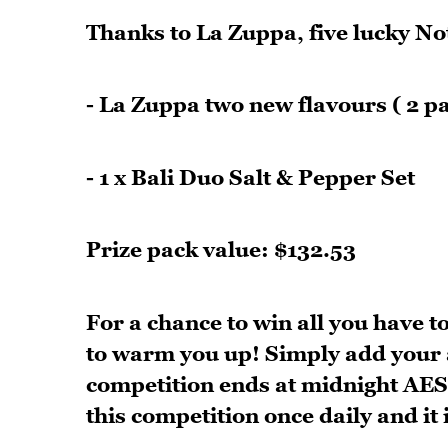
Thanks to La Zuppa, five lucky Not
- La Zuppa two new flavours ( 2 p
- 1 x Bali Duo Salt & Pepper Set
Prize pack value: $132.53
For a chance to win all you have to
to warm you up! Simply add your 
competition ends at midnight AEST
this competition once daily and it