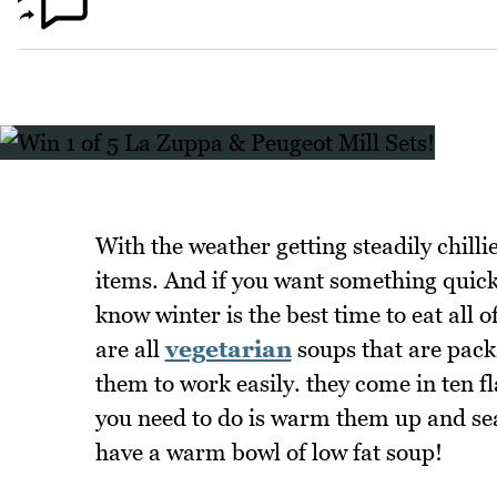
With the weather getting steadily chill
items. And if you want something quick 
know winter is the best time to eat all 
are all
vegetarian
soups that are pack
them to work easily. they come in ten f
you need to do is warm them up and se
have a warm bowl of low fat soup!