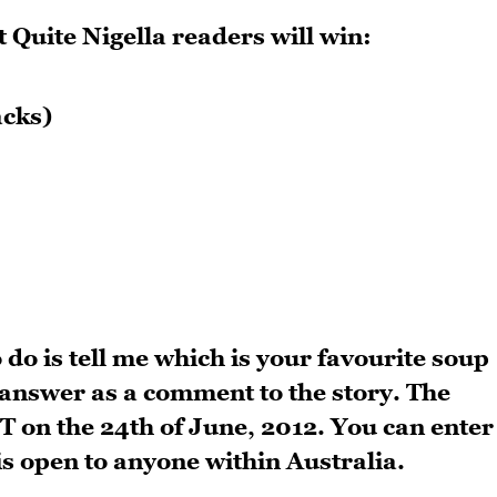
 Quite Nigella readers will win:
acks)
 do is tell me which is your favourite soup
answer as a comment to the story. The
 on the 24th of June, 2012. You can enter
 is open to anyone within Australia.