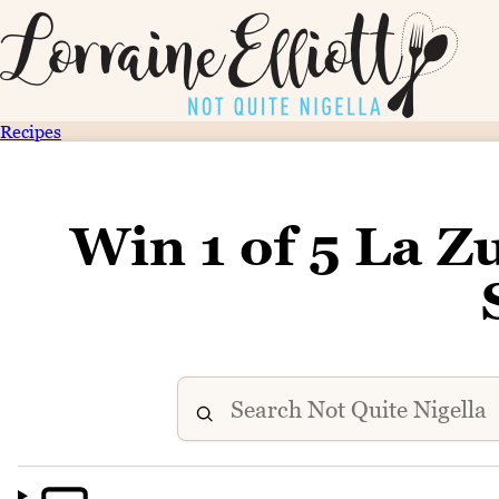
Recipes
Win 1 of 5 La Z