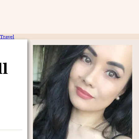
Travel
ll