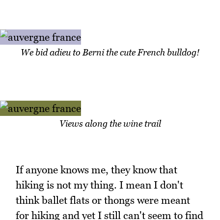
We bid adieu to Berni the cute French bulldog!
Views along the wine trail
If anyone knows me, they know that
hiking is not my thing. I mean I don't
think ballet flats or thongs were meant
for hiking and yet I still can't seem to find