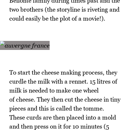
Bellonte family during times past and the
two brothers (the storyline is riveting and
could easily be the plot of a movie!).
To start the cheese making process, they
curdle the milk with a rennet. 15 litres of
milk is needed to make one wheel
of cheese. They then cut the cheese in tiny
pieces and this is called the tomme.
These curds are then placed into a mold
and then press on it for 10 minutes (5