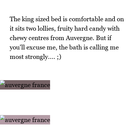
The king sized bed is comfortable and on
it sits two lollies, fruity hard candy with
chewy centres from Auvergne. But if
you'll excuse me, the bath is calling me
most strongly.... ;)