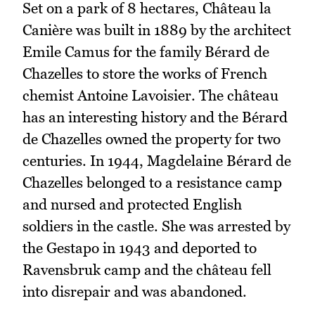
Set on a park of 8 hectares, Château la
Canière was built in 1889 by the architect
Emile Camus for the family Bérard de
Chazelles to store the works of French
chemist Antoine Lavoisier. The château
has an interesting history and the Bérard
de Chazelles owned the property for two
centuries. In 1944, Magdelaine Bérard de
Chazelles belonged to a resistance camp
and nursed and protected English
soldiers in the castle. She was arrested by
the Gestapo in 1943 and deported to
Ravensbruk camp and the château fell
into disrepair and was abandoned.