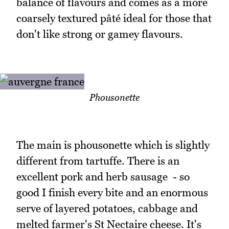
balance of flavours and comes as a more
coarsely textured pâté ideal for those that
don't like strong or gamey flavours.
Phousonette
The main is phousonette which is slightly
different from tartuffe. There is an
excellent pork and herb sausage - so
good I finish every bite and an enormous
serve of layered potatoes, cabbage and
melted farmer's St Nectaire cheese. It's