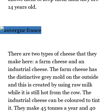
14 years old.
There are two types of cheese that they
make here: a farm cheese and an
industrial cheese. The farm cheese has
the distinctive grey mold on the outside
and this is created by using raw milk
while it is still hot from the cow. The
industrial cheese can be coloured to tint
it. They make 45 tonnes a year and 40