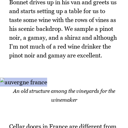
Bonnet drives up in his van and greets us
and starts setting up a table for us to
taste some wine with the rows of vines as
his scenic backdrop. We sample a pinot
noir, a gamay, and a shiraz and although
I'm not much of a red wine drinker the
pinot noir and gamay are excellent.
An old structure among the vineyards for the
winemaker
Cellar doors in France are different from