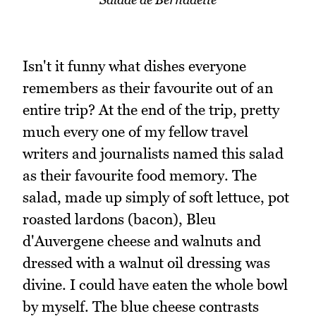
Isn't it funny what dishes everyone
remembers as their favourite out of an
entire trip? At the end of the trip, pretty
much every one of my fellow travel
writers and journalists named this salad
as their favourite food memory. The
salad, made up simply of soft lettuce, pot
roasted lardons (bacon), Bleu
d'Auvergene cheese and walnuts and
dressed with a walnut oil dressing was
divine. I could have eaten the whole bowl
by myself. The blue cheese contrasts