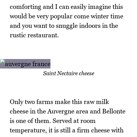
comforting and I can easily imagine this
would be very popular come winter time
and you want to snuggle indoors in the
rustic restaurant.
Saint Nectaire cheese
Only two farms make this raw milk
cheese in the Auvergne area and Bellonte
is one of them. Served at room
temperature, it is still a firm cheese with