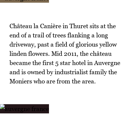
Château la Canière in Thuret sits at the
end of a trail of trees flanking a long
driveway, past a field of glorious yellow
linden flowers. Mid 2011, the château
became the first 5 star hotel in Auvergne
and is owned by industrialist family the
Moniers who are from the area.