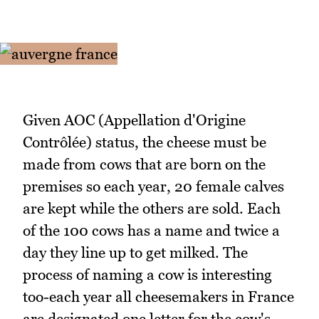
Given AOC (Appellation d'Origine
Contrôlée) status, the cheese must be
made from cows that are born on the
premises so each year, 20 female calves
are kept while the others are sold. Each
of the 100 cows has a name and twice a
day they line up to get milked. The
process of naming a cow is interesting
too-each year all cheesemakers in France
are designated one letter for the cow's