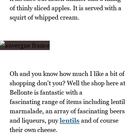
of thinly sliced apples. It is served with a
squirt of whipped cream.
Oh and you know how much I like a bit of
shopping don't you? Well the shop here at
Bellonte is fantastic with a
fascinating range of items including lentil
marmalade, an array of fascinating beers
and liqueurs, puy
lentils
and of course
their own cheese.