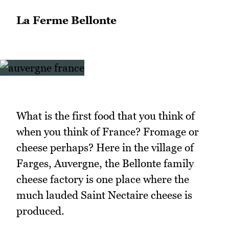
La Ferme Bellonte
What is the first food that you think of
when you think of France? Fromage or
cheese perhaps? Here in the village of
Farges, Auvergne, the Bellonte family
cheese factory is one place where the
much lauded Saint Nectaire cheese is
produced.