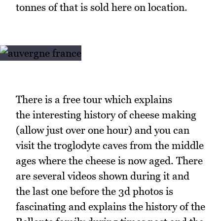
tonnes of that is sold here on location.
There is a free tour which explains
the interesting history of cheese making
(allow just over one hour) and you can
visit the troglodyte caves from the middle
ages where the cheese is now aged. There
are several videos shown during it and
the last one before the 3d photos is
fascinating and explains the history of the