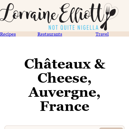
Recipes
Restaurants
Travel
Châteaux &
Cheese,
Auvergne,
France