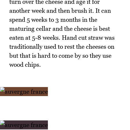
turn over the cheese and age it for
another week and then brush it. It can
spend 5 weeks to 3 months in the
maturing cellar and the cheese is best
eaten at 5-8 weeks. Hand cut straw was
traditionally used to rest the cheeses on
but that is hard to come by so they use
wood chips.