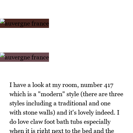
I have a look at my room, number 417
which is a "modern" style (there are three
styles including a traditional and one
with stone walls) and it's lovely indeed. I
do love claw foot bath tubs especially
when it is right next to the bed and the