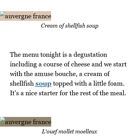
Cream of shellfish soup
The menu tonight is a degustation
including a course of cheese and we start
with the amuse bouche, a cream of
shellfish
soup
topped with a little foam.
It's a nice starter for the rest of the meal.
L'ouef mollet moelleux