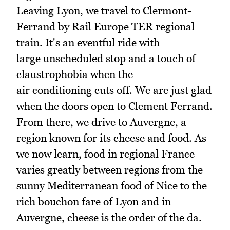
Leaving Lyon, we travel to Clermont-
Ferrand by Rail Europe TER regional
train. It's an eventful ride with
large unscheduled stop and a touch of
claustrophobia when the
air conditioning cuts off. We are just glad
when the doors open to Clement Ferrand.
From there, we drive to Auvergne, a
region known for its cheese and food. As
we now learn, food in regional France
varies greatly between regions from the
sunny Mediterranean food of Nice to the
rich bouchon fare of Lyon and in
Auvergne, cheese is the order of the da.