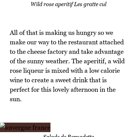
Wild rose aperitif Les gratte cul
All of that is making us hungry so we
make our way to the restaurant attached
to the cheese factory and take advantage
of the sunny weather. The aperitif, a wild
rose liqueur is mixed with a low calorie
wine to create a sweet drink that is
perfect for this lovely afternoon in the
sun.
Salade de Bernadette