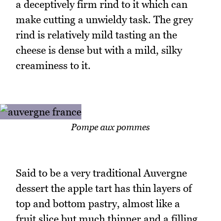
a deceptively firm rind to it which can
make cutting a unwieldy task. The grey
rind is relatively mild tasting an the
cheese is dense but with a mild, silky
creaminess to it.
Pompe aux pommes
Said to be a very traditional Auvergne
dessert the apple tart has thin layers of
top and bottom pastry, almost like a
fruit slice but much thinner and a filling