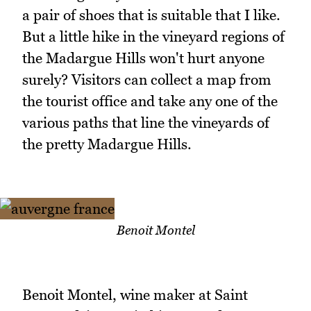
a pair of shoes that is suitable that I like.
But a little hike in the vineyard regions of
the Madargue Hills won't hurt anyone
surely? Visitors can collect a map from
the tourist office and take any one of the
various paths that line the vineyards of
the pretty Madargue Hills.
Benoit Montel
Benoit Montel, wine maker at Saint