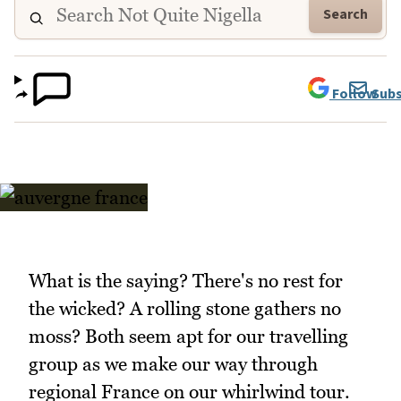
Search
Follow
Subs
What is the saying? There's no rest for
the wicked? A rolling stone gathers no
moss? Both seem apt for our travelling
group as we make our way through
regional France on our whirlwind tour.