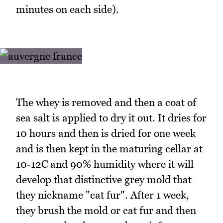
minutes on each side).
The whey is removed and then a coat of
sea salt is applied to dry it out. It dries for
10 hours and then is dried for one week
and is then kept in the maturing cellar at
10-12C and 90% humidity where it will
develop that distinctive grey mold that
they nickname "cat fur". After 1 week,
they brush the mold or cat fur and then