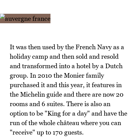
It was then used by the French Navy as a
holiday camp and then sold and resold
and transformed into a hotel by a Dutch
group. In 2010 the Monier family
purchased it and this year, it features in
the Michelin guide and there are now 20
rooms and 6 suites. There is also an
option to be "King for a day" and have the
run of the whole château where you can
"receive" up to 170 guests.