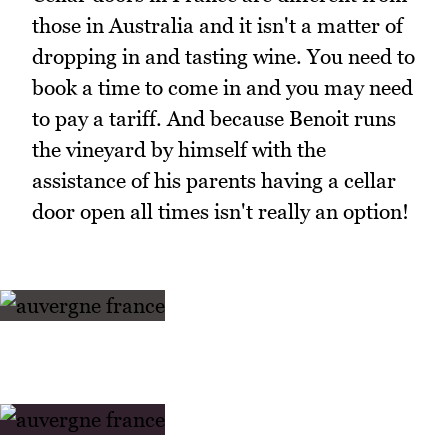
those in Australia and it isn't a matter of
dropping in and tasting wine. You need to
book a time to come in and you may need
to pay a tariff. And because Benoit runs
the vineyard by himself with the
assistance of his parents having a cellar
door open all times isn't really an option!