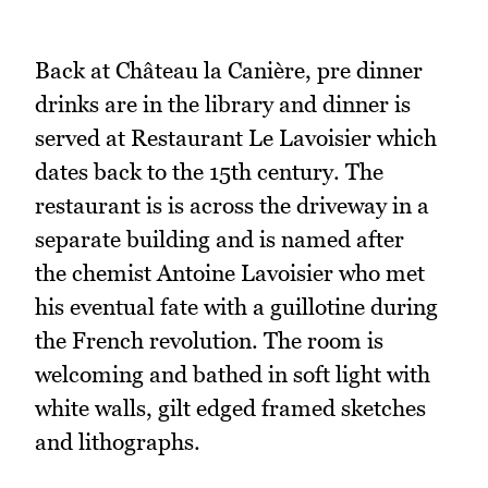
Back at Château la Canière, pre dinner
drinks are in the library and dinner is
served at Restaurant Le Lavoisier which
dates back to the 15th century. The
restaurant is is across the driveway in a
separate building and is named after
the chemist Antoine Lavoisier who met
his eventual fate with a guillotine during
the French revolution. The room is
welcoming and bathed in soft light with
white walls, gilt edged framed sketches
and lithographs.