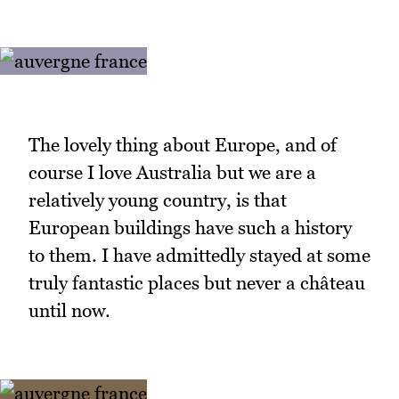
The lovely thing about Europe, and of
course I love Australia but we are a
relatively young country, is that
European buildings have such a history
to them. I have admittedly stayed at some
truly fantastic places but never a château
until now.