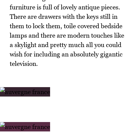
furniture is full of lovely antique pieces.
There are drawers with the keys still in
them to lock them, toile covered bedside
lamps and there are modern touches like
a skylight and pretty much all you could
wish for including an absolutely gigantic
television.