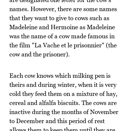
names. However, there are some names
that they want to give to cows such as
Madeleine and Hermoine as Madeleine
was the name of a cow made famous in
the film "La Vache et le prisonnier" (the
cow and the prisoner).
Each cow knows which milking pen is
theirs and during winter, when it is very
cold they feed them on a mixture of hay,
cereal and alfalfa biscuits. The cows are
inactive during the months of November
to December and this period of rest
allows them to keep them until they are