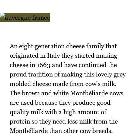
An eight generation cheese family that
originated in Italy they started making
cheese in 1663 and have continued the
proud tradition of making this lovely grey
molded cheese made from cow's milk.
The brown and white Montbéliarde cows
are used because they produce good
quality milk with a high amount of
protein so they need less milk from the
Montbéliarde than other cow breeds.