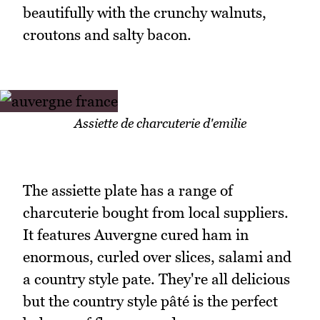
beautifully with the crunchy walnuts,
croutons and salty bacon.
Assiette de charcuterie d'emilie
The assiette plate has a range of
charcuterie bought from local suppliers.
It features Auvergne cured ham in
enormous, curled over slices, salami and
a country style pate. They're all delicious
but the country style pâté is the perfect