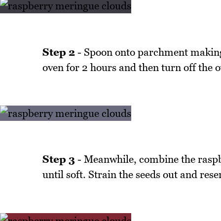
Step 2
- Spoon onto parchment making b
oven for 2 hours and then turn off the o
Step 3
- Meanwhile, combine the raspbe
until soft. Strain the seeds out and rese