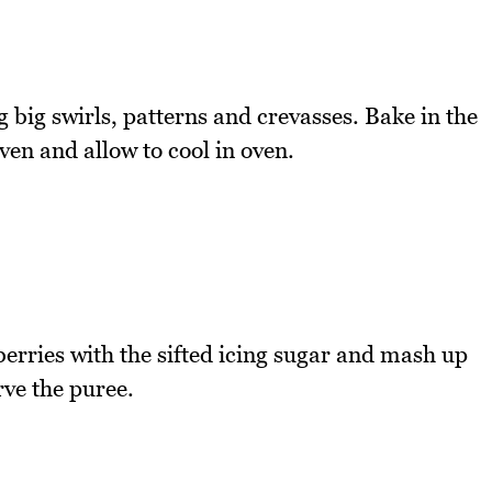
ig swirls, patterns and crevasses. Bake in the
ven and allow to cool in oven.
rries with the sifted icing sugar and mash up
rve the puree.