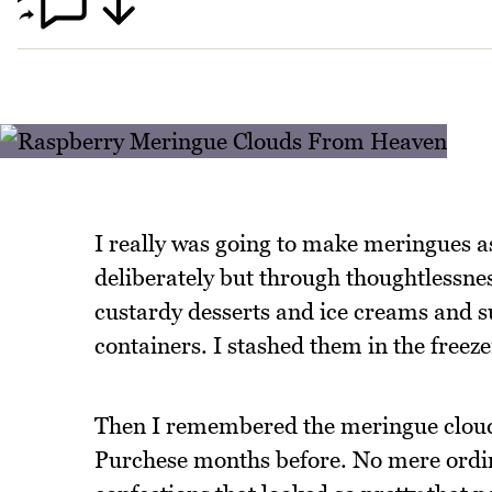
I really was going to make meringues a
deliberately but through thoughtlessn
custardy desserts and ice creams and s
containers. I stashed them in the freez
Then I remembered the meringue clouds
Purchese months before. No mere ordi