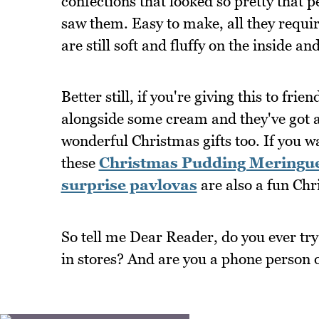
confections that looked so pretty that 
saw them. Easy to make, all they requir
are still soft and fluffy on the inside a
Better still, if you're giving this to fri
alongside some cream and they've got 
wonderful Christmas gifts too. If you 
these
Christmas Pudding Meringu
surprise pavlovas
are also a fun Chr
So tell me Dear Reader, do you ever try
in stores? And are you a phone person 