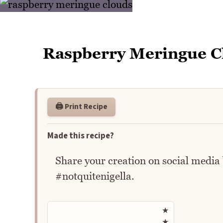
Raspberry Meringue C
🖨️ Print Recipe
Made this recipe?
Share your creation on social media
#notquitenigella.
Rate this recipe
★
★