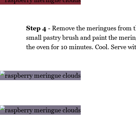
Step 4
- Remove the meringues from th
small pastry brush and paint the merin
the oven for 10 minutes. Cool. Serve wi