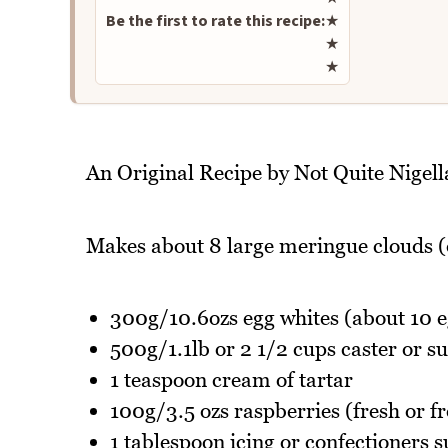
Be the first to rate this recipe:
★
★
★
An Original Recipe by Not Quite Nigell
Makes about 8 large meringue clouds (
300g/10.6ozs egg whites (about 10 e
500g/1.1lb or 2 1/2 cups caster or s
1 teaspoon cream of tartar
100g/3.5 ozs raspberries (fresh or f
1 tablespoon icing or confectioners 