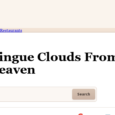
Restaurants
ingue Clouds Fro
eaven
Search