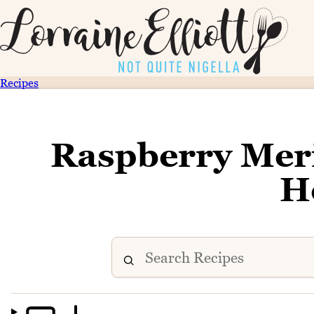
Recipes
Raspberry Mer
H