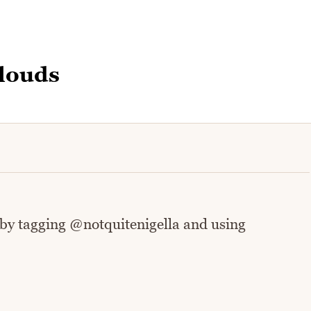
louds
 by tagging @notquitenigella and using