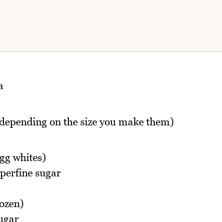
a
depending on the size you make them)
gg whites)
uperfine sugar
rozen)
sugar