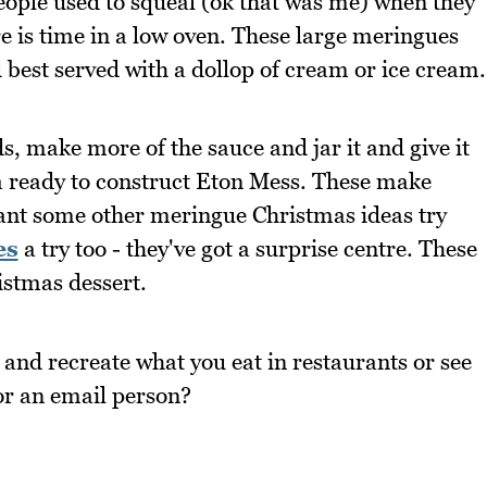
people used to squeal (ok that was me) when they
e is time in a low oven. These large meringues
nd best served with a dollop of cream or ice cream.
ends, make more of the sauce and jar it and give it
a ready to construct Eton Mess. These make
want some other meringue Christmas ideas try
es
a try too - they've got a surprise centre. These
istmas dessert.
 and recreate what you eat in restaurants or see
or an email person?