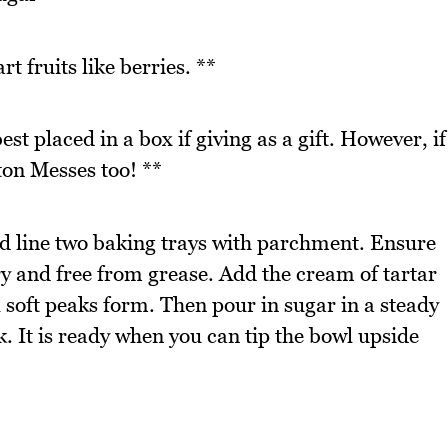
t fruits like berries. **
st placed in a box if giving as a gift. However, if
ton Messes too! **
d line two baking trays with parchment. Ensure
ry and free from grease. Add the cream of tartar
l soft peaks form. Then pour in sugar in a steady
k. It is ready when you can tip the bowl upside