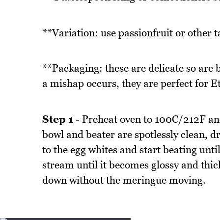
**Variation: use passionfruit or other tar
**Packaging: these are delicate so are be
a mishap occurs, they are perfect for E
Step 1
- Preheat oven to 100C/212F an
bowl and beater are spotlessly clean, d
to the egg whites and start beating unti
stream until it becomes glossy and thic
down without the meringue moving.