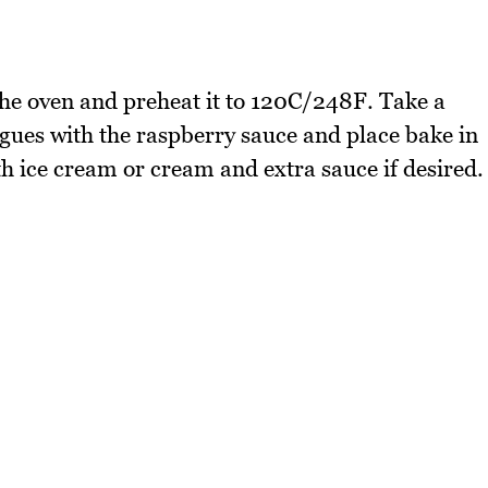
e oven and preheat it to 120C/248F. Take a
gues with the raspberry sauce and place bake in
th ice cream or cream and extra sauce if desired.