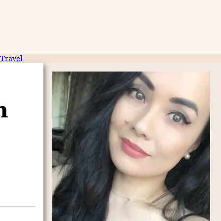
Travel
m