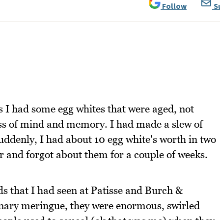
Follow
S
s I had some egg whites that were aged, not
ess of mind and memory. I had made a slew of
uddenly, I had about 10 egg white's worth in two
er and forgot about them for a couple of weeks.
 that I had seen at Patisse and Burch &
nary meringue, they were enormous, swirled