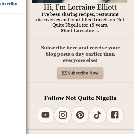
ubscribe
Hi, I'm Lorraine Elliott
I've been sharing recipes, restaurant
discoveries and food-filled travels on Not
Quite Nigella for 18 years.
Meet Lorraine
→
Subscribe here and receive your
blog posts a day earlier than
everyone else!
Subscribe Now
Follow Not Quite Nigella