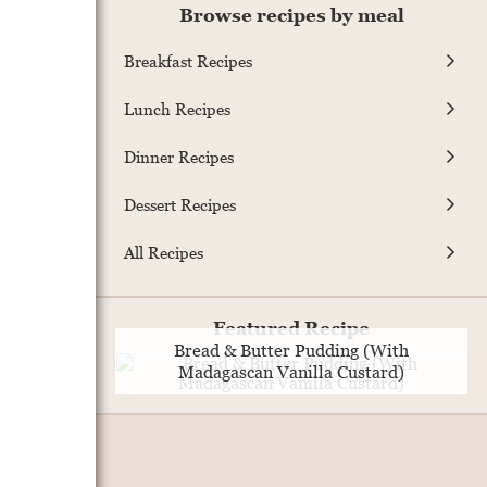
Browse recipes by meal
Breakfast Recipes
Lunch Recipes
Dinner Recipes
Dessert Recipes
All Recipes
Featured Recipe
Bread & Butter Pudding (With
Madagascan Vanilla Custard)