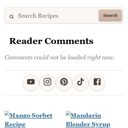
Search
Reader Comments
Comments could not be loaded right now.