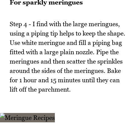
For sparkly meringues
Step 4 - I find with the large meringues,
using a piping tip helps to keep the shape.
Use white meringue and fill a piping bag
fitted with a large plain nozzle. Pipe the
meringues and then scatter the sprinkles
around the sides of the meringues. Bake
for 1 hour and 15 minutes until they can
lift off the parchment.