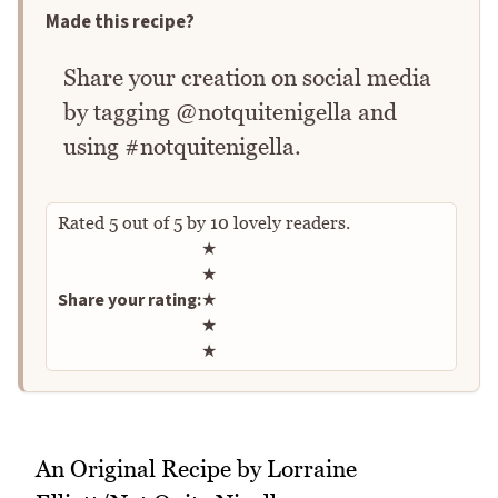
Made this recipe?
Share your creation on social media
by tagging @notquitenigella and
using #notquitenigella.
Rated
5
out of
5
by
10
lovely readers.
Rate this recipe
★
★
Share your rating:
★
★
★
An Original Recipe by Lorraine