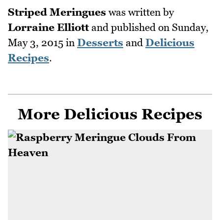
Striped Meringues
was written by
Lorraine Elliott
and published on
Sunday,
May 3, 2015
in
Desserts
and
Delicious
Recipes
.
More Delicious Recipes