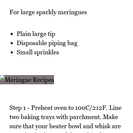
For large sparkly meringues
Plain large tip
Disposable piping bag
Small sprinkles
Step 1 - Preheat oven to 100C/212F. Line
two baking trays with parchment. Make
sure that your beater bowl and whisk are