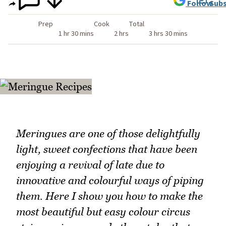
Follow
Subs
Prep
Cook
Total
1 hr 30 mins
2 hrs
3 hrs 30 mins
Meringues are one of those delightfully
light, sweet confections that have been
enjoying a revival of late due to
innovative and colourful ways of piping
them. Here I show you how to make the
most beautiful but easy colour circus