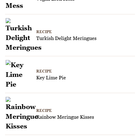
RECIPE
Turkish Delight Meringues
RECIPE
Key Lime Pie
RECIPE
Rainbow Meringue Kisses