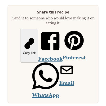
Share this recipe
Send it to someone who would love making it or
eating it.
Copy link
Pinterest
Facebook
Email
WhatsApp