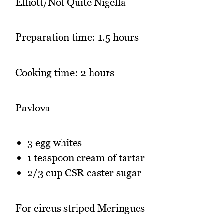
Elliott/Not Quite Nigella
Preparation time: 1.5 hours
Cooking time: 2 hours
Pavlova
3 egg whites
1 teaspoon cream of tartar
2/3 cup CSR caster sugar
For circus striped Meringues