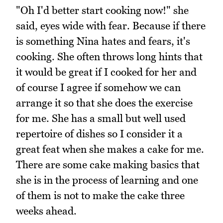
"Oh I'd better start cooking now!" she
said, eyes wide with fear. Because if there
is something Nina hates and fears, it's
cooking. She often throws long hints that
it would be great if I cooked for her and
of course I agree if somehow we can
arrange it so that she does the exercise
for me. She has a small but well used
repertoire of dishes so I consider it a
great feat when she makes a cake for me.
There are some cake making basics that
she is in the process of learning and one
of them is not to make the cake three
weeks ahead.