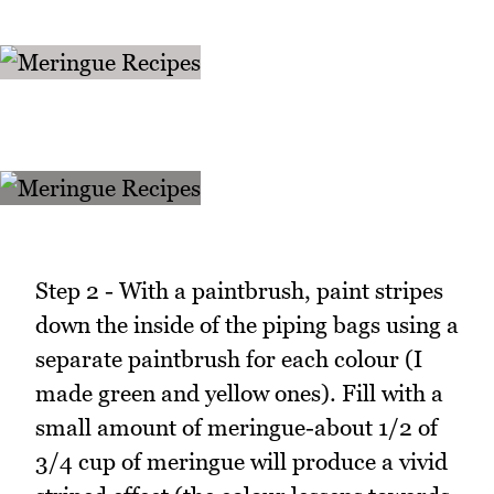
Step 2 - With a paintbrush, paint stripes
down the inside of the piping bags using a
separate paintbrush for each colour (I
made green and yellow ones). Fill with a
small amount of meringue-about 1/2 of
3/4 cup of meringue will produce a vivid