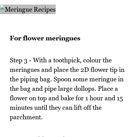
For flower meringues
Step 3 - With a toothpick, colour the
meringues and place the 2D flower tip in
the piping bag. Spoon some meringue in
the bag and pipe large dollops. Place a
flower on top and bake for 1 hour and 15
minutes until they can lift off the
parchment.