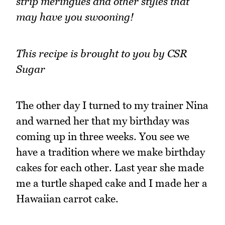
strip meringues and other styles that
may have you swooning!
This recipe is brought to you by CSR
Sugar
The other day I turned to my trainer Nina
and warned her that my birthday was
coming up in three weeks. You see we
have a tradition where we make birthday
cakes for each other. Last year she made
me a turtle shaped cake and I made her a
Hawaiian carrot cake.