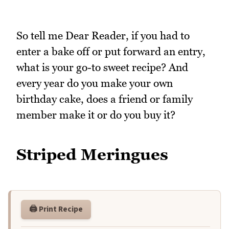
So tell me Dear Reader, if you had to
enter a bake off or put forward an entry,
what is your go-to sweet recipe? And
every year do you make your own
birthday cake, does a friend or family
member make it or do you buy it?
Striped Meringues
🖨️ Print Recipe