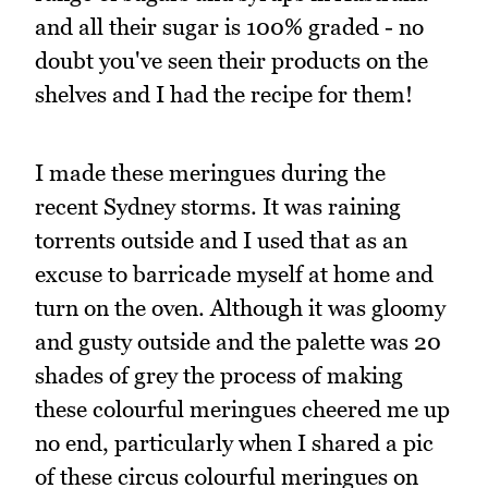
and all their sugar is 100% graded - no
doubt you've seen their products on the
shelves and I had the recipe for them!
I made these meringues during the
recent Sydney storms. It was raining
torrents outside and I used that as an
excuse to barricade myself at home and
turn on the oven. Although it was gloomy
and gusty outside and the palette was 20
shades of grey the process of making
these colourful meringues cheered me up
no end, particularly when I shared a pic
of these circus colourful meringues on