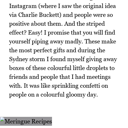
Instagram (where I saw the original idea
via Charlie Buckett) and people were so
positive about them. And the striped
effect? Easy! I promise that you will find
yourself piping away madly. These make
the most perfect gifts and during the
Sydney storm I found myself giving away
boxes of these colourful little droplets to
friends and people that I had meetings
with. It was like sprinkling confetti on
people on a colourful gloomy day.