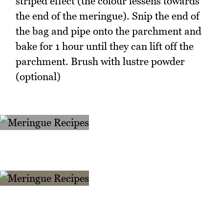
striped effect (the colour lessens towards
the end of the meringue). Snip the end of
the bag and pipe onto the parchment and
bake for 1 hour until they can lift off the
parchment. Brush with lustre powder
(optional)