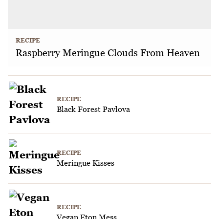
RECIPE
Raspberry Meringue Clouds From Heaven
RECIPE
Black Forest Pavlova
RECIPE
Meringue Kisses
RECIPE
Vegan Eton Mess