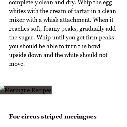
completely clean and dry. Whip the egg
whites with the cream of tartar in a clean
mixer with a whisk attachment. When it
reaches soft, foamy peaks, gradually add
the sugar. Whip until you get firm peaks -
you should be able to turn the bowl
upside down and the white should not
move.
For circus striped meringues