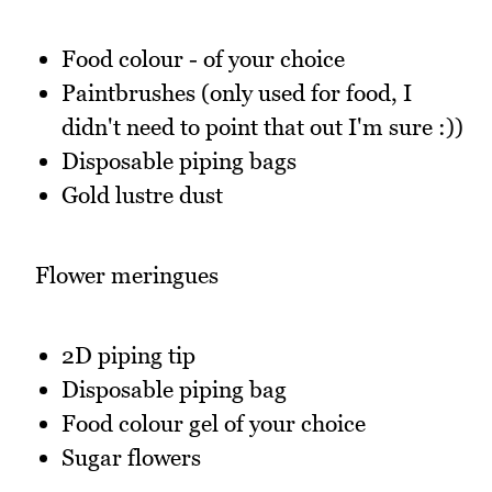
Food colour - of your choice
Paintbrushes (only used for food, I
didn't need to point that out I'm sure :))
Disposable piping bags
Gold lustre dust
Flower meringues
2D piping tip
Disposable piping bag
Food colour gel of your choice
Sugar flowers