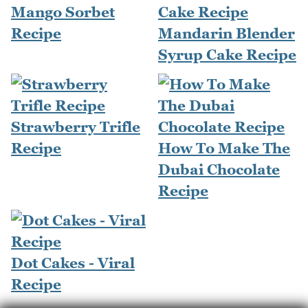
Mango Sorbet
Recipe
Mandarin Blender
Syrup Cake Recipe
Strawberry Trifle
Recipe
How To Make The
Dubai Chocolate
Recipe
Dot Cakes - Viral
Recipe