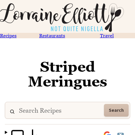
Recipes
Restaurants
Travel
Striped
Meringues
Search