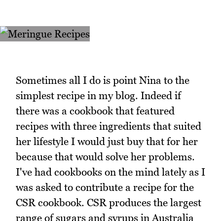
Sometimes all I do is point Nina to the
simplest recipe in my blog. Indeed if
there was a cookbook that featured
recipes with three ingredients that suited
her lifestyle I would just buy that for her
because that would solve her problems.
I've had cookbooks on the mind lately as I
was asked to contribute a recipe for the
CSR cookbook. CSR produces the largest
range of sugars and syrups in Australia