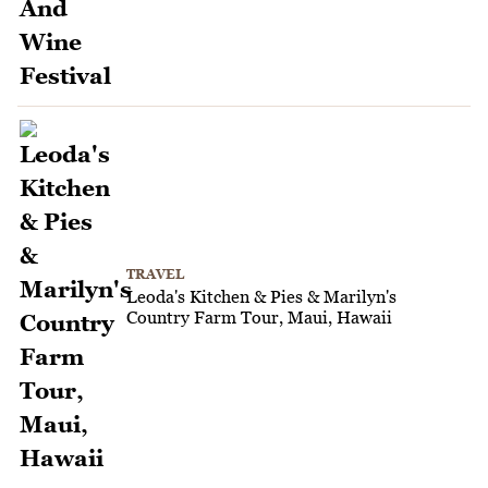
TRAVEL
Leoda's Kitchen & Pies & Marilyn's
Country Farm Tour, Maui, Hawaii