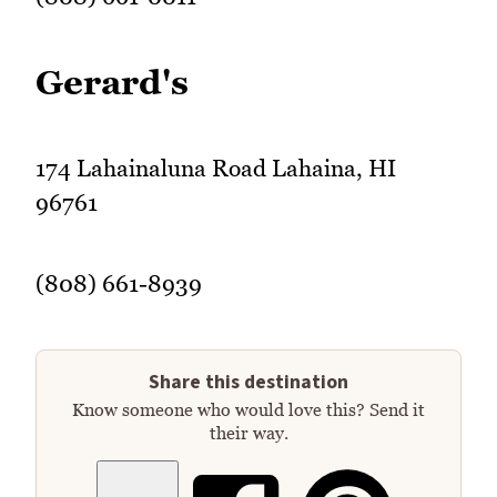
Gerard's
174 Lahainaluna Road Lahaina, HI
96761
(808) 661-8939
Share this destination
Know someone who would love this? Send it
their way.