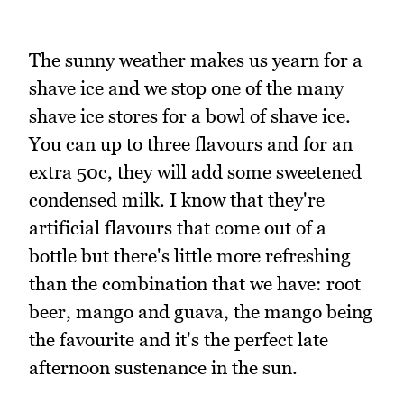
The sunny weather makes us yearn for a
shave ice and we stop one of the many
shave ice stores for a bowl of shave ice.
You can up to three flavours and for an
extra 50c, they will add some sweetened
condensed milk. I know that they're
artificial flavours that come out of a
bottle but there's little more refreshing
than the combination that we have: root
beer, mango and guava, the mango being
the favourite and it's the perfect late
afternoon sustenance in the sun.