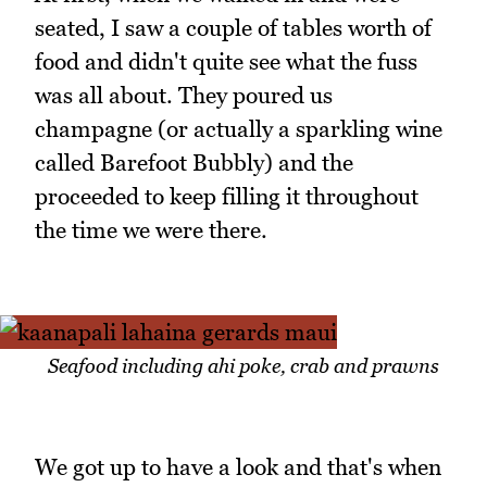
seated, I saw a couple of tables worth of
food and didn't quite see what the fuss
was all about. They poured us
champagne (or actually a sparkling wine
called Barefoot Bubbly) and the
proceeded to keep filling it throughout
the time we were there.
Seafood including ahi poke, crab and prawns
We got up to have a look and that's when