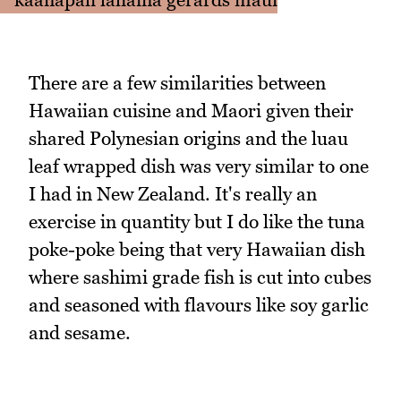
There are a few similarities between
Hawaiian cuisine and Maori given their
shared Polynesian origins and the luau
leaf wrapped dish was very similar to one
I had in New Zealand. It's really an
exercise in quantity but I do like the tuna
poke-poke being that very Hawaiian dish
where sashimi grade fish is cut into cubes
and seasoned with flavours like soy garlic
and sesame.