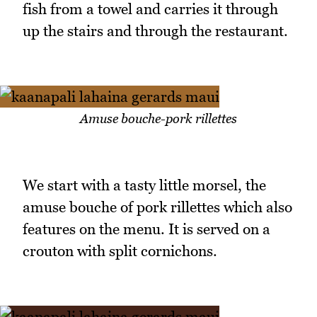
fish from a towel and carries it through
up the stairs and through the restaurant.
Amuse bouche-pork rillettes
We start with a tasty little morsel, the
amuse bouche of pork rillettes which also
features on the menu. It is served on a
crouton with split cornichons.