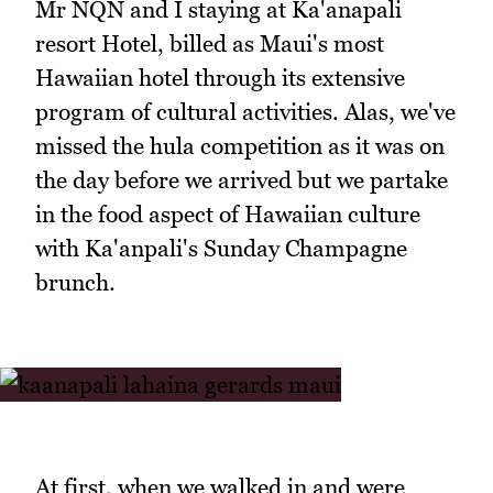
Mr NQN and I staying at Ka'anapali
resort Hotel, billed as Maui's most
Hawaiian hotel through its extensive
program of cultural activities. Alas, we've
missed the hula competition as it was on
the day before we arrived but we partake
in the food aspect of Hawaiian culture
with Ka'anpali's Sunday Champagne
brunch.
At first, when we walked in and were