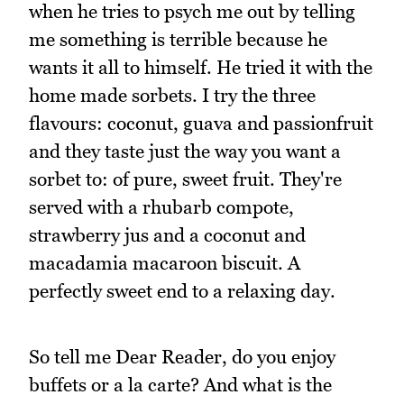
when he tries to psych me out by telling
me something is terrible because he
wants it all to himself. He tried it with the
home made sorbets. I try the three
flavours: coconut, guava and passionfruit
and they taste just the way you want a
sorbet to: of pure, sweet fruit. They're
served with a rhubarb compote,
strawberry jus and a coconut and
macadamia macaroon biscuit. A
perfectly sweet end to a relaxing day.
So tell me Dear Reader, do you enjoy
buffets or a la carte? And what is the