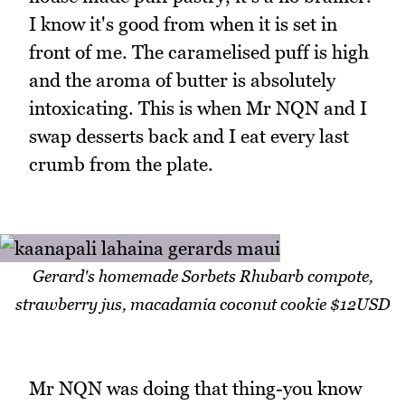
I know it's good from when it is set in
front of me. The caramelised puff is high
and the aroma of butter is absolutely
intoxicating. This is when Mr NQN and I
swap desserts back and I eat every last
crumb from the plate.
Gerard's homemade Sorbets Rhubarb compote,
strawberry jus, macadamia coconut cookie $12USD
Mr NQN was doing that thing-you know