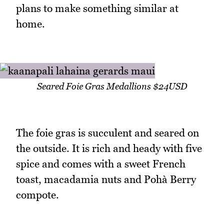
plans to make something similar at
home.
Seared Foie Gras Medallions $24USD
The foie gras is succulent and seared on
the outside. It is rich and heady with five
spice and comes with a sweet French
toast, macadamia nuts and Pohà Berry
compote.