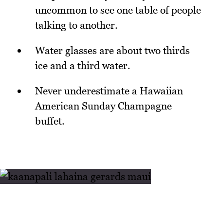
uncommon to see one table of people
talking to another.
Water glasses are about two thirds
ice and a third water.
Never underestimate a Hawaiian
American Sunday Champagne
buffet.