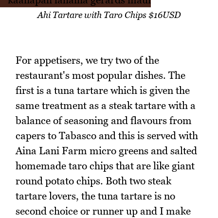
Ahi Tartare with Taro Chips $16USD
For appetisers, we try two of the
restaurant's most popular dishes. The
first is a tuna tartare which is given the
same treatment as a steak tartare with a
balance of seasoning and flavours from
capers to Tabasco and this is served with
Aina Lani Farm micro greens and salted
homemade taro chips that are like giant
round potato chips. Both two steak
tartare lovers, the tuna tartare is no
second choice or runner up and I make