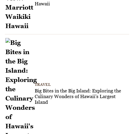
Hawaii
TRAVEL
Big Bites in the Big Island: Exploring the
Culinary Wonders of Hawaii's Largest
Island