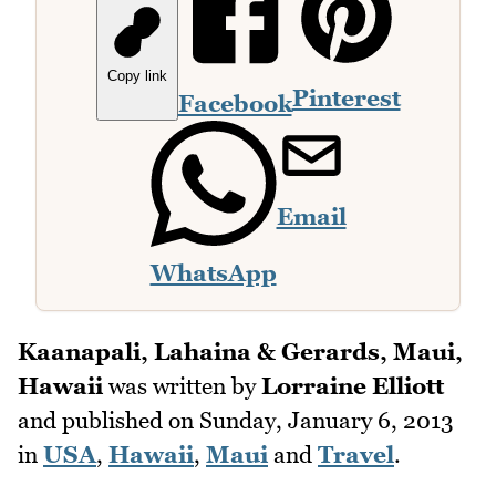
Copy link
Pinterest
Facebook
Email
WhatsApp
Kaanapali, Lahaina & Gerards, Maui,
Hawaii
was written by
Lorraine Elliott
and published on
Sunday, January 6, 2013
in
USA
,
Hawaii
,
Maui
and
Travel
.