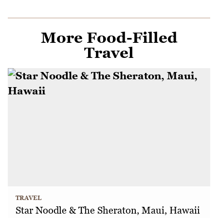
More Food-Filled
Travel
TRAVEL
Star Noodle & The Sheraton, Maui, Hawaii