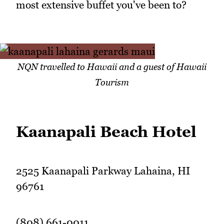
most extensive buffet you've been to?
NQN travelled to Hawaii and a guest of Hawaii
Tourism
Kaanapali Beach Hotel
2525 Kaanapali Parkway Lahaina, HI
96761
(808) 661-0011