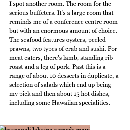
I spot another room. The room for the
serious buffeters. It's a large room that
reminds me of a conference centre room
but with an enormous amount of choice.
The seafood features oysters, peeled
prawns, two types of crab and sushi. For
meat eaters, there's lamb, standing rib
roast and a leg of pork. Past this is a
range of about 10 desserts in duplicate, a
selection of salads which end up being
my pick and then about 15 hot dishes,
including some Hawaiian specialities.