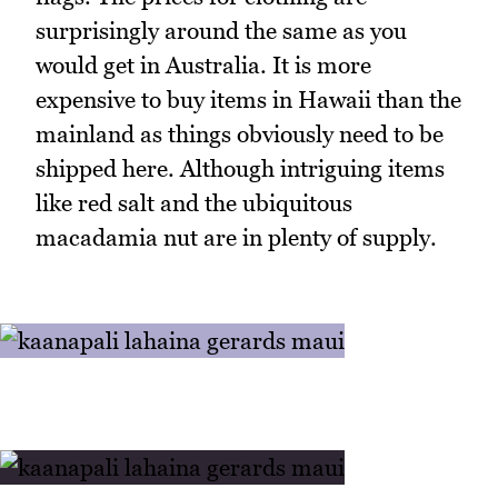
surprisingly around the same as you
would get in Australia. It is more
expensive to buy items in Hawaii than the
mainland as things obviously need to be
shipped here. Although intriguing items
like red salt and the ubiquitous
macadamia nut are in plenty of supply.