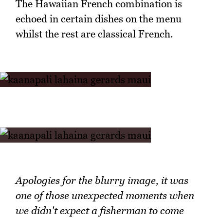
The Hawaiian French combination is
echoed in certain dishes on the menu
whilst the rest are classical French.
Apologies for the blurry image, it was
one of those unexpected moments when
we didn't expect a fisherman to come