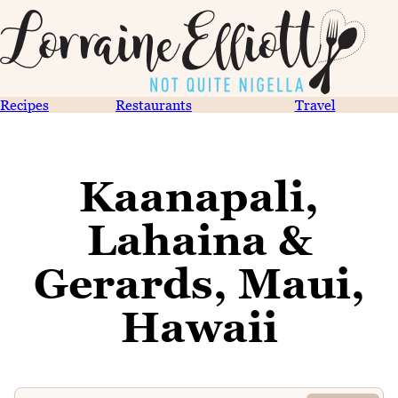
Recipes
Restaurants
Travel
Kaanapali,
Lahaina &
Gerards, Maui,
Hawaii