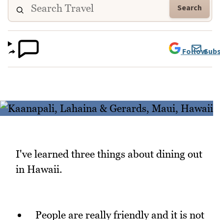
Search
Follow
Subs
I've learned three things about dining out
in Hawaii.
People are really friendly and it is not