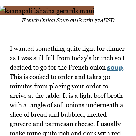
French Onion Soup au Gratin $14USD
I wanted something quite light for dinner
as I was still full from today's brunch so I
decided to go for the French onion
soup
.
This is cooked to order and takes 30
minutes from placing your order to
arrive at the table. It is a light beef broth
with a tangle of soft onions underneath a
slice of bread and bubbled, melted
gruyere and parmesan cheese. I usually
make mine quite rich and dark with red