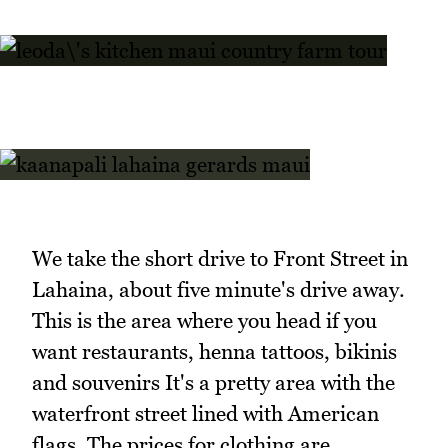
We take the short drive to Front Street in
Lahaina, about five minute's drive away.
This is the area where you head if you
want restaurants, henna tattoos, bikinis
and souvenirs It's a pretty area with the
waterfront street lined with American
flags. The prices for clothing are