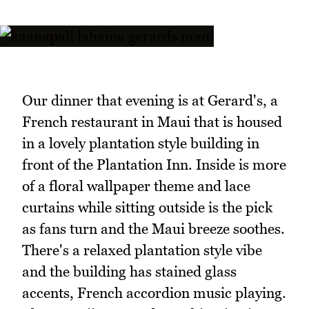
Our dinner that evening is at Gerard's, a
French restaurant in Maui that is housed
in a lovely plantation style building in
front of the Plantation Inn. Inside is more
of a floral wallpaper theme and lace
curtains while sitting outside is the pick
as fans turn and the Maui breeze soothes.
There's a relaxed plantation style vibe
and the building has stained glass
accents, French accordion music playing.