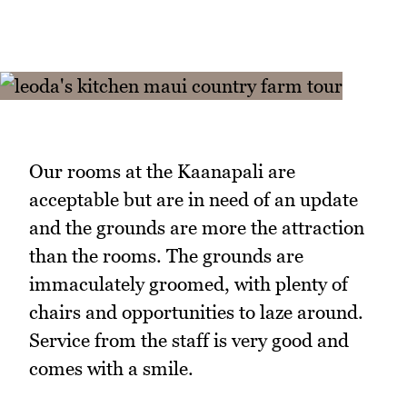
Our rooms at the Kaanapali are
acceptable but are in need of an update
and the grounds are more the attraction
than the rooms. The grounds are
immaculately groomed, with plenty of
chairs and opportunities to laze around.
Service from the staff is very good and
comes with a smile.