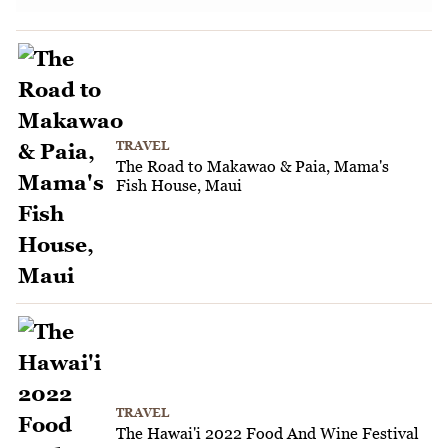
TRAVEL
The Road to Makawao & Paia, Mama's
Fish House, Maui
TRAVEL
The Hawai'i 2022 Food And Wine Festival