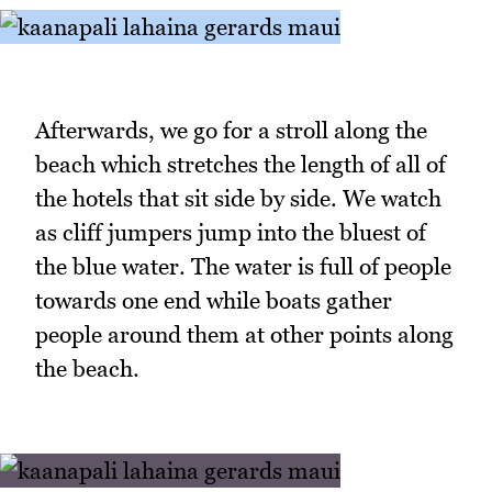
Afterwards, we go for a stroll along the
beach which stretches the length of all of
the hotels that sit side by side. We watch
as cliff jumpers jump into the bluest of
the blue water. The water is full of people
towards one end while boats gather
people around them at other points along
the beach.