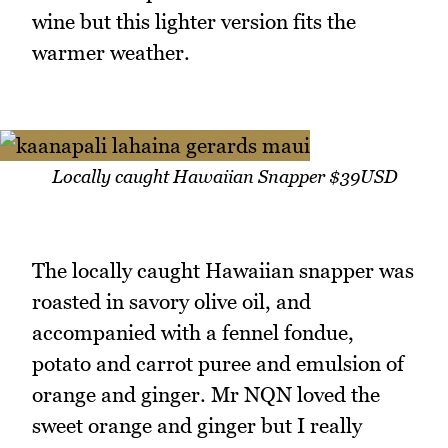
wine but this lighter version fits the
warmer weather.
Locally caught Hawaiian Snapper $39USD
The locally caught Hawaiian snapper was
roasted in savory olive oil, and
accompanied with a fennel fondue,
potato and carrot puree and emulsion of
orange and ginger. Mr NQN loved the
sweet orange and ginger but I really