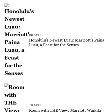
TRAVEL
Honolulu's Newest Luau: Marriott's Paina
Luau, a Feast for the Senses
TRAVEL
Room with THE View: Marriott Waikiki