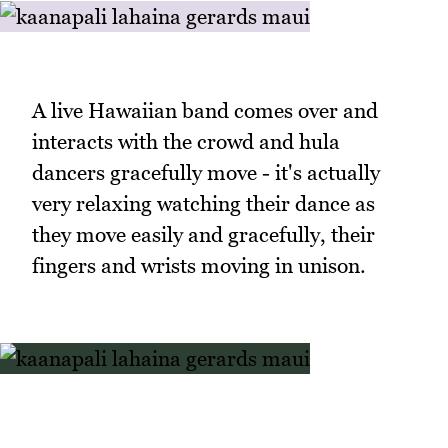
A live Hawaiian band comes over and
interacts with the crowd and hula
dancers gracefully move - it's actually
very relaxing watching their dance as
they move easily and gracefully, their
fingers and wrists moving in unison.