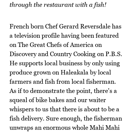
through the restaurant with a fish!
French born Chef Gerard Reversdale has
a television profile having been featured
on The Great Chefs of America on
Discovery and Country Cooking on P.B.S.
He supports local business by only using
produce grown on Haleakala by local
farmers and fish from local fisherman.
As if to demonstrate the point, there's a
squeal of bike bakes and our waiter
whispers to us that there is about to be a
fish delivery. Sure enough, the fisherman
unwraps an enormous whole Mahi Mahi