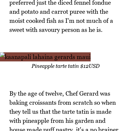
preferred just the diced fennel fondue
and potato and carrot puree with the
moist cooked fish as I'm not much of a
sweet with savoury person as he is.
Pineapple tarte tatin $12USD
By the age of twelve, Chef Gerard was
baking croissants from scratch so when
they tell us that the tarte tatin is made
with pineapple from his garden and
house made puff pastry, it's a no brainer.