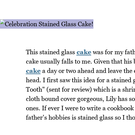
This stained glass
cake
was for my fath
cake usually falls to me. Given that his 
cake
a day or two ahead and leave the e
head. I first saw this idea for a stained
Tooth" (sent for review) which is a shrin
cloth bound cover gorgeous, Lily has s
ones. If ever I were to write a cookbook
father's hobbies is stained glass so I th