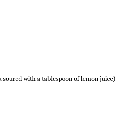
k soured with a tablespoon of lemon juice)