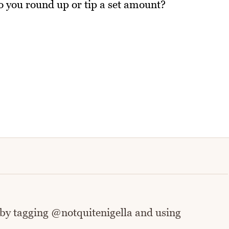
o you round up or tip a set amount?
 by tagging @notquitenigella and using