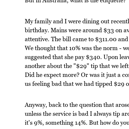
But in Australia, what is the etiquette?
My family and I were dining out recentl
birthday. Mains were around $33 on ave
attentive. The bill came to $311.00 a
We thought that 10% was the norm - we 
suggested that she pay $340. Upon leav
another about the "$29" tip that we lef
Did he expect more? Or was it just a com
us feeling bad that we had tipped $29 
Anyway, back to the question that aros
unless the service is bad I always tip
it's 9%, something 14%. But how do yo