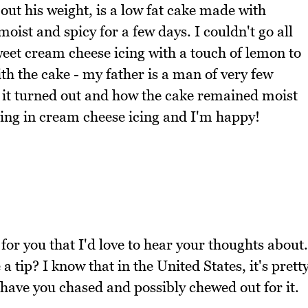
out his weight, is a low fat cake made with
ist and spicy for a few days. I couldn't go all
sweet cream cheese icing with a touch of lemon to
ith the cake - my father is a man of very few
 it turned out and how the cake remained moist
hing in cream cheese icing and I'm happy!
for you that I'd love to hear your thoughts about.
 tip? I know that in the United States, it's prett
have you chased and possibly chewed out for it.