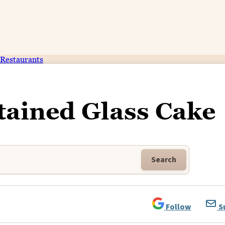
Restaurants
tained Glass Cake
Search
Follow
S