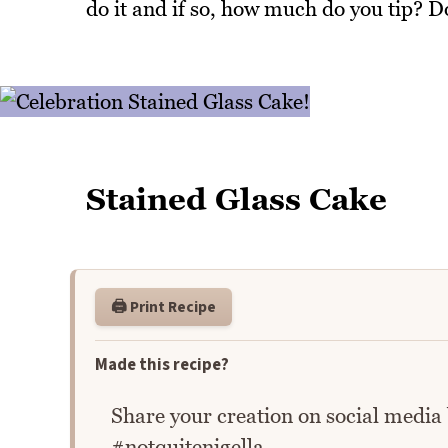
do it and if so, how much do you tip? D
Stained Glass Cake
🖨️ Print Recipe
Made this recipe?
Share your creation on social media
#notquitenigella.