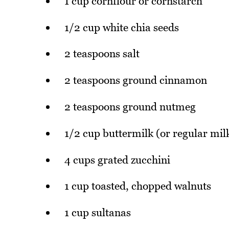
1 cup cornflour or cornstarch
1/2 cup white chia seeds
2 teaspoons salt
2 teaspoons ground cinnamon
2 teaspoons ground nutmeg
1/2 cup buttermilk (or regular mil
4 cups grated zucchini
1 cup toasted, chopped walnuts
1 cup sultanas