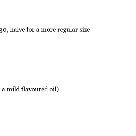
30, halve for a more regular size
 a mild flavoured oil)