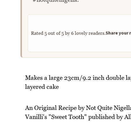
Share your r
Rated
5
out of
5
by
6
lovely readers.
Makes a large 23cm/9.2 inch double l
layered cake
An Original Recipe by Not Quite Nigella
Vanilli's "Sweet Tooth" published by