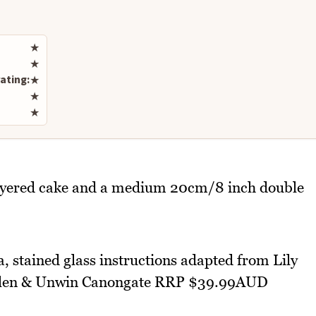
Rate this recipe
★
★
ating:
★
★
★
ayered cake and a medium 20cm/8 inch double
, stained glass instructions adapted from Lily
 Allen & Unwin Canongate RRP $39.99AUD