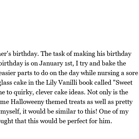
er's birthday. The task of making his birthday
birthday is on January 1st, I try and bake the
asier parts to do on the day while nursing a sore
 glass cake in the Lily Vanilli book called "Sweet
e to quirky, clever cake ideas. Not only is the
ome Halloweeny themed treats as well as pretty
 myself, it would be similar to this! One of my
ought that this would be perfect for him.