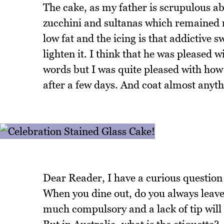
The cake, as my father is scrupulous ab
zucchini and sultanas which remained mo
low fat and the icing is that addictive 
lighten it. I think that he was pleased w
words but I was quite pleased with how
after a few days. And coat almost anyt
Dear Reader, I have a curious question 
When you dine out, do you always leave a
much compulsory and a lack of tip will 