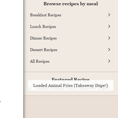
Browse recipes by meal
Breakfast Recipes
Lunch Recipes
Dinner Recipes
Dessert Recipes
All Recipes
Featured Recipe
Loaded Animal Fries (Takeaway Dupe!)
y