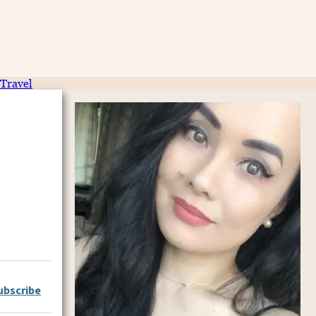
Travel
ubscribe