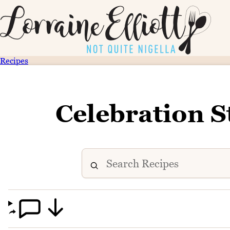
Recipes
Celebration S