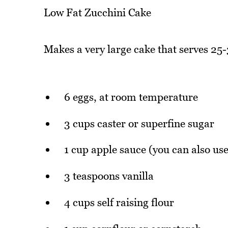
Low Fat Zucchini Cake
Makes a very large cake that serves 25-
6 eggs, at room temperature
3 cups caster or superfine sugar
1 cup apple sauce (you can also use
3 teaspoons vanilla
4 cups self raising flour