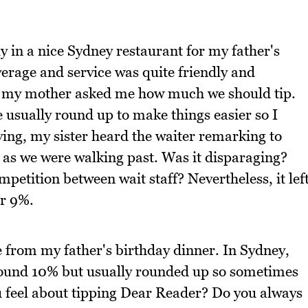
y in a nice Sydney restaurant for my father's
rage and service was quite friendly and
nd my mother asked me how much we should tip.
usually round up to make things easier so I
ing, my sister heard the waiter remarking to
t as we were walking past. Was it disparaging?
petition between wait staff? Nevertheless, it lef
or 9%.
e from my father's birthday dinner. In Sydney,
 around 10% but usually rounded up so sometimes
u feel about tipping Dear Reader? Do you always