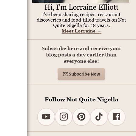
Hi, I'm Lorraine Elliott
I've been sharing recipes, restaurant
discoveries and food-filled travels on Not
Quite Nigella for 18 years.
Meet Lorraine
→
Subscribe here and receive your
blog posts a day earlier than
everyone else!
Subscribe Now
Follow Not Quite Nigella