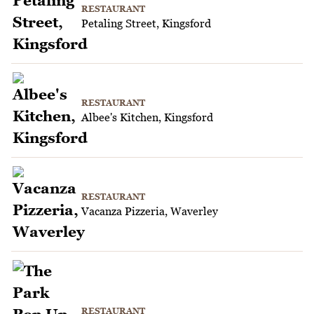
RESTAURANT
Petaling Street, Kingsford
RESTAURANT
Albee's Kitchen, Kingsford
RESTAURANT
Vacanza Pizzeria, Waverley
RESTAURANT