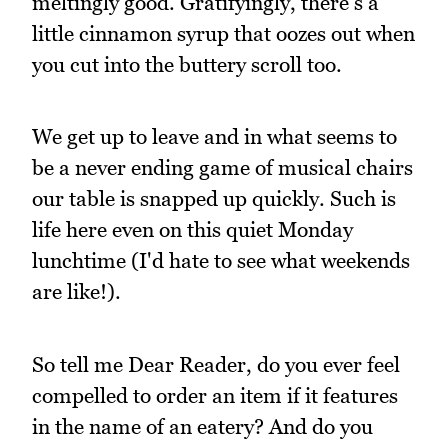
meltingly good. Gratifyingly, there's a
little cinnamon syrup that oozes out when
you cut into the buttery scroll too.
We get up to leave and in what seems to
be a never ending game of musical chairs
our table is snapped up quickly. Such is
life here even on this quiet Monday
lunchtime (I'd hate to see what weekends
are like!).
So tell me Dear Reader, do you ever feel
compelled to order an item if it features
in the name of an eatery? And do you