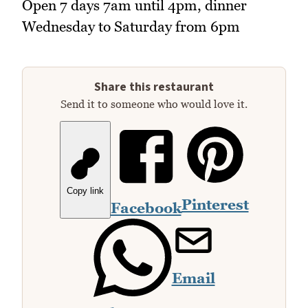
Open 7 days 7am until 4pm, dinner
Wednesday to Saturday from 6pm
Share this restaurant
Send it to someone who would love it.
Copy link
Pinterest
Facebook
Email