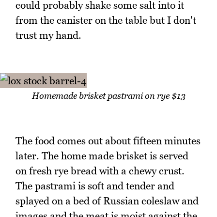
could probably shake some salt into it
from the canister on the table but I don't
trust my hand.
Homemade brisket pastrami on rye $13
The food comes out about fifteen minutes
later. The home made brisket is served
on fresh rye bread with a chewy crust.
The pastrami is soft and tender and
splayed on a bed of Russian coleslaw and
images and the meat is moist against the