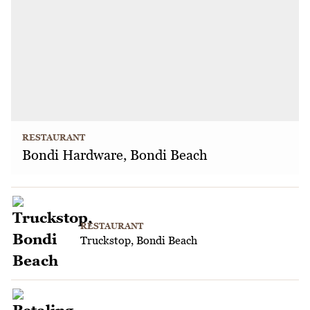
RESTAURANT
Bondi Hardware, Bondi Beach
RESTAURANT
Truckstop, Bondi Beach