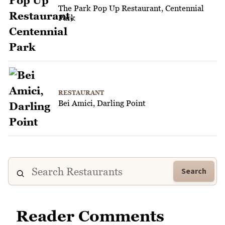
The Park Pop Up Restaurant, Centennial
Park
RESTAURANT
Bei Amici, Darling Point
Search
Reader Comments