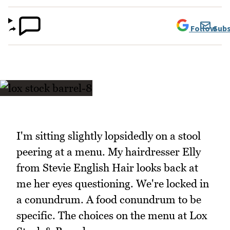
Follow
Subs
I'm sitting slightly lopsidedly on a stool
peering at a menu. My hairdresser Elly
from Stevie English Hair looks back at
me her eyes questioning. We're locked in
a conundrum. A food conundrum to be
specific. The choices on the menu at Lox