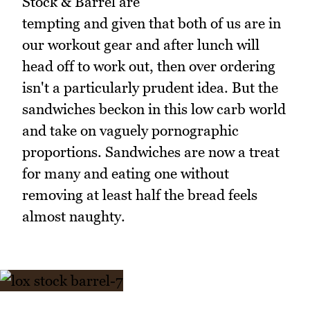
Stock & Barrel are
tempting and given that both of us are in
our workout gear and after lunch will
head off to work out, then over ordering
isn't a particularly prudent idea. But the
sandwiches beckon in this low carb world
and take on vaguely pornographic
proportions. Sandwiches are now a treat
for many and eating one without
removing at least half the bread feels
almost naughty.