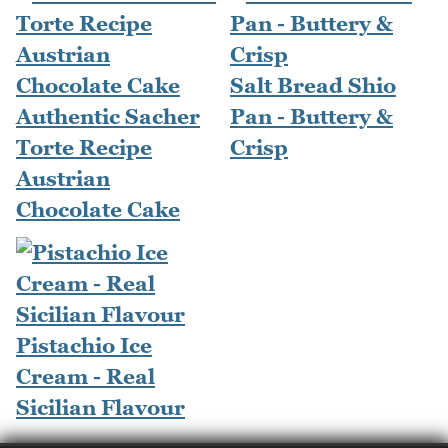
Salt Bread Shio
Authentic Sacher
Pan - Buttery &
Torte Recipe
Crisp
Austrian
Chocolate Cake
Pistachio Ice
Cream - Real
Sicilian Flavour