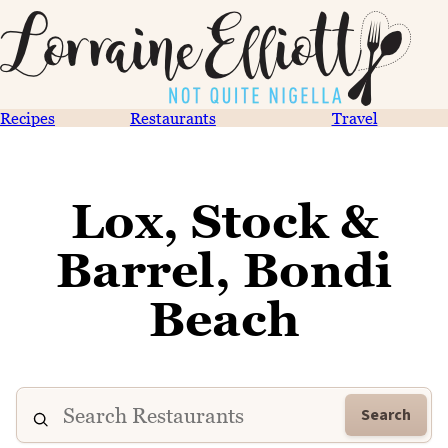
Recipes
Restaurants
Travel
Lox, Stock &
Barrel, Bondi
Beach
Search