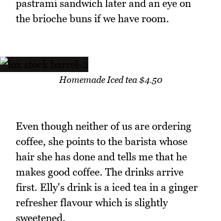
pastrami sandwich later and an eye on
the brioche buns if we have room.
Homemade Iced tea $4.50
Even though neither of us are ordering
coffee, she points to the barista whose
hair she has done and tells me that he
makes good coffee. The drinks arrive
first. Elly's drink is a iced tea in a ginger
refresher flavour which is slightly
sweetened.