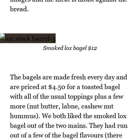
bread.
Smoked lox bagel $12
The bagels are made fresh every day and
are priced at $4.50 for a toasted bagel
with all of the usual toppings plus a few
more (nut butter, labne, cashew nut
hummus). We both liked the smoked lox
bagel out of the two mains. They had run
out of a few of the bagel flavours (there