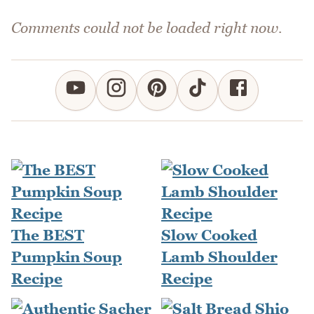
Comments could not be loaded right now.
The BEST
Slow Cooked
Pumpkin Soup
Lamb Shoulder
Recipe
Recipe