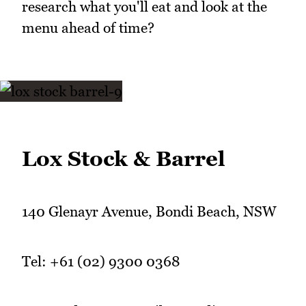
research what you'll eat and look at the
menu ahead of time?
Lox Stock & Barrel
140 Glenayr Avenue, Bondi Beach, NSW
Tel: +61 (02) 9300 0368