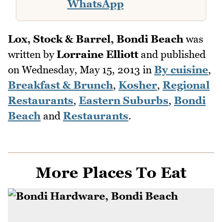
WhatsApp
Lox, Stock & Barrel, Bondi Beach
was
written by
Lorraine Elliott
and published
on
Wednesday, May 15, 2013
in
By cuisine
,
Breakfast & Brunch
,
Kosher
,
Regional
Restaurants
,
Eastern Suburbs
,
Bondi
Beach
and
Restaurants
.
More Places To Eat