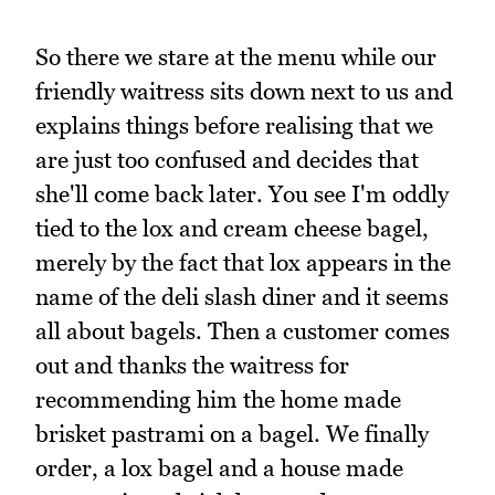
So there we stare at the menu while our
friendly waitress sits down next to us and
explains things before realising that we
are just too confused and decides that
she'll come back later. You see I'm oddly
tied to the lox and cream cheese bagel,
merely by the fact that lox appears in the
name of the deli slash diner and it seems
all about bagels. Then a customer comes
out and thanks the waitress for
recommending him the home made
brisket pastrami on a bagel. We finally
order, a lox bagel and a house made