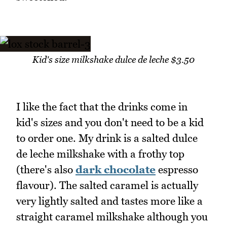
Kid's size milkshake dulce de leche $3.50
I like the fact that the drinks come in
kid's sizes and you don't need to be a kid
to order one. My drink is a salted dulce
de leche milkshake with a frothy top
(there's also
dark chocolate
espresso
flavour). The salted caramel is actually
very lightly salted and tastes more like a
straight caramel milkshake although you