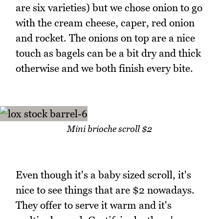
are six varieties) but we chose onion to go
with the cream cheese, caper, red onion
and rocket. The onions on top are a nice
touch as bagels can be a bit dry and thick
otherwise and we both finish every bite.
Mini brioche scroll $2
Even though it's a baby sized scroll, it's
nice to see things that are $2 nowadays.
They offer to serve it warm and it's