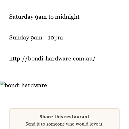
Saturday 9am to midnight
Sunday 9am - 10pm
http://bondi-hardware.com.au/
Share this restaurant
Send it to someone who would love it.