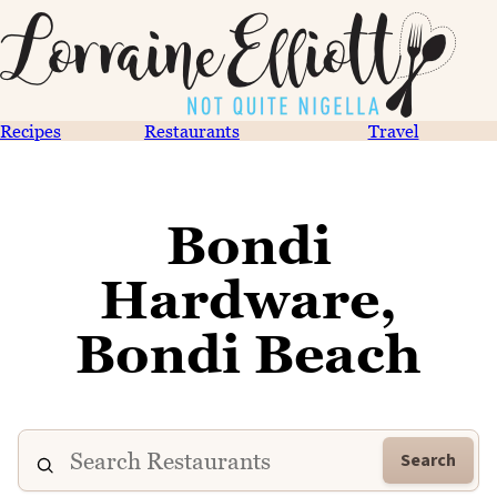
Recipes
Restaurants
Travel
Bondi
Hardware,
Bondi Beach
Search