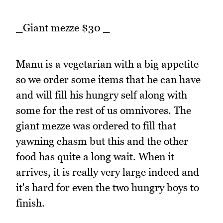
_Giant mezze $30 _
Manu is a vegetarian with a big appetite
so we order some items that he can have
and will fill his hungry self along with
some for the rest of us omnivores. The
giant mezze was ordered to fill that
yawning chasm but this and the other
food has quite a long wait. When it
arrives, it is really very large indeed and
it's hard for even the two hungry boys to
finish.