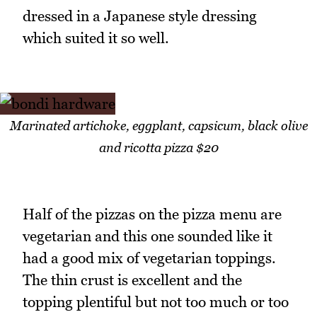
dressed in a Japanese style dressing
which suited it so well.
Marinated artichoke, eggplant, capsicum, black olive
and ricotta pizza $20
Half of the pizzas on the pizza menu are
vegetarian and this one sounded like it
had a good mix of vegetarian toppings.
The thin crust is excellent and the
topping plentiful but not too much or too