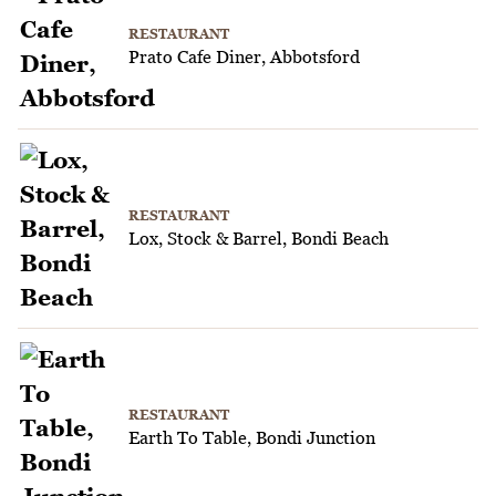
RESTAURANT
Prato Cafe Diner, Abbotsford
RESTAURANT
Lox, Stock & Barrel, Bondi Beach
RESTAURANT
Earth To Table, Bondi Junction