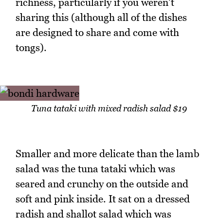
richness, particularly if you weren't
sharing this (although all of the dishes
are designed to share and come with
tongs).
Tuna tataki with mixed radish salad $19
Smaller and more delicate than the lamb
salad was the tuna tataki which was
seared and crunchy on the outside and
soft and pink inside. It sat on a dressed
radish and shallot salad which was