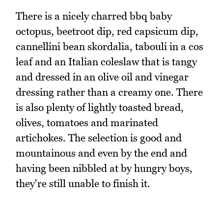
There is a nicely charred bbq baby
octopus, beetroot dip, red capsicum dip,
cannellini bean skordalia, tabouli in a cos
leaf and an Italian coleslaw that is tangy
and dressed in an olive oil and vinegar
dressing rather than a creamy one. There
is also plenty of lightly toasted bread,
olives, tomatoes and marinated
artichokes. The selection is good and
mountainous and even by the end and
having been nibbled at by hungry boys,
they're still unable to finish it.