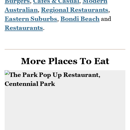
Burgers
,
Cafes & Casual
,
Modern
Australian
,
Regional Restaurants
,
Eastern Suburbs
,
Bondi Beach
and
Restaurants
.
More Places To Eat