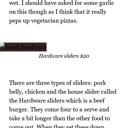
wet. I should have asked for some garlic
on this though as I think that it really
peps up vegetarian pizzas.
Hardware sliders $20
There are three types of sliders: pork
belly, chicken and the house slider called
the Hardware sliders which is a beef
burger. They come four to a serve and
take a bit longer than the other food to
come out. When they set these down