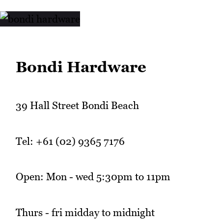
Bondi Hardware
39 Hall Street Bondi Beach
Tel: +61 (02) 9365 7176
Open: Mon - wed 5:30pm to 11pm
Thurs - fri midday to midnight