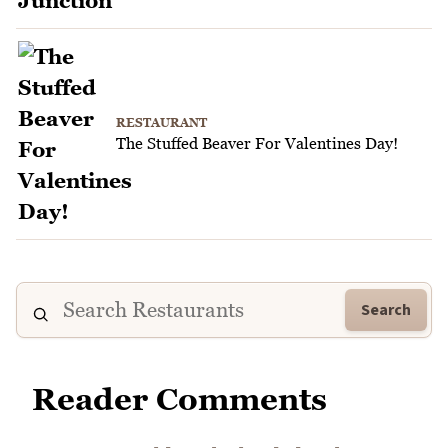
RESTAURANT
The Stuffed Beaver For Valentines Day!
Search
Reader Comments