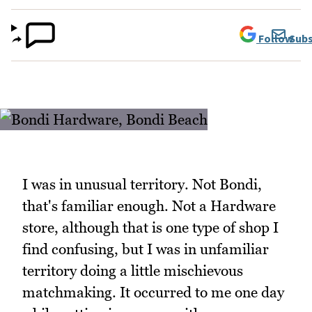
Follow
Subs
I was in unusual territory. Not Bondi,
that's familiar enough. Not a Hardware
store, although that is one type of shop I
find confusing, but I was in unfamiliar
territory doing a little mischievous
matchmaking. It occurred to me one day