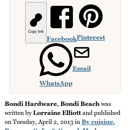
Copy link
Pinterest
Facebook
Email
WhatsApp
Bondi Hardware, Bondi Beach
was
written by
Lorraine Elliott
and published
on
Tuesday, April 2, 2013
in
By cuisine
,