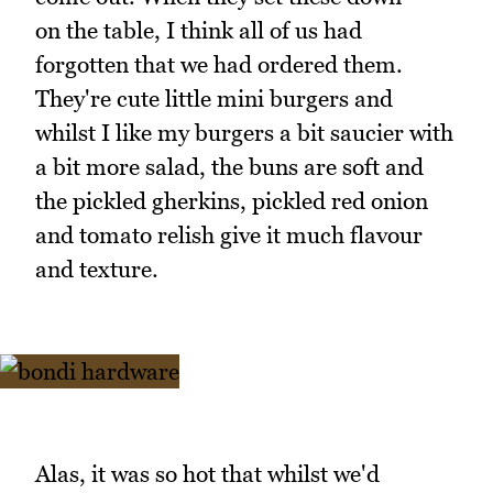
on the table, I think all of us had
forgotten that we had ordered them.
They're cute little mini burgers and
whilst I like my burgers a bit saucier with
a bit more salad, the buns are soft and
the pickled gherkins, pickled red onion
and tomato relish give it much flavour
and texture.
Alas, it was so hot that whilst we'd