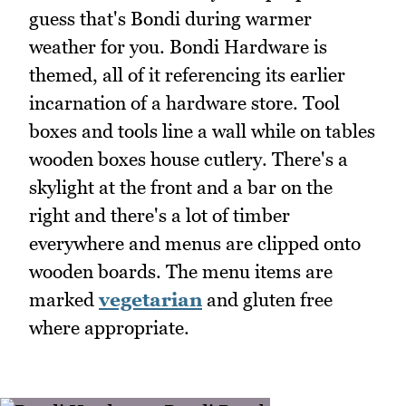
guess that's Bondi during warmer
weather for you. Bondi Hardware is
themed, all of it referencing its earlier
incarnation of a hardware store. Tool
boxes and tools line a wall while on tables
wooden boxes house cutlery. There's a
skylight at the front and a bar on the
right and there's a lot of timber
everywhere and menus are clipped onto
wooden boards. The menu items are
marked
vegetarian
and gluten free
where appropriate.