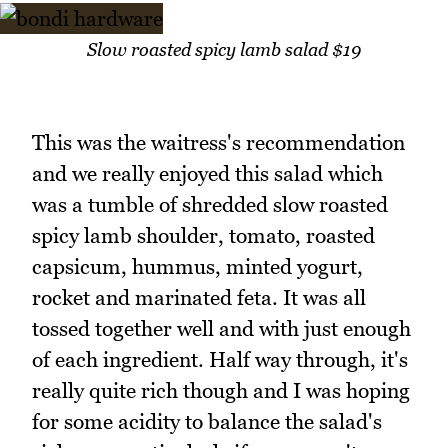
Slow roasted spicy lamb salad $19
This was the waitress's recommendation
and we really enjoyed this salad which
was a tumble of shredded slow roasted
spicy lamb shoulder, tomato, roasted
capsicum, hummus, minted yogurt,
rocket and marinated feta. It was all
tossed together well and with just enough
of each ingredient. Half way through, it's
really quite rich though and I was hoping
for some acidity to balance the salad's