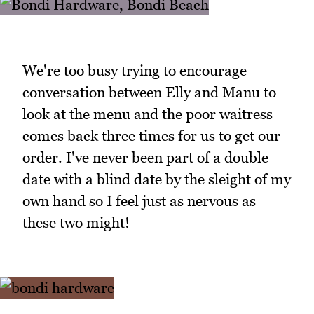
We're too busy trying to encourage
conversation between Elly and Manu to
look at the menu and the poor waitress
comes back three times for us to get our
order. I've never been part of a double
date with a blind date by the sleight of my
own hand so I feel just as nervous as
these two might!