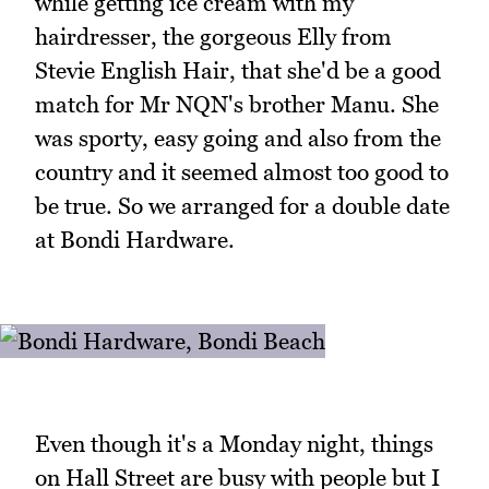
while getting ice cream with my
hairdresser, the gorgeous Elly from
Stevie English Hair, that she'd be a good
match for Mr NQN's brother Manu. She
was sporty, easy going and also from the
country and it seemed almost too good to
be true. So we arranged for a double date
at Bondi Hardware.
Even though it's a Monday night, things
on Hall Street are busy with people but I