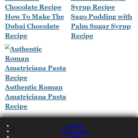
How To Make The
Sago Pudding with
Dubai Chocolate
Palm Sugar Syrup
Recipe
Recipe
Authentic Roman
Amatriciana Pasta
Recipe
Recipes
Restaurants
Travel