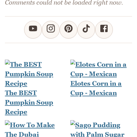
Comments could not be loaded right now.
Elotes Corn in a
The BEST
Cup - Mexican
Pumpkin Soup
Recipe