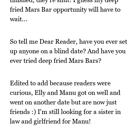
fried Mars Bar opportunity will have to
wait...
So tell me Dear Reader, have you ever set
up anyone on a blind date? And have you
ever tried deep fried Mars Bars?
Edited to add because readers were
curious, Elly and Manu got on well and
went on another date but are now just
friends :) I'm still looking for a sister in
law and girlfriend for Manu!