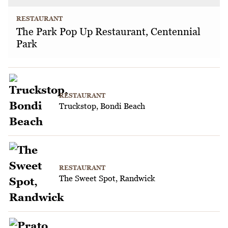
RESTAURANT
The Park Pop Up Restaurant, Centennial
Park
RESTAURANT
Truckstop, Bondi Beach
RESTAURANT
The Sweet Spot, Randwick