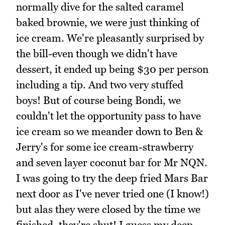
normally dive for the salted caramel
baked brownie, we were just thinking of
ice cream. We're pleasantly surprised by
the bill-even though we didn't have
dessert, it ended up being $30 per person
including a tip. And two very stuffed
boys! But of course being Bondi, we
couldn't let the opportunity pass to have
ice cream so we meander down to Ben &
Jerry's for some ice cream-strawberry
and seven layer coconut bar for Mr NQN.
I was going to try the deep fried Mars Bar
next door as I've never tried one (I know!)
but alas they were closed by the time we
finished, they're shut! I guess my deep