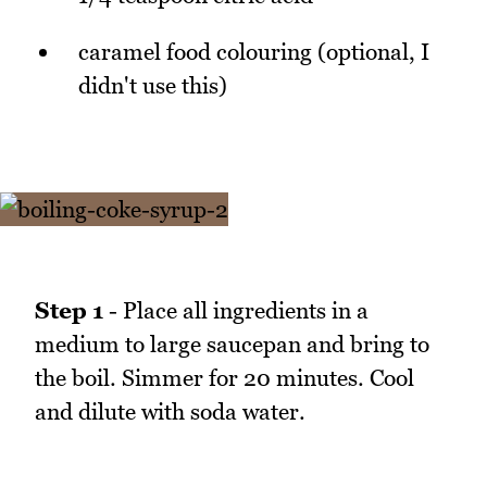
caramel food colouring (optional, I
didn't use this)
Step 1
- Place all ingredients in a
medium to large saucepan and bring to
the boil. Simmer for 20 minutes. Cool
and dilute with soda water.