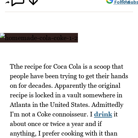
Follow
Subs
Tthe recipe for Coca Cola is a scoop that
people have been trying to get their hands
on for decades. Apparently the original
recipe is locked in a vault somewhere in
Atlanta in the United States. Admittedly
I'm not a Coke connoisseur. I
drink
it
about once or twice a year and if
anything, I prefer cooking with it than