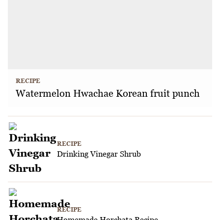
RECIPE
Watermelon Hwachae Korean fruit punch
RECIPE
Drinking Vinegar Shrub
RECIPE
Homemade Horchata Recipe