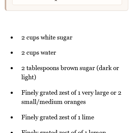
2 cups white sugar
2 cups water
2 tablespoons brown sugar (dark or
light)
Finely grated zest of 1 very large or 2
small/medium oranges
Finely grated zest of 1 lime
Finely grated zest of of 1 lemon