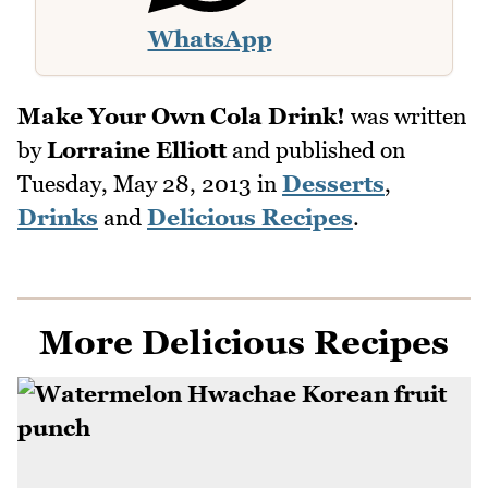
WhatsApp
Make Your Own Cola Drink!
was written
by
Lorraine Elliott
and published on
Tuesday, May 28, 2013
in
Desserts
,
Drinks
and
Delicious Recipes
.
More Delicious Recipes