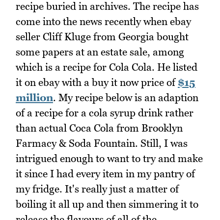
recipe buried in archives. The recipe has
come into the news recently when ebay
seller Cliff Kluge from Georgia bought
some papers at an estate sale, among
which is a recipe for Cola Cola. He listed
it on ebay with a buy it now price of
$15
million
. My recipe below is an adaption
of a recipe for a cola syrup drink rather
than actual Coca Cola from Brooklyn
Farmacy & Soda Fountain. Still, I was
intrigued enough to want to try and make
it since I had every item in my pantry of
my fridge. It's really just a matter of
boiling it all up and then simmering it to
release the flavours of all of the