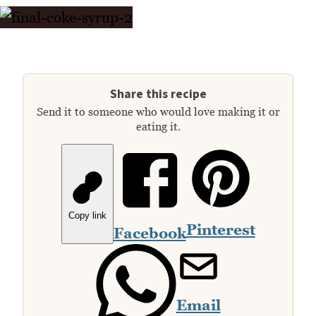
Share this recipe
Send it to someone who would love making it or
eating it.
Copy link
Pinterest
Facebook
Email