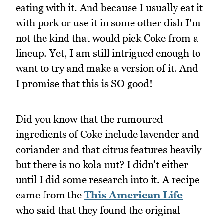
eating with it. And because I usually eat it
with pork or use it in some other dish I'm
not the kind that would pick Coke from a
lineup. Yet, I am still intrigued enough to
want to try and make a version of it. And
I promise that this is SO good!
Did you know that the rumoured
ingredients of Coke include lavender and
coriander and that citrus features heavily
but there is no kola nut? I didn't either
until I did some research into it. A recipe
came from the
This American Life
who said that they found the original