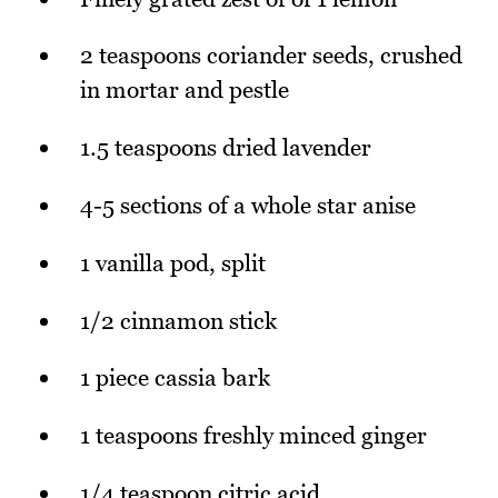
2 teaspoons coriander seeds, crushed
in mortar and pestle
1.5 teaspoons dried lavender
4-5 sections of a whole star anise
1 vanilla pod, split
1/2 cinnamon stick
1 piece cassia bark
1 teaspoons freshly minced ginger
1/4 teaspoon citric acid