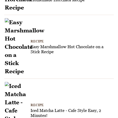
RECIPE
Easy Marshmallow Hot Chocolate on a
Stick Recipe
RECIPE
Iced Matcha Latte - Cafe Style Easy, 2
Minutes!