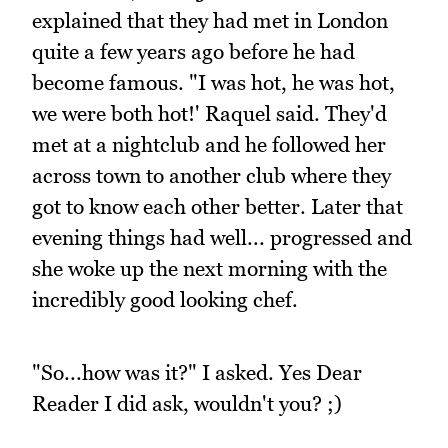
explained that they had met in London
quite a few years ago before he had
become famous. "I was hot, he was hot,
we were both hot!' Raquel said. They'd
met at a nightclub and he followed her
across town to another club where they
got to know each other better. Later that
evening things had well... progressed and
she woke up the next morning with the
incredibly good looking chef.
"So...how was it?" I asked. Yes Dear
Reader I did ask, wouldn't you? ;)