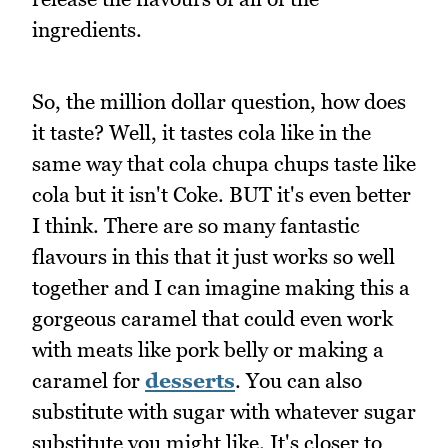
ingredients.
So, the million dollar question, how does
it taste? Well, it tastes cola like in the
same way that cola chupa chups taste like
cola but it isn't Coke. BUT it's even better
I think. There are so many fantastic
flavours in this that it just works so well
together and I can imagine making this a
gorgeous caramel that could even work
with meats like pork belly or making a
caramel for
desserts
. You can also
substitute with sugar with whatever sugar
substitute you might like. It's closer to