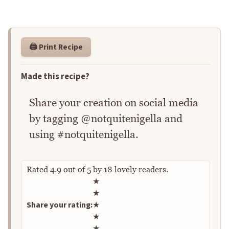
🖨️ Print Recipe
Made this recipe?
Share your creation on social media
by tagging @notquitenigella and
using #notquitenigella.
Rated
4.9
out of
5
by
18
lovely readers.
Rate this recipe
★
★
Share your rating:
★
★
★