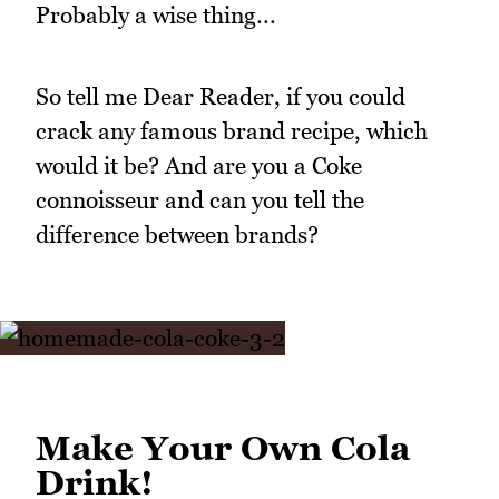
Probably a wise thing...
So tell me Dear Reader, if you could
crack any famous brand recipe, which
would it be? And are you a Coke
connoisseur and can you tell the
difference between brands?
Make Your Own Cola
Drink!