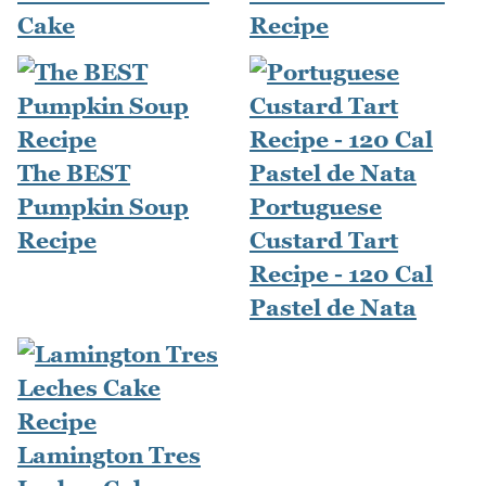
Cake
Recipe
The BEST
Pumpkin Soup
Portuguese
Recipe
Custard Tart
Recipe - 120 Cal
Pastel de Nata
Lamington Tres