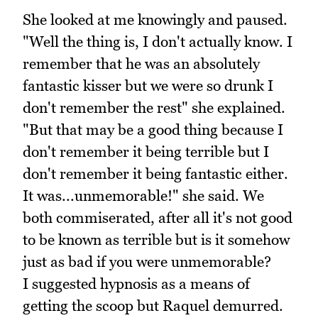
She looked at me knowingly and paused.
"Well the thing is, I don't actually know. I
remember that he was an absolutely
fantastic kisser but we were so drunk I
don't remember the rest" she explained.
"But that may be a good thing because I
don't remember it being terrible but I
don't remember it being fantastic either.
It was...unmemorable!" she said. We
both commiserated, after all it's not good
to be known as terrible but is it somehow
just as bad if you were unmemorable?
I suggested hypnosis as a means of
getting the scoop but Raquel demurred.