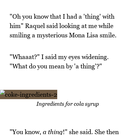
"Oh you know that I had a 'thing' with
him" Raquel said looking at me while
smiling a mysterious Mona Lisa smile.
"Whaaat?" I said my eyes widening.
"What do you mean by 'a thing'?"
Ingredients for cola syrup
"You know,
a thing
!" she said. She then