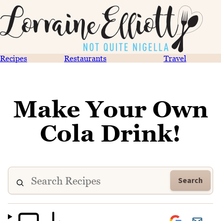
Recipes
Restaurants
Travel
Make Your Own
Cola Drink!
Search