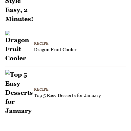
RECIPE
Dragon Fruit Cooler
RECIPE
Top 5 Easy Desserts for January