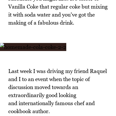
Vanilla Coke that regular coke but mixing
it with soda water and you've got the
making of a fabulous drink.
Last week I was driving my friend Raquel
and I to an event when the topic of
discussion moved towards an
extraordinarily good looking
and internationally famous chef and
cookbook author.