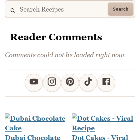
Search
Reader Comments
Comments could not be loaded right now.
Dubai Chocolate
Dot Cakes - Viral