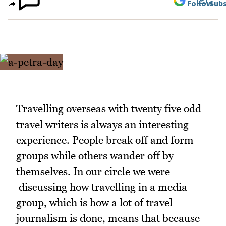
Follow
Subs
Travelling overseas with twenty five odd
travel writers is always an interesting
experience. People break off and form
groups while others wander off by
themselves. In our circle we were
discussing how travelling in a media
group, which is how a lot of travel
journalism is done, means that because