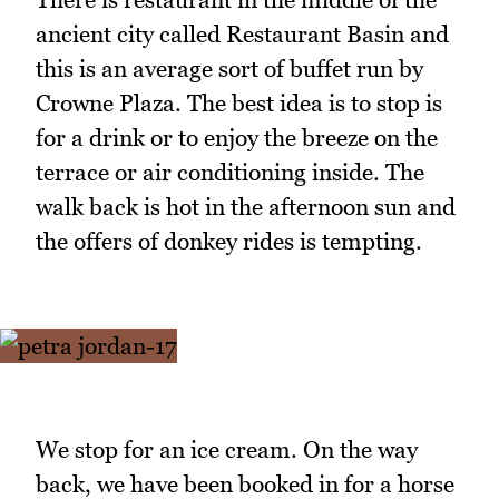
ancient city called Restaurant Basin and
this is an average sort of buffet run by
Crowne Plaza. The best idea is to stop is
for a drink or to enjoy the breeze on the
terrace or air conditioning inside. The
walk back is hot in the afternoon sun and
the offers of donkey rides is tempting.
We stop for an ice cream. On the way
back, we have been booked in for a horse