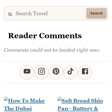
Search
Reader Comments
Comments could not be loaded right now.