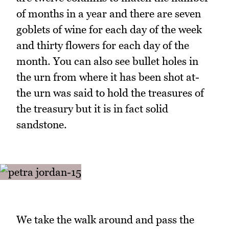
of months in a year and there are seven
goblets of wine for each day of the week
and thirty flowers for each day of the
month. You can also see bullet holes in
the urn from where it has been shot at-
the urn was said to hold the treasures of
the treasury but it is in fact solid
sandstone.
We take the walk around and pass the