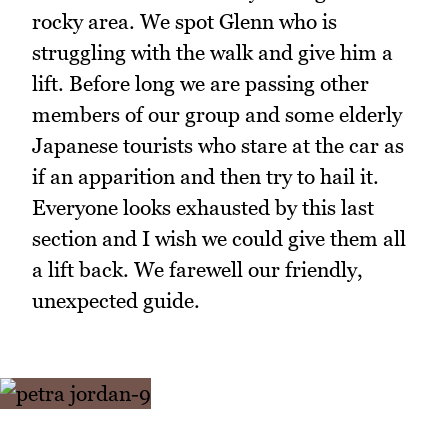
rocky area. We spot Glenn who is
struggling with the walk and give him a
lift. Before long we are passing other
members of our group and some elderly
Japanese tourists who stare at the car as
if an apparition and then try to hail it.
Everyone looks exhausted by this last
section and I wish we could give them all
a lift back. We farewell our friendly,
unexpected guide.