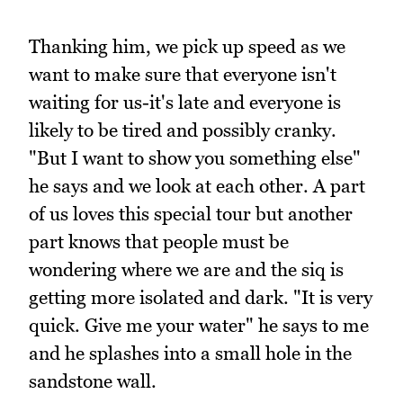
Thanking him, we pick up speed as we
want to make sure that everyone isn't
waiting for us-it's late and everyone is
likely to be tired and possibly cranky.
"But I want to show you something else"
he says and we look at each other. A part
of us loves this special tour but another
part knows that people must be
wondering where we are and the siq is
getting more isolated and dark. "It is very
quick. Give me your water" he says to me
and he splashes into a small hole in the
sandstone wall.