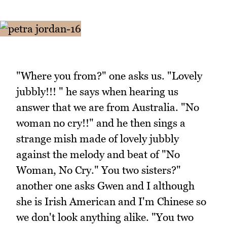
"Where you from?" one asks us. "Lovely
jubbly!!! " he says when hearing us
answer that we are from Australia. "No
woman no cry!!" and he then sings a
strange mish made of lovely jubbly
against the melody and beat of "No
Woman, No Cry." You two sisters?"
another one asks Gwen and I although
she is Irish American and I'm Chinese so
we don't look anything alike. "You two