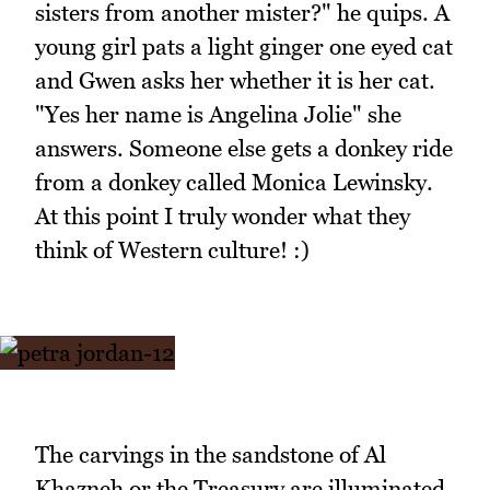
sisters from another mister?" he quips. A
young girl pats a light ginger one eyed cat
and Gwen asks her whether it is her cat.
"Yes her name is Angelina Jolie" she
answers. Someone else gets a donkey ride
from a donkey called Monica Lewinsky.
At this point I truly wonder what they
think of Western culture! :)
The carvings in the sandstone of Al
Khazneh or the Treasury are illuminated