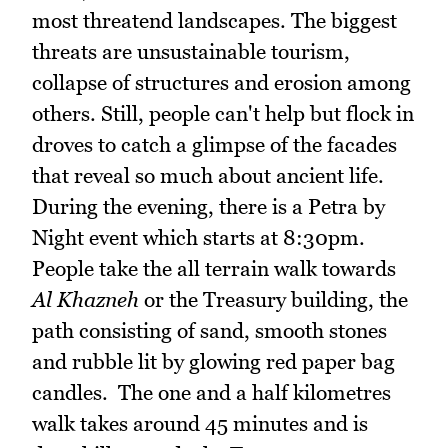
most threatend landscapes. The biggest
threats are unsustainable tourism,
collapse of structures and erosion among
others. Still, people can't help but flock in
droves to catch a glimpse of the facades
that reveal so much about ancient life.
During the evening, there is a Petra by
Night event which starts at 8:30pm.
People take the all terrain walk towards
Al Khazneh
or the Treasury building, the
path consisting of sand, smooth stones
and rubble lit by glowing red paper bag
candles. The one and a half kilometres
walk takes around 45 minutes and is