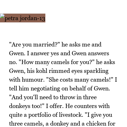
"Are you married?" he asks me and
Gwen. I answer yes and Gwen answers
no. "How many camels for you?" he asks
Gwen, his kohl rimmed eyes sparkling
with humour. "She costs many camels!" I
tell him negotiating on behalf of Gwen.
"And you'll need to throw in three
donkeys too!" I offer. He counters with
quite a portfolio of livestock. "I give you
three camels, a donkey and a chicken for