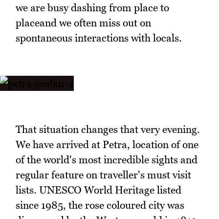
we are busy dashing from place to
placeand we often miss out on
spontaneous interactions with locals.
That situation changes that very evening.
We have arrived at Petra, location of one
of the world's most incredible sights and
regular feature on traveller's must visit
lists. UNESCO World Heritage listed
since 1985, the rose coloured city was