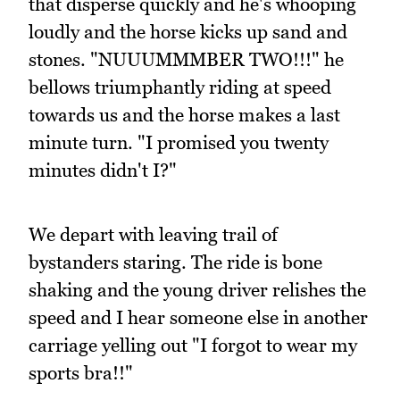
that disperse quickly and he's whooping
loudly and the horse kicks up sand and
stones. "NUUUMMMBER TWO!!!" he
bellows triumphantly riding at speed
towards us and the horse makes a last
minute turn. "I promised you twenty
minutes didn't I?"
We depart with leaving trail of
bystanders staring. The ride is bone
shaking and the young driver relishes the
speed and I hear someone else in another
carriage yelling out "I forgot to wear my
sports bra!!"