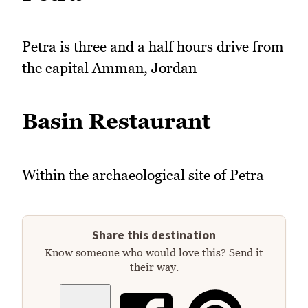
Petra is three and a half hours drive from
the capital Amman, Jordan
Basin Restaurant
Within the archaeological site of Petra
Share this destination
Know someone who would love this? Send it
their way.