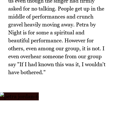
us even though the singer had firmly
asked for no talking. People get up in the
middle of performances and crunch
gravel heavily moving away. Petra by
Night is for some a spiritual and
beautiful performance. However for
others, even among our group, it is not. I
even overhear someone from our group
say "If I had known this was it, I wouldn't
have bothered."