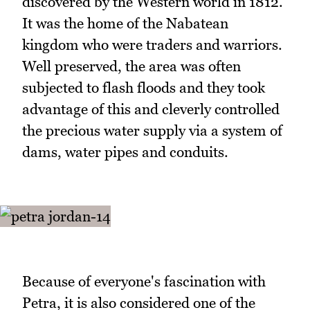
discovered by the Western world in 1812.
It was the home of the Nabatean
kingdom who were traders and warriors.
Well preserved, the area was often
subjected to flash floods and they took
advantage of this and cleverly controlled
the precious water supply via a system of
dams, water pipes and conduits.
Because of everyone's fascination with
Petra, it is also considered one of the