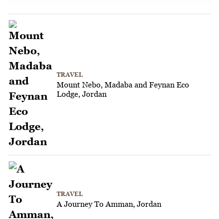
TRAVEL
Mount Nebo, Madaba and Feynan Eco
Lodge, Jordan
TRAVEL
A Journey To Amman, Jordan