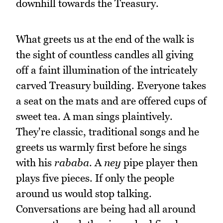
downhill towards the Treasury.
What greets us at the end of the walk is
the sight of countless candles all giving
off a faint illumination of the intricately
carved Treasury building. Everyone takes
a seat on the mats and are offered cups of
sweet tea. A man sings plaintively.
They're classic, traditional songs and he
greets us warmly first before he sings
with his
rababa
. A
ney
pipe player then
plays five pieces. If only the people
around us would stop talking.
Conversations are being had all around