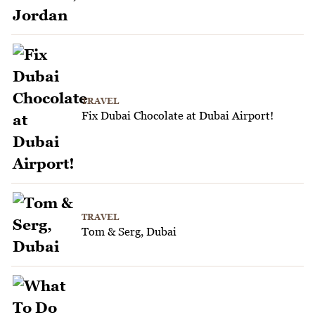
TRAVEL
Fix Dubai Chocolate at Dubai Airport!
TRAVEL
Tom & Serg, Dubai