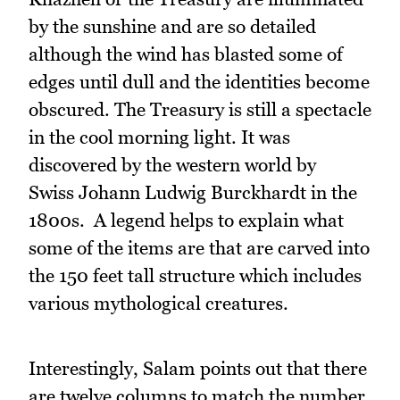
by the sunshine and are so detailed
although the wind has blasted some of
edges until dull and the identities become
obscured. The Treasury is still a spectacle
in the cool morning light. It was
discovered by the western world by
Swiss Johann Ludwig Burckhardt in the
1800s. A legend helps to explain what
some of the items are that are carved into
the 150 feet tall structure which includes
various mythological creatures.
Interestingly, Salam points out that there
are twelve columns to match the number