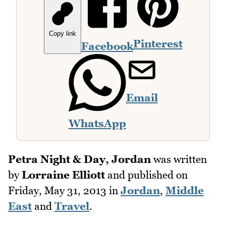
Copy link
Pinterest
Facebook
Email
WhatsApp
Petra Night & Day, Jordan
was written
by
Lorraine Elliott
and published on
Friday, May 31, 2013
in
Jordan
,
Middle
East
and
Travel
.