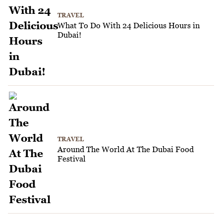
TRAVEL
What To Do With 24 Delicious Hours in
Dubai!
TRAVEL
Around The World At The Dubai Food
Festival