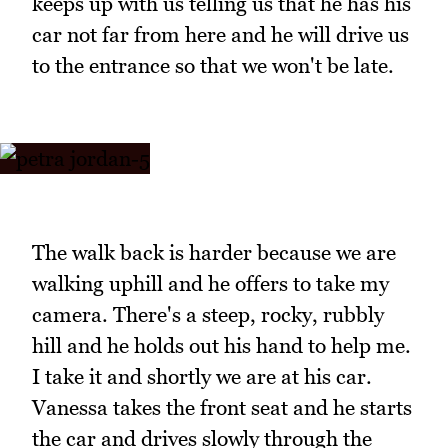
keeps up with us telling us that he has his
car not far from here and he will drive us
to the entrance so that we won't be late.
The walk back is harder because we are
walking uphill and he offers to take my
camera. There's a steep, rocky, rubbly
hill and he holds out his hand to help me.
I take it and shortly we are at his car.
Vanessa takes the front seat and he starts
the car and drives slowly through the