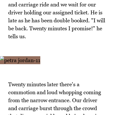
and carriage ride and we wait for our
driver holding our assigned ticket. He is
late as he has been double booked. "I will
be back. Twenty minutes I promise!" he
tells us.
Twenty minutes later there's a
commotion and loud whopping coming
from the narrow entrance. Our driver
and carriage burst through the crowd