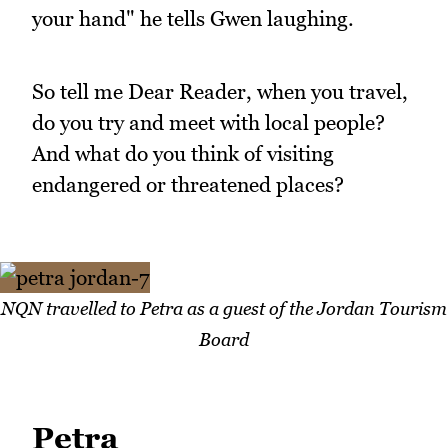
your hand" he tells Gwen laughing.
So tell me Dear Reader, when you travel,
do you try and meet with local people?
And what do you think of visiting
endangered or threatened places?
NQN travelled to Petra as a guest of the Jordan Tourism
Board
Petra