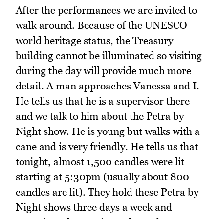
After the performances we are invited to
walk around. Because of the UNESCO
world heritage status, the Treasury
building cannot be illuminated so visiting
during the day will provide much more
detail. A man approaches Vanessa and I.
He tells us that he is a supervisor there
and we talk to him about the Petra by
Night show. He is young but walks with a
cane and is very friendly. He tells us that
tonight, almost 1,500 candles were lit
starting at 5:30pm (usually about 800
candles are lit). They hold these Petra by
Night shows three days a week and