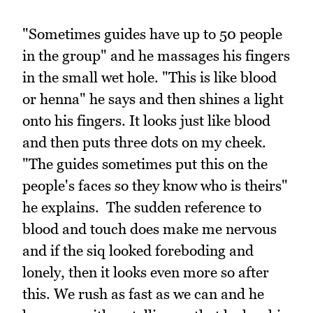
"Sometimes guides have up to 50 people
in the group" and he massages his fingers
in the small wet hole. "This is like blood
or henna" he says and then shines a light
onto his fingers. It looks just like blood
and then puts three dots on my cheek.
"The guides sometimes put this on the
people's faces so they know who is theirs"
he explains. The sudden reference to
blood and touch does make me nervous
and if the siq looked foreboding and
lonely, then it looks even more so after
this. We rush as fast as we can and he