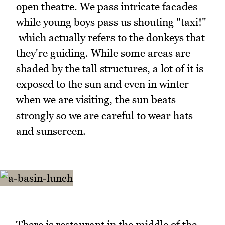
open theatre. We pass intricate facades
while young boys pass us shouting "taxi!"
which actually refers to the donkeys that
they're guiding. While some areas are
shaded by the tall structures, a lot of it is
exposed to the sun and even in winter
when we are visiting, the sun beats
strongly so we are careful to wear hats
and sunscreen.
There is restaurant in the middle of the