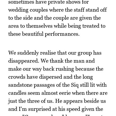
sometimes have private shows for
wedding couples where the staff stand off
to the side and the couple are given the
area to themselves while being treated to
these beautiful performances.
We suddenly realise that our group has
disappeared. We thank the man and
make our way back rushing because the
crowds have dispersed and the long
sandstone passages of the Siq still lit with
candles seem almost eerie when there are
just the three of us. He appears beside us
and I'm surprised at his speed given the