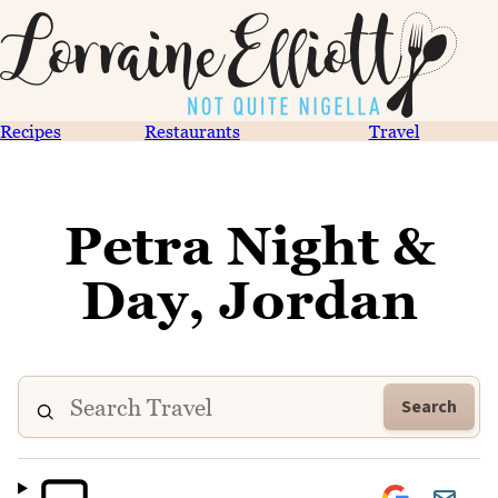
Recipes
Restaurants
Travel
Petra Night &
Day, Jordan
Search