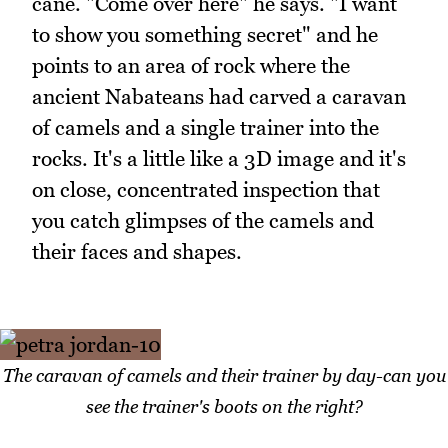
cane. "Come over here" he says. "I want
to show you something secret" and he
points to an area of rock where the
ancient Nabateans had carved a caravan
of camels and a single trainer into the
rocks. It's a little like a 3D image and it's
on close, concentrated inspection that
you catch glimpses of the camels and
their faces and shapes.
The caravan of camels and their trainer by day-can you
see the trainer's boots on the right?