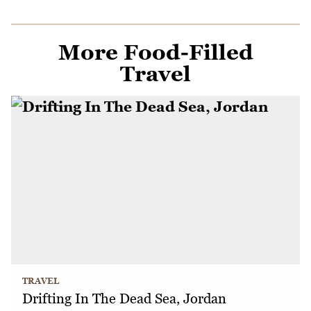
More Food-Filled
Travel
TRAVEL
Drifting In The Dead Sea, Jordan