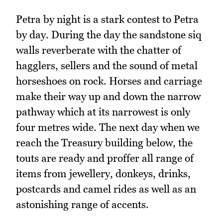
Petra by night is a stark contest to Petra
by day. During the day the sandstone siq
walls reverberate with the chatter of
hagglers, sellers and the sound of metal
horseshoes on rock. Horses and carriage
make their way up and down the narrow
pathway which at its narrowest is only
four metres wide. The next day when we
reach the Treasury building below, the
touts are ready and proffer all range of
items from jewellery, donkeys, drinks,
postcards and camel rides as well as an
astonishing range of accents.