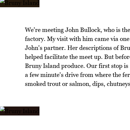
We're meeting John Bullock, who is the
factory. My visit with him came via one
John's partner. Her descriptions of Br
helped facilitate the meet up. But befo
Bruny Island produce. Our first stop i
a few minute's drive from where the fer
smoked trout or salmon, dips, chutney