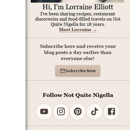
Hi, I'm Lorraine Elliott
I've been sharing recipes, restaurant
discoveries and food-filled travels on Not
Quite Nigella for 18 years.
Meet Lorraine
→
Subscribe here and receive your
blog posts a day earlier than
everyone else!
Subscribe Now
Follow Not Quite Nigella