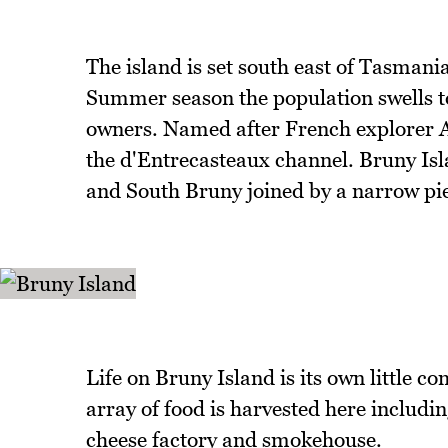
The island is set south east of Tasmani
Summer season the population swells to
owners. Named after French explorer An
the d'Entrecasteaux channel. Bruny Isl
and South Bruny joined by a narrow piec
Life on Bruny Island is its own little 
array of food is harvested here includin
cheese factory and smokehouse.