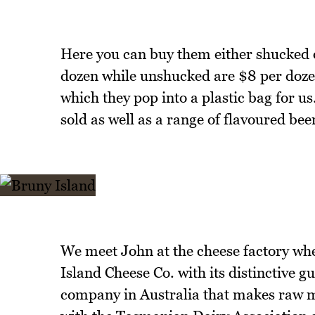
Here you can buy them either shucked 
dozen while unshucked are $8 per doze
which they pop into a plastic bag for u
sold as well as a range of flavoured beer
We meet John at the cheese factory whe
Island Cheese Co. with its distinctive g
company in Australia that makes raw mi