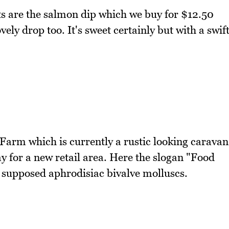
s are the salmon dip which we buy for $12.50
ely drop too. It's sweet certainly but with a swif
 Farm which is currently a rustic looking caravan
y for a new retail area. Here the slogan "Food
e supposed aphrodisiac bivalve molluscs.