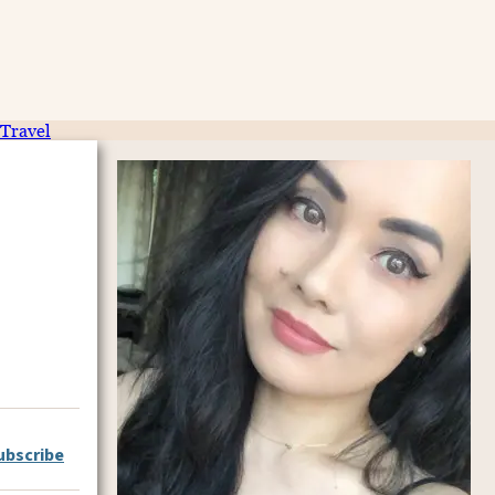
Travel
ubscribe