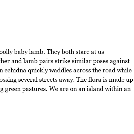
oolly baby lamb. They both stare at us
er and lamb pairs strike similar poses against
an echidna quickly waddles across the road while
ssing several streets away. The flora is made up
ng green pastures. We are on an island within an