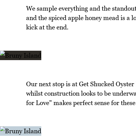
We sample everything and the standout
and the spiced apple honey mead is a lov
kick at the end.
Our next stop is at Get Shucked Oyster
whilst construction looks to be underwa
for Love" makes perfect sense for thes