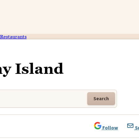
Restaurants
y Island
Search
Follow
S