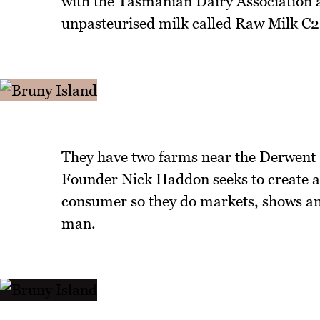
with the Tasmanian Dairy Association 
unpasteurised milk called Raw Milk C2
They have two farms near the Derwent R
Founder Nick Haddon seeks to create a
consumer so they do markets, shows and
man.