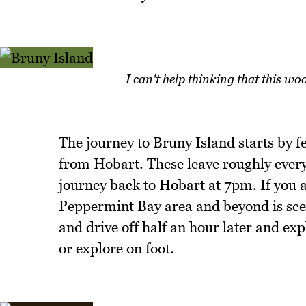
I can't help thinking that this woo
The journey to Bruny Island starts by f
from Hobart. These leave roughly every 
journey back to Hobart at 7pm. If you a
Peppermint Bay area and beyond is sceni
and drive off half an hour later and expl
or explore on foot.