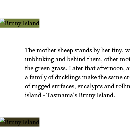
The mother sheep stands by her tiny, w
unblinking and behind them, other moth
the green grass. Later that afternoon, 
a family of ducklings make the same cro
of rugged surfaces, eucalypts and rolli
island - Tasmania's Bruny Island.