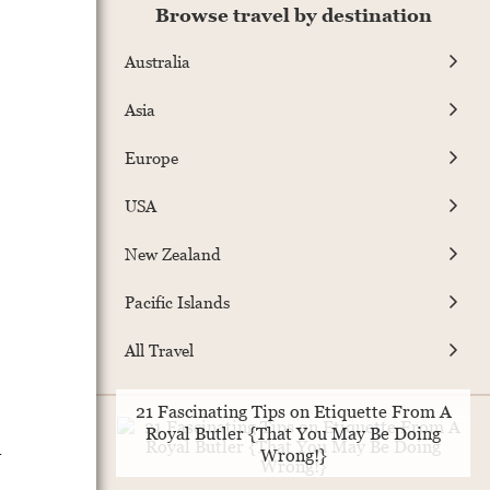
Browse travel by destination
Australia
Asia
Europe
USA
New Zealand
Pacific Islands
All Travel
21 Fascinating Tips on Etiquette From A
Royal Butler {That You May Be Doing
a
Wrong!}