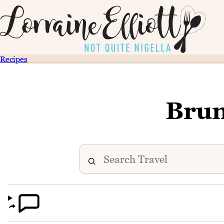
Recipes
Brun