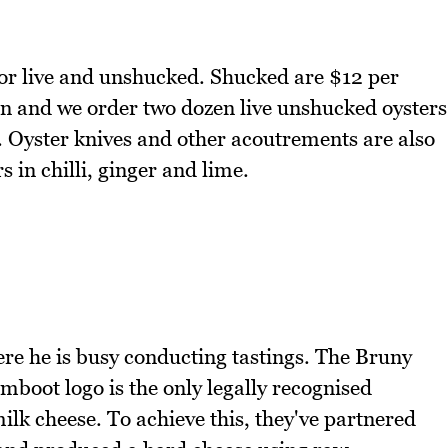
or live and unshucked. Shucked are $12 per
n and we order two dozen live unshucked oysters
s. Oyster knives and other acoutrements are also
s in chilli, ginger and lime.
re he is busy conducting tastings. The Bruny
umboot logo is the only legally recognised
lk cheese. To achieve this, they've partnered