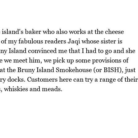
 island's baker who also works at the cheese
 of my fabulous readers Jaqi whose sister is
uny Island convinced me that I had to go and she
re we meet him, we pick up some provisions of
s at the Bruny Island Smokehouse (or BISH), just
ry docks. Customers here can try a range of their
s, whiskies and meads.