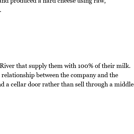
and produced a hard cheese using raw,
.
iver that supply them with 100% of their milk.
 relationship between the company and the
 a cellar door rather than sell through a middle