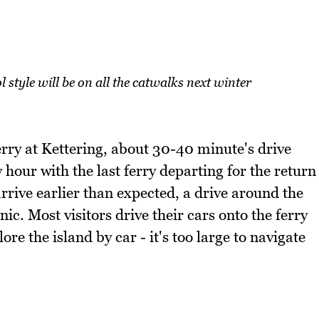
l style will be on all the catwalks next winter
erry at Kettering, about 30-40 minute's drive
hour with the last ferry departing for the return
rrive earlier than expected, a drive around the
c. Most visitors drive their cars onto the ferry
ore the island by car - it's too large to navigate