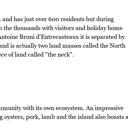
a and has just over 600 residents but during
 the thousands with visitors and holiday home
toine Bruni d'Entrecasteaux it is separated by
and is actually two land masses called the North
e of land called "the neck".
community with its own ecosystem. An impressive
g oysters, pork, lamb and the island also boasts 