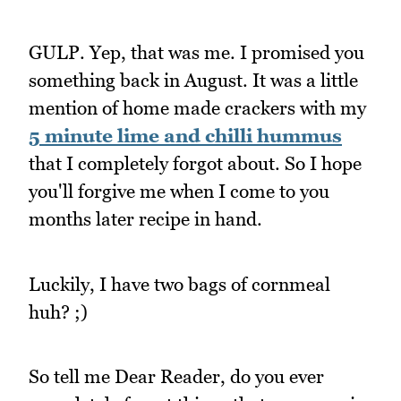
GULP. Yep, that was me. I promised you
something back in August. It was a little
mention of home made crackers with my
5 minute lime and chilli hummus
that I completely forgot about. So I hope
you'll forgive me when I come to you
months later recipe in hand.
Luckily, I have two bags of cornmeal
huh? ;)
So tell me Dear Reader, do you ever