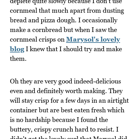
deplete quite slowly because I don't use
cornmeal that much apart from dusting
bread and pizza dough. I occasionally
make a cornbread but when I saw the
cornmeal crisps on
Marysol's lovely
blog
I knew that I should try and make
them.
Oh they are very good indeed-delicious
even and definitely worth making. They
will stay crisp for a few days in an airtight
container but are best eaten fresh which
is no hardship because I found the
buttery, crispy crunch hard to resist. I
didn't get the lovely curl that Marysol did