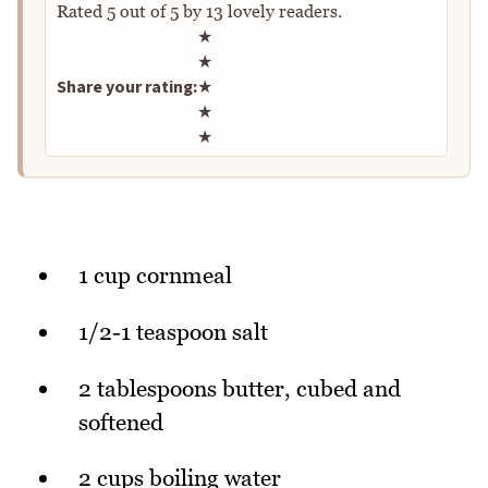
Rated
5
out of
5
by
13
lovely readers.
Rate this recipe
★
★
Share your rating:
★
★
★
1 cup cornmeal
1/2-1 teaspoon salt
2 tablespoons butter, cubed and
softened
2 cups boiling water