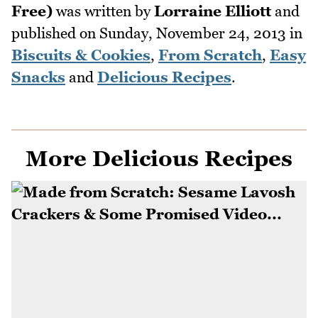
Free)
was written by
Lorraine Elliott
and
published on
Sunday, November 24, 2013
in
Biscuits & Cookies
,
From Scratch
,
Easy
Snacks
and
Delicious Recipes
.
More Delicious Recipes