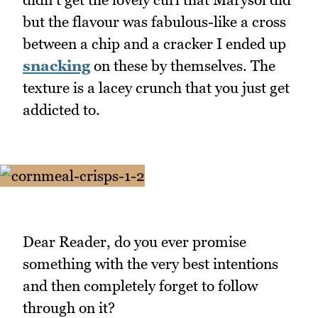
but the flavour was fabulous-like a cross
between a chip and a cracker I ended up
snacking
on these by themselves. The
texture is a lacey crunch that you just get
addicted to.
Dear Reader, do you ever promise
something with the very best intentions
and then completely forget to follow
through on it?