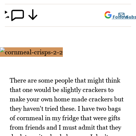
Follow
Subs
There are some people that might think
that one would be slightly crackers to
make your own home made crackers but
they haven't tried these. I have two bags
of cornmeal in my fridge that were gifts
from friends and I must admit that they