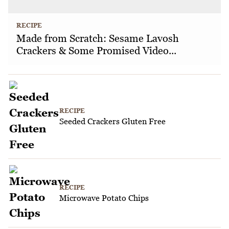
RECIPE
Made from Scratch: Sesame Lavosh
Crackers & Some Promised Video...
RECIPE
Seeded Crackers Gluten Free
RECIPE
Microwave Potato Chips