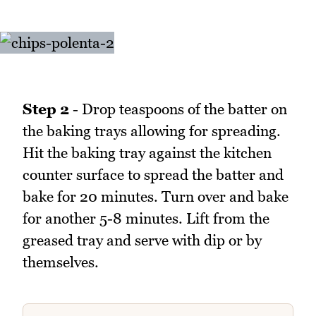
Step 2
- Drop teaspoons of the batter on
the baking trays allowing for spreading.
Hit the baking tray against the kitchen
counter surface to spread the batter and
bake for 20 minutes. Turn over and bake
for another 5-8 minutes. Lift from the
greased tray and serve with dip or by
themselves.