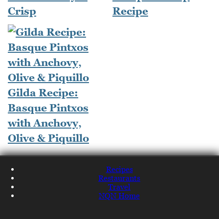
Crisp
Recipe
Gilda Recipe:
Basque Pintxos
with Anchovy,
Olive & Piquillo
Recipes
Restaurants
Travel
NQN Home