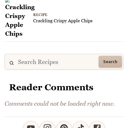
RECIPE
Crackling Crispy Apple Chips
Search
Reader Comments
Comments could not be loaded right now.