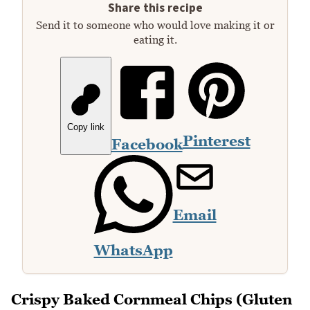
Share this recipe
Send it to someone who would love making it or
eating it.
Copy link
Pinterest
Facebook
Email
WhatsApp
Crispy Baked Cornmeal Chips (Gluten