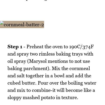
Step 1
- Preheat the oven to 190C/374F
and spray two rimless baking trays with
oil spray (Marysol mentions to not use
baking parchment). Mix the cornmeal
and salt together in a bowl and add the
cubed butter. Pour over the boiling water
and mix to combine-it will become like a
sloppy mashed potato in texture.