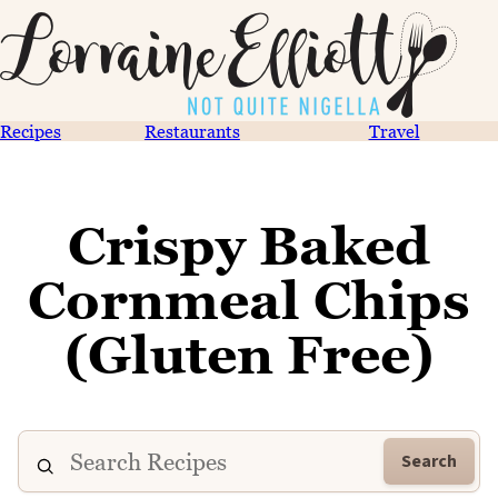
Recipes
Restaurants
Travel
Crispy Baked
Cornmeal Chips
(Gluten Free)
Search