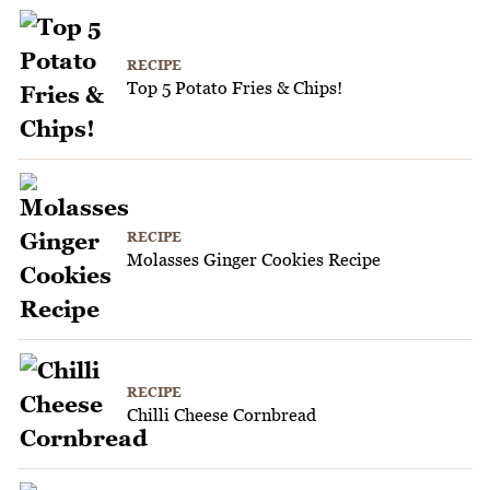
RECIPE
Top 5 Potato Fries & Chips!
RECIPE
Molasses Ginger Cookies Recipe
RECIPE
Chilli Cheese Cornbread