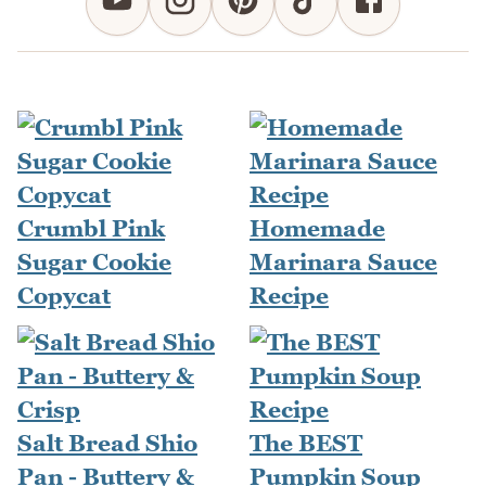
Crumbl Pink
Homemade
Sugar Cookie
Marinara Sauce
Copycat
Recipe
Salt Bread Shio
The BEST
Pan - Buttery &
Pumpkin Soup