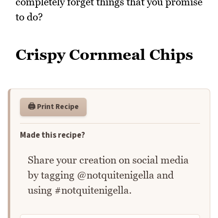
completely forget things that you promise
to do?
Crispy Cornmeal Chips
🖨️ Print Recipe
Made this recipe?
Share your creation on social media
by tagging @notquitenigella and
using #notquitenigella.