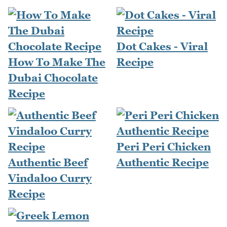
Dot Cakes - Viral
How To Make The
Recipe
Dubai Chocolate
Recipe
Peri Peri Chicken
Authentic Beef
Authentic Recipe
Vindaloo Curry
Recipe