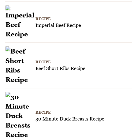
RECIPE
Imperial Beef Recipe
RECIPE
Beef Short Ribs Recipe
RECIPE
30 Minute Duck Breasts Recipe