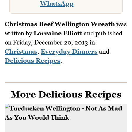
WhatsApp
Christmas Beef Wellington Wreath
was
written by
Lorraine Elliott
and published
on
Friday, December 20, 2013
in
Christmas
,
Everyday Dinners
and
Delicious Recipes
.
More Delicious Recipes