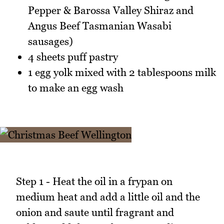
Pepper & Barossa Valley Shiraz and
Angus Beef Tasmanian Wasabi
sausages)
4 sheets puff pastry
1 egg yolk mixed with 2 tablespoons milk
to make an egg wash
Step 1 - Heat the oil in a frypan on
medium heat and add a little oil and the
onion and saute until fragrant and