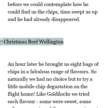
before we could contemplate how he
could find us the chips, time swept us up
and he had already disappeared.
An hour later he brought us eight bags of
chips in a fabulous range of flavours. So
naturally we had no choice but to try a
little mobile chip degustation on the
flight home! Like Goldilocks we tried
each flavour - some were sweet, some