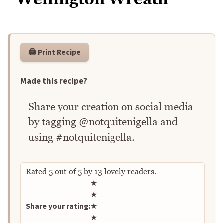
🖨️ Print Recipe
Made this recipe?
Share your creation on social media
by tagging @notquitenigella and
using #notquitenigella.
Rated
5
out of
5
by
13
lovely readers.
Rate this recipe
★
★
Share your rating:
★
★