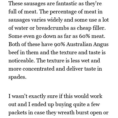
These sausages are fantastic as they're
full of meat. The percentage of meat in
sausages varies widely and some use a lot
of water or breadcrumbs as cheap filler.
Some even go down as far as 60% meat.
Both of these have 90% Australian Angus
beef in them and the texture and taste is
noticeable. The texture is less wet and
more concentrated and deliver taste in
spades.
I wasn't exactly sure if this would work
out and I ended up buying quite a few
packets in case they wreath burst open or