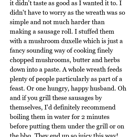
it didn't taste as good as I wanted it to. I
didn't have to worry as the wreath was so
simple and not much harder than
making a sausage roll. I stuffed them
with a mushroom duxelle which is just a
fancy sounding way of cooking finely
chopped mushrooms, butter and herbs
down into a paste. A whole wreath feeds
plenty of people particularly as part of a
feast. Or one hungry, happy husband. Oh
and if you grill these sausages by
themselves, I'd definitely recommend
boiling them in water for 2 minutes
before putting them under the grill or on
the bbq. They end up so juicy this way!