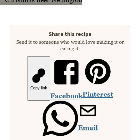
Share this recipe
Send it to someone who would love making it or
eating it.
Copy link
Pinterest
Facebook
Email