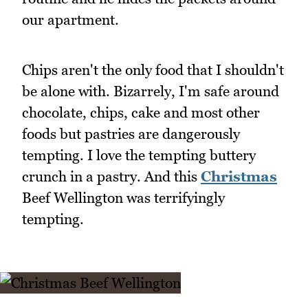
our apartment.
Chips aren't the only food that I shouldn't
be alone with. Bizarrely, I'm safe around
chocolate, chips, cake and most other
foods but pastries are dangerously
tempting. I love the tempting buttery
crunch in a pastry. And this
Christmas
Beef Wellington was terrifyingly
tempting.