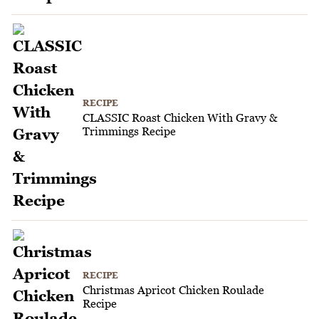
RECIPE
CLASSIC Roast Chicken With Gravy &
Trimmings Recipe
RECIPE
Christmas Apricot Chicken Roulade
Recipe