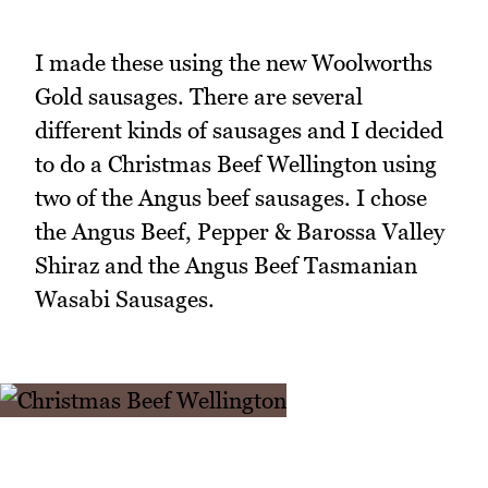
I made these using the new Woolworths
Gold sausages. There are several
different kinds of sausages and I decided
to do a Christmas Beef Wellington using
two of the Angus beef sausages. I chose
the Angus Beef, Pepper & Barossa Valley
Shiraz and the Angus Beef Tasmanian
Wasabi Sausages.