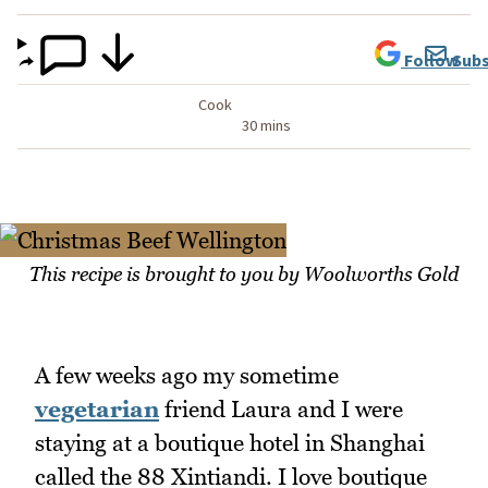
Follow
Subs
Cook
30 mins
This recipe is brought to you by Woolworths Gold
A few weeks ago my sometime
vegetarian
friend Laura and I were
staying at a boutique hotel in Shanghai
called the 88 Xintiandi. I love boutique