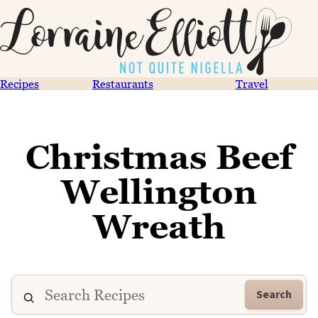
Recipes
Restaurants
Travel
Christmas Beef
Wellington
Wreath
Search