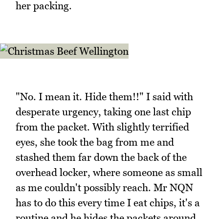
her packing.
"No. I mean it. Hide them!!" I said with
desperate urgency, taking one last chip
from the packet. With slightly terrified
eyes, she took the bag from me and
stashed them far down the back of the
overhead locker, where someone as small
as me couldn't possibly reach. Mr NQN
has to do this every time I eat chips, it's a
routine and he hides the packets around