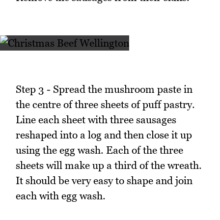
Step 3 - Spread the mushroom paste in
the centre of three sheets of puff pastry.
Line each sheet with three sausages
reshaped into a log and then close it up
using the egg wash. Each of the three
sheets will make up a third of the wreath.
It should be very easy to shape and join
each with egg wash.