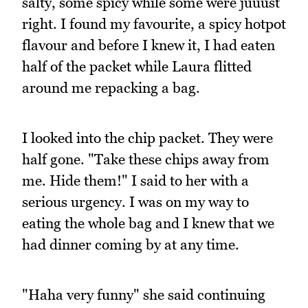
salty, some spicy while some were juuust
right. I found my favourite, a spicy hotpot
flavour and before I knew it, I had eaten
half of the packet while Laura flitted
around me repacking a bag.
I looked into the chip packet. They were
half gone. "Take these chips away from
me. Hide them!" I said to her with a
serious urgency. I was on my way to
eating the whole bag and I knew that we
had dinner coming by at any time.
"Haha very funny" she said continuing