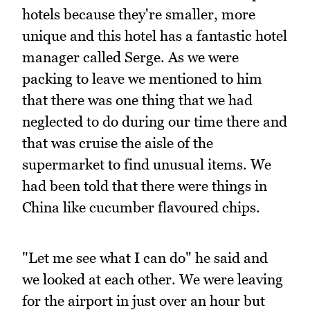
hotels because they're smaller, more
unique and this hotel has a fantastic hotel
manager called Serge. As we were
packing to leave we mentioned to him
that there was one thing that we had
neglected to do during our time there and
that was cruise the aisle of the
supermarket to find unusual items. We
had been told that there were things in
China like cucumber flavoured chips.
"Let me see what I can do" he said and
we looked at each other. We were leaving
for the airport in just over an hour but