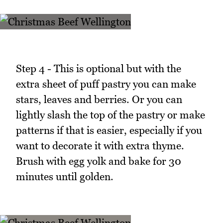
Step 4 - This is optional but with the
extra sheet of puff pastry you can make
stars, leaves and berries. Or you can
lightly slash the top of the pastry or make
patterns if that is easier, especially if you
want to decorate it with extra thyme.
Brush with egg yolk and bake for 30
minutes until golden.