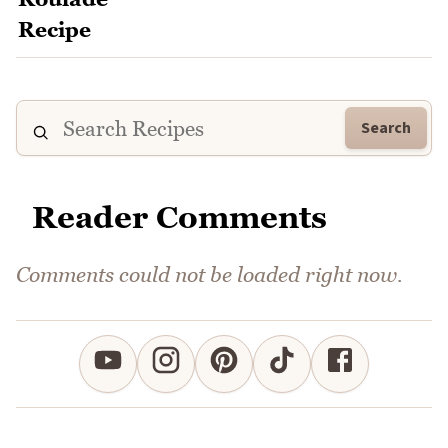
Search
Reader Comments
Comments could not be loaded right now.