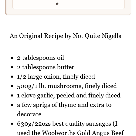
★
An Original Recipe by Not Quite Nigella
2 tablespoons oil
2 tablespoons butter
1/2 large onion, finely diced
500g/1 lb. mushrooms, finely diced
1 clove garlic, peeled and finely diced
a few sprigs of thyme and extra to
decorate
630g/22ozs best quality sausages (I
used the Woolworths Gold Angus Beef