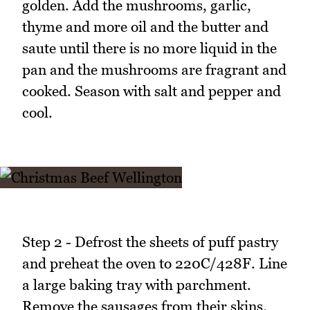
golden. Add the mushrooms, garlic,
thyme and more oil and the butter and
saute until there is no more liquid in the
pan and the mushrooms are fragrant and
cooked. Season with salt and pepper and
cool.
Step 2 - Defrost the sheets of puff pastry
and preheat the oven to 220C/428F. Line
a large baking tray with parchment.
Remove the sausages from their skins.