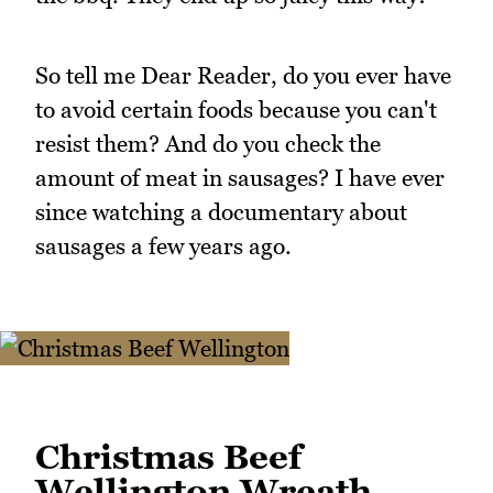
So tell me Dear Reader, do you ever have
to avoid certain foods because you can't
resist them? And do you check the
amount of meat in sausages? I have ever
since watching a documentary about
sausages a few years ago.
Christmas Beef
Wellington Wreath