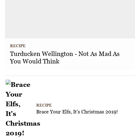
RECIPE
Turducken Wellington - Not As Mad As
You Would Think
RECIPE
Brace Your Elfs, It's Christmas 2019!