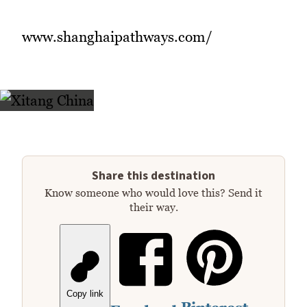
www.shanghaipathways.com/
Share this destination
Know someone who would love this? Send it
their way.
Copy link