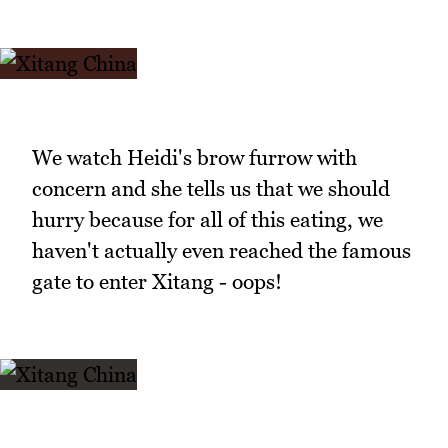
We watch Heidi's brow furrow with
concern and she tells us that we should
hurry because for all of this eating, we
haven't actually even reached the famous
gate to enter Xitang - oops!