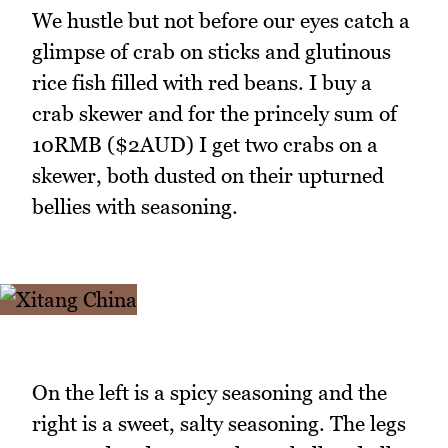
We hustle but not before our eyes catch a
glimpse of crab on sticks and glutinous
rice fish filled with red beans. I buy a
crab skewer and for the princely sum of
10RMB ($2AUD) I get two crabs on a
skewer, both dusted on their upturned
bellies with seasoning.
On the left is a spicy seasoning and the
right is a sweet, salty seasoning. The legs