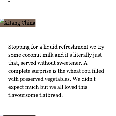
Stopping for a liquid refreshment we try
some coconut milk and it's literally just
that, served without sweetener. A
complete surprise is the wheat roti filled
with preserved vegetables. We didn't
expect much but we all loved this
flavoursome flatbread.