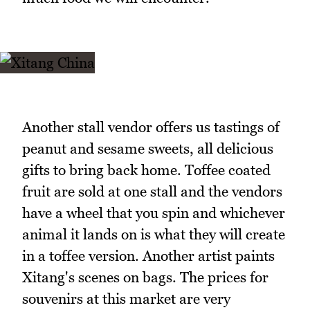
Another stall vendor offers us tastings of
peanut and sesame sweets, all delicious
gifts to bring back home. Toffee coated
fruit are sold at one stall and the vendors
have a wheel that you spin and whichever
animal it lands on is what they will create
in a toffee version. Another artist paints
Xitang's scenes on bags. The prices for
souvenirs at this market are very