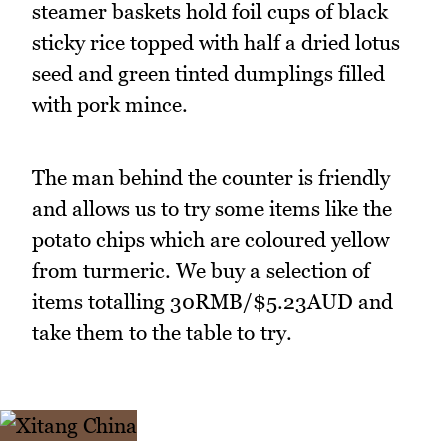
steamer baskets hold foil cups of black
sticky rice topped with half a dried lotus
seed and green tinted dumplings filled
with pork mince.
The man behind the counter is friendly
and allows us to try some items like the
potato chips which are coloured yellow
from turmeric. We buy a selection of
items totalling 30RMB/$5.23AUD and
take them to the table to try.