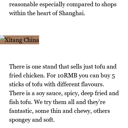
reasonable especially compared to shops
within the heart of Shanghai.
There is one stand that sells just tofu and
fried chicken. For 10RMB you can buy 5
sticks of tofu with different flavours.
There is a soy sauce, spicy, deep fried and
fish tofu. We try them all and they're
fantastic, some thin and chewy, others
spongey and soft.