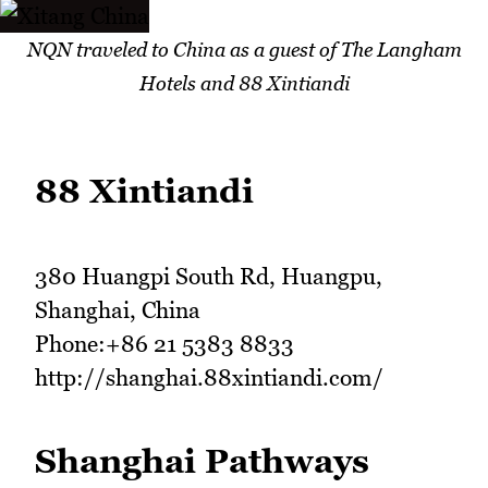
NQN traveled to China as a guest of The Langham
Hotels and 88 Xintiandi
88 Xintiandi
380 Huangpi South Rd, Huangpu,
Shanghai, China
Phone:+86 21 5383 8833
http://shanghai.88xintiandi.com/
Shanghai Pathways