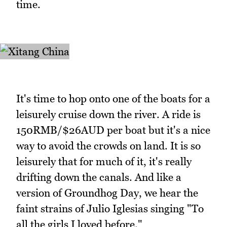
time.
It's time to hop onto one of the boats for a
leisurely cruise down the river. A ride is
150RMB/$26AUD per boat but it's a nice
way to avoid the crowds on land. It is so
leisurely that for much of it, it's really
drifting down the canals. And like a
version of Groundhog Day, we hear the
faint strains of Julio Iglesias singing "To
all the girls I loved before."