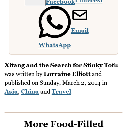
Pinterest
Facebook
Email
WhatsApp
Xitang and the Search for Stinky Tofu
was written by
Lorraine Elliott
and
published on
Sunday, March 2, 2014
in
Asia
,
China
and
Travel
.
More Food-Filled