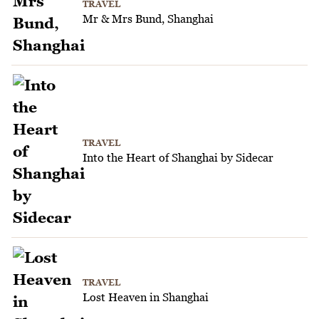
TRAVEL
Mr & Mrs Bund, Shanghai
TRAVEL
Into the Heart of Shanghai by Sidecar
TRAVEL
Lost Heaven in Shanghai