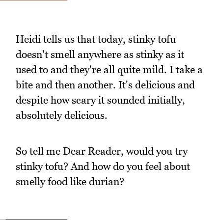
Heidi tells us that today, stinky tofu
doesn't smell anywhere as stinky as it
used to and they're all quite mild. I take a
bite and then another. It's delicious and
despite how scary it sounded initially,
absolutely delicious.
So tell me Dear Reader, would you try
stinky tofu? And how do you feel about
smelly food like durian?