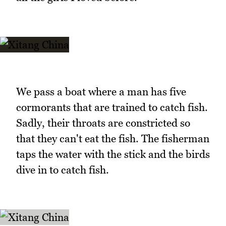
We pass a boat where a man has five
cormorants that are trained to catch fish.
Sadly, their throats are constricted so
that they can't eat the fish. The fisherman
taps the water with the stick and the birds
dive in to catch fish.