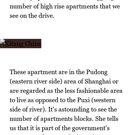
number of high rise apartments that we
see on the drive.
These apartment are in the Pudong
(eastern river side) area of Shanghai or
are regarded as the less fashionable area
to live as opposed to the Puxi (western
side of river). It's astounding to see the
number of apartments blocks. She tells
us that it is part of the government's