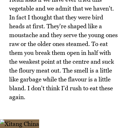
vegetable and we admit that we haven't.
In fact I thought that they were bird
heads at first. They're shaped like a
moustache and they serve the young ones
raw or the older ones steamed. To eat
them you break them open in half with
the weakest point at the centre and suck
the floury meat out. The smell is a little
like garbage while the flavour is a little
bland. I don't think I'd rush to eat these
again.