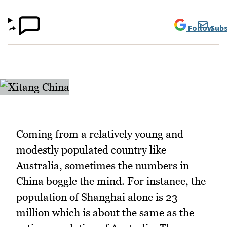
Follow
Subs
Coming from a relatively young and
modestly populated country like
Australia, sometimes the numbers in
China boggle the mind. For instance, the
population of Shanghai alone is 23
million which is about the same as the