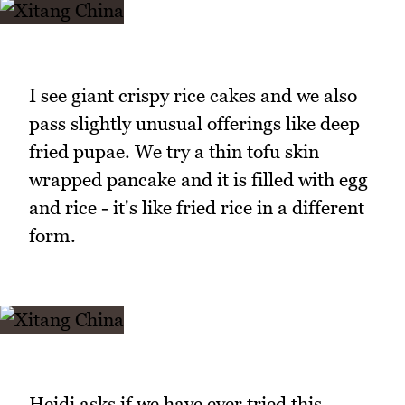
I see giant crispy rice cakes and we also
pass slightly unusual offerings like deep
fried pupae. We try a thin tofu skin
wrapped pancake and it is filled with egg
and rice - it's like fried rice in a different
form.
Heidi asks if we have ever tried this