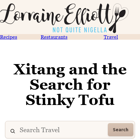
Recipes
Restaurants
Travel
Xitang and the
Search for
Stinky Tofu
Search