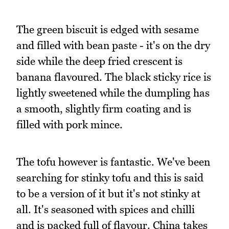
The green biscuit is edged with sesame
and filled with bean paste - it's on the dry
side while the deep fried crescent is
banana flavoured. The black sticky rice is
lightly sweetened while the dumpling has
a smooth, slightly firm coating and is
filled with pork mince.
The tofu however is fantastic. We've been
searching for stinky tofu and this is said
to be a version of it but it's not stinky at
all. It's seasoned with spices and chilli
and is packed full of flavour. China takes