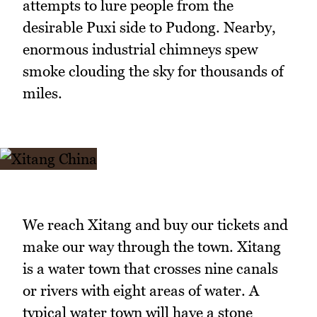
attempts to lure people from the
desirable Puxi side to Pudong. Nearby,
enormous industrial chimneys spew
smoke clouding the sky for thousands of
miles.
We reach Xitang and buy our tickets and
make our way through the town. Xitang
is a water town that crosses nine canals
or rivers with eight areas of water. A
typical water town will have a stone