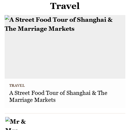
Travel
TRAVEL
A Street Food Tour of Shanghai & The
Marriage Markets