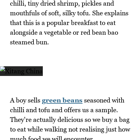
chilli, tiny dried shrimp, pickles and
mouthfuls of soft, silky tofu. She explains
that this is a popular breakfast to eat
alongside a vegetable or red bean bao
steamed bun.
A boy sells
green beans
seasoned with
chilli and tofu and offers us a sample.
They're actually delicious so we buy a bag
to eat while walking not realising just how
much food we will encounter.