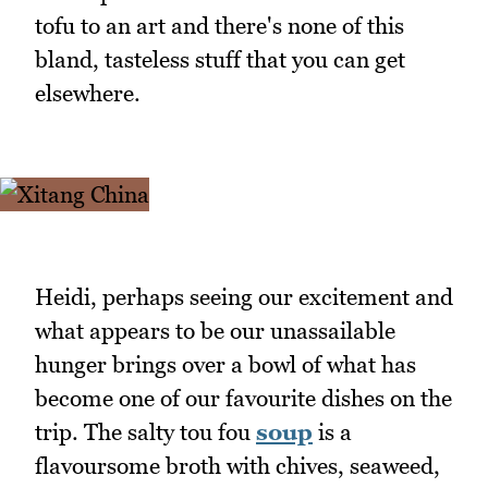
tofu to an art and there's none of this
bland, tasteless stuff that you can get
elsewhere.
Heidi, perhaps seeing our excitement and
what appears to be our unassailable
hunger brings over a bowl of what has
become one of our favourite dishes on the
trip. The salty tou fou
soup
is a
flavoursome broth with chives, seaweed,