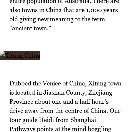
entire population of Australia. There are
also towns in China that are 1,000 years
old giving new meaning to the term
"ancient town."
Dubbed the Venice of China, Xitang town
is located in Jiashan County, Zhejiang
Province about one and a half hour's
drive away from the centre of China. Our
tour guide Heidi from Shanghai
Pathways points at the mind boggling