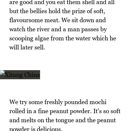
are good and you eat them shell and all
but the bellies hold the prize of soft,
flavoursome meat. We sit down and
watch the river and a man passes by
scooping algae from the water which he
will later sell.
We try some freshly pounded mochi
rolled in a fine peanut powder. It's so soft
and melts on the tongue and the peanut
powder is delicious.