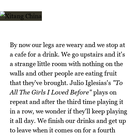
By now our legs are weary and we stop at
a cafe for a drink. We go upstairs and it's
a strange little room with nothing on the
walls and other people are eating fruit
that they've brought. Julio Iglesias's
"To
All The Girls I Loved Before"
plays on
repeat and after the third time playing it
in a row, we wonder if they'll keep playing
it all day. We finish our drinks and get up
to leave when it comes on for a fourth