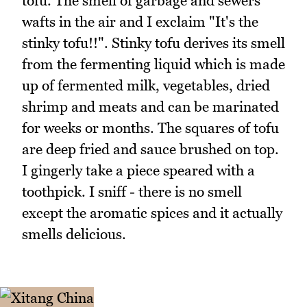
tofu. The smell of garbage and sewers
wafts in the air and I exclaim "It's the
stinky tofu!!". Stinky tofu derives its smell
from the fermenting liquid which is made
up of fermented milk, vegetables, dried
shrimp and meats and can be marinated
for weeks or months. The squares of tofu
are deep fried and sauce brushed on top.
I gingerly take a piece speared with a
toothpick. I sniff - there is no smell
except the aromatic spices and it actually
smells delicious.