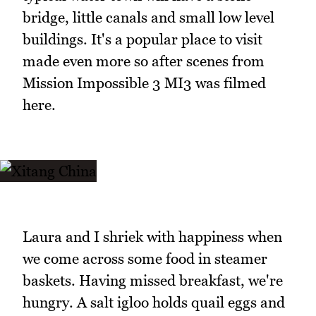
bridge, little canals and small low level
buildings. It's a popular place to visit
made even more so after scenes from
Mission Impossible 3 MI3 was filmed
here.
Laura and I shriek with happiness when
we come across some food in steamer
baskets. Having missed breakfast, we're
hungry. A salt igloo holds quail eggs and