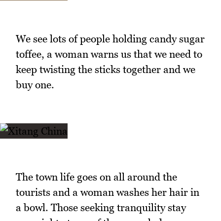
We see lots of people holding candy sugar
toffee, a woman warns us that we need to
keep twisting the sticks together and we
buy one.
The town life goes on all around the
tourists and a woman washes her hair in
a bowl. Those seeking tranquility stay