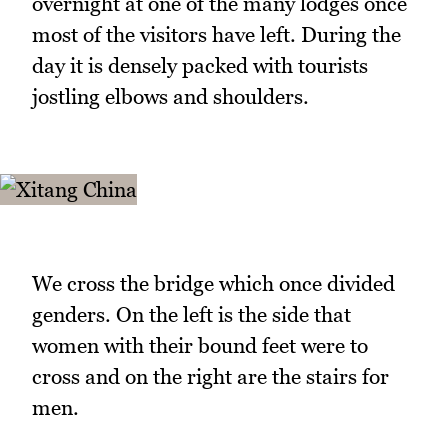
overnight at one of the many lodges once
most of the visitors have left. During the
day it is densely packed with tourists
jostling elbows and shoulders.
We cross the bridge which once divided
genders. On the left is the side that
women with their bound feet were to
cross and on the right are the stairs for
men.