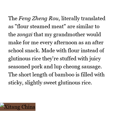
The
Feng Zheng Rou
, literally translated
as "flour steamed meat" are similar to
the
zongzi
that my grandmother would
make for me every afternoon as an after
school snack. Made with flour instead of
glutinous rice they're stuffed with juicy
seasoned pork and lup cheong sausage.
The short length of bamboo is filled with
sticky, slightly sweet glutinous rice.