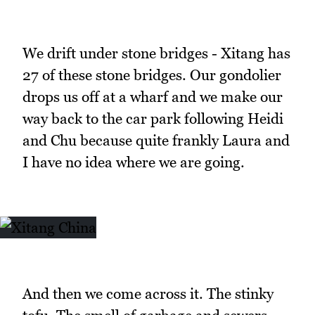
We drift under stone bridges - Xitang has
27 of these stone bridges. Our gondolier
drops us off at a wharf and we make our
way back to the car park following Heidi
and Chu because quite frankly Laura and
I have no idea where we are going.
And then we come across it. The stinky