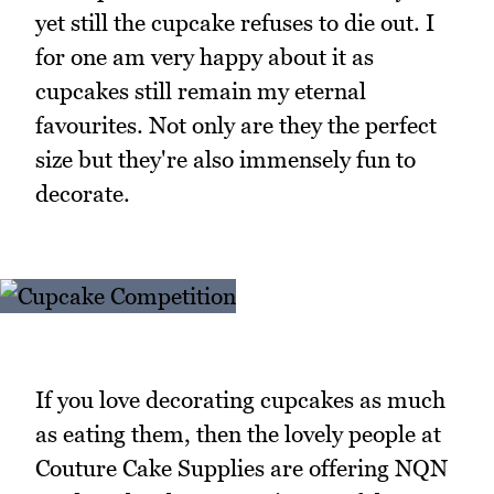
yet still the cupcake refuses to die out. I
for one am very happy about it as
cupcakes still remain my eternal
favourites. Not only are they the perfect
size but they're also immensely fun to
decorate.
If you love decorating cupcakes as much
as eating them, then the lovely people at
Couture Cake Supplies are offering NQN