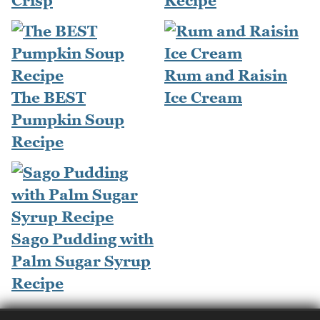
Crisp
Recipe
Rum and Raisin
The BEST
Ice Cream
Pumpkin Soup
Recipe
Sago Pudding with
Palm Sugar Syrup
Recipe