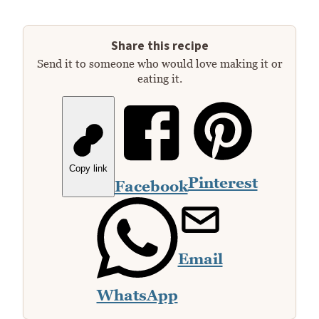
Share this recipe
Send it to someone who would love making it or
eating it.
Copy link
Pinterest
Facebook
Email
WhatsApp