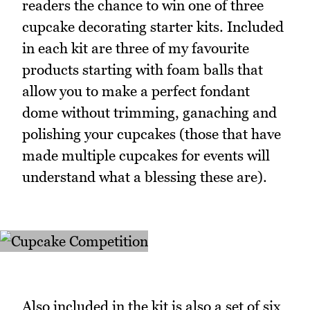
readers the chance to win one of three
cupcake decorating starter kits. Included
in each kit are three of my favourite
products starting with foam balls that
allow you to make a perfect fondant
dome without trimming, ganaching and
polishing your cupcakes (those that have
made multiple cupcakes for events will
understand what a blessing these are).
Also included in the kit is also a set of six