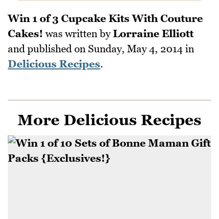
Win 1 of 3 Cupcake Kits With Couture
Cakes!
was written by
Lorraine Elliott
and published on
Sunday, May 4, 2014
in
Delicious Recipes
.
More Delicious Recipes