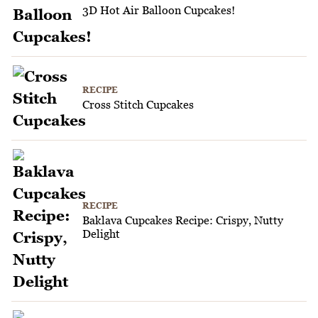
3D Hot Air Balloon Cupcakes!
RECIPE
Cross Stitch Cupcakes
RECIPE
Baklava Cupcakes Recipe: Crispy, Nutty
Delight