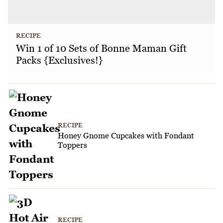
RECIPE
Win 1 of 10 Sets of Bonne Maman Gift
Packs {Exclusives!}
RECIPE
Honey Gnome Cupcakes with Fondant
Toppers
RECIPE