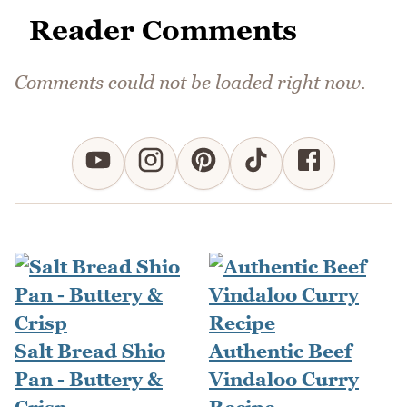
Reader Comments
Comments could not be loaded right now.
Salt Bread Shio
Authentic Beef
Pan - Buttery &
Vindaloo Curry