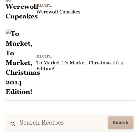
RECIPE
Werewolf Cupcakes
RECIPE
To Market, To Market, Christmas 2014
Edition!
Search