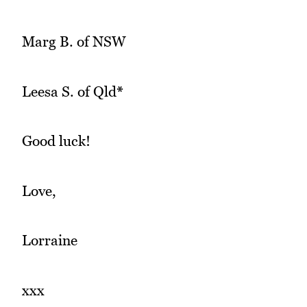
Marg B. of NSW
Leesa S. of Qld
*
Good luck!
Love,
Lorraine
xxx