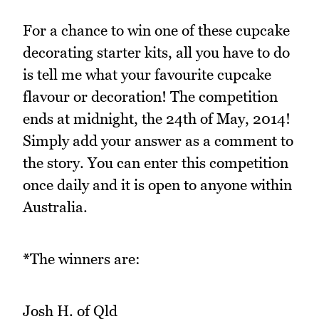
For a chance to win one of these cupcake
decorating starter kits, all you have to do
is tell me what your favourite cupcake
flavour or decoration! The competition
ends at midnight, the 24th of May, 2014!
Simply add your answer as a comment to
the story. You can enter this competition
once daily and it is open to anyone within
Australia.
*
The winners are:
Josh H. of Qld