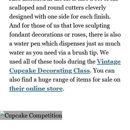
scalloped and round cutters cleverly
designed with one side for each finish.
And for those of us that love sculpting
fondant decorations or roses, there is also
a water pen which dispenses just as much
water as you need via a brush tip. We
used all of these tools during the
Vintage
Cupcake Decorating Class
. You can
also find a huge range of items for sale on
their online store
.