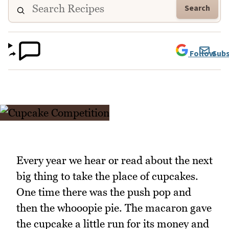
Search
Follow
Subs
Every year we hear or read about the next
big thing to take the place of cupcakes.
One time there was the push pop and
then the whooopie pie. The macaron gave
the cupcake a little run for its money and