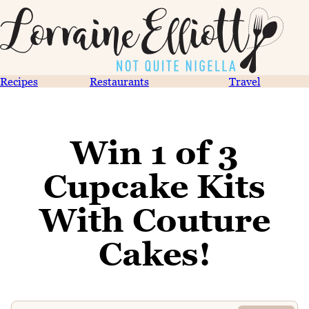
Recipes
Restaurants
Travel
Win 1 of 3
Cupcake Kits
With Couture
Cakes!