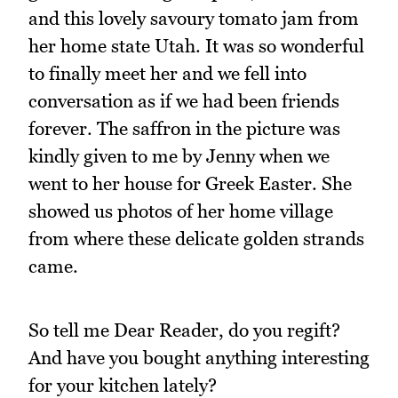
and this lovely savoury tomato jam from
her home state Utah. It was so wonderful
to finally meet her and we fell into
conversation as if we had been friends
forever. The saffron in the picture was
kindly given to me by Jenny when we
went to her house for Greek Easter. She
showed us photos of her home village
from where these delicate golden strands
came.
So tell me Dear Reader, do you regift?
And have you bought anything interesting
for your kitchen lately?