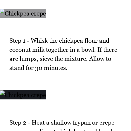
Step 1 - Whisk the chickpea flour and
coconut milk together in a bowl. If there
are lumps, sieve the mixture. Allow to
stand for 30 minutes.
Step 2 - Heat a shallow frypan or crepe