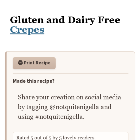
Gluten and Dairy Free
Crepes
🖨️ Print Recipe
Made this recipe?
Share your creation on social media
by tagging @notquitenigella and
using #notquitenigella.
Rated
5
out of
5
by
5
lovely readers.