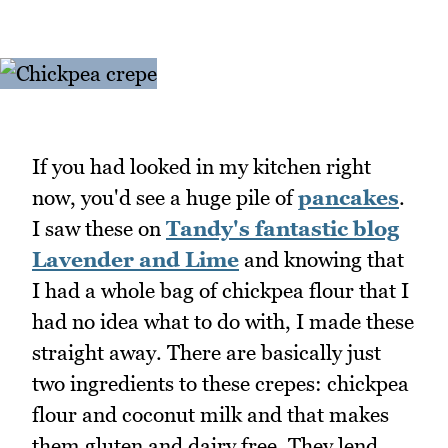
If you had looked in my kitchen right
now, you'd see a huge pile of
pancakes
.
I saw these on
Tandy's fantastic blog
Lavender and Lime
and knowing that
I had a whole bag of chickpea flour that I
had no idea what to do with, I made these
straight away. There are basically just
two ingredients to these crepes: chickpea
flour and coconut milk and that makes
them gluten and dairy free. They lend