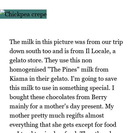
The milk in this picture was from our trip
down south too and is from Il Locale, a
gelato store. They use this non
homogenised "The Pines" milk from
Kiama in their gelato. I'm going to save
this milk to use in something special. I
bought these chocolates from Berry
mainly for a mother's day present. My
mother pretty much regifts almost
everything that she gets except for food