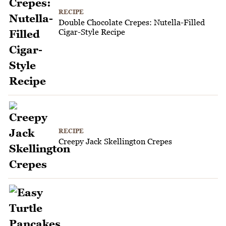
RECIPE
Double Chocolate Crepes: Nutella-Filled
Cigar-Style Recipe
RECIPE
Creepy Jack Skellington Crepes