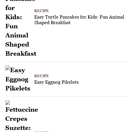
RECIPE
Easy Turtle Pancakes for Kids: Fun Animal
Shaped Breakfast
RECIPE
Easy Eggnog Pikelets