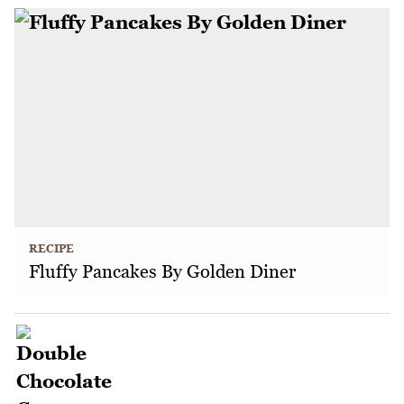
RECIPE
Fluffy Pancakes By Golden Diner