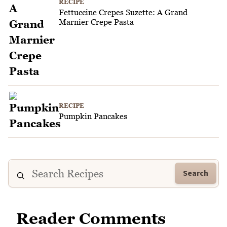
RECIPE
Fettuccine Crepes Suzette: A Grand
Marnier Crepe Pasta
RECIPE
Pumpkin Pancakes
Search
Reader Comments