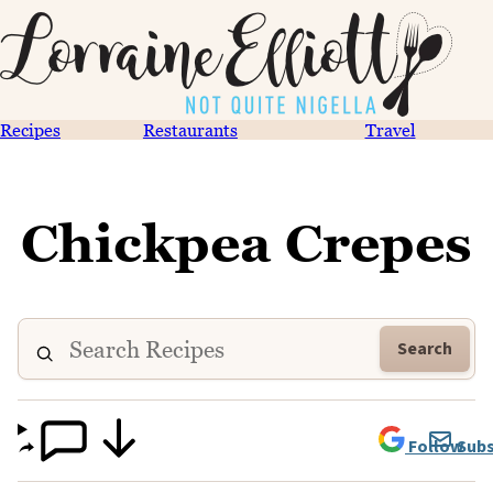
Recipes
Restaurants
Travel
Chickpea Crepes
Search
Follow
Subs