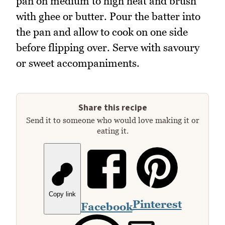
pan on medium to high heat and brush
with ghee or butter. Pour the batter into
the pan and allow to cook on one side
before flipping over. Serve with savoury
or sweet accompaniments.
Share this recipe
Send it to someone who would love making it or
eating it.
Copy link
Pinterest
Facebook