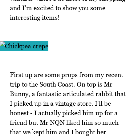
and I'm excited to show you some
interesting items!
First up are some props from my recent
trip to the South Coast. On top is Mr
Bunny, a fantastic articulated rabbit that
I picked up in a vintage store. I'll be
honest - I actually picked him up for a
friend but Mr NQN liked him so much
that we kept him and I bought her