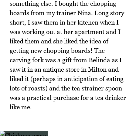
something else. I bought the chopping
boards from my trainer Nina. Long story
short, I saw them in her kitchen when I
was working out at her apartment and I
liked them and she liked the idea of
getting new chopping boards! The
carving fork was a gift from Belinda as I
saw it in an antique store in Milton and
liked it (perhaps in anticipation of eating
lots of roasts) and the tea strainer spoon
was a practical purchase for a tea drinker
like me.