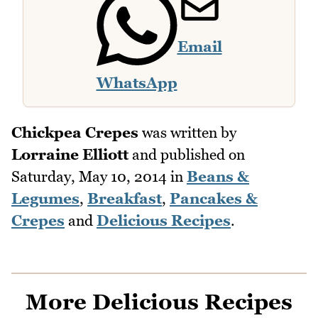
Email
WhatsApp
Chickpea Crepes
was written by
Lorraine Elliott
and published on
Saturday, May 10, 2014
in
Beans &
Legumes
,
Breakfast
,
Pancakes &
Crepes
and
Delicious Recipes
.
More Delicious Recipes