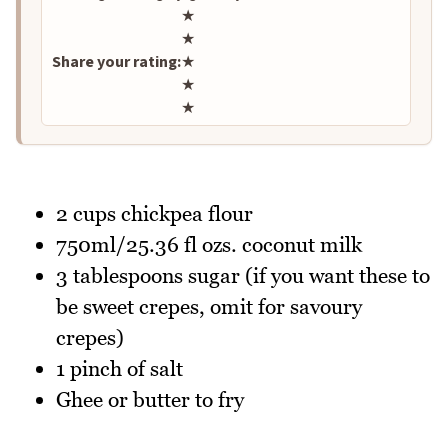
Rate this recipe
★
★
Share your rating:
★
★
★
2 cups chickpea flour
750ml/25.36 fl ozs. coconut milk
3 tablespoons sugar (if you want these to
be sweet crepes, omit for savoury
crepes)
1 pinch of salt
Ghee or butter to fry