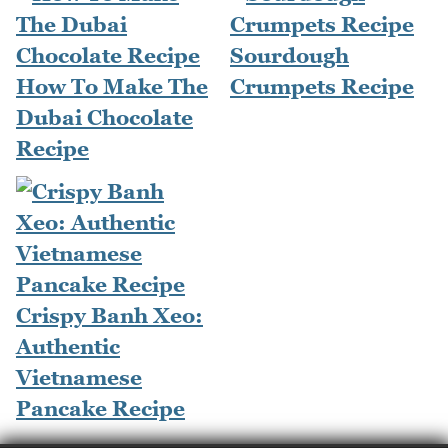
Sourdough
How To Make The
Crumpets Recipe
Dubai Chocolate
Recipe
Crispy Banh Xeo:
Authentic
Vietnamese
Pancake Recipe