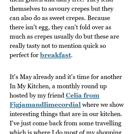
themselves to savoury crepes but they
can also do as sweet crepes. Because
there isn't egg, they can't fold over as
much as crepes usually do but these are
really tasty not to mention quick so
perfect for
breakfast
.
It's May already and it's time for another
In My Kitchen, a monthly round up
hosted by my friend
Celia from
Figjamandlimecordial
where we show
interesting things that are in our kitchen.
I've just come back from some travelling
which is where I do most of my shopping