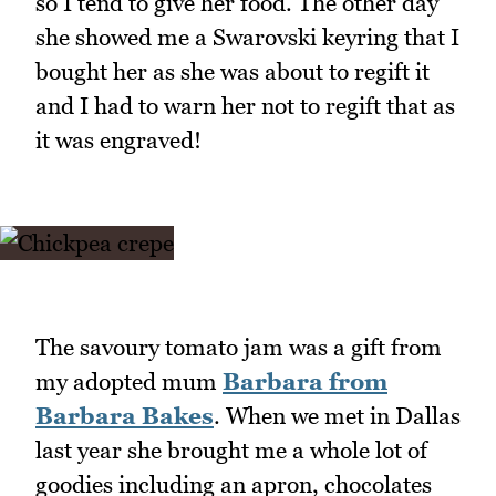
so I tend to give her food. The other day
she showed me a Swarovski keyring that I
bought her as she was about to regift it
and I had to warn her not to regift that as
it was engraved!
The savoury tomato jam was a gift from
my adopted mum
Barbara from
Barbara Bakes
. When we met in Dallas
last year she brought me a whole lot of
goodies including an apron, chocolates