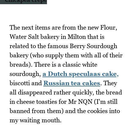
The next items are from the new Flour,
Water Salt bakery in Milton that is
related to the famous Berry Sourdough
bakery (who supply them with all of their
breads). There is a classic white
sourdough,
a Dutch speculaas cake,
biscotti and
Russian tea cakes
. They
all disappeared rather quickly, the bread
in cheese toasties for Mr NQN (I'm still
banned from them) and the cookies into
my waiting mouth.