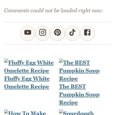
Comments could not be loaded right now.
Fluffy Egg White
Omelette Recipe
The BEST
Pumpkin Soup
Recipe