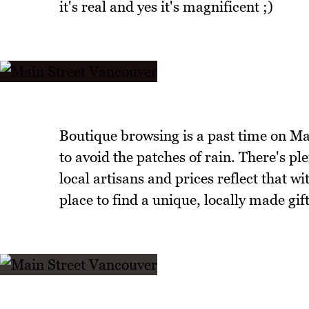
it's real and yes it's magnificent ;)
Boutique browsing is a past time on Ma
to avoid the patches of rain. There's p
local artisans and prices reflect that wi
place to find a unique, locally made gift