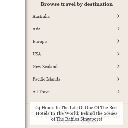
Browse travel by destination
Australia
Asia
Europe
USA
New Zealand
Pacific Islands
a
All Travel
24 Hours In The Life Of One Of The Best
Hotels In The World: Behind the Scenes
of The Raffles Singapore!