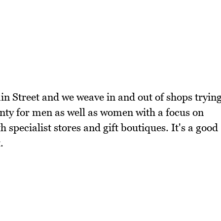
in Street and we weave in and out of shops tryin
lenty for men as well as women with a focus on
th specialist stores and gift boutiques. It's a good
.