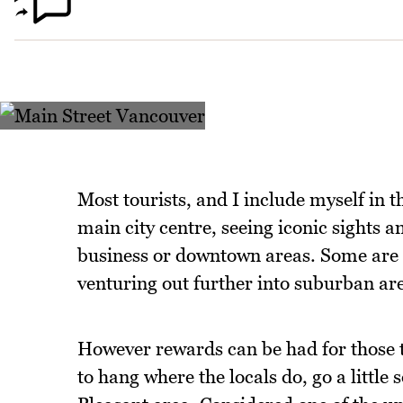
Most tourists, and I include myself in th
main city centre, seeing iconic sights a
business or downtown areas. Some are o
venturing out further into suburban ar
However rewards can be had for those t
to hang where the locals do, go a littl