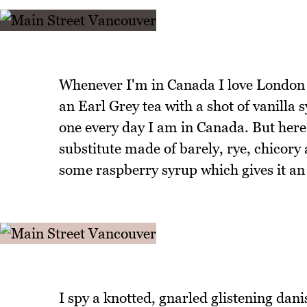
Whenever I'm in Canada I love London Fo
an Earl Grey tea with a shot of vanilla 
one every day I am in Canada. But here 
substitute made of barely, rye, chicory
some raspberry syrup which gives it an 
I spy a knotted, gnarled glistening danis