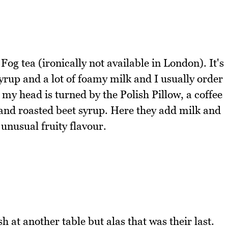
g tea (ironically not available in London). It's
syrup and a lot of foamy milk and I usually order
my head is turned by the Polish Pillow, a coffee
 and roasted beet syrup. Here they add milk and
unusual fruity flavour.
h at another table but alas that was their last.