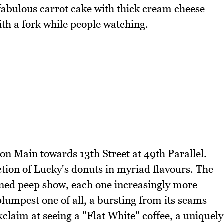
f fabulous carrot cake with thick cream cheese
with a fork while people watching.
 on Main towards 13th Street at 49th Parallel.
ction of Lucky's donuts in myriad flavours. The
oned peep show, each one increasingly more
plumpest one of all, a bursting from its seams
claim at seeing a "Flat White" coffee, a uniquely