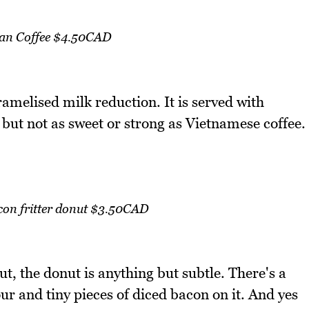
an Coffee $4.50CAD
ramelised milk reduction. It is served with
 but not as sweet or strong as Vietnamese coffee.
con fritter donut $3.50CAD
ut, the donut is anything but subtle. There's a
ur and tiny pieces of diced bacon on it. And yes