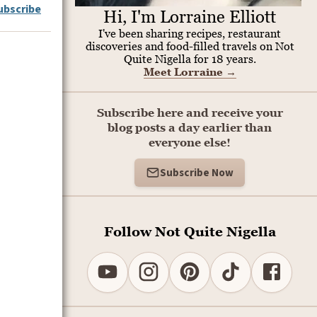
ubscribe
Hi, I'm Lorraine Elliott
I've been sharing recipes, restaurant
discoveries and food-filled travels on Not
Quite Nigella for 18 years.
Meet Lorraine
→
Subscribe here and receive your
blog posts a day earlier than
everyone else!
Subscribe Now
Follow Not Quite Nigella