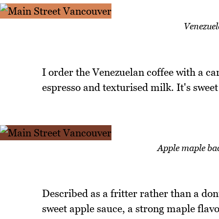
Venezuel
I order the Venezuelan coffee with a ca
espresso and texturised milk. It's sweet
Apple maple ba
Described as a fritter rather than a don
sweet apple sauce, a strong maple flavo