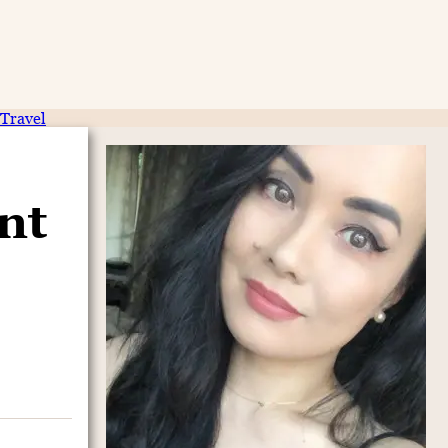
Travel
nt