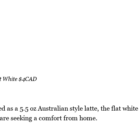
t White $4CAD
bed as a 5.5 oz Australian style latte, the flat white
s are seeking a comfort from home.