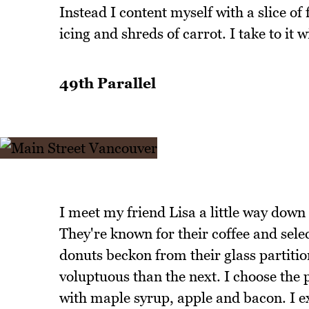
Instead I content myself with a slice o
icing and shreds of carrot. I take to it 
49th Parallel
I meet my friend Lisa a little way down
They're known for their coffee and sele
donuts beckon from their glass partiti
voluptuous than the next. I choose the 
with maple syrup, apple and bacon. I ex