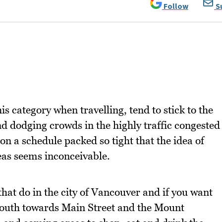
Follow
S
is category when travelling, tend to stick to the
nd dodging crowds in the highly traffic congested
n a schedule packed so tight that the idea of
eas seems inconceivable.
hat do in the city of Vancouver and if you want
e south towards Main Street and the Mount