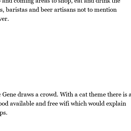
p and coming areas to shop, eat and drink the
, baristas and beer artisans not to mention
ver.
c Gene draws a crowd. With a cat theme there is 
food available and free wifi which would explain
ps.