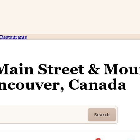
Restaurants
Main Street & Mou
ancouver, Canada
Search