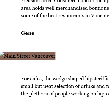
Pleasant area. Considered one of the u
area holds well merchandised boutiques
some of the best restaurants in Vancou
Gene
For cafes, the wedge shaped hipsteriffi
small but neat selection of drinks and 
the plethora of people working on lapto