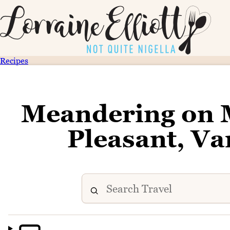
Recipes
Meandering on 
Pleasant, V