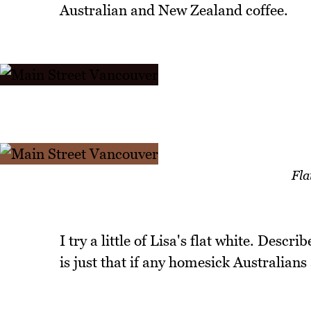
Australian and New Zealand coffee.
Fla
I try a little of Lisa's flat white. Descri
is just that if any homesick Australian