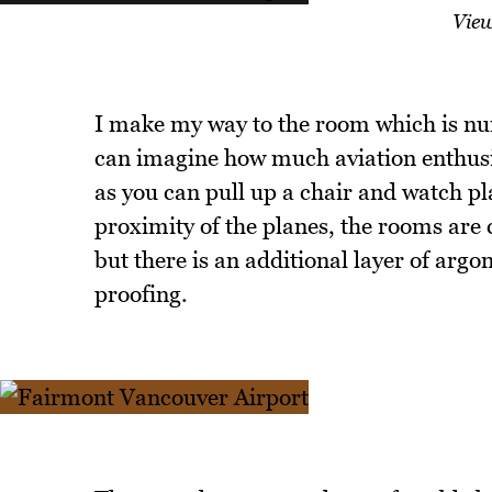
View
I make my way to the room which is nu
can imagine how much aviation enthusi
as you can pull up a chair and watch pl
proximity of the planes, the rooms are 
but there is an additional layer of argo
proofing.