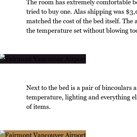
The room has extremely comfortable bed
tried to buy one. Alas shipping was $3
matched the cost of the bed itself. The 
the temperature set without blowing too
Next to the bed is a pair of bincoulars 
temperature, lighting and everything el
of items.