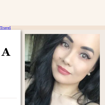
Travel
 A