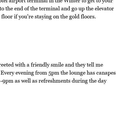
otel airport terminal in the Winter to get to your
 to the end of the terminal and go up the elevator
floor if you're staying on the gold floors.
eeted with a friendly smile and they tell me
e. Every evening from 5pm the lounge has canapes
 8-9pm as well as refreshments during the day