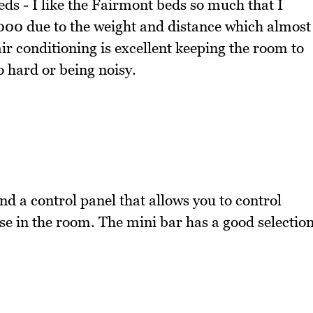
s - I like the Fairmont beds so much that I
,000 due to the weight and distance which almost
air conditioning is excellent keeping the room to
 hard or being noisy.
and a control panel that allows you to control
se in the room. The mini bar has a good selectio