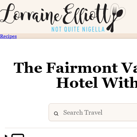
Recipes
The Fairmont Va
Hotel With