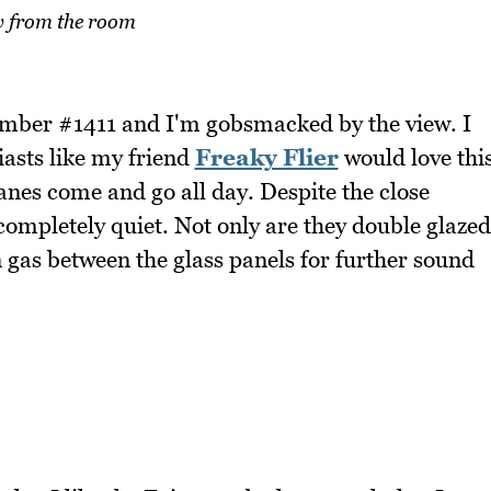
 from the room
mber #1411 and I'm gobsmacked by the view. I
asts like my friend
Freaky Flier
would love thi
anes come and go all day. Despite the close
completely quiet. Not only are they double glazed
n gas between the glass panels for further sound