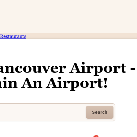
Restaurants
ncouver Airport -
in An Airport!
Search