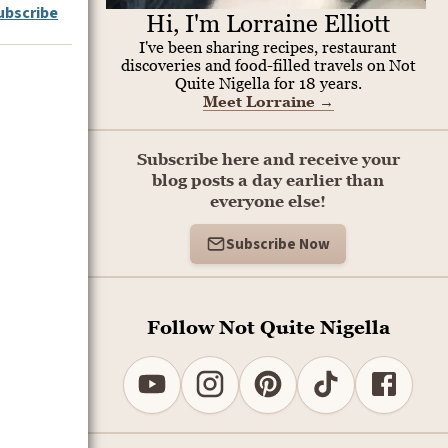
ubscribe
Hi, I'm Lorraine Elliott
I've been sharing recipes, restaurant
discoveries and food-filled travels on Not
Quite Nigella for 18 years.
Meet Lorraine
→
Subscribe here and receive your
blog posts a day earlier than
everyone else!
Subscribe Now
Follow Not Quite Nigella