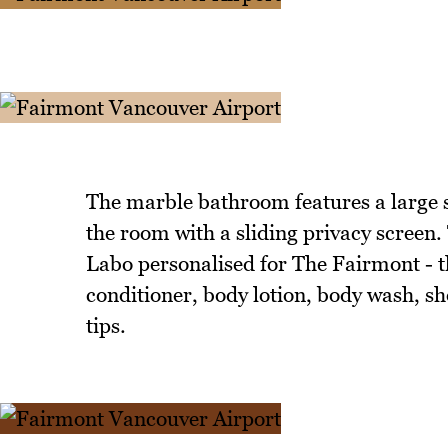
The marble bathroom features a large s
the room with a sliding privacy screen
Labo personalised for The Fairmont - t
conditioner, body lotion, body wash, sh
tips.