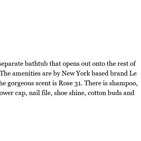
eparate bathtub that opens out onto the rest of
. The amenities are by New York based brand Le
he gorgeous scent is Rose 31. There is shampoo,
ower cap, nail file, shoe shine, cotton buds and