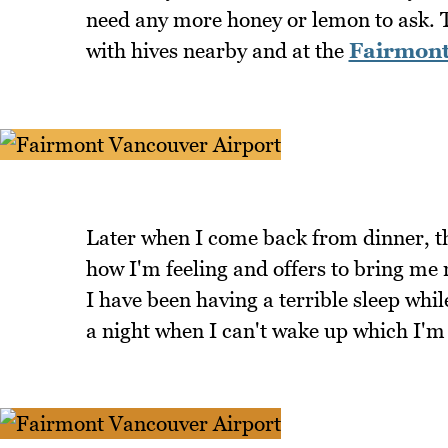
need any more honey or lemon to ask. 
with hives nearby and at the
Fairmont
Later when I come back from dinner, 
how I'm feeling and offers to bring me
I have been having a terrible sleep whil
a night when I can't wake up which I'm 