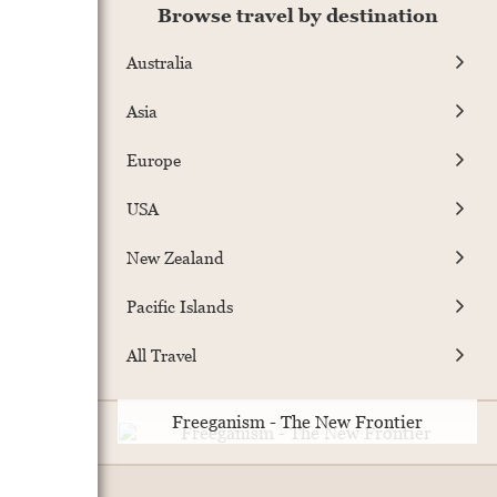
Browse travel by destination
Australia
Asia
Europe
USA
New Zealand
Pacific Islands
All Travel
Freeganism - The New Frontier