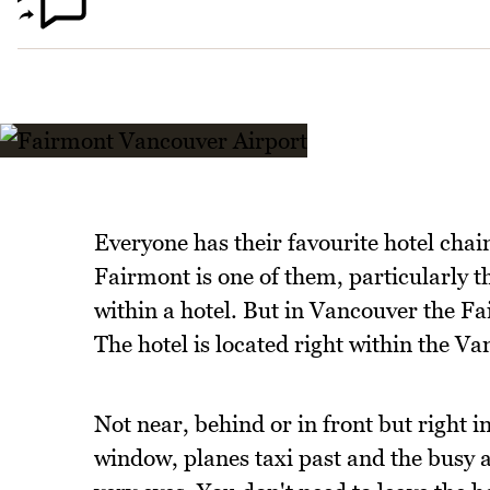
Everyone has their favourite hotel chai
Fairmont is one of them, particularly the
within a hotel. But in Vancouver the F
The hotel is located right within the V
Not near, behind or in front but right i
window, planes taxi past and the busy a