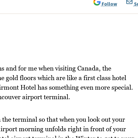
Follow
S
ns and for me when visiting Canada, the
 gold floors which are like a first class hotel
airmont Hotel has something even more special.
ancouver airport terminal.
n the terminal so that when you look out your
irport morning unfolds right in front of your