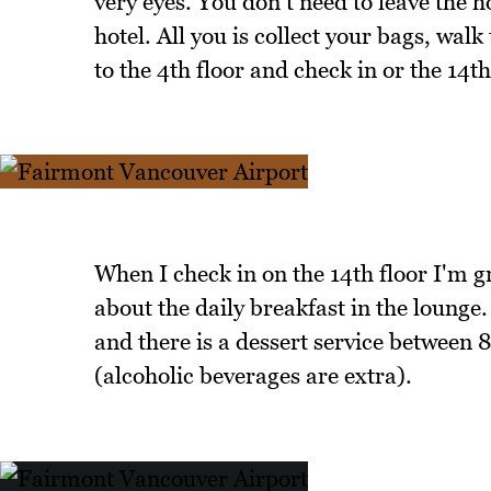
very eyes. You don't need to leave the h
hotel. All you is collect your bags, walk
to the 4th floor and check in or the 14th 
When I check in on the 14th floor I'm gr
about the daily breakfast in the loung
and there is a dessert service between
(alcoholic beverages are extra).