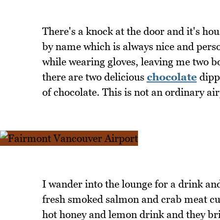
There's a knock at the door and it's h
by name which is always nice and pers
while wearing gloves, leaving me two bot
there are two delicious
chocolate
dipp
of chocolate. This is not an ordinary air
I wander into the lounge for a drink and
fresh smoked salmon and crab meat cups
hot honey and lemon drink and they bring