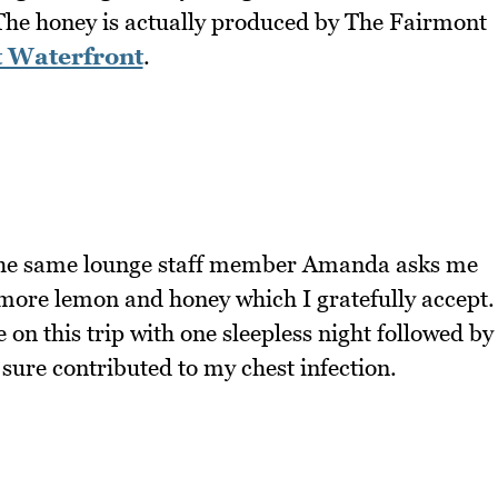
The honey is actually produced by The Fairmont
 Waterfront
.
the same lounge staff member Amanda asks me
 more lemon and honey which I gratefully accept.
e on this trip with one sleepless night followed by
sure contributed to my chest infection.