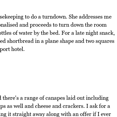
ousekeeping to do a turndown. She addresses me
onalised and proceeds to turn down the room
tles of water by the bed. For a late night snack,
ed shortbread in a plane shape and two squares
port hotel.
 there's a range of canapes laid out including
 as well and cheese and crackers. I ask for a
 it straight away along with an offer if I ever