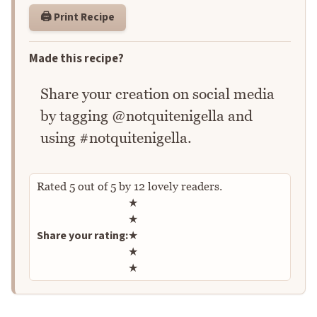
🖨️ Print Recipe
Made this recipe?
Share your creation on social media
by tagging @notquitenigella and
using #notquitenigella.
Rated
5
out of
5
by
12
lovely readers.
Rate this recipe
★
★
Share your rating:
★
★
★