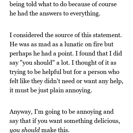
being told what to do because of course
he had the answers to everything.
I considered the source of this statement.
He was as mad as a lunatic on fire but
perhaps he had a point. I found that I did
say "you should" a lot. I thought of it as
trying to be helpful but for a person who
felt like they didn't need or want any help,
it must be just plain annoying.
Anyway, I'm going to be annoying and
say that if you want something delicious,
you should
make this.