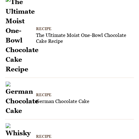
RECIPE
The Ultimate Moist One-Bowl Chocolate
Cake Recipe
RECIPE
German Chocolate Cake
RECIPE