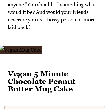
anyone "You should..." something what
would it be? And would your friends
describe you as a bossy person or more
laid back?
Vegan 5 Minute
Chocolate Peanut
Butter Mug Cake