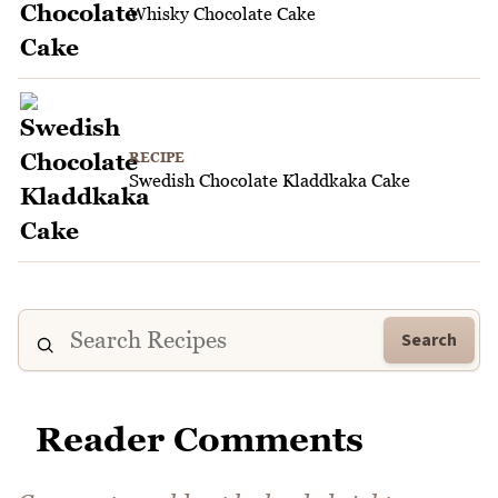
Whisky Chocolate Cake
RECIPE
Swedish Chocolate Kladdkaka Cake
Search
Reader Comments