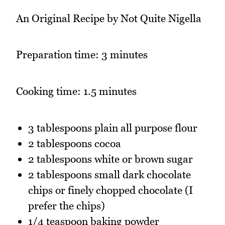
An Original Recipe by Not Quite Nigella
Preparation time: 3 minutes
Cooking time: 1.5 minutes
3 tablespoons plain all purpose flour
2 tablespoons cocoa
2 tablespoons white or brown sugar
2 tablespoons small dark chocolate
chips or finely chopped chocolate (I
prefer the chips)
1/4 teaspoon baking powder