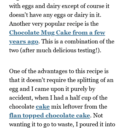
with eggs and dairy except of course it
doesn't have any eggs or dairy in it.
Another very popular recipe is the
Chocolate Mug Cake from a few
years ago
. This is a combination of the
two (after much delicious testing!).
One of the advantages to this recipe is
that it doesn't require the splitting of an
egg and I came upon it purely by
accident, when I had a half cup of the
chocolate
cake
mix leftover from the
flan topped chocolate cake
. Not
wanting it to go to waste, I poured it into