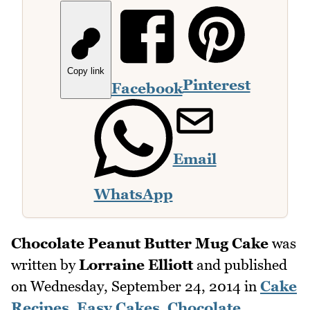
Copy link
Pinterest
Facebook
Email
WhatsApp
Chocolate Peanut Butter Mug Cake
was
written by
Lorraine Elliott
and published
on
Wednesday, September 24, 2014
in
Cake
Recipes
,
Easy Cakes
,
Chocolate
,