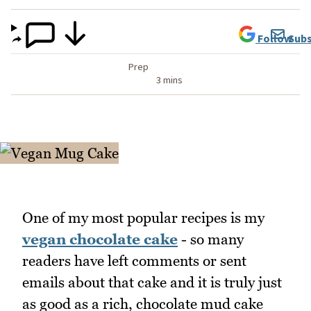
Follow
Subs
Prep
3 mins
One of my most popular recipes is my
vegan chocolate cake
- so many
readers have left comments or sent
emails about that cake and it is truly just
as good as a rich, chocolate mud cake