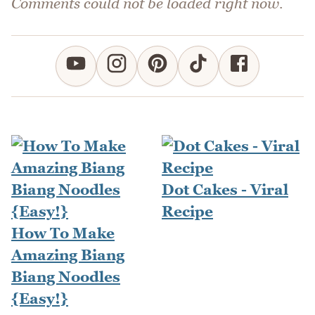
Comments could not be loaded right now.
Dot Cakes - Viral
Recipe
How To Make
Amazing Biang
Biang Noodles
{Easy!}