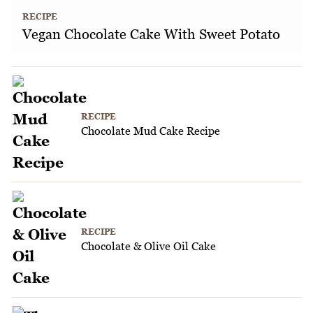
RECIPE
Vegan Chocolate Cake With Sweet Potato
RECIPE
Chocolate Mud Cake Recipe
RECIPE
Chocolate & Olive Oil Cake