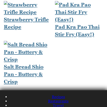
Strawberry Trifle
Recipe
Pad Kra Pao Thai
Stir Fry (Easy!)
Salt Bread Shio
Pan - Buttery &
Crisp
Recipes
Restaurants
Travel