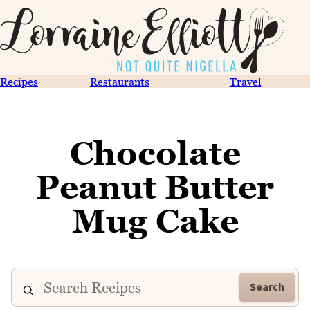
Recipes
Restaurants
Travel
Chocolate
Peanut Butter
Mug Cake
Search