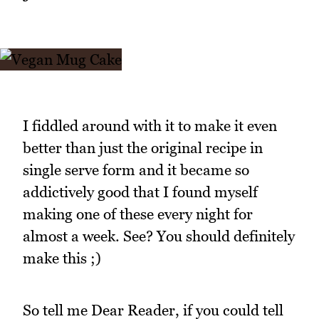
I fiddled around with it to make it even
better than just the original recipe in
single serve form and it became so
addictively good that I found myself
making one of these every night for
almost a week. See? You should definitely
make this ;)
So tell me Dear Reader, if you could tell