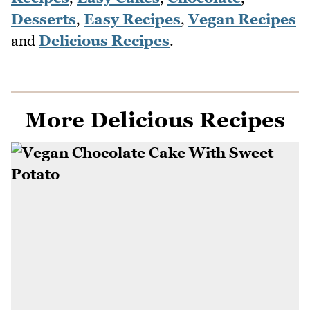
Desserts
,
Easy Recipes
,
Vegan Recipes
and
Delicious Recipes
.
More Delicious Recipes