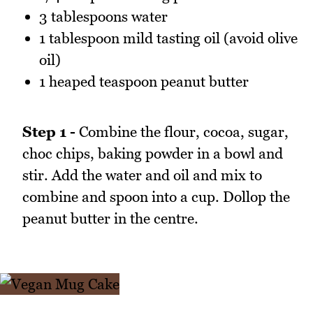
3 tablespoons water
1 tablespoon mild tasting oil (avoid olive
oil)
1 heaped teaspoon peanut butter
Step 1 -
Combine the flour, cocoa, sugar,
choc chips, baking powder in a bowl and
stir. Add the water and oil and mix to
combine and spoon into a cup. Dollop the
peanut butter in the centre.