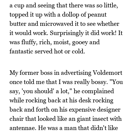
a cup and seeing that there was so little,
topped it up with a dollop of peanut
butter and microwaved it to see whether
it would work. Surprisingly it did work! It
was fluffy, rich, moist, gooey and
fantastic served hot or cold.
My former boss in advertising Voldemort
once told me that I was really bossy. "You
say, 'you should' a lot," he complained
while rocking back at his desk rocking
back and forth on his expensive designer
chair that looked like an giant insect with
antennae. He was a man that didn't like