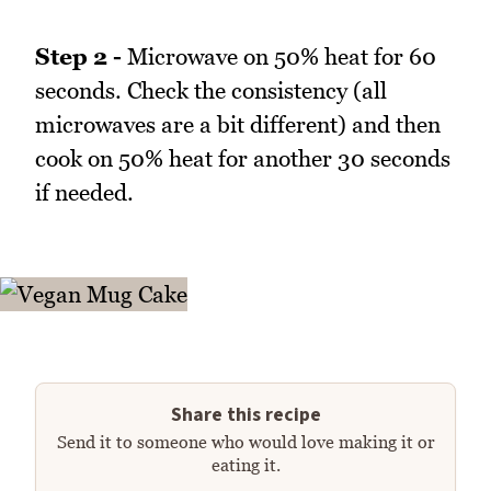
Step 2 -
Microwave on 50% heat for 60
seconds. Check the consistency (all
microwaves are a bit different) and then
cook on 50% heat for another 30 seconds
if needed.
Share this recipe
Send it to someone who would love making it or
eating it.