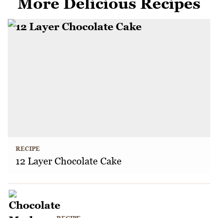
More Delicious Recipes
RECIPE
12 Layer Chocolate Cake