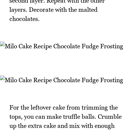
second layer. Repeat with the other
layers. Decorate with the malted
chocolates.
For the leftover cake from trimming the
tops, you can make truffle balls. Crumble
up the extra cake and mix with enough