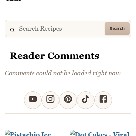
Search
Reader Comments
Comments could not be loaded right now.