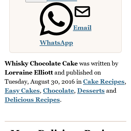
Email
WhatsApp
Whisky Chocolate Cake
was written by
Lorraine Elliott
and published on
Tuesday, August 30, 2016
in
Cake Recipes
,
Easy Cakes
,
Chocolate
,
Desserts
and
Delicious Recipes
.