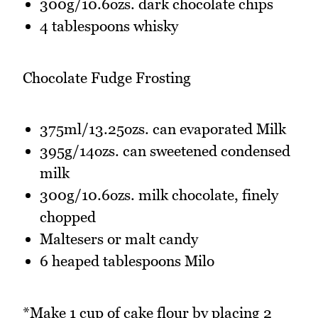
300g/10.6ozs. dark chocolate chips
4 tablespoons whisky
Chocolate Fudge Frosting
375ml/13.25ozs. can evaporated Milk
395g/14ozs. can sweetened condensed
milk
300g/10.6ozs. milk chocolate, finely
chopped
Maltesers or malt candy
6 heaped tablespoons Milo
*Make 1 cup of cake flour by placing 2