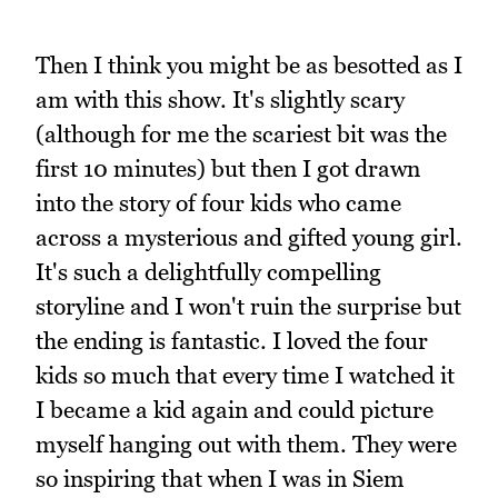
Then I think you might be as besotted as I
am with this show. It's slightly scary
(although for me the scariest bit was the
first 10 minutes) but then I got drawn
into the story of four kids who came
across a mysterious and gifted young girl.
It's such a delightfully compelling
storyline and I won't ruin the surprise but
the ending is fantastic. I loved the four
kids so much that every time I watched it
I became a kid again and could picture
myself hanging out with them. They were
so inspiring that when I was in Siem