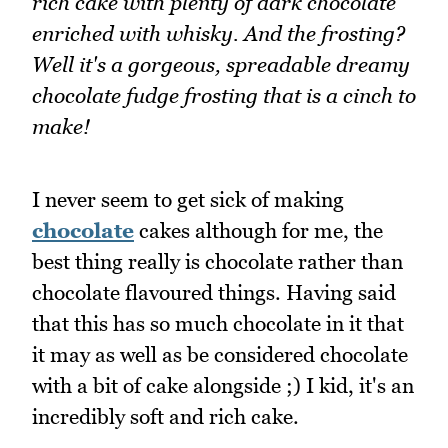
rich cake with plenty of dark chocolate
enriched with whisky. And the frosting?
Well it's a gorgeous, spreadable dreamy
chocolate fudge frosting that is a cinch to
make!
I never seem to get sick of making
chocolate
cakes although for me, the
best thing really is chocolate rather than
chocolate flavoured things. Having said
that this has so much chocolate in it that
it may as well as be considered chocolate
with a bit of cake alongside ;) I kid, it's an
incredibly soft and rich cake.