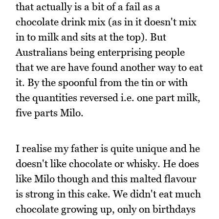
that actually is a bit of a fail as a
chocolate drink mix (as in it doesn't mix
in to milk and sits at the top). But
Australians being enterprising people
that we are have found another way to eat
it. By the spoonful from the tin or with
the quantities reversed i.e. one part milk,
five parts Milo.
I realise my father is quite unique and he
doesn't like chocolate or whisky. He does
like Milo though and this malted flavour
is strong in this cake. We didn't eat much
chocolate growing up, only on birthdays