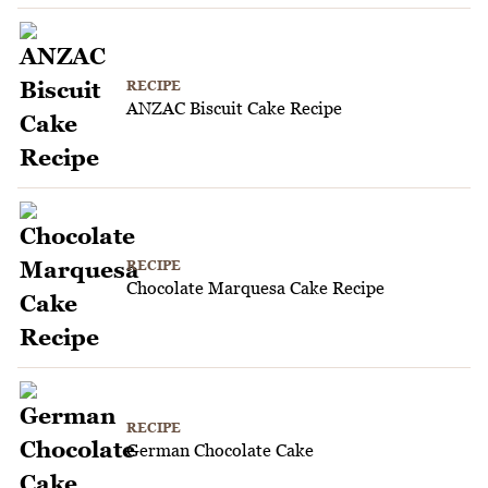
RECIPE
ANZAC Biscuit Cake Recipe
RECIPE
Chocolate Marquesa Cake Recipe
RECIPE
German Chocolate Cake