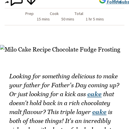
Follow
Subs
Prep
Cook
Total
15 mins
50 mins
1 hr 5 mins
Looking for something delicious to make
your father for Father's Day coming up?
Or just looking for a kick ass
cake
that
doesn't hold back in a rich chocolatey
malt flavour? This triple layer
cake
is
both of those things! It's an incredibly