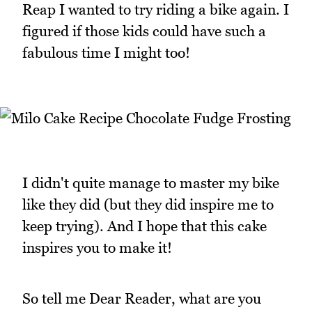
Reap I wanted to try riding a bike again. I
figured if those kids could have such a
fabulous time I might too!
I didn't quite manage to master my bike
like they did (but they did inspire me to
keep trying). And I hope that this cake
inspires you to make it!
So tell me Dear Reader, what are you