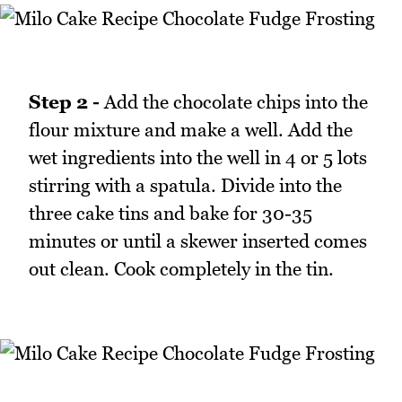
Step 2 -
Add the chocolate chips into the
flour mixture and make a well. Add the
wet ingredients into the well in 4 or 5 lots
stirring with a spatula. Divide into the
three cake tins and bake for 30-35
minutes or until a skewer inserted comes
out clean. Cook completely in the tin.