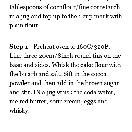
tablespoons of cornflour/fine cornstarch
in a jug and top up to the 1 cup mark with
plain flour.
Step 1 -
Preheat oven to 160C/320F.
Line three 20cm/8inch round tins on the
base and sides. Whisk the cake flour with
the bicarb and salt. Sift in the cocoa
powder and then add in the brown sugar
and stir. IN a jug whisk the soda water,
melted butter, sour cream, eggs and
whisky.