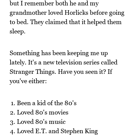
but I remember both he and my
grandmother loved Horlicks before going
to bed. They claimed that it helped them
sleep.
Something has been keeping me up
lately. It's a new television series called
Stranger Things. Have you seen it? If
you've either:
Been a kid of the 80's
Loved 80's movies
Loved 80's music
Loved E.T. and Stephen King