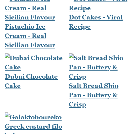
Dot Cakes - Viral
Pistachio Ice
Recipe
Cream - Real
Sicilian Flavour
Dubai Chocolate
Cake
Salt Bread Shio
Pan - Buttery &
Crisp