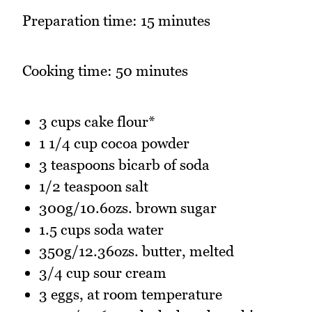
Preparation time: 15 minutes
Cooking time: 50 minutes
3 cups cake flour*
1 1/4 cup cocoa powder
3 teaspoons bicarb of soda
1/2 teaspoon salt
300g/10.6ozs. brown sugar
1.5 cups soda water
350g/12.36ozs. butter, melted
3/4 cup sour cream
3 eggs, at room temperature