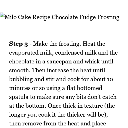
Step 3 -
Make the frosting. Heat the
evaporated milk, condensed milk and the
chocolate in a saucepan and whisk until
smooth. Then increase the heat until
bubbling and stir and cook for about 10
minutes or so using a flat bottomed
spatula to make sure any bits don't catch
at the bottom. Once thick in texture (the
longer you cook it the thicker will be),
then remove from the heat and place