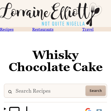
Recipes
Restaurants
Travel
Whisky
Chocolate Cake
Search