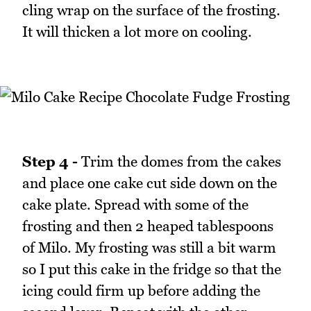
cling wrap on the surface of the frosting.
It will thicken a lot more on cooling.
Step 4 -
Trim the domes from the cakes
and place one cake cut side down on the
cake plate. Spread with some of the
frosting and then 2 heaped tablespoons
of Milo. My frosting was still a bit warm
so I put this cake in the fridge so that the
icing could firm up before adding the